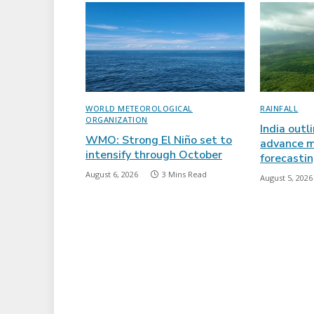
WORLD METEOROLOGICAL
RAINFALL
ORGANIZATION
India outl
WMO: Strong El Niño set to
advance m
intensify through October
forecasti
August 6, 2026
3 Mins Read
August 5, 2026