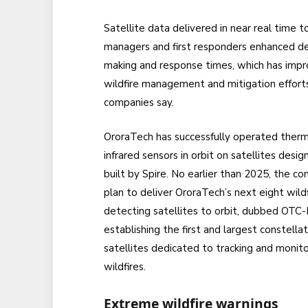
Satellite data delivered in near real time to
managers and first responders enhanced de
making and response times, which has imp
wildfire management and mitigation efforts
companies say.
OroraTech has successfully operated therm
infrared sensors in orbit on satellites desi
built by Spire. No earlier than 2025, the c
plan to deliver OroraTech’s next eight wildf
detecting satellites to orbit, dubbed OTC-
establishing the first and largest constellat
satellites dedicated to tracking and monito
wildfires.
Extreme wildfire warnings