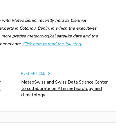
with Meteo Benin, recently held its biennial
experts in Cotonou, Benin, in which the executives
more precise meteorological satellite data and the
ther events.
Click here to read the full story.
E
NEXT ARTICLE
r
MeteoSwiss and Swiss Data Science Center
d
to collaborate on AI in meteorology and
9
climatology