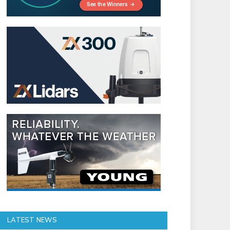
LATEST NEWS