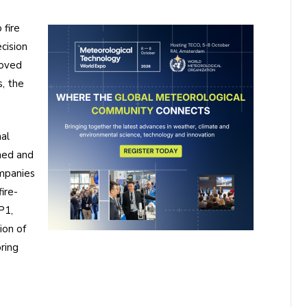
 fire
cision
roved
, the
al
gned and
ompanies
ire-
P1,
ion of
ring