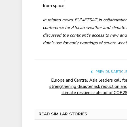
from space.
In related news, EUMETSAT, in collaboration 
conference for African weather and climate 
discussed the continent’s access to new and 
data’s use for early warnings of severe wea
PREVIOUS ARTICL
Europe and Central Asia leaders call fo
strengthening disaster risk reduction an
climate resilience ahead of COP2
READ SIMILAR STORIES