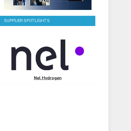
SUPPLIER SPOTLIGHTS
Nel Hydrogen