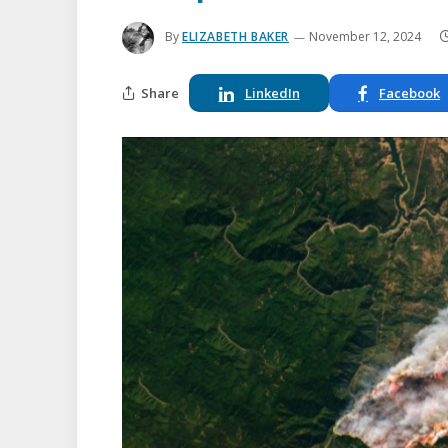
By
ELIZABETH BAKER
November 12, 2024
Share
LinkedIn
Facebook