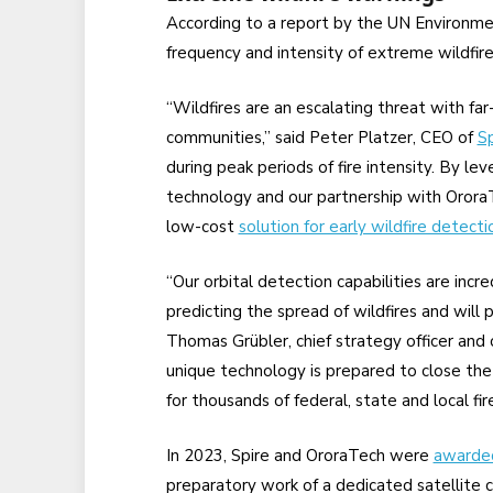
According to a report by the UN Environ
frequency and intensity of extreme wildfir
“Wildfires are an escalating threat with fa
communities,” said Peter Platzer, CEO of
Sp
during peak periods of fire intensity. By l
technology and our partnership with OroraT
low-cost
solution for early wildfire detecti
“Our orbital detection capabilities are incred
predicting the spread of wildfires and will pl
Thomas Grübler, chief strategy officer and
unique technology is prepared to close th
for thousands of federal, state and local f
In 2023, Spire and OroraTech were
awarded
preparatory work of a dedicated satellite c