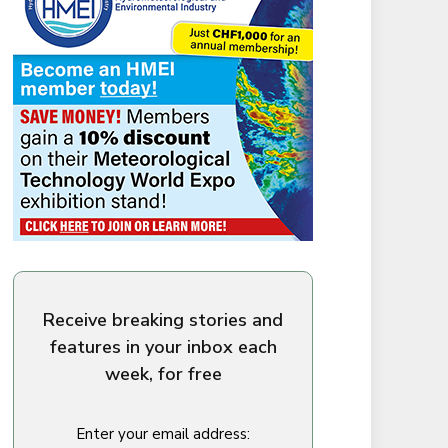
Receive breaking stories and
features in your inbox each
week, for free
Enter your email address: