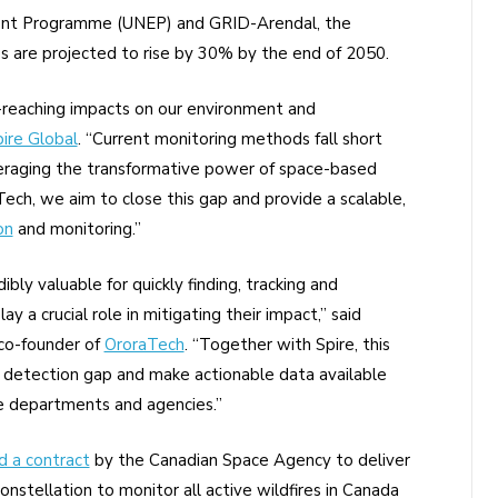
ment Programme (UNEP) and GRID-Arendal, the
es are projected to rise by 30% by the end of 2050.
r-reaching impacts on our environment and
ire Global
. “Current monitoring methods fall short
everaging the transformative power of space-based
ech, we aim to close this gap and provide a scalable,
on
and monitoring.”
ibly valuable for quickly finding, tracking and
ay a crucial role in mitigating their impact,” said
 co-founder of
OroraTech
. “Together with Spire, this
e detection gap and make actionable data available
ire departments and agencies.”
 a contract
by the Canadian Space Agency to deliver
onstellation to monitor all active wildfires in Canada