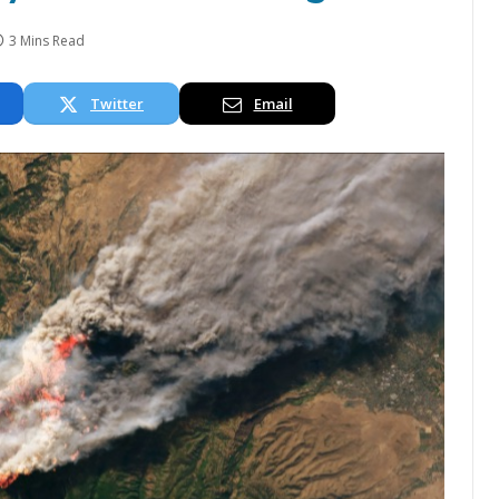
3 Mins Read
Twitter
Email