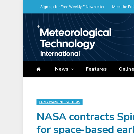
Sign-up for Free Weekly E-Newsletter
Meet the Edi
News
Features
Onlin
EARLY WARNING SYSTEMS
NASA contracts Spi
for space-based ear