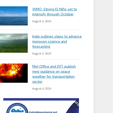
WMO: Strong El Niño set to
intensify through October
August 6, 2026
India outlines steps to advance
monsoon science and
forecasting
August 5, 2026
Met Office and DfT publish
new guidance on space
weather for transportation
sector
August 4, 2026