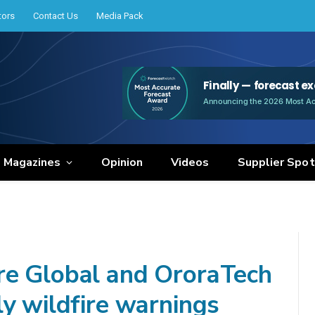
tors
Contact Us
Media Pack
e Magazines
Opinion
Videos
Supplier Spot
re Global and OroraTech
ly wildfire warnings