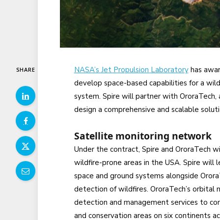
NASA’s Jet Propulsion Laboratory
has awar
SHARE
develop space-based capabilities for a wild
system. Spire will partner with OroraTech,
design a comprehensive and scalable soluti
Satellite monitoring network
Under the contract, Spire and OroraTech wil
wildfire-prone areas in the USA. Spire will
space and ground systems alongside OroraTe
detection of wildfires. OroraTech’s orbital
detection and management services to comm
and conservation areas on six continents ac