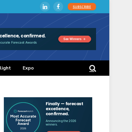
SUBSCRIBE
LinkedIn
Facebook
light
Expo