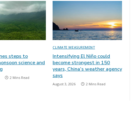
CLIMATE MEASUREMENT
ines steps to
Intensifying El Niño could
onsoon science and
become strongest in 150
ng
years, China’s weather agency
says
2 Mins Read
August 3, 2026
2 Mins Read