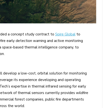
ded a concept study contract to
Spire Global
to
fire early detection warning and active monitoring
 a space-based thermal intelligence company, to
on.
l develop a low-cost, orbital solution for monitoring
 leverage its experience developing and operating
ch’s expertise in thermal infrared sensing for early
 network of thermal sensors currently provides wildfire
ercial forest companies, public fire departments
ross the world.