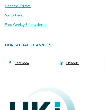
Meet the Editors
Media Pack
Free Weekly E-Newsletter
OUR SOCIAL CHANNELS
Facebook
LinkedIn