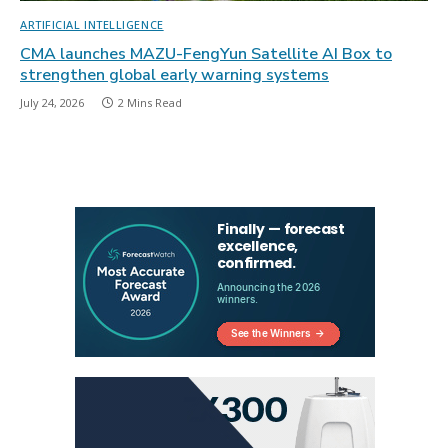
ARTIFICIAL INTELLIGENCE
CMA launches MAZU-FengYun Satellite AI Box to
strengthen global early warning systems
July 24, 2026
2 Mins Read