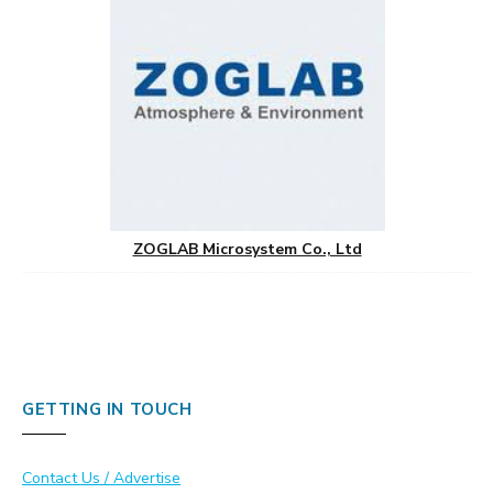
ZOGLAB Microsystem Co., Ltd
GETTING IN TOUCH
Contact Us / Advertise