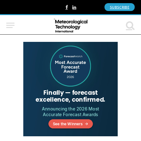
SUBSCRIBE
Facebook
LinkedIn