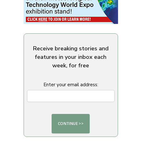
Receive breaking stories and
features in your inbox each
week, for free
Enter your email address: