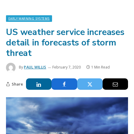
EARLY WARNING SYSTEMS
US weather service increases
detail in forecasts of storm
threat
By
PAUL WILLIS
February 7, 2020
1 Min Read
Share