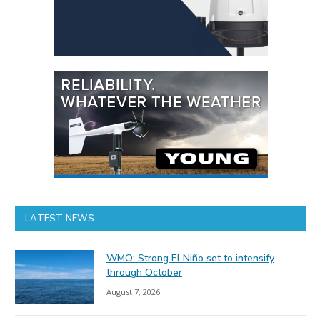
LATEST NEWS
WMO: Strong El Niño set to intensify
through October
August 7, 2026