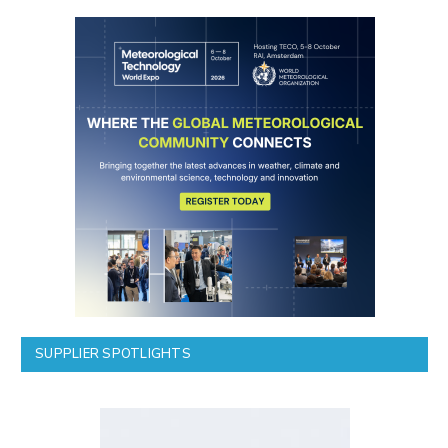
SUPPLIER SPOTLIGHTS