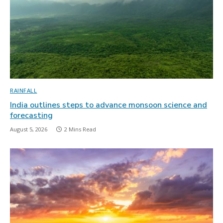
RAINFALL
India outlines steps to advance monsoon science and
forecasting
August 5, 2026
2 Mins Read