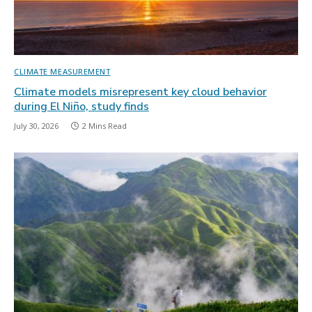
CLIMATE MEASUREMENT
Climate models misrepresent key cloud behavior
during El Niño, study finds
July 30, 2026
2 Mins Read