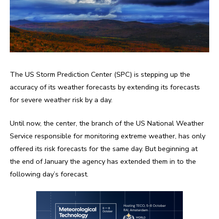
The US Storm Prediction Center (SPC) is stepping up the
accuracy of its weather forecasts by extending its forecasts
for severe weather risk by a day.
Until now, the center, the branch of the US National Weather
Service responsible for monitoring extreme weather, has only
offered its risk forecasts for the same day. But beginning at
the end of January the agency has extended them in to the
following day’s forecast.