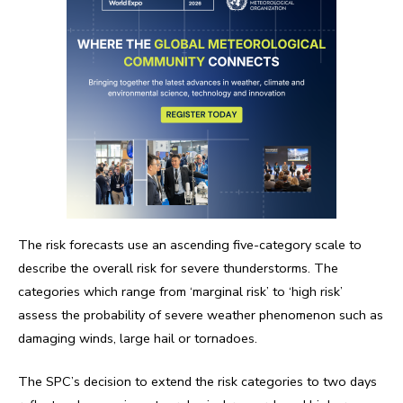
The risk forecasts use an ascending five-category scale to
describe the overall risk for severe thunderstorms. The
categories which range from ‘marginal risk’ to ‘high risk’
assess the probability of severe weather phenomenon such as
damaging winds, large hail or tornadoes.
The SPC’s decision to extend the risk categories to two days