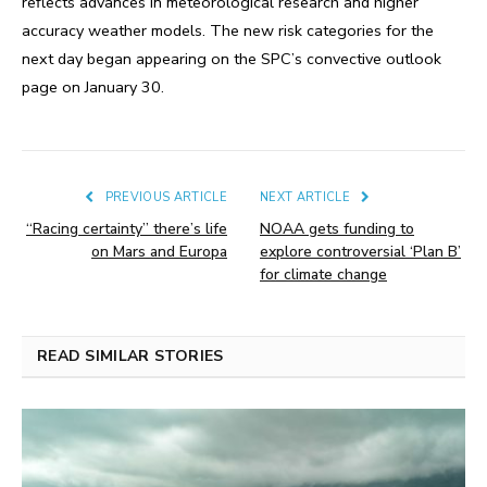
reflects advances in meteorological research and higher
accuracy weather models. The new risk categories for the
next day began appearing on the SPC’s convective outlook
page on January 30.
PREVIOUS ARTICLE
NEXT ARTICLE
“Racing certainty” there’s life
NOAA gets funding to
on Mars and Europa
explore controversial ‘Plan B’
for climate change
READ SIMILAR STORIES