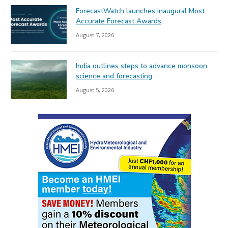
ForecastWatch launches inaugural Most
Accurate Forecast Awards
August 7, 2026
India outlines steps to advance monsoon
science and forecasting
August 5, 2026