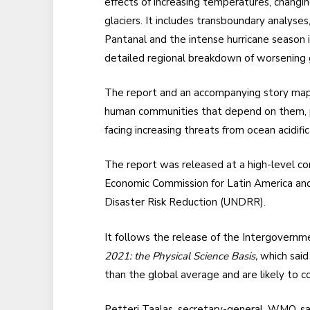
effects of increasing temperatures, changin
glaciers. It includes transboundary analyse
Pantanal and the intense hurricane season i
detailed regional breakdown of worsening g
The report and an accompanying story map
human communities that depend on them, par
facing increasing threats from ocean acidific
The report was released at a high-level c
Economic Commission for Latin America and
Disaster Risk Reduction (UNDRR).
It follows the release of the Intergovern
2021: the Physical Science Basis,
which said
than the global average and are likely to c
Petteri Taalas, secretary-general, WMO, s