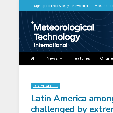
Sign-up for Free Weekly E-Newsletter
Meet the Edi
News
Features
Onlin
EXTREME WEATHER
Latin America amon
challenged by extre