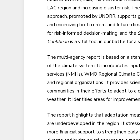
LAC region and increasing disaster risk. 
approach, promoted by UNDRR, supports go
and minimizing both current and future clima
for risk-informed decision-making, and the
S
Caribbean
is a vital tool in our battle for a 
The multi-agency report is based on a sta
of the climate system. It incorporates inpu
services (NMHs), WMO Regional Climate Cent
and regional organizations. It provides sci
communities in their efforts to adapt to a 
weather. It identifies areas for improveme
The report highlights that adaptation measu
are underdeveloped in the region. It stres
more financial support to strengthen earl