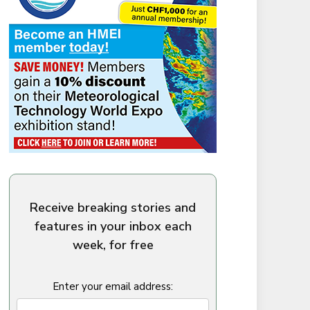
Receive breaking stories and
features in your inbox each
week, for free
Enter your email address: