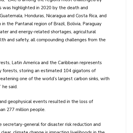
 was highlighted in 2020 by the death and
 Guatemala, Honduras, Nicaragua and Costa Rica, and
in the Pantanal region of Brazil, Bolivia, Paraguay
ter and energy-related shortages, agricultural
th and safety, all compounding challenges from the
orests, Latin America and the Caribbean represents
 forests, storing an estimated 104 gigatons of
eatening one of the world’s largest carbon sinks, with
 he said.
d geophysical events resulted in the loss of
han 277 million people.
e secretary-general for disaster risk reduction and
lear, climate change is impacting livelihoods in the