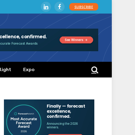
SUBSCRIBE
LinkedIn
Facebook
light
Expo