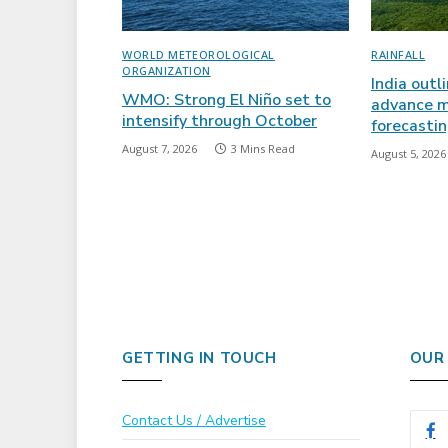
WORLD METEOROLOGICAL
RAINFALL
ORGANIZATION
India outl
WMO: Strong El Niño set to
advance m
intensify through October
forecasti
August 7, 2026
3 Mins Read
August 5, 2026
GETTING IN TOUCH
OUR
Contact Us / Advertise