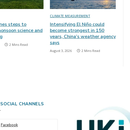
CLIMATE MEASUREMENT
ines steps to
Intensifying El Niño could
onsoon science and
become strongest in 150
ng
years, China’s weather agency
says
2 Mins Read
August 3, 2026
2 Mins Read
 SOCIAL CHANNELS
Facebook