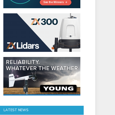
LATEST NEWS