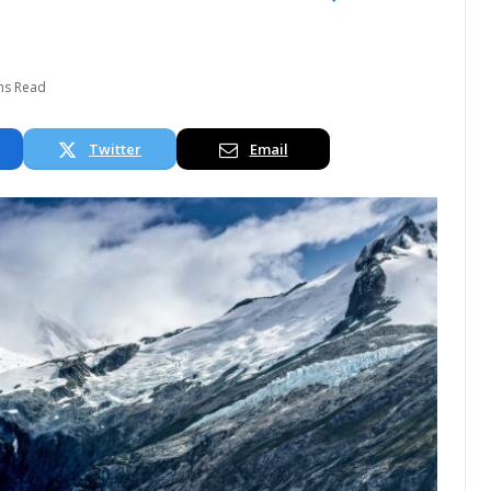
ns Read
Twitter
Email