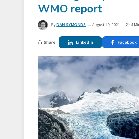
WMO report
By
DAN SYMONDS
August 19, 2021
4 Mi
Share
LinkedIn
Facebook