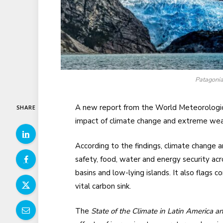
Patagonia,
A new report from the World Meteorologic
SHARE
impact of climate change and extreme weat
According to the findings, climate change
safety, food, water and energy security acro
basins and low-lying islands. It also flags c
vital carbon sink.
The
State of the Climate in Latin America 