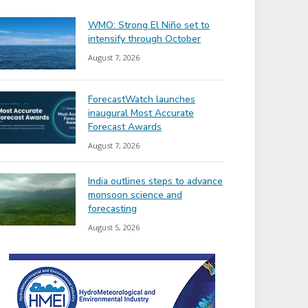
WMO: Strong El Niño set to
intensify through October
August 7, 2026
ForecastWatch launches
inaugural Most Accurate
Forecast Awards
August 7, 2026
India outlines steps to advance
monsoon science and
forecasting
August 5, 2026