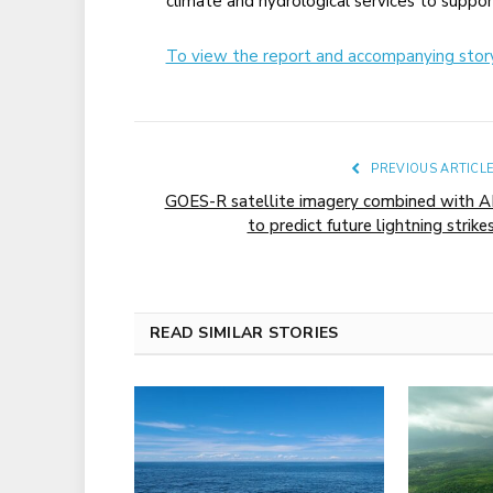
climate and hydrological services to suppo
To view the report and accompanying story 
PREVIOUS ARTICL
GOES-R satellite imagery combined with A
to predict future lightning strike
READ SIMILAR STORIES