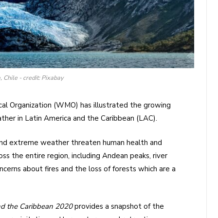
 Chile - credit: Pixabay
al Organization (WMO) has illustrated the growing
her in Latin America and the Caribbean (LAC).
 and extreme weather threaten human health and
ss the entire region, including Andean peaks, river
oncerns about fires and the loss of forests which are a
and the Caribbean 2020
provides a snapshot of the