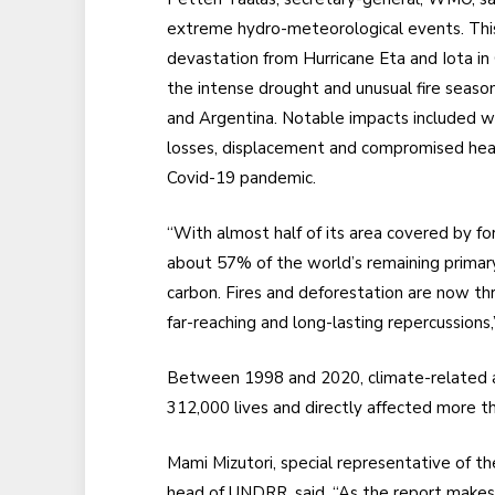
extreme hydro-meteorological events. This
devastation from Hurricane Eta and Iota in
the intense drought and unusual fire season 
and Argentina. Notable impacts included wa
losses, displacement and compromised heal
Covid-19 pandemic.
“With almost half of its area covered by f
about 57% of the world’s remaining primary
carbon. Fires and deforestation are now thr
far-reaching and long-lasting repercussions,”
Between 1998 and 2020, climate-related an
312,000 lives and directly affected more t
Mami Mizutori, special representative of th
head of UNDRR, said, “As the report makes c