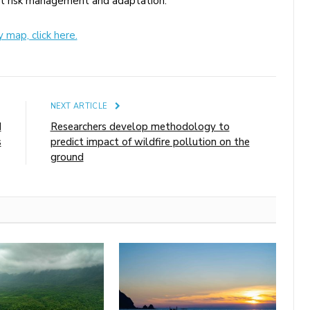
rt risk management and adaptation.
map, click here.
E
NEXT ARTICLE
I
Researchers develop methodology to
s
predict impact of wildfire pollution on the
ground