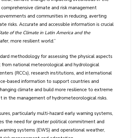
The comprehensive climate and risk management
vernments and communities in reducing, averting
te risks. Accurate and accessible information is crucial
tate of the Climate in Latin America and the
safer, more resilient world.”
ndard methodology for assessing the physical aspects
t from national meteorological and hydrological
ers (RCCs), research institutions, and international
ence-based information to support countries and
changing climate and build more resilience to extreme
nt in the management of hydrometeorological risks.
res, particularly multi-hazard early warning systems,
ses the need for greater political commitment and
y warning systems (EWS) and operational weather,