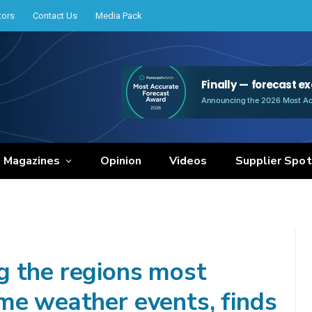
tors
Contact Us
Media Pack
e Magazines
Opinion
Videos
Supplier Spot
g the regions most
me weather events, finds