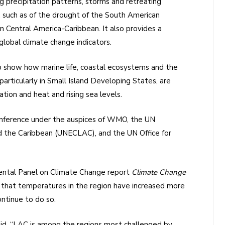
g precipitation patterns, storms and retreating
s, such as of the drought of the South American
n Central America-Caribbean. It also provides a
lobal climate change indicators.
 show how marine life, coastal ecosystems and the
ticularly in Small Island Developing States, are
ation and heat and rising sea levels.
onference under the auspices of WMO, the UN
 the Caribbean (UNECLAC), and the UN Office for
mental Panel on Climate Change report
Climate Change
 that temperatures in the region have increased more
ontinue to do so.
aid, “LAC is among the regions most challenged by