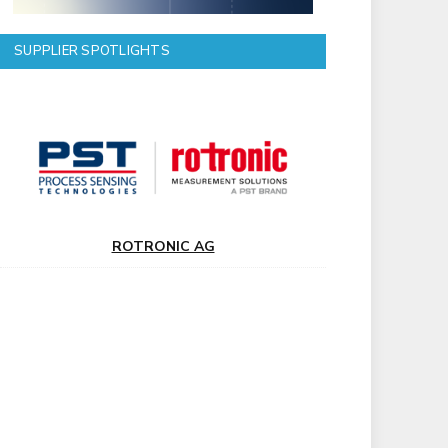
SUPPLIER SPOTLIGHTS
ROTRONIC AG