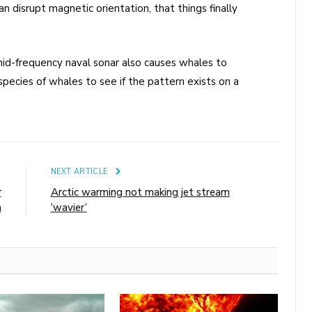
 disrupt magnetic orientation, that things finally
id-frequency naval sonar also causes whales to
pecies of whales to see if the pattern exists on a
E
NEXT ARTICLE
r
Arctic warming not making jet stream
h
‘wavier’