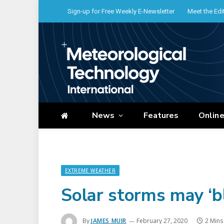
Sign-up for Free Weekly E-Newsletter
Meet the Edi
News
Features
Onlin
EXTREME WEATHER
Solar storms may ‘b
By
JAMES MUIR
February 27, 2020
2 Mins