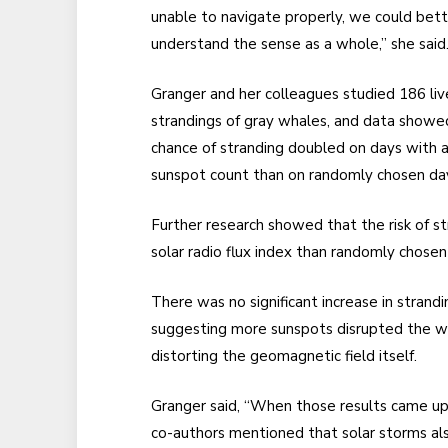
unable to navigate properly, we could bett
understand the sense as a whole,” she said
Granger and her colleagues studied 186 liv
strandings of gray whales, and data showe
chance of stranding doubled on days with a
sunspot count than on randomly chosen da
Further research showed that the risk of st
solar radio flux index than randomly chosen
There was no significant increase in strandi
suggesting more sunspots disrupted the w
distorting the geomagnetic field itself.
Granger said, “When those results came up 
co-authors mentioned that solar storms al