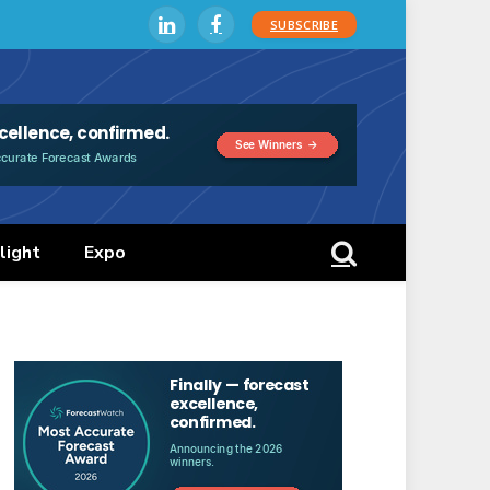
SUBSCRIBE
LinkedIn
Facebook
light
Expo