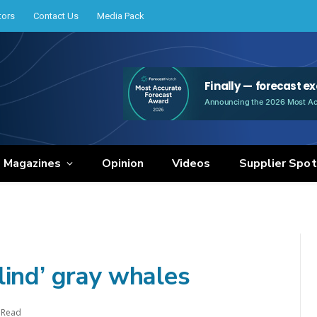
tors
Contact Us
Media Pack
e Magazines
Opinion
Videos
Supplier Spot
lind’ gray whales
 Read