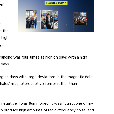
er
.
e
d the
 high
ys.
randing was four times as high on days with a high
 days.
ng on days with large deviations in the magnetic field,
hales’ magnetoreceptive sensor rather than
negative, I was flummoxed. It wasn’t until one of my
so produce high amounts of radio-frequency noise, and