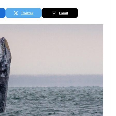
Twitter
Email