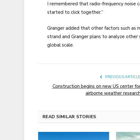
I remembered that radio-frequency noise can
started to click together.”
Granger added that other factors such as m
strand and Granger plans to analyze other s
global scale.
PREVIOUS ARTICL
Construction begins on new US center fo
airborne weather researc
READ SIMILAR STORIES