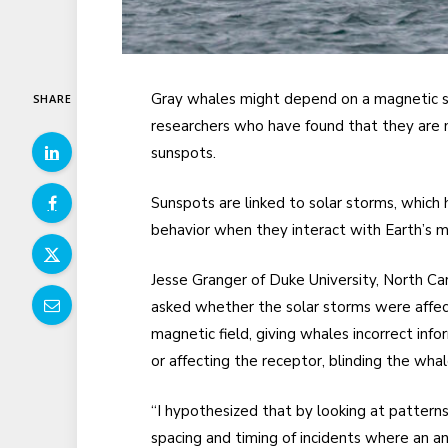
Gray whales might depend on a magnetic se
SHARE
researchers who have found that they are 
sunspots.
Sunspots are linked to solar storms, which
behavior when they interact with Earth’s 
Jesse Granger of Duke University, North Car
asked whether the solar storms were affec
magnetic field, giving whales incorrect info
or affecting the receptor, blinding the whal
“I hypothesized that by looking at patterns
spacing and timing of incidents where an a