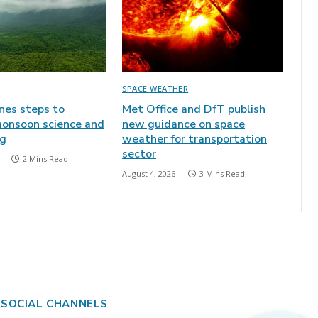
SPACE WEATHER
ines steps to
Met Office and DfT publish
onsoon science and
new guidance on space
ng
weather for transportation
sector
2 Mins Read
August 4, 2026
3 Mins Read
 SOCIAL CHANNELS