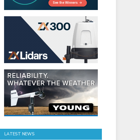
LATEST NEWS