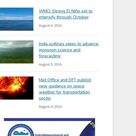
WMO: Strong El Niño set to
intensify through October
August 6, 2026
India outlines steps to advance
monsoon science and
forecasting
August 5, 2026
Met Office and DfT publish
new guidance on space
weather for transportation
sector
August 4, 2026