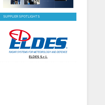
SUPPLIER SPOTLIGHTS
ELDES S.r.l.