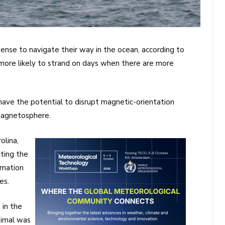
nse to navigate their way in the ocean, according to
more likely to strand on days when there are more
 have the potential to disrupt magnetic-orientation
magnetosphere.
olina,
ting the
rmation
es.
 in the
nimal was