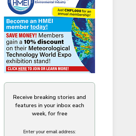
Receive breaking stories and
features in your inbox each
week, for free
Enter your email address: