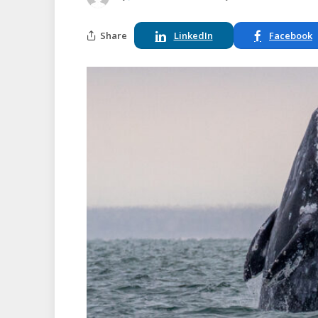
Share
LinkedIn
Facebook