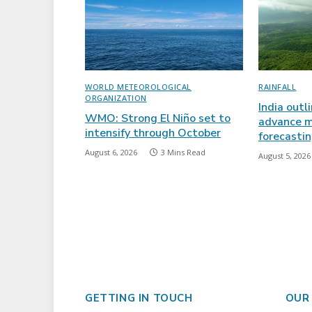
WORLD METEOROLOGICAL
RAINFALL
ORGANIZATION
India outl
WMO: Strong El Niño set to
advance m
intensify through October
forecasti
August 6, 2026
3 Mins Read
August 5, 2026
GETTING IN TOUCH
OUR