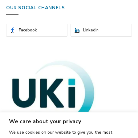
OUR SOCIAL CHANNELS
Facebook
LinkedIn
We care about your privacy
We use cookies on our website to give you the most