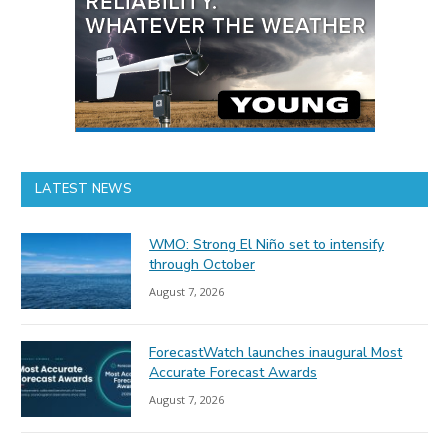
LATEST NEWS
WMO: Strong El Niño set to intensify
through October
August 7, 2026
ForecastWatch launches inaugural Most
Accurate Forecast Awards
August 7, 2026