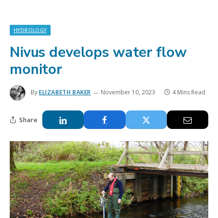
HYDROLOGY
Nivus develops water flow
monitor
By
ELIZABETH BAKER
November 10, 2023
4 Mins Read
Share