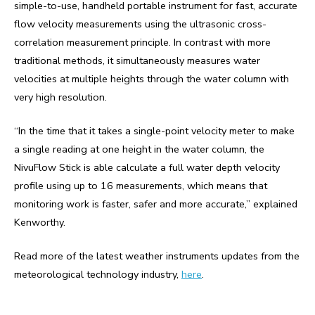
simple-to-use, handheld portable instrument for fast, accurate
flow velocity measurements using the ultrasonic cross-
correlation measurement principle. In contrast with more
traditional methods, it simultaneously measures water
velocities at multiple heights through the water column with
very high resolution.
“In the time that it takes a single-point velocity meter to make
a single reading at one height in the water column, the
NivuFlow Stick is able calculate a full water depth velocity
profile using up to 16 measurements, which means that
monitoring work is faster, safer and more accurate,” explained
Kenworthy.
Read more of the latest weather instruments updates from the
meteorological technology industry,
here
.