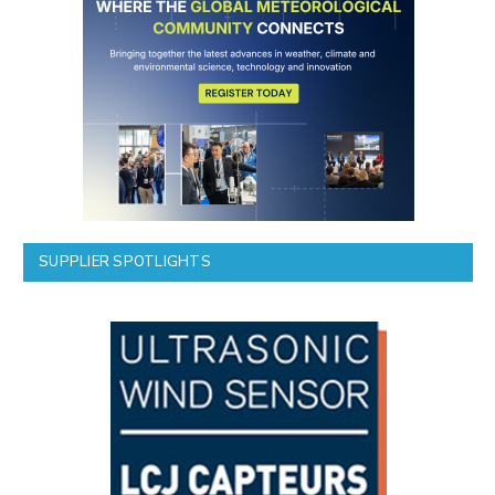
SUPPLIER SPOTLIGHTS