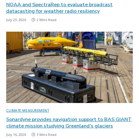
NOAA and SpectraRep to evaluate broadcast
datacasting for weather radio resiliency
July 23, 2026
2 Mins Read
CLIMATE MEASUREMENT
Sonardyne provides navigation support to BAS GIANT
climate mission studying Greenland’s glaciers
July 16, 2026
3 Mins Read