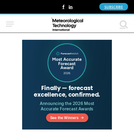
SUBSCRIBE
Facebook
LinkedIn