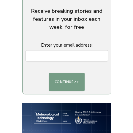
Receive breaking stories and
features in your inbox each
week, for free
Enter your email address: