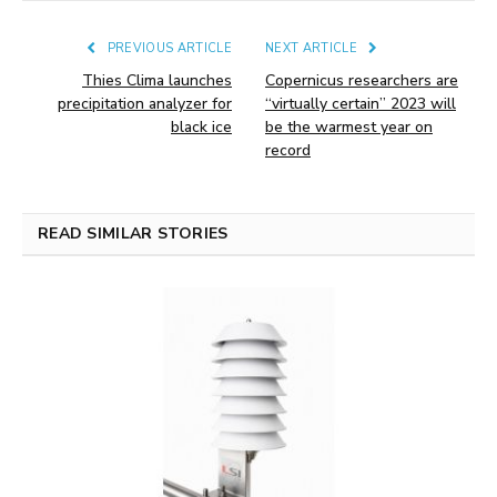
PREVIOUS ARTICLE
NEXT ARTICLE
Thies Clima launches
Copernicus researchers are
precipitation analyzer for
“virtually certain” 2023 will
black ice
be the warmest year on
record
READ SIMILAR STORIES