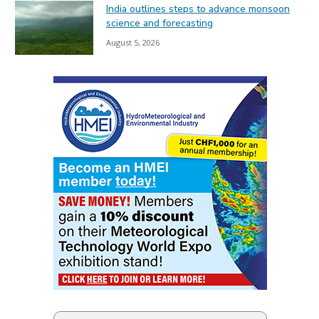
India outlines steps to advance monsoon
science and forecasting
August 5, 2026