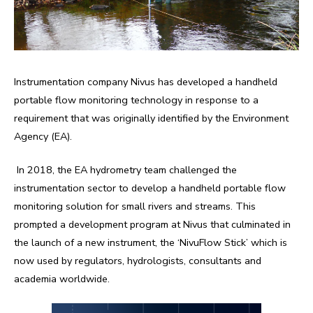
Instrumentation company Nivus has developed a handheld
portable flow monitoring technology in response to a
requirement that was originally identified by the Environment
Agency (EA).
In 2018, the EA hydrometry team challenged the
instrumentation sector to develop a handheld portable flow
monitoring solution for small rivers and streams. This
prompted a development program at Nivus that culminated in
the launch of a new instrument, the ‘NivuFlow Stick’ which is
now used by regulators, hydrologists, consultants and
academia worldwide.