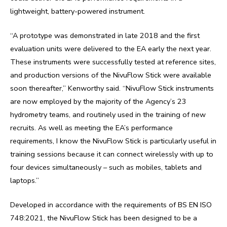
lightweight, battery-powered instrument.
“A prototype was demonstrated in late 2018 and the first
evaluation units were delivered to the EA early the next year.
These instruments were successfully tested at reference sites,
and production versions of the NivuFlow Stick were available
soon thereafter,” Kenworthy said. “NivuFlow Stick instruments
are now employed by the majority of the Agency’s 23
hydrometry teams, and routinely used in the training of new
recruits. As well as meeting the EA’s performance
requirements, I know the NivuFlow Stick is particularly useful in
training sessions because it can connect wirelessly with up to
four devices simultaneously – such as mobiles, tablets and
laptops.”
Developed in accordance with the requirements of BS EN ISO
748:2021, the NivuFlow Stick has been designed to be a