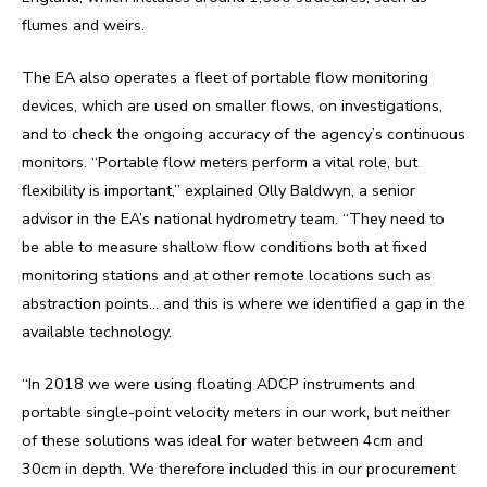
flumes and weirs.
The EA also operates a fleet of portable flow monitoring
devices, which are used on smaller flows, on investigations,
and to check the ongoing accuracy of the agency’s continuous
monitors. “Portable flow meters perform a vital role, but
flexibility is important,” explained Olly Baldwyn, a senior
advisor in the EA’s national hydrometry team. “They need to
be able to measure shallow flow conditions both at fixed
monitoring stations and at other remote locations such as
abstraction points… and this is where we identified a gap in the
available technology.
“In 2018 we were using floating ADCP instruments and
portable single-point velocity meters in our work, but neither
of these solutions was ideal for water between 4cm and
30cm in depth. We therefore included this in our procurement