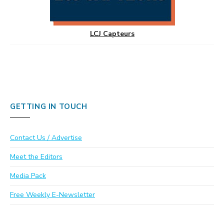
LCJ Capteurs
GETTING IN TOUCH
Contact Us / Advertise
Meet the Editors
Media Pack
Free Weekly E-Newsletter