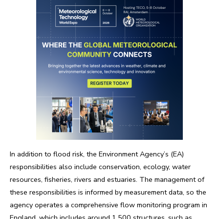
In addition to flood risk, the Environment Agency’s (EA)
responsibilities also include conservation, ecology, water
resources, fisheries, rivers and estuaries. The management of
these responsibilities is informed by measurement data, so the
agency operates a comprehensive flow monitoring program in
England, which includes around 1,500 structures, such as