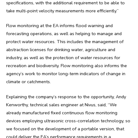
specifications, with the additional requirement to be able to
take multi-point velocity measurements more efficiently.”
Flow monitoring at the EA informs flood warning and
forecasting operations, as well as helping to manage and
protect water resources. This includes the management of
abstraction licenses for drinking water, agriculture and
industry, as well as the protection of water resources for
recreation and biodiversity. Flow monitoring also informs the
agency’s work to monitor long-term indicators of change in
climate or catchments.
Explaining the company’s response to the opportunity, Andy
Kenworthy, technical sales engineer at Nivus, said, “We
already manufactured fixed continuous flow monitoring
devices employing ultrasonic cross-correlation technology, so
we focused on the development of a portable version, that
could deliver the EA’s performance requirements in a