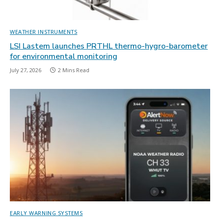
WEATHER INSTRUMENTS
LSI Lastem launches PRTHL thermo-hygro-barometer
for environmental monitoring
July 27, 2026
2 Mins Read
EARLY WARNING SYSTEMS