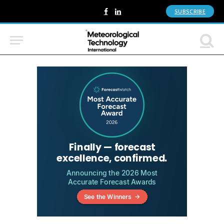
SUBSCRIBE
Facebook
LinkedIn