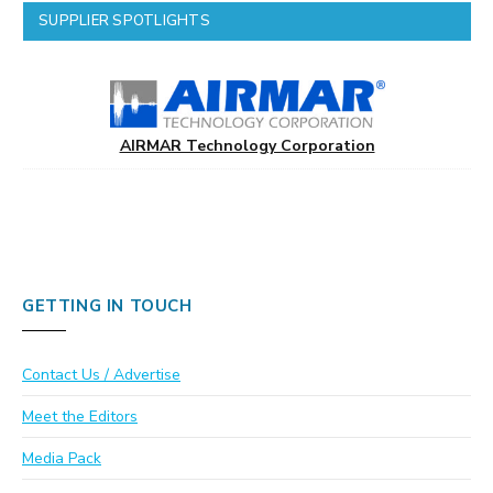
SUPPLIER SPOTLIGHTS
AIRMAR Technology Corporation
GETTING IN TOUCH
Contact Us / Advertise
Meet the Editors
Media Pack