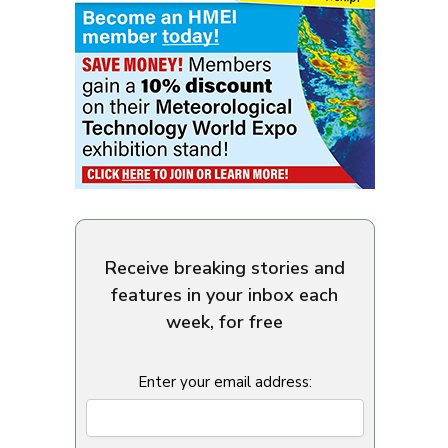
Receive breaking stories and
features in your inbox each
week, for free
Enter your email address: