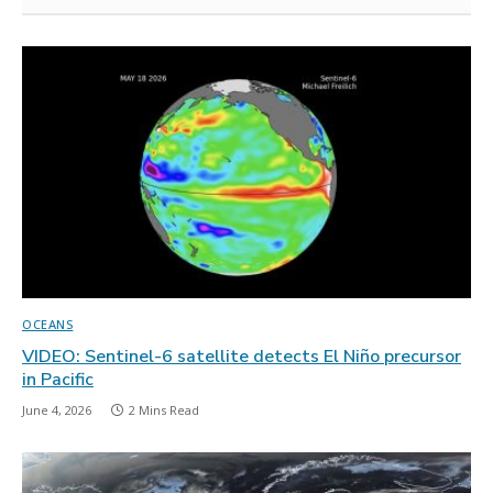
OCEANS
VIDEO: Sentinel-6 satellite detects El Niño precursor
in Pacific
June 4, 2026
2 Mins Read