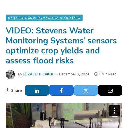
METEOROLOGICAL TECHNOLOGY WORLD EXPO
VIDEO: Stevens Water
Monitoring Systems’ sensors
optimize crop yields and
assess flood risks
By
ELIZABETH BAKER
December 3, 2024
1 Min Read
Share