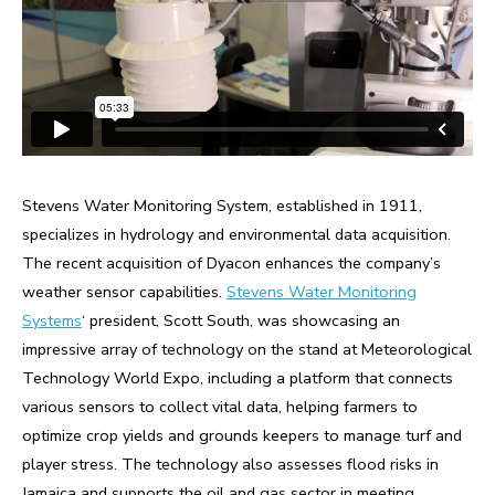
Stevens Water Monitoring System, established in 1911,
specializes in hydrology and environmental data acquisition.
The recent acquisition of Dyacon enhances the company’s
weather sensor capabilities.
Stevens Water Monitoring
Systems
‘ president, Scott South, was showcasing an
impressive array of technology on the stand at Meteorological
Technology World Expo, including a platform that connects
various sensors to collect vital data, helping farmers to
optimize crop yields and grounds keepers to manage turf and
player stress. The technology also assesses flood risks in
Jamaica and supports the oil and gas sector in meeting