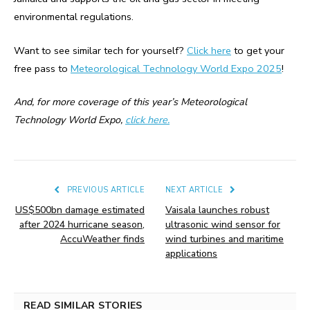
environmental regulations.
Want to see similar tech for yourself?
Click here
to get your
free pass to
Meteorological Technology World Expo 2025
!
And, for more coverage of this year’s Meteorological
Technology World Expo,
click here.
PREVIOUS ARTICLE
NEXT ARTICLE
US$500bn damage estimated
Vaisala launches robust
after 2024 hurricane season,
ultrasonic wind sensor for
AccuWeather finds
wind turbines and maritime
applications
READ SIMILAR STORIES