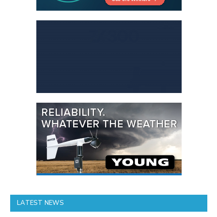
LATEST NEWS