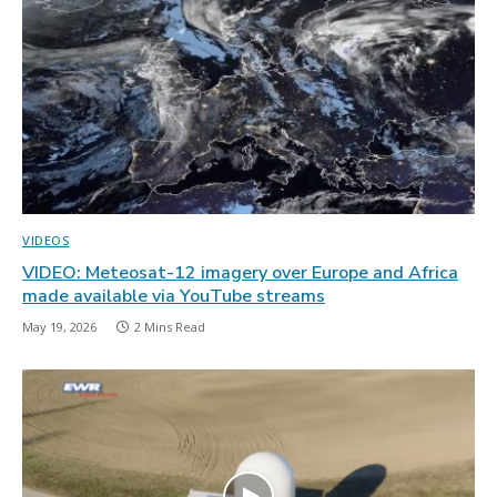
VIDEOS
VIDEO: Meteosat-12 imagery over Europe and Africa
made available via YouTube streams
May 19, 2026
2 Mins Read