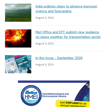
India outlines steps to advance monsoon
science and forecasting
August 5, 2026
Met Office and DfT publish new guidance
on space weather for transportation sector
August 4, 2026
In this Issue – September 2026
August 4, 2026