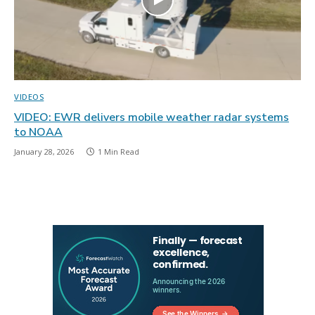
VIDEOS
VIDEO: EWR delivers mobile weather radar systems
to NOAA
January 28, 2026
1 Min Read