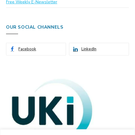
Free Weekly E-Newsletter
OUR SOCIAL CHANNELS
Facebook
LinkedIn