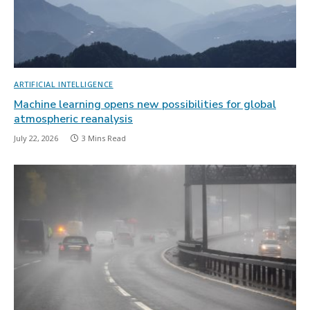
ARTIFICIAL INTELLIGENCE
Machine learning opens new possibilities for global
atmospheric reanalysis
July 22, 2026
3 Mins Read