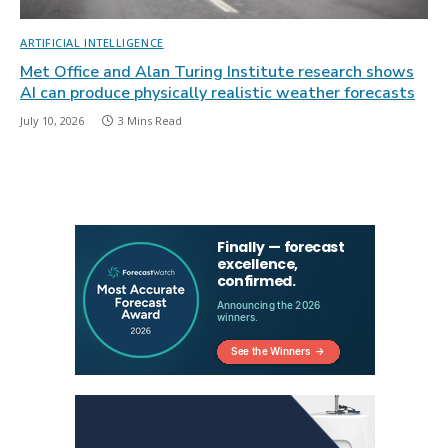
ARTIFICIAL INTELLIGENCE
Met Office and Alan Turing Institute research shows
AI can produce physically realistic weather forecasts
July 10, 2026
3 Mins Read