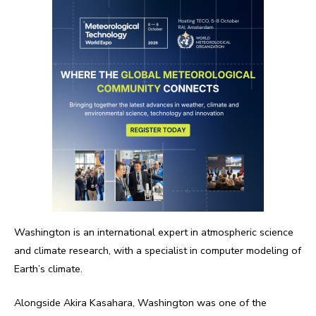
Washington is an international expert in atmospheric science
and climate research, with a specialist in computer modeling of
Earth’s climate.
Alongside Akira Kasahara, Washington was one of the