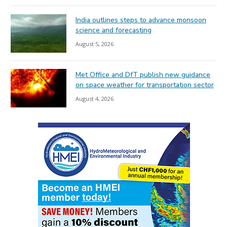
India outlines steps to advance monsoon
science and forecasting
August 5, 2026
Met Office and DfT publish new guidance
on space weather for transportation sector
August 4, 2026