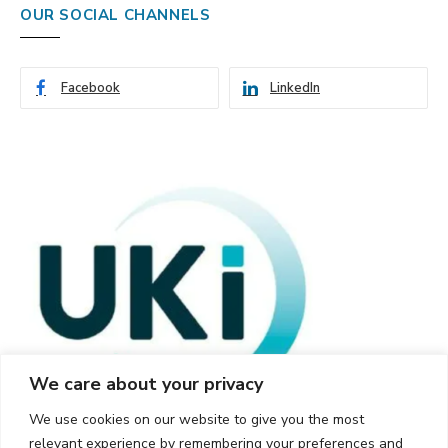
OUR SOCIAL CHANNELS
Facebook
LinkedIn
We care about your privacy
We use cookies on our website to give you the most
relevant experience by remembering your preferences and