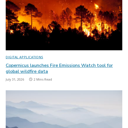
DIGITAL APPLICATIONS
Copernicus launches Fire Emissions Watch tool for
global wildfire data
July 31, 2026
2 Mins Read