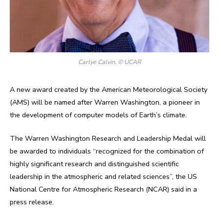
Carlye Calvin, © UCAR
A new award created by the American Meteorological Society
(AMS) will be named after Warren Washington, a pioneer in
the development of computer models of Earth’s climate.
The Warren Washington Research and Leadership Medal will
be awarded to individuals “recognized for the combination of
highly significant research and distinguished scientific
leadership in the atmospheric and related sciences”, the US
National Centre for Atmospheric Research (NCAR) said in a
press release.