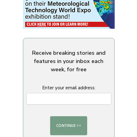
Receive breaking stories and
features in your inbox each
week, for free
Enter your email address: