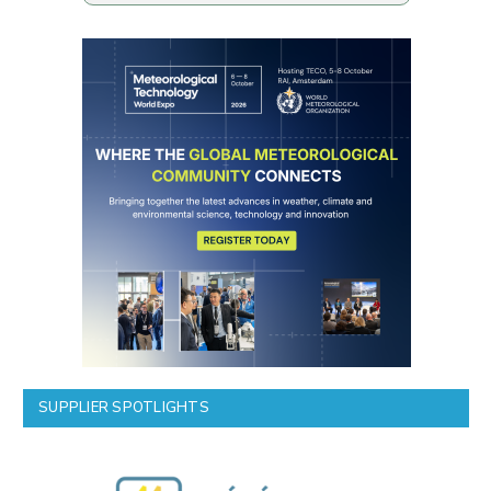
SUPPLIER SPOTLIGHTS