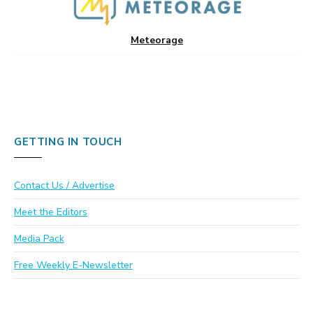
Meteorage
GETTING IN TOUCH
Contact Us / Advertise
Meet the Editors
Media Pack
Free Weekly E-Newsletter