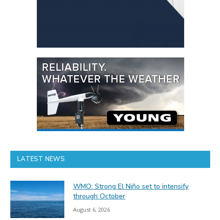
LATEST NEWS
WMO: Strong El Niño set to intensify
through October
August 6, 2026