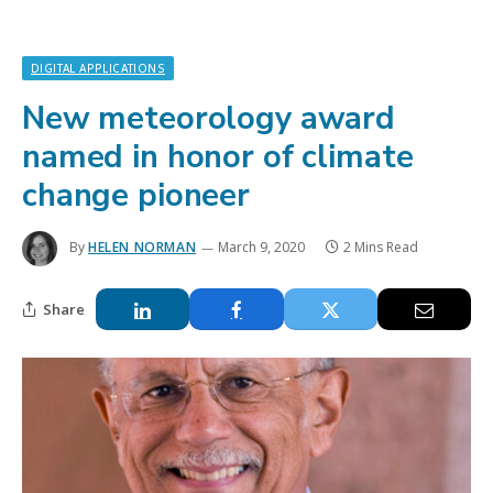
DIGITAL APPLICATIONS
New meteorology award
named in honor of climate
change pioneer
By
HELEN NORMAN
March 9, 2020
2 Mins Read
Share