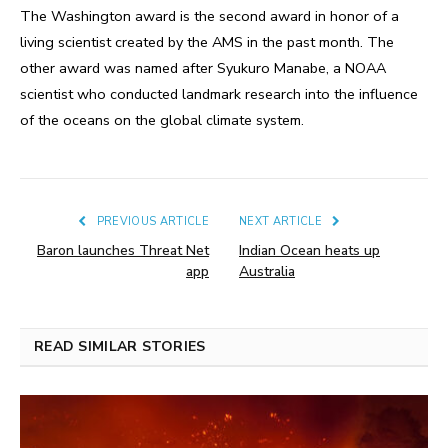
The Washington award is the second award in honor of a
living scientist created by the AMS in the past month. The
other award was named after Syukuro Manabe, a NOAA
scientist who conducted landmark research into the influence
of the oceans on the global climate system.
PREVIOUS ARTICLE
NEXT ARTICLE
Baron launches Threat Net
Indian Ocean heats up
app
Australia
READ SIMILAR STORIES