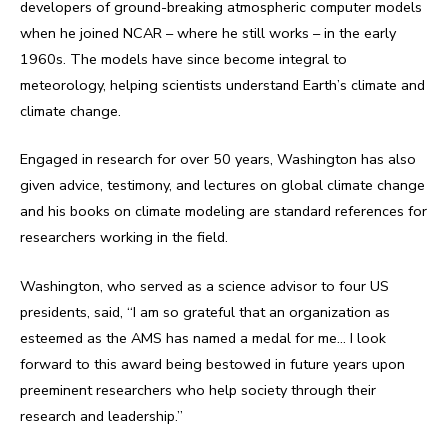
developers of ground-breaking atmospheric computer models
when he joined NCAR – where he still works – in the early
1960s. The models have since become integral to
meteorology, helping scientists understand Earth’s climate and
climate change.
Engaged in research for over 50 years, Washington has also
given advice, testimony, and lectures on global climate change
and his books on climate modeling are standard references for
researchers working in the field.
Washington, who served as a science advisor to four US
presidents, said, “I am so grateful that an organization as
esteemed as the AMS has named a medal for me… I look
forward to this award being bestowed in future years upon
preeminent researchers who help society through their
research and leadership.”