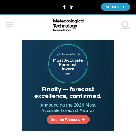
SUBSCRIBE
Facebook
LinkedIn