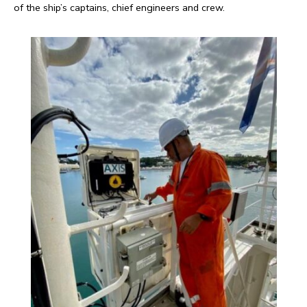
of the ship’s captains, chief engineers and crew.