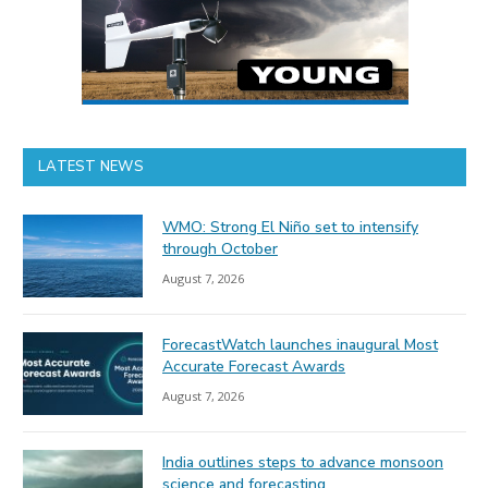
LATEST NEWS
WMO: Strong El Niño set to intensify
through October
August 7, 2026
ForecastWatch launches inaugural Most
Accurate Forecast Awards
August 7, 2026
India outlines steps to advance monsoon
science and forecasting