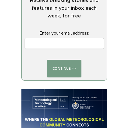
Receive breaking stories and
features in your inbox each
week, for free
Enter your email address: