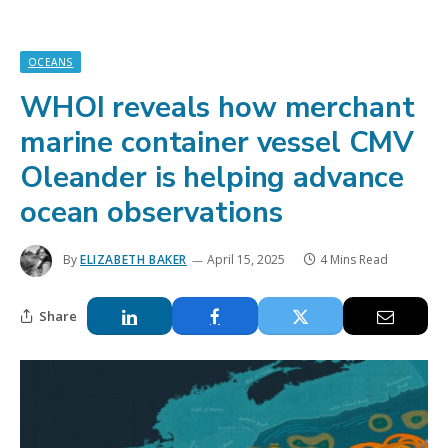
OCEANS
WHOI reveals how merchant
marine container vessel CMV
Oleander is helping advance
ocean observations
By
ELIZABETH BAKER
April 15, 2025
4 Mins Read
Share