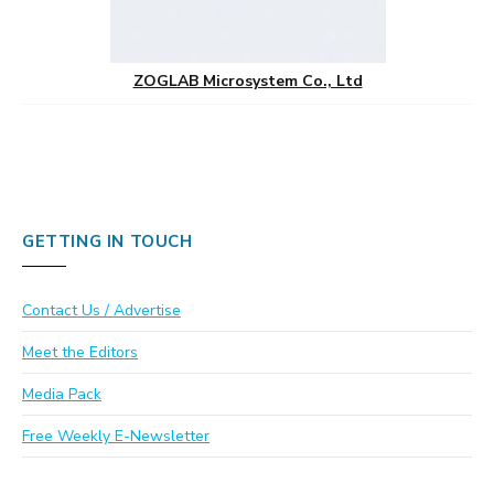
ZOGLAB Microsystem Co., Ltd
GETTING IN TOUCH
Contact Us / Advertise
Meet the Editors
Media Pack
Free Weekly E-Newsletter