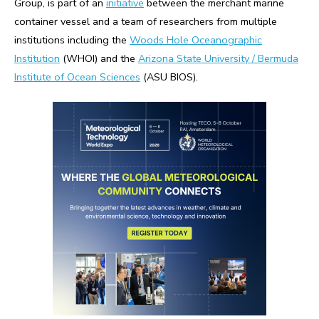
Group, is part of an
initiative
between the merchant marine
container vessel and a team of researchers from multiple
institutions including the
Woods Hole Oceanographic
Institution
(WHOI) and the
Arizona State University / Bermuda
Institute of Ocean Sciences
(ASU BIOS).