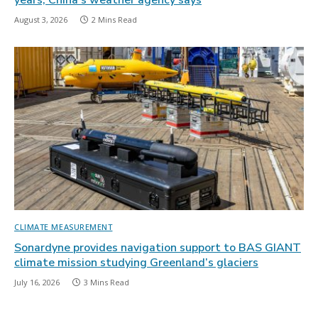
years, China’s weather agency says
August 3, 2026
2 Mins Read
CLIMATE MEASUREMENT
Sonardyne provides navigation support to BAS GIANT
climate mission studying Greenland’s glaciers
July 16, 2026
3 Mins Read