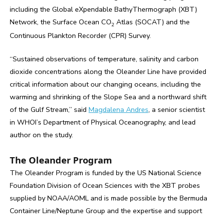
including the Global eXpendable BathyThermograph (XBT)
Network, the Surface Ocean CO
Atlas (SOCAT) and the
2
Continuous Plankton Recorder (CPR) Survey.
“Sustained observations of temperature, salinity and carbon
dioxide concentrations along the Oleander Line have provided
critical information about our changing oceans, including the
warming and shrinking of the Slope Sea and a northward shift
of the Gulf Stream,” said
Magdalena Andres
, a senior scientist
in WHOI’s Department of Physical Oceanography, and lead
author on the study.
The Oleander Program
The Oleander Program is funded by the US National Science
Foundation Division of Ocean Sciences with the XBT probes
supplied by NOAA/AOML and is made possible by the Bermuda
Container Line/Neptune Group and the expertise and support