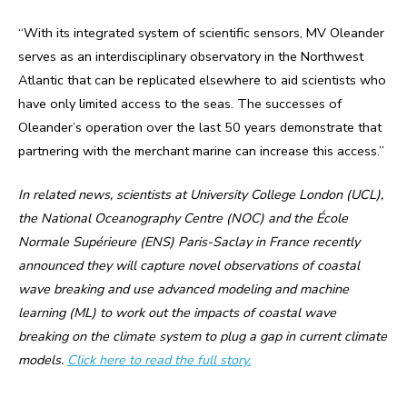
“With its integrated system of scientific sensors, MV Oleander
serves as an interdisciplinary observatory in the Northwest
Atlantic that can be replicated elsewhere to aid scientists who
have only limited access to the seas. The successes of
Oleander’s operation over the last 50 years demonstrate that
partnering with the merchant marine can increase this access.”
In related news, scientists at University College London (UCL),
the National Oceanography Centre (NOC) and the École
Normale Supérieure (ENS) Paris-Saclay in France recently
announced they will capture novel observations of coastal
wave breaking and use advanced modeling and machine
learning (ML) to work out the impacts of coastal wave
breaking on the climate system to plug a gap in current climate
models.
Click here to read the full story.