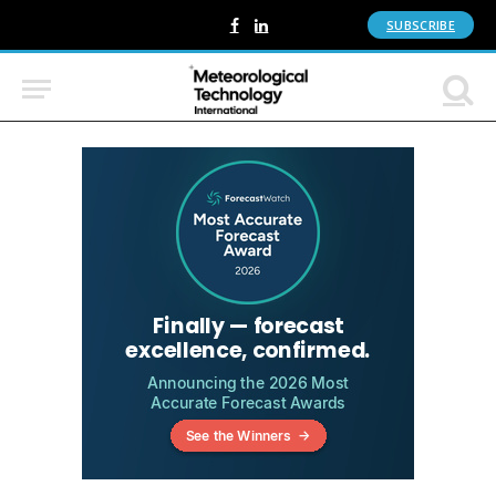
SUBSCRIBE
Facebook
LinkedIn