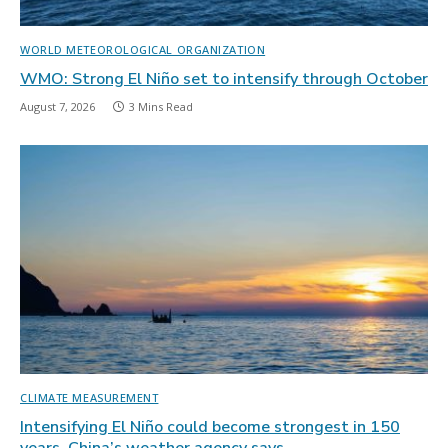
WORLD METEOROLOGICAL ORGANIZATION
WMO: Strong El Niño set to intensify through October
August 7, 2026
3 Mins Read
CLIMATE MEASUREMENT
Intensifying El Niño could become strongest in 150