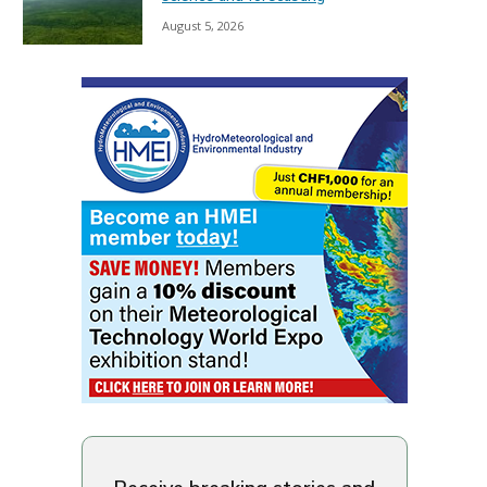
August 5, 2026