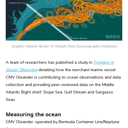
Graphic: Natalie Renier /© Woods Hole Oceanographic Institution
A team of researchers has published a study in
Frontiers in
Ocean Observing
detailing how the merchant marine vessel
CMV Oleander is contributing to ocean observations and data
collection and providing peer-reviewed data on the Middle
Atlantic Bight shelf, Slope Sea, Gulf Stream and Sargasso
Seas.
Measuring the ocean
CMV Oleander, operated by Bermuda Container Line/Neptune