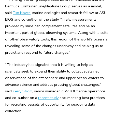
Bermuda Container Line/Neptune Group serves as a model,”
said
Tim Noyes
, marine ecologist and research fellow at ASU
BIOS and co-author of the study. “In situ measurements
provided by ships can complement satellites and be an
important part of global observing systems. Along with a suite
of other observatory tools, this region of the world’s ocean is
revealing some of the changes underway and helping us to
predict and respond to future changes.”
“The industry has signaled that it is willing to help as
scientists seek to expand their ability to collect sustained
observations of the atmosphere and upper ocean waters to
advance science and address pressing global challenges,”
said
Kerry Strom
, senior manager in WHOI marine operations
and co-author on a
recent study
documenting best practices
for recruiting vessels of opportunity for seagoing data
collection.