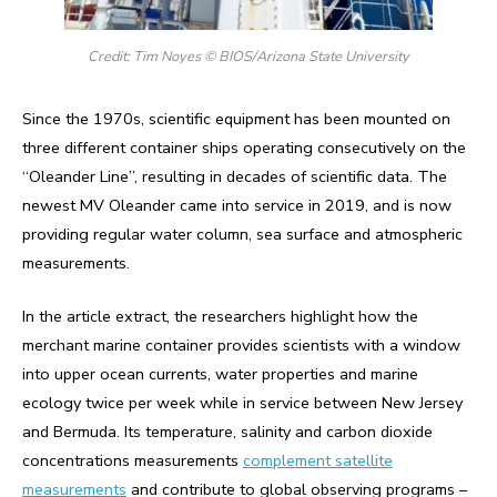
Credit: Tim Noyes © BIOS/Arizona State University
Since the 1970s, scientific equipment has been mounted on
three different container ships operating consecutively on the
“Oleander Line”, resulting in decades of scientific data. The
newest MV Oleander came into service in 2019, and is now
providing regular water column, sea surface and atmospheric
measurements.
In the article extract, the researchers highlight how the
merchant marine container provides scientists with a window
into upper ocean currents, water properties and marine
ecology twice per week while in service between New Jersey
and Bermuda. Its temperature, salinity and carbon dioxide
concentrations measurements
complement satellite
measurements
and contribute to global observing programs –