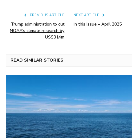
PREVIOUS ARTICLE
NEXT ARTICLE
Trump administration to cut
In this Issue – April 2025
NOAA’s climate research by
US$314m
READ SIMILAR STORIES