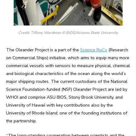
Credit: Tiffany Wardman © BIOS/Arizona State University
The Oleander Project is a part of the
Science RoCs
(Research
on Commercial Ships) initiative, which aims to equip many more
commercial vessels with sensors to measure physical, chemical
and biological characteristics of the ocean along the world’s
major shipping routes. The current custodians of the National
Science Foundation-funded (NSF) Oleander Project are led by
WHOI and comprise ASU BIOS, Stony Brook University, and
University of Hawaii with key contributions also by the
University of Rhode Island, one of the founding institutions of
the partnership.
“The long-standing cooperation between scientists and the