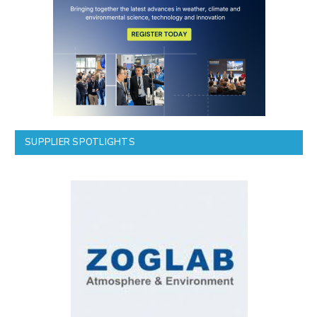
SUPPLIER SPOTLIGHTS