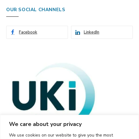
OUR SOCIAL CHANNELS
Facebook
LinkedIn
We care about your privacy
We use cookies on our website to give you the most