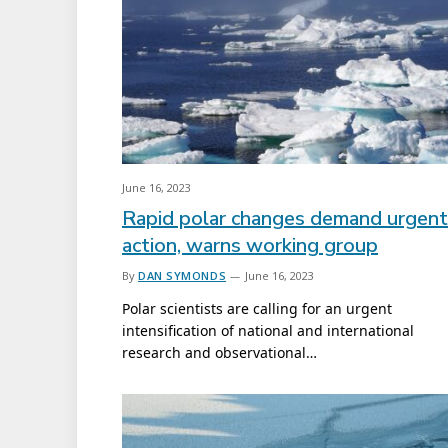
June 16, 2023
Rapid polar changes demand urgent
action, warns working group
By
DAN SYMONDS
June 16, 2023
Polar scientists are calling for an urgent
intensification of national and international
research and observational…