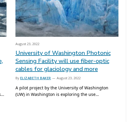
August 23, 2022
University of Washington Photonic
e,
Sensing Facility will use fiber-optic
cables for glaciology and more
By
ELIZABETH BAKER
August 23, 2022
A pilot project by the University of Washington
is…
(UW) in Washington is exploring the use…