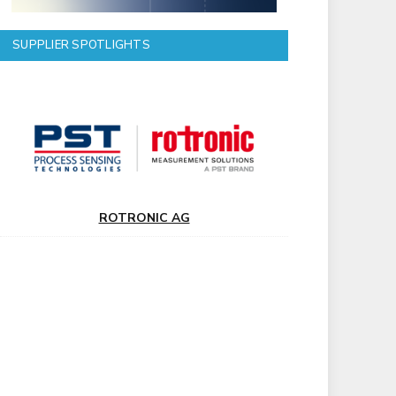
SUPPLIER SPOTLIGHTS
ROTRONIC AG