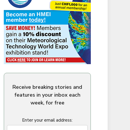
Receive breaking stories and
features in your inbox each
week, for free
Enter your email address: