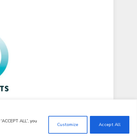
g “ACCEPT ALL”, you
Customize
Accept All
Terms and Conditions
Notice and Takedown Policy