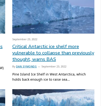
September 23, 2022
es
Critical Antarctic ice shelf more
vulnerable to collapse than previously
thought, warns BAS
By
DAN SYMONDS
September 23, 2022
UW)
Pine Island Ice Shelf in West Antarctica, which
holds back enough ice to raise sea…