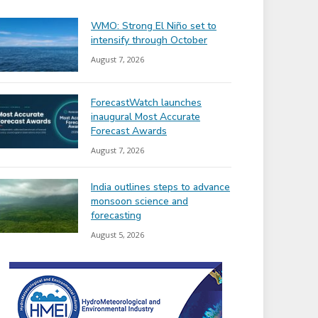
WMO: Strong El Niño set to
intensify through October
August 7, 2026
ForecastWatch launches
inaugural Most Accurate
Forecast Awards
August 7, 2026
India outlines steps to advance
monsoon science and
forecasting
August 5, 2026