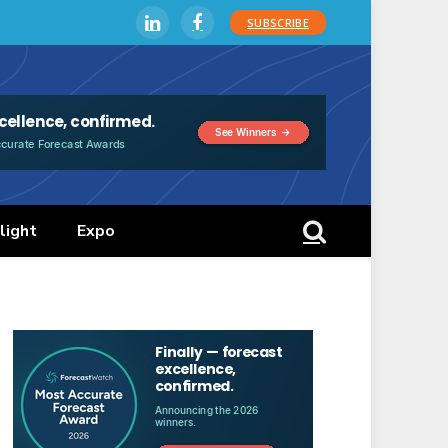
SUBSCRIBE
LinkedIn
Facebook
light
Expo