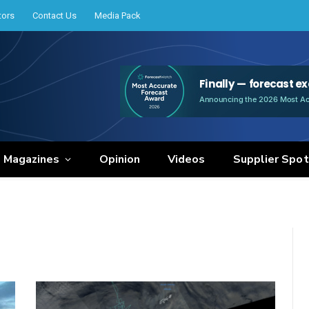
tors
Contact Us
Media Pack
e Magazines
Opinion
Videos
Supplier Spot