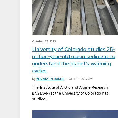
October 27, 2023
University of Colorado studies 25-
million-year-old ocean sediment to
understand the planet’s warming
cycles
By
ELIZABETH BAKER
October 27, 2023
The Institute of Arctic and Alpine Research
(INSTAAR) at the University of Colorado has
studied…