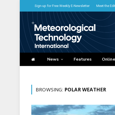
Sign-up for Free Weekly E-Newsletter
Meet the Edi
News
Features
Onlin
BROWSING:
POLAR WEATHER