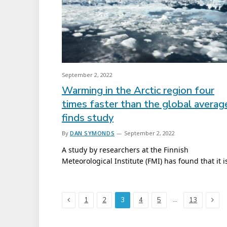
September 2, 2022
Warming in the Arctic region four
times faster than the global averag
finds study
By
DAN SYMONDS
September 2, 2022
A study by researchers at the Finnish
Meteorological Institute (FMI) has found that it 
Previous
Next
…
1
2
3
4
5
13