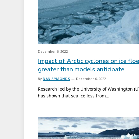
December 6, 2022
Impact of Arctic cyclones on ice flo
greater than models anticipate
By
DAN SYMONDS
December 6, 2022
Research led by the University of Washington (
has shown that sea ice loss from…