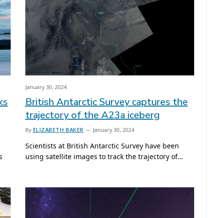
January 30, 2024
ks
British Antarctic Survey captures the
trajectory of the A23a iceberg
By
ELIZABETH BAKER
January 30, 2024
Scientists at British Antarctic Survey have been
s
using satellite images to track the trajectory of…