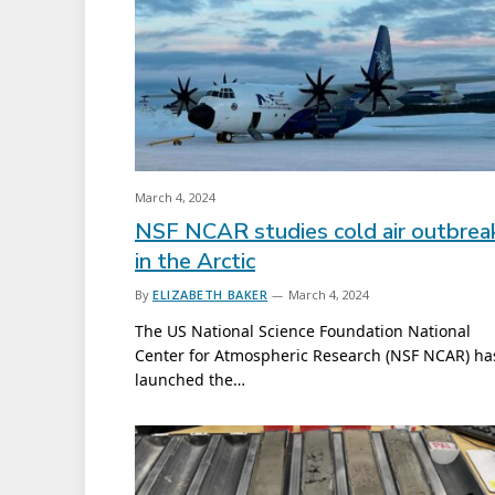
March 4, 2024
NSF NCAR studies cold air outbrea
in the Arctic
By
ELIZABETH BAKER
March 4, 2024
The US National Science Foundation National
Center for Atmospheric Research (NSF NCAR) ha
launched the…