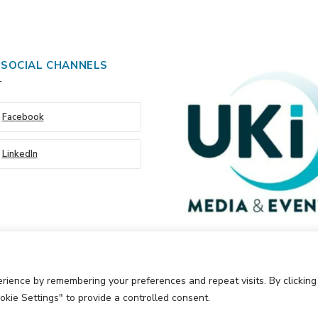
 SOCIAL CHANNELS
Facebook
LinkedIn
rience by remembering your preferences and repeat visits. By clickin
okie Settings" to provide a controlled consent.
Events Ltd
Cookie Policy
Privacy Policy