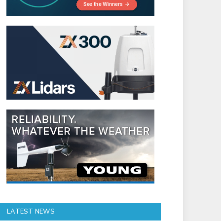
LATEST NEWS