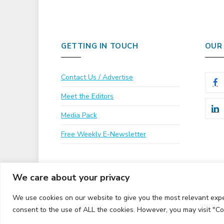
GETTING IN TOUCH
OUR
Contact Us / Advertise
Meet the Editors
Media Pack
Free Weekly E-Newsletter
We care about your privacy
We use cookies on our website to give you the most relevant expe
consent to the use of ALL the cookies. However, you may visit "Co
© 2026 UKi Media & Events a division of UKIP Media & 