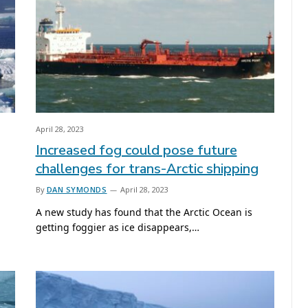
April 28, 2023
Increased fog could pose future
challenges for trans-Arctic shipping
By
DAN SYMONDS
April 28, 2023
A new study has found that the Arctic Ocean is
getting foggier as ice disappears,…