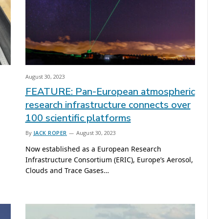
August 30, 2023
FEATURE: Pan-European atmospheric
research infrastructure connects over
100 scientific platforms
By
JACK ROPER
August 30, 2023
Now established as a European Research
Infrastructure Consortium (ERIC), Europe’s Aerosol,
Clouds and Trace Gases…