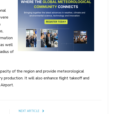
onal
evere
m
s,
ormation
 as well
adius of
apacity of the region and provide meteorological
y production. It will also enhance flight takeoff and
Airport.
E
NEXT ARTICLE