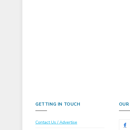
GETTING IN TOUCH
OUR
Contact Us / Advertise