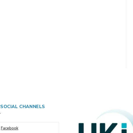
 SOCIAL CHANNELS
Facebook