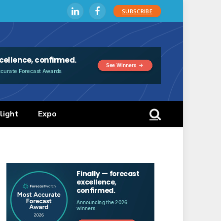
SUBSCRIBE
LinkedIn
Facebook
light
Expo