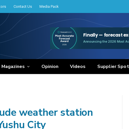
tors
Contact Us
Media Pack
e Magazines
Opinion
Videos
Supplier Spot
tude weather station
Yushu City