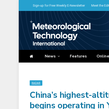
Sign-up for Free Weekly E-Newsletter
Meet the Edi
News
Features
Onlin
RADAR
China’s highest-alti
begins operating in 