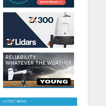
LATEST NEWS