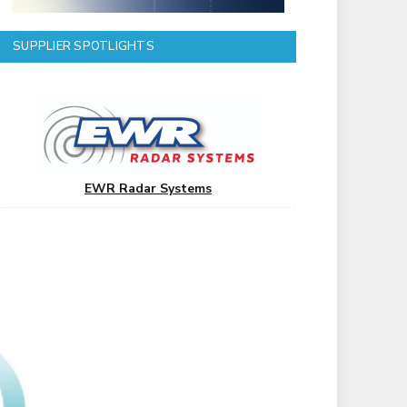
SUPPLIER SPOTLIGHTS
EWR Radar Systems