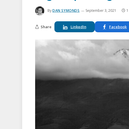
By
DAN SYMONDS
September 3, 2021
1
Share
LinkedIn
Facebook