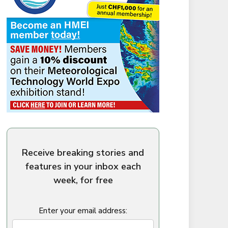
Receive breaking stories and
features in your inbox each
week, for free
Enter your email address: