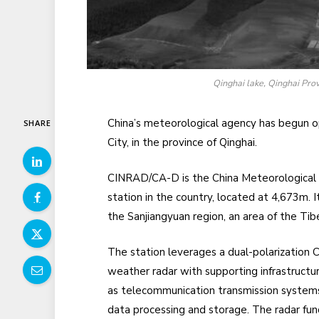
Qinghai lake, Qinghai Prov
China’s meteorological agency has begun o
SHARE
City, in the province of Qinghai.
CINRAD/CA-D is the China Meteorological 
station in the country, located at 4,673m. 
the Sanjiangyuan region, an area of the Tib
The station leverages a dual-polarization 
weather radar with supporting infrastructu
as telecommunication transmission system
data processing and storage. The radar fun