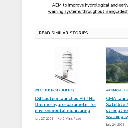
AEM to improve hydrological and earl
warning systems throughout Banglades
READ SIMILAR STORIES
WEATHER INSTRUMENTS
ARTIFICIAL I
LSI Lastem launches PRTHL
CMA laun
thermo-hygro-barometer for
Satellite 
environmental monitoring
strengthen
warning s
July 27, 2026
2 Mins Read
July 24, 2026