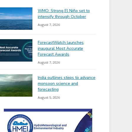
WMO: Strong El Niño set to
intensify through October
August 7, 2026
ForecastWatch launches
inaugural Most Accurate
Forecast Awards
August 7, 2026
India outlines steps to advance
monsoon science and
forecasting
August 5, 2026