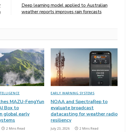
y
Deep learning model applied to Australian
h
weather reports improves rain forecasts
NTELLIGENCE
EARLY WARNING SYSTEMS
ches MAZU-FengYun
NOAA and SpectraRep to
AI Box to
evaluate broadcast
 global early
datacasting for weather radio
ystems
resiliency
2 Mins Read
July 23, 2026
2 Mins Read