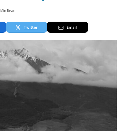
 Min Read
Twitter
Email