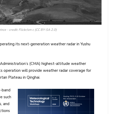
ince - credit: Flickr/sm c (CC BY-SA 2.0)
perating its next-generation weather radar in Yushu
Administration’s (CMA) highest-altitude weather
Its operation will provide weather radar coverage for
etan Plateau in Qinghai.
C-band
re such
s, and
ctions