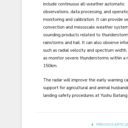
include continuous all-weather automatic
observations, data processing, and operati
monitoring and calibration. It can provide s
convection and mesoscale weather syste
sounding products related to thunderstorm
rainstorms and hail. It can also observe inf
such as radial velocity and spectrum width,
as monitor severe thunderstorms within a r
150km.
The radar will improve the early warning c
support for agricultural and animal husbandr
landing safety procedures at Yushu Batang 
PREVIOUS ARTICL