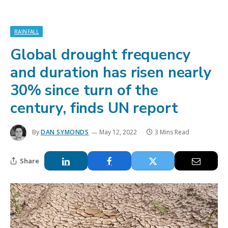
RAINFALL
Global drought frequency
and duration has risen nearly
30% since turn of the
century, finds UN report
By
DAN SYMONDS
May 12, 2022
3 Mins Read
Share