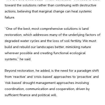
toward the solutions rather than continuing with destructive
actions, believing that marginal change can heal systemic
failure.
“One of the best, most comprehensive solutions is land
restoration, which addresses many of the underlying factors of
degraded water cycles and the loss of soil fertility. We must
build and rebuild our landscapes better, mimicking nature
wherever possible and creating functional ecological
systems,” he said.
Beyond restoration, he added, is the need for a paradigm shift
from ‘reactive’ and ‘crisis-based’ approaches to ‘proactive’ and
‘risk-based’ drought management approaches involving
coordination, communication and cooperation, driven by
sufficient finance and political will.