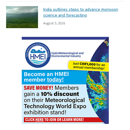
India outlines steps to advance monsoon
science and forecasting
August 5, 2026