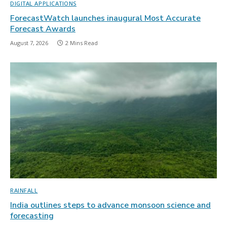
DIGITAL APPLICATIONS
ForecastWatch launches inaugural Most Accurate
Forecast Awards
August 7, 2026
2 Mins Read
RAINFALL
India outlines steps to advance monsoon science and
forecasting