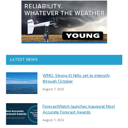
LATEST NEWS
WMO: Strong El Niño set to intensify
through October
August 7, 2026
ForecastWatch launches inaugural Most
Accurate Forecast Awards
August 7, 2026