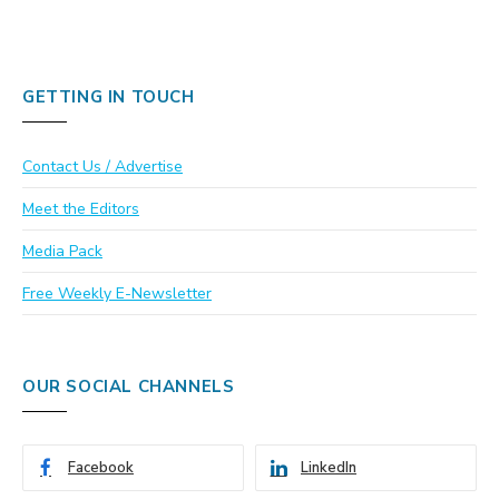
GETTING IN TOUCH
Contact Us / Advertise
Meet the Editors
Media Pack
Free Weekly E-Newsletter
OUR SOCIAL CHANNELS
Facebook
LinkedIn