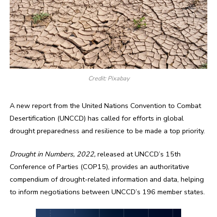
Credit: Pixabay
A new report from the United Nations Convention to Combat
Desertification (UNCCD) has called for efforts in global
drought preparedness and resilience to be made a top priority.
Drought in Numbers, 2022,
released at UNCCD’s 15th
Conference of Parties (COP15), provides an authoritative
compendium of drought-related information and data, helping
to inform negotiations between UNCCD’s 196 member states.