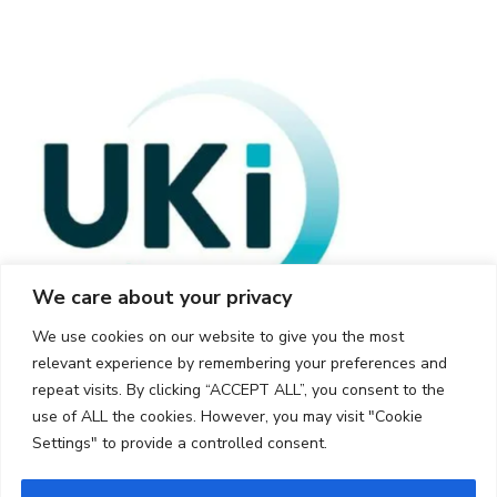
We care about your privacy
We use cookies on our website to give you the most
relevant experience by remembering your preferences and
repeat visits. By clicking “ACCEPT ALL”, you consent to the
use of ALL the cookies. However, you may visit "Cookie
Settings" to provide a controlled consent.