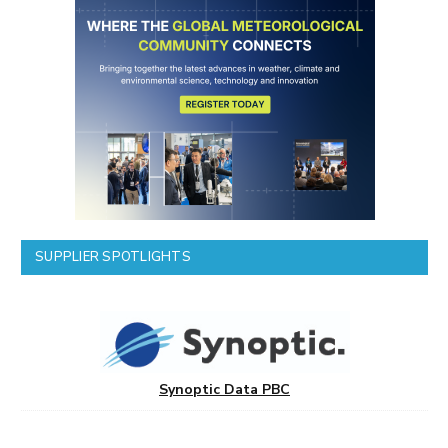
SUPPLIER SPOTLIGHTS
Synoptic Data PBC