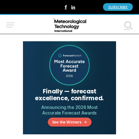
SUBSCRIBE
Facebook
LinkedIn