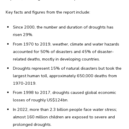
Key facts and figures from the report include:
Since 2000, the number and duration of droughts has
risen 29%.
From 1970 to 2019, weather, climate and water hazards
accounted for 50% of disasters and 45% of disaster-
related deaths, mostly in developing countries.
Droughts represent 15% of natural disasters but took the
largest human toll, approximately 650,000 deaths from
1970-2019.
From 1998 to 2017, droughts caused global economic
losses of roughly US$124bn.
In 2022, more than 2.3 billion people face water stress;
almost 160 million children are exposed to severe and
prolonged droughts.