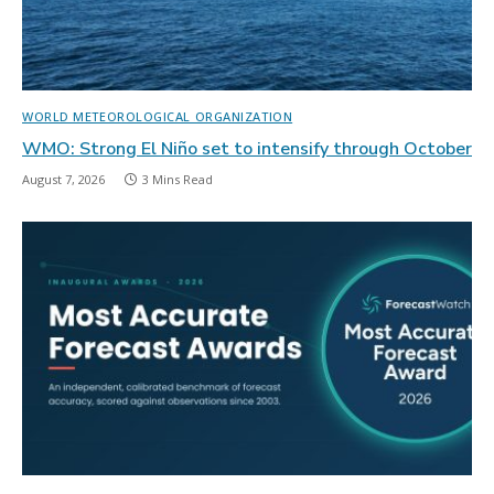
WORLD METEOROLOGICAL ORGANIZATION
WMO: Strong El Niño set to intensify through October
August 7, 2026
3 Mins Read