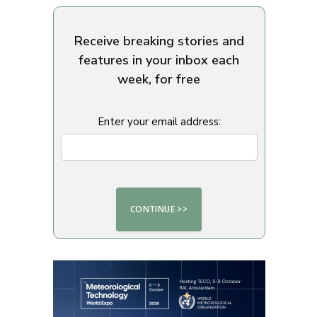
Receive breaking stories and
features in your inbox each
week, for free
Enter your email address: