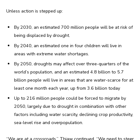
Unless action is stepped up:
By 2030, an estimated 700 million people will be at risk of
being displaced by drought.
By 2040, an estimated one in four children will live in
areas with extreme water shortages.
By 2050, droughts may affect over three-quarters of the
world’s population, and an estimated 4.8 billion to 5.7
billion people will live in areas that are water-scarce for at
least one month each year, up from 3.6 billion today
Up to 216 million people could be forced to migrate by
2050, largely due to drought in combination with other
factors including water scarcity, declining crop productivity,
sea-level rise and overpopulation.
“We are at a crossroads,” Thiaw continued. “We need to steer