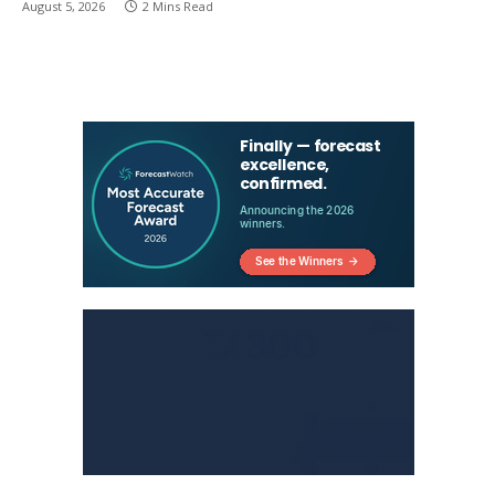
August 5, 2026
2 Mins Read