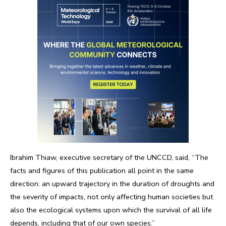
Ibrahim Thiaw, executive secretary of the UNCCD, said, “The
facts and figures of this publication all point in the same
direction: an upward trajectory in the duration of droughts and
the severity of impacts, not only affecting human societies but
also the ecological systems upon which the survival of all life
depends, including that of our own species.”