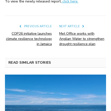
To view the newly released report,
click here.
PREVIOUS ARTICLE
NEXT ARTICLE
COP26 initiative launches
Met Office works with
climate resilience technology
Anglian Water to strengthen
in Jamaica
drought resilience plan
READ SIMILAR STORIES