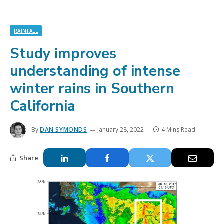
RAINFALL
Study improves
understanding of intense
winter rains in Southern
California
By
DAN SYMONDS
January 28, 2022
4 Mins Read
Share