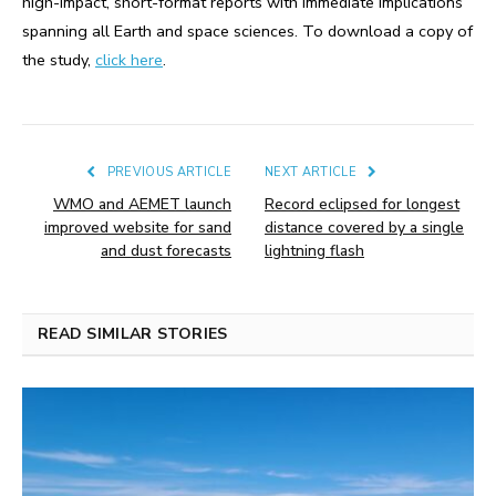
high-impact, short-format reports with immediate implications
spanning all Earth and space sciences. To download a copy of
the study,
click here
.
PREVIOUS ARTICLE
NEXT ARTICLE
WMO and AEMET launch
Record eclipsed for longest
improved website for sand
distance covered by a single
and dust forecasts
lightning flash
READ SIMILAR STORIES