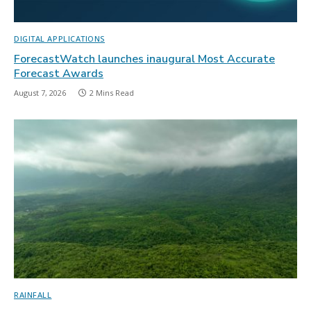
DIGITAL APPLICATIONS
ForecastWatch launches inaugural Most Accurate
Forecast Awards
August 7, 2026
2 Mins Read
RAINFALL