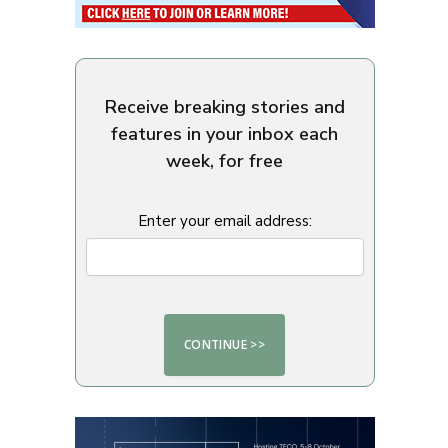
Receive breaking stories and
features in your inbox each
week, for free
Enter your email address: