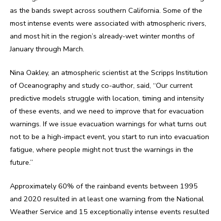
as the bands swept across southern California. Some of the
most intense events were associated with atmospheric rivers,
and most hit in the region’s already-wet winter months of
January through March.
Nina Oakley, an atmospheric scientist at the Scripps Institution
of Oceanography and study co-author, said, “Our current
predictive models struggle with location, timing and intensity
of these events, and we need to improve that for evacuation
warnings. If we issue evacuation warnings for what turns out
not to be a high-impact event, you start to run into evacuation
fatigue, where people might not trust the warnings in the
future.”
Approximately 60% of the rainband events between 1995
and 2020 resulted in at least one warning from the National
Weather Service and 15 exceptionally intense events resulted