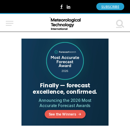
SUBSCRIBE
Facebook
LinkedIn