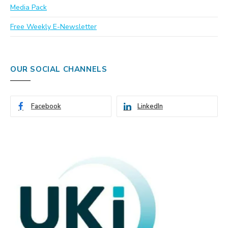
Media Pack
Free Weekly E-Newsletter
OUR SOCIAL CHANNELS
Facebook
LinkedIn