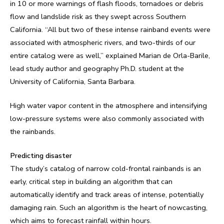
in 10 or more warnings of flash floods, tornadoes or debris
flow and landslide risk as they swept across Southern
California. “All but two of these intense rainband events were
associated with atmospheric rivers, and two-thirds of our
entire catalog were as well,” explained Marian de Orla-Barile,
lead study author and geography Ph.D. student at the
University of California, Santa Barbara.
High water vapor content in the atmosphere and intensifying
low-pressure systems were also commonly associated with
the rainbands.
Predicting disaster
The study’s catalog of narrow cold-frontal rainbands is an
early, critical step in building an algorithm that can
automatically identify and track areas of intense, potentially
damaging rain. Such an algorithm is the heart of nowcasting,
which aims to forecast rainfall within hours.