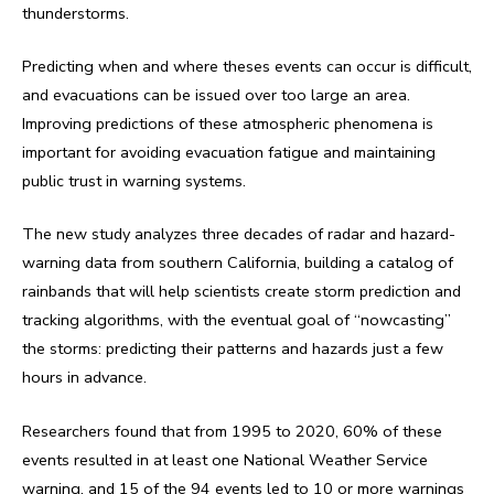
thunderstorms.
Predicting when and where theses events can occur is difficult,
and evacuations can be issued over too large an area.
Improving predictions of these atmospheric phenomena is
important for avoiding evacuation fatigue and maintaining
public trust in warning systems.
The new study analyzes three decades of radar and hazard-
warning data from southern California, building a catalog of
rainbands that will help scientists create storm prediction and
tracking algorithms, with the eventual goal of “nowcasting”
the storms: predicting their patterns and hazards just a few
hours in advance.
Researchers found that from 1995 to 2020, 60% of these
events resulted in at least one National Weather Service
warning, and 15 of the 94 events led to 10 or more warnings