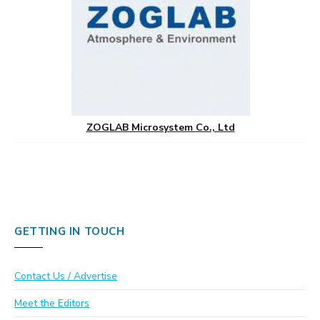
ZOGLAB Microsystem Co., Ltd
GETTING IN TOUCH
Contact Us / Advertise
Meet the Editors