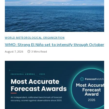
WORLD METEOROLOGICAL ORGANIZATION
WMO: Strong El Niño set to intensify through October
August 7, 2026
3 Mins Read