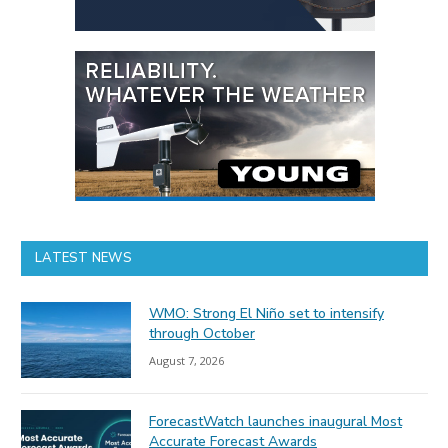
LATEST NEWS
WMO: Strong El Niño set to intensify
through October
August 7, 2026
ForecastWatch launches inaugural Most
Accurate Forecast Awards