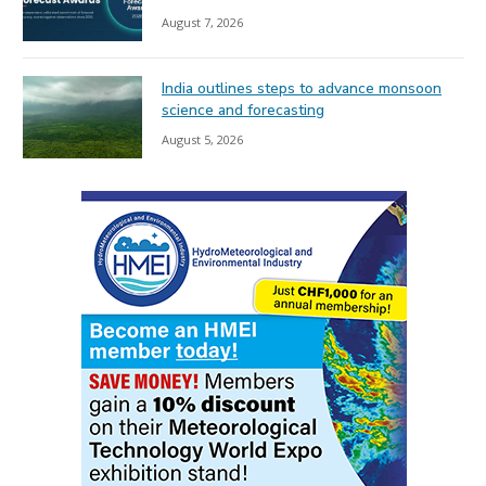
August 7, 2026
India outlines steps to advance monsoon
science and forecasting
August 5, 2026