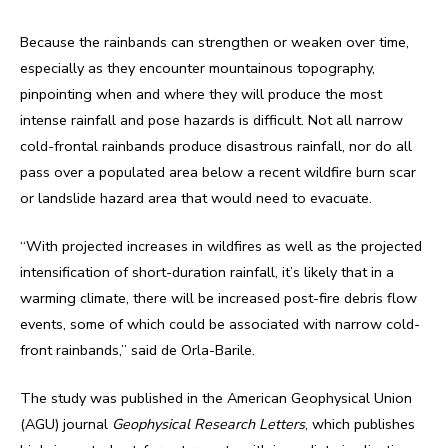
Because the rainbands can strengthen or weaken over time,
especially as they encounter mountainous topography,
pinpointing when and where they will produce the most
intense rainfall and pose hazards is difficult. Not all narrow
cold-frontal rainbands produce disastrous rainfall, nor do all
pass over a populated area below a recent wildfire burn scar
or landslide hazard area that would need to evacuate.
“With projected increases in wildfires as well as the projected
intensification of short-duration rainfall, it’s likely that in a
warming climate, there will be increased post-fire debris flow
events, some of which could be associated with narrow cold-
front rainbands,” said de Orla-Barile.
The study was published in the American Geophysical Union
(AGU) journal
Geophysical Research Letters
, which publishes