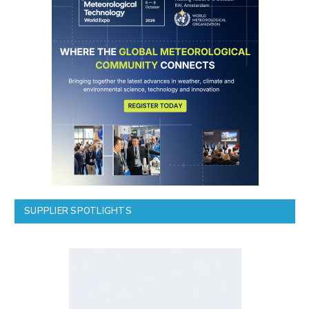
SUPPLIER SPOTLIGHTS