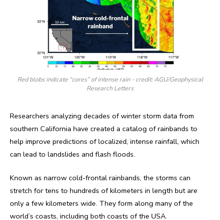
Red blobs indicate “cores” of intense rain - credit: AGU/Geophysical
Research Letters
Researchers analyzing decades of winter storm data from
southern California have created a catalog of rainbands to
help improve predictions of localized, intense rainfall, which
can lead to landslides and flash floods.
Known as narrow cold-frontal rainbands, the storms can
stretch for tens to hundreds of kilometers in length but are
only a few kilometers wide. They form along many of the
world’s coasts, including both coasts of the USA.