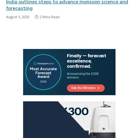
India outlines steps to advance monsoon science and
forecasting
August 5, 2026
2 Mins Read