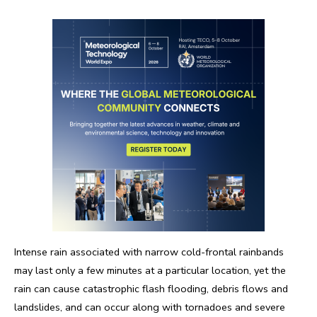
Intense rain associated with narrow cold-frontal rainbands
may last only a few minutes at a particular location, yet the
rain can cause catastrophic flash flooding, debris flows and
landslides, and can occur along with tornadoes and severe