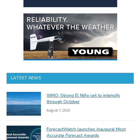
LATEST NEWS
WMO: Strong El Niño set to intensify
through October
August 7, 2026
ForecastWatch launches inaugural Most
Accurate Forecast Awards