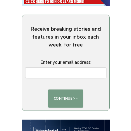
Receive breaking stories and
features in your inbox each
week, for free
Enter your email address: