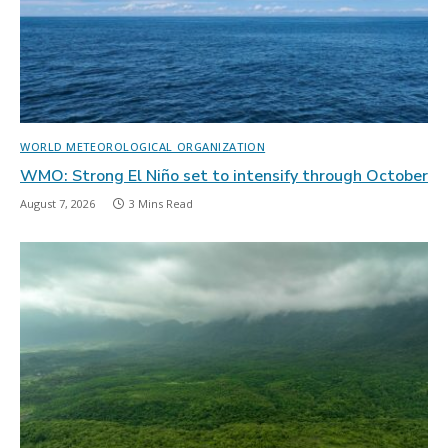
WORLD METEOROLOGICAL ORGANIZATION
WMO: Strong El Niño set to intensify through October
August 7, 2026
3 Mins Read