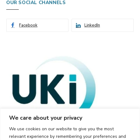
OUR SOCIAL CHANNELS
Facebook
LinkedIn
We care about your privacy
We use cookies on our website to give you the most
relevant experience by remembering your preferences and