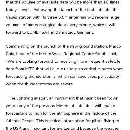
that the volume of available data will be more than 10 times
today’s levels. Following the launch of the first satellite, the
Valais station with its three 6.5m antennas will receive huge
volumes of meteorological data every minute, which it will
forward to EUMETSAT in Darmstadt, Germany.
Commenting on the launch of the new ground station, Marco
Gaia, head of the MeteoSwiss Regional Centre South, said,
“We are looking forward to receiving more frequent satellite
data from MTG that will allow us to gain critical minutes when
forecasting thunderstorms, which can save lives, particularly
when the thunderstorms are severe.
“The lightning imager, an instrument that hasn’t been flown
yet on any of the previous Meteosat satellites, will enable
forecasters to monitor the atmosphere in the middle of the
Atlantic Ocean. This is critical information for pilots flying to
the USA and important for Switzerland because the weather