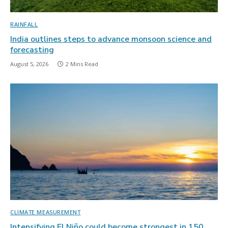
RAINFALL
India outlines steps to advance monsoon science and
forecasting
August 5, 2026
2 Mins Read
CLIMATE MEASUREMENT
Intensifying El Niño could become strongest in 150