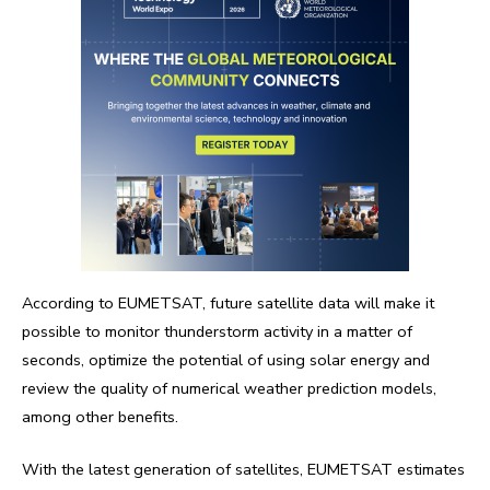
According to EUMETSAT, future satellite data will make it
possible to monitor thunderstorm activity in a matter of
seconds, optimize the potential of using solar energy and
review the quality of numerical weather prediction models,
among other benefits.
With the latest generation of satellites, EUMETSAT estimates