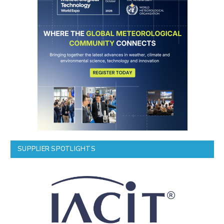
SUPPLIER SPOTLIGHTS