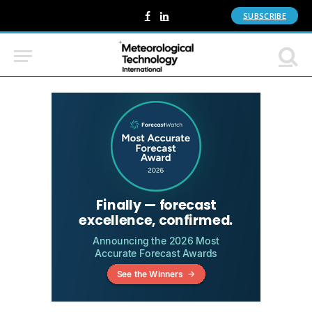
SUBSCRIBE
Facebook
LinkedIn