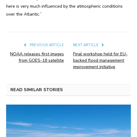
here is very much influenced by the atmospheric conditions
over the Atlantic.”
PREVIOUS ARTICLE
NEXT ARTICLE
NOAA releases first images
Final workshop held for EU-
from GOES-18 satellite
backed flood management
improvement initiative
READ SIMILAR STORIES