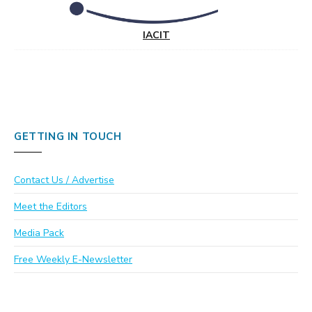
IACIT
GETTING IN TOUCH
Contact Us / Advertise
Meet the Editors
Media Pack
Free Weekly E-Newsletter