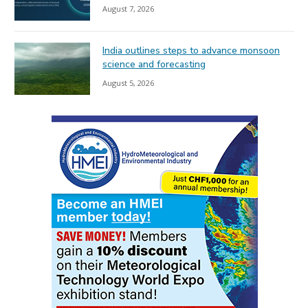
August 7, 2026
India outlines steps to advance monsoon
science and forecasting
August 5, 2026