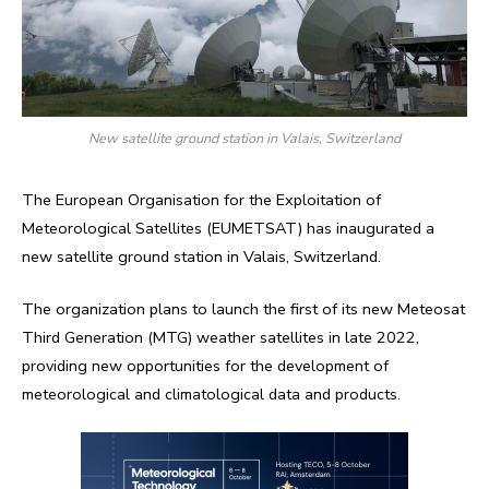
New satellite ground station in Valais, Switzerland
The European Organisation for the Exploitation of
Meteorological Satellites (EUMETSAT) has inaugurated a
new satellite ground station in Valais, Switzerland.
The organization plans to launch the first of its new Meteosat
Third Generation (MTG) weather satellites in late 2022,
providing new opportunities for the development of
meteorological and climatological data and products.