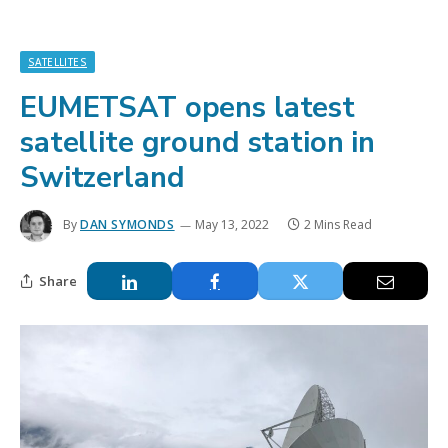
SATELLITES
EUMETSAT opens latest
satellite ground station in
Switzerland
By
DAN SYMONDS
May 13, 2022
2 Mins Read
Share