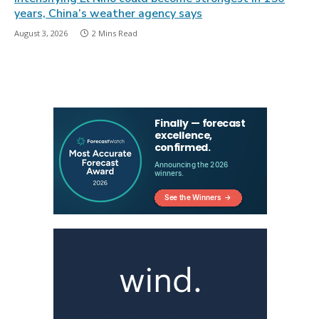
years, China’s weather agency says
August 3, 2026
2 Mins Read