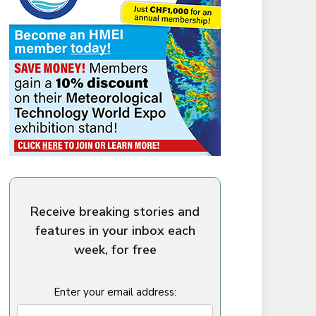
Receive breaking stories and
features in your inbox each
week, for free
Enter your email address: