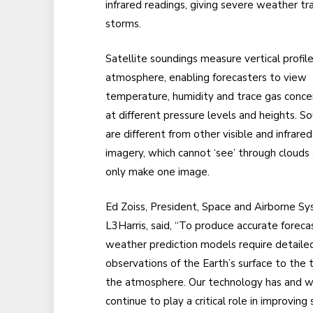
infrared readings, giving severe weather t
storms.
Satellite soundings measure vertical profile
atmosphere, enabling forecasters to view
temperature, humidity and trace gas conce
at different pressure levels and heights. S
are different from other visible and infrared
imagery, which cannot ‘see’ through clouds
only make one image.
Ed Zoiss, President, Space and Airborne Sy
L3Harris, said, “To produce accurate foreca
weather prediction models require detaile
observations of the Earth’s surface to the 
the atmosphere. Our technology has and wi
continue to play a critical role in improvin