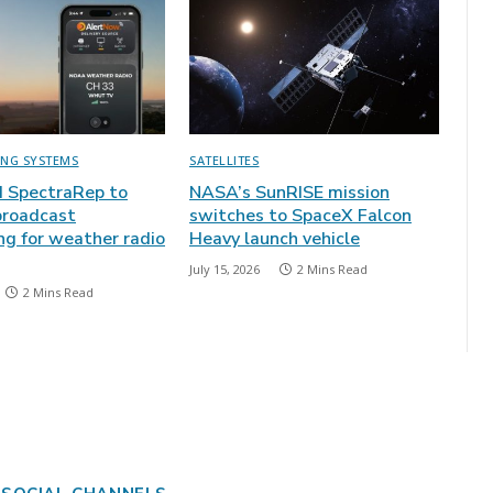
ING SYSTEMS
SATELLITES
 SpectraRep to
NASA’s SunRISE mission
broadcast
switches to SpaceX Falcon
ng for weather radio
Heavy launch vehicle
July 15, 2026
2 Mins Read
2 Mins Read