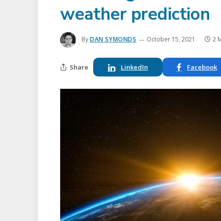
weather prediction
By
DAN SYMONDS
October 15, 2021
2 
Share
LinkedIn
Facebook