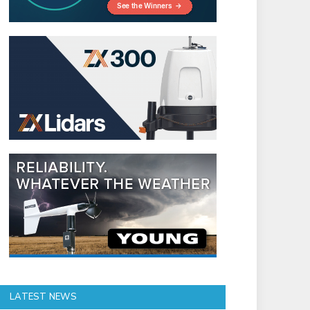
LATEST NEWS