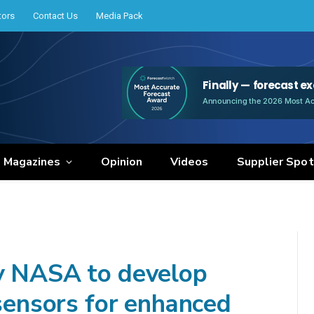
tors
Contact Us
Media Pack
e Magazines
Opinion
Videos
Supplier Spot
by NASA to develop
 sensors for enhanced