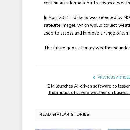
continuous information into advance weath
In April 2021, L3Harris was selected by NO
satellite imager, which would collect weat
used to assess and improve a range of clima
The future geostationary weather sounders
PREVIOUS ARTICL
IBM launches AI-driven software to lesse
the impact of severe weather on busines
READ SIMILAR STORIES