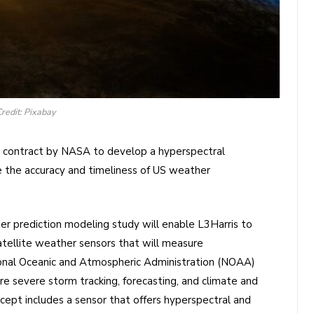
redit: Pixabay
 contract by NASA to develop a hyperspectral
ve the accuracy and timeliness of US weather
r prediction modeling study will enable L3Harris to
tellite weather sensors that will measure
onal Oceanic and Atmospheric Administration (NOAA)
e severe storm tracking, forecasting, and climate and
cept includes a sensor that offers hyperspectral and