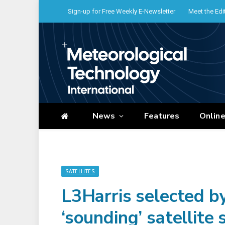
Sign-up for Free Weekly E-Newsletter
Meet the Edi
News
Features
Onlin
SATELLITES
L3Harris selected 
‘sounding’ satellite