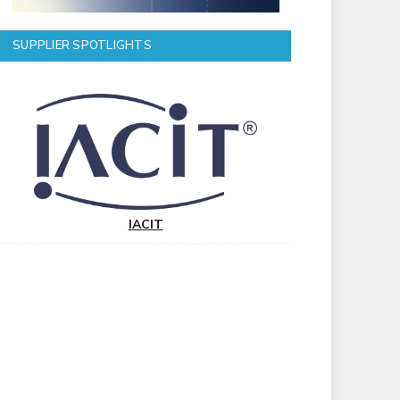
SUPPLIER SPOTLIGHTS
IACIT