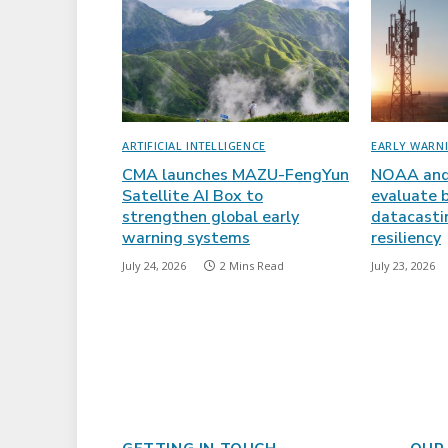
ARTIFICIAL INTELLIGENCE
EARLY WARN
CMA launches MAZU-FengYun
NOAA and
Satellite AI Box to
evaluate 
strengthen global early
datacasti
warning systems
resiliency
July 24, 2026
2 Mins Read
July 23, 2026