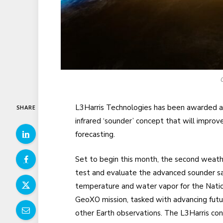
C
L3Harris Technologies has been awarded a
SHARE
infrared ‘sounder’ concept that will impro
forecasting.
Set to begin this month, the second weathe
test and evaluate the advanced sounder sa
temperature and water vapor for the Nati
GeoXO mission, tasked with advancing futur
other Earth observations. The L3Harris con