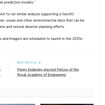
er prediction models.”
AA to run similar analysis supporting a GeoXO
her, ocean and other environmental data that can be
te and natural disaster planning efforts.
 and imagers are scheduled to launch in the 2030s.
E
NEXT ARTICLE
n
Penny Endersby elected Fellow of the
s
Royal Academy of Engineering