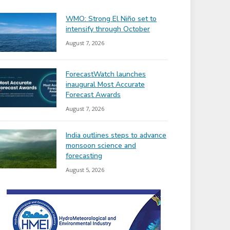
WMO: Strong El Niño set to
intensify through October
August 7, 2026
ForecastWatch launches
inaugural Most Accurate
Forecast Awards
August 7, 2026
India outlines steps to advance
monsoon science and
forecasting
August 5, 2026