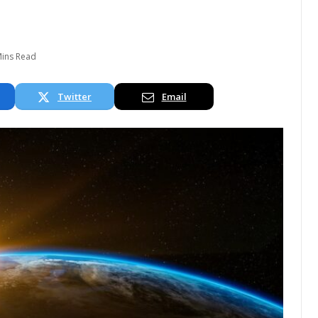
Mins Read
Twitter
Email