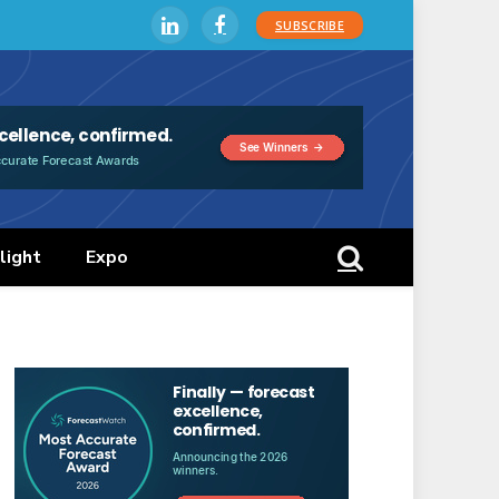
SUBSCRIBE
LinkedIn
Facebook
light
Expo