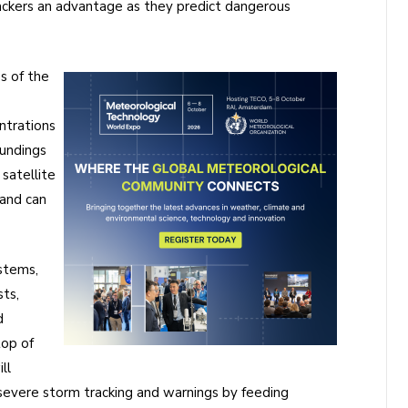
rackers an advantage as they predict dangerous
s of the
ntrations
oundings
 satellite
 and can
stems,
sts,
d
top of
ll
g severe storm tracking and warnings by feeding