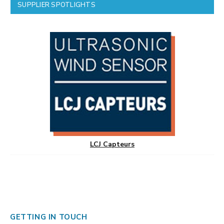
SUPPLIER SPOTLIGHTS
LCJ Capteurs
GETTING IN TOUCH