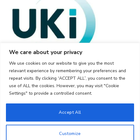
We care about your privacy
We use cookies on our website to give you the most
relevant experience by remembering your preferences and
repeat visits. By clicking “ACCEPT ALL”, you consent to the
use of ALL the cookies. However, you may visit "Cookie
Settings" to provide a controlled consent.
© 2026 UKi Media & Events a division of UKIP Media & Events Ltd
Accept All
Cookie Policy
Privacy Policy
Terms and Conditions
Notice and Takedown Policy
Customize