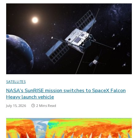
SATELLITES
NASA’s SunRISE mission switches to SpaceX Falcon
Heavy launch vehicle
July 15, 2026
2 Mins Read