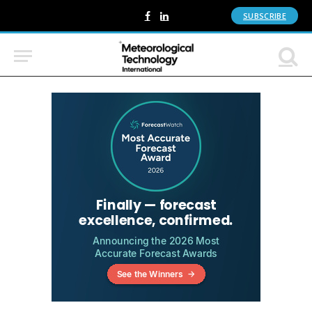
SUBSCRIBE
Facebook
LinkedIn