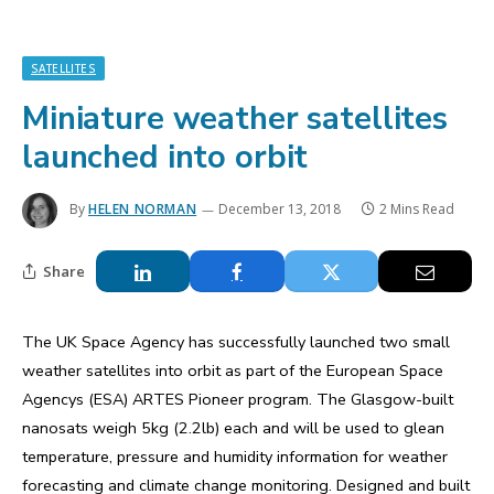
SATELLITES
Miniature weather satellites
launched into orbit
By
HELEN NORMAN
December 13, 2018
2 Mins Read
Share
The UK Space Agency has successfully launched two small
weather satellites into orbit as part of the European Space
Agencys (ESA) ARTES Pioneer program. The Glasgow-built
nanosats weigh 5kg (2.2lb) each and will be used to glean
temperature, pressure and humidity information for weather
forecasting and climate change monitoring. Designed and built