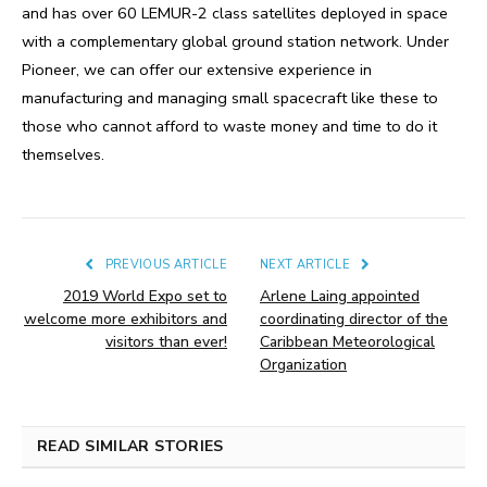
and has over 60 LEMUR-2 class satellites deployed in space
with a complementary global ground station network. Under
Pioneer, we can offer our extensive experience in
manufacturing and managing small spacecraft like these to
those who cannot afford to waste money and time to do it
themselves.
PREVIOUS ARTICLE
NEXT ARTICLE
2019 World Expo set to
Arlene Laing appointed
welcome more exhibitors and
coordinating director of the
visitors than ever!
Caribbean Meteorological
Organization
READ SIMILAR STORIES