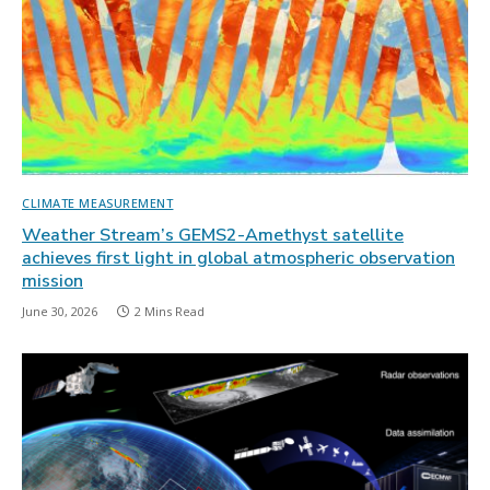
CLIMATE MEASUREMENT
Weather Stream’s GEMS2-Amethyst satellite
achieves first light in global atmospheric observation
mission
June 30, 2026
2 Mins Read