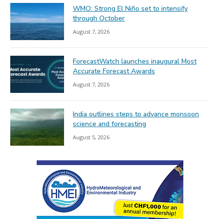
WMO: Strong El Niño set to intensify
through October
August 7, 2026
ForecastWatch launches inaugural Most
Accurate Forecast Awards
August 7, 2026
India outlines steps to advance monsoon
science and forecasting
August 5, 2026