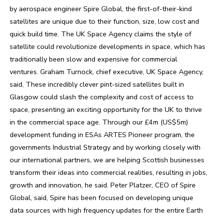
by aerospace engineer Spire Global, the first-of-their-kind
satellites are unique due to their function, size, low cost and
quick build time. The UK Space Agency claims the style of
satellite could revolutionize developments in space, which has
traditionally been slow and expensive for commercial
ventures. Graham Turnock, chief executive, UK Space Agency,
said, These incredibly clever pint-sized satellites built in
Glasgow could slash the complexity and cost of access to
space, presenting an exciting opportunity for the UK to thrive
in the commercial space age. Through our £4m (US$5m)
development funding in ESAs ARTES Pioneer program, the
governments Industrial Strategy and by working closely with
our international partners, we are helping Scottish businesses
transform their ideas into commercial realities, resulting in jobs,
growth and innovation, he said. Peter Platzer, CEO of Spire
Global, said, Spire has been focused on developing unique
data sources with high frequency updates for the entire Earth