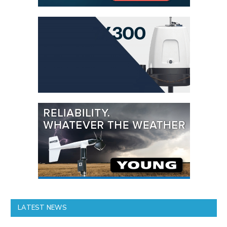
LATEST NEWS