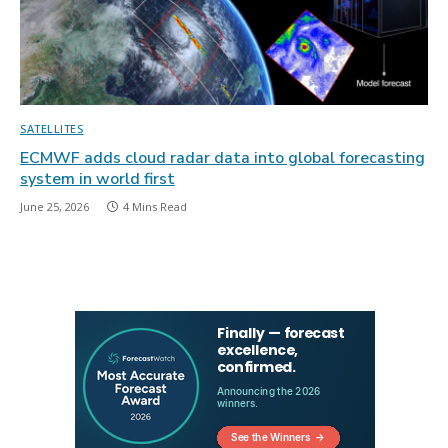
SATELLITES
ECMWF adds cloud radar data into global forecasting
system in world first
June 25, 2026
4 Mins Read