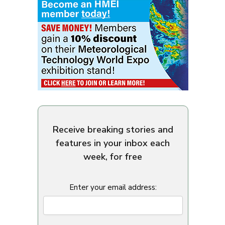
Receive breaking stories and
features in your inbox each
week, for free
Enter your email address: