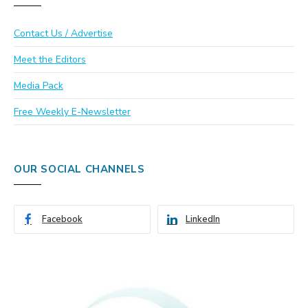
Contact Us / Advertise
Meet the Editors
Media Pack
Free Weekly E-Newsletter
OUR SOCIAL CHANNELS
Facebook
LinkedIn