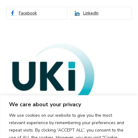
Facebook
LinkedIn
We care about your privacy
We use cookies on our website to give you the most
relevant experience by remembering your preferences and
repeat visits. By clicking “ACCEPT ALL”, you consent to the
use of ALL the cookies. However, you may visit "Cookie