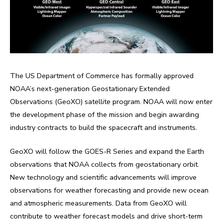
The US Department of Commerce has formally approved
NOAA’s next-generation Geostationary Extended
Observations (GeoXO) satellite program. NOAA will now enter
the development phase of the mission and begin awarding
industry contracts to build the spacecraft and instruments.
GeoXO will follow the GOES-R Series and expand the Earth
observations that NOAA collects from geostationary orbit.
New technology and scientific advancements will improve
observations for weather forecasting and provide new ocean
and atmospheric measurements. Data from GeoXO will
contribute to weather forecast models and drive short-term