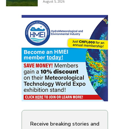
August 5, 2026
Receive breaking stories and