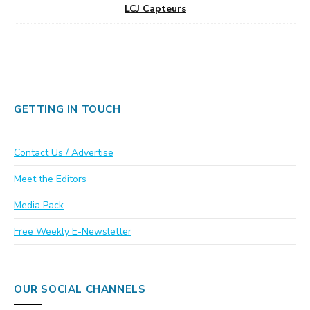
LCJ Capteurs
GETTING IN TOUCH
Contact Us / Advertise
Meet the Editors
Media Pack
Free Weekly E-Newsletter
OUR SOCIAL CHANNELS