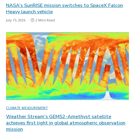
NASA’s SunRISE mission switches to SpaceX Falcon
Heavy launch vehicle
July 15, 2026
2 Mins Read
CLIMATE MEASUREMENT
Weather Stream’s GEMS2-Amethyst satellite
achieves first light in global atmospheric observation
mission