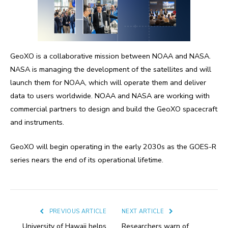
GeoXO is a collaborative mission between NOAA and NASA.
NASA is managing the development of the satellites and will
launch them for NOAA, which will operate them and deliver
data to users worldwide. NOAA and NASA are working with
commercial partners to design and build the GeoXO spacecraft
and instruments.
GeoXO will begin operating in the early 2030s as the GOES-R
series nears the end of its operational lifetime.
PREVIOUS ARTICLE
NEXT ARTICLE
University of Hawaii helps
Researchers warn of