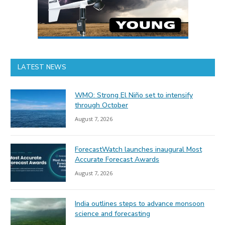
LATEST NEWS
WMO: Strong El Niño set to intensify
through October
August 7, 2026
ForecastWatch launches inaugural Most
Accurate Forecast Awards
August 7, 2026
India outlines steps to advance monsoon
science and forecasting