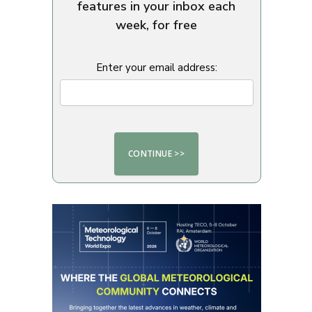
features in your inbox each
week, for free
Enter your email address: