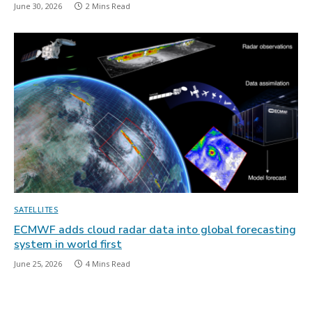
June 30, 2026
2 Mins Read
SATELLITES
ECMWF adds cloud radar data into global forecasting
system in world first
June 25, 2026
4 Mins Read