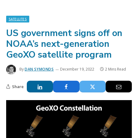
SATELLITES
US government signs off on
NOAA’s next-generation
GeoXO satellite program
By
DAN SYMONDS
December 19, 2022
2 Mins Read
Share