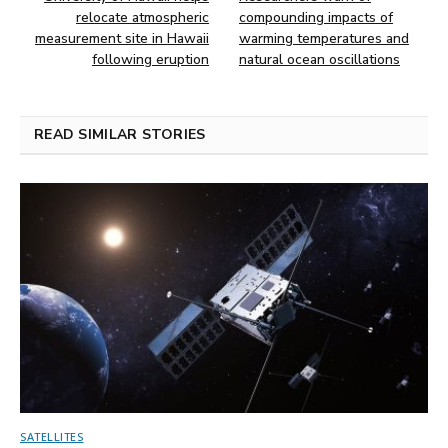
relocate atmospheric
compounding impacts of
measurement site in Hawaii
warming temperatures and
following eruption
natural ocean oscillations
READ SIMILAR STORIES
SATELLITES