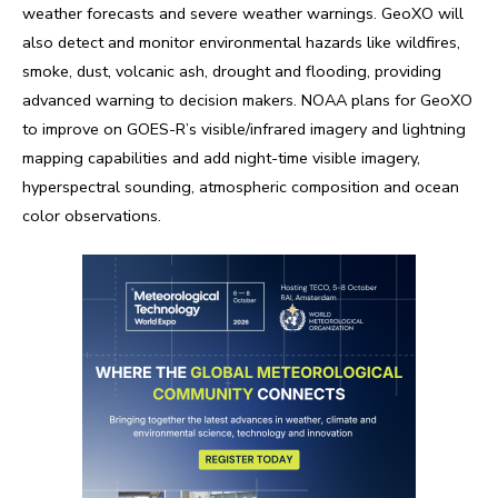
weather forecasts and severe weather warnings. GeoXO will
also detect and monitor environmental hazards like wildfires,
smoke, dust, volcanic ash, drought and flooding, providing
advanced warning to decision makers. NOAA plans for GeoXO
to improve on GOES-R’s visible/infrared imagery and lightning
mapping capabilities and add night-time visible imagery,
hyperspectral sounding, atmospheric composition and ocean
color observations.