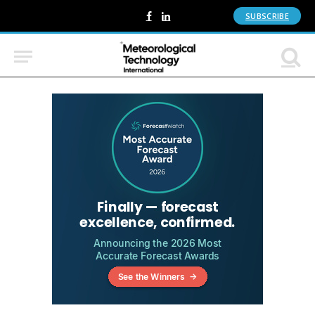
SUBSCRIBE
Facebook
LinkedIn