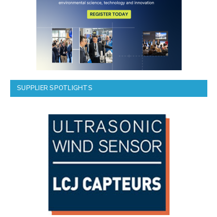
SUPPLIER SPOTLIGHTS