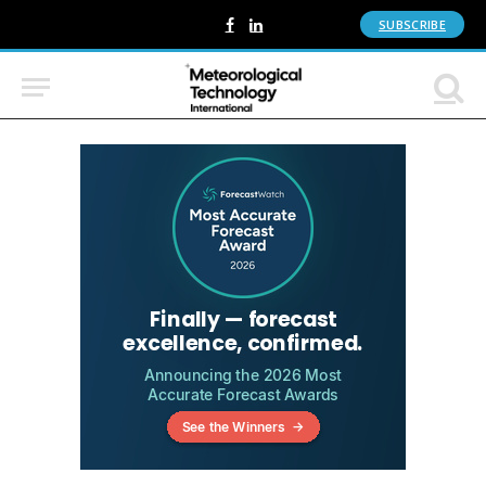
SUBSCRIBE
Facebook
LinkedIn