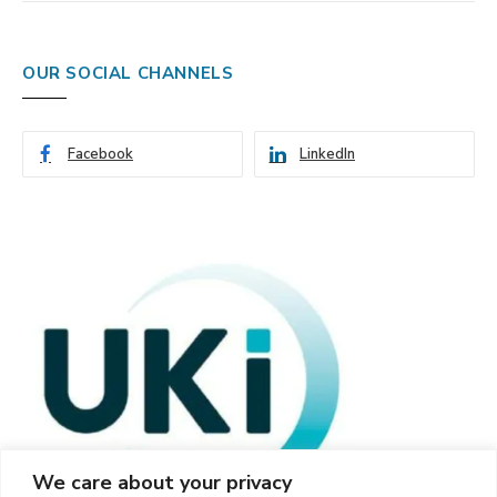
OUR SOCIAL CHANNELS
Facebook
LinkedIn
We care about your privacy