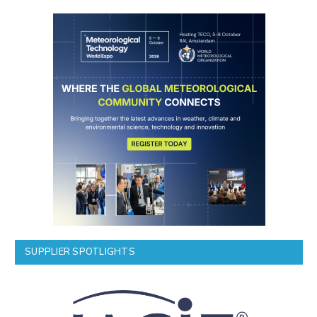
SUPPLIER SPOTLIGHTS