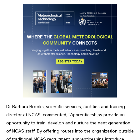
Dr Barbara Brooks, scientific services, facilities and training
director at NCAS, commented, “Apprenticeships provide an
opportunity to train, develop and nurture the next generation
of NCAS staff. By offering routes into the organization outside
of traditional NCAS recruitment, apprenticeships introduce