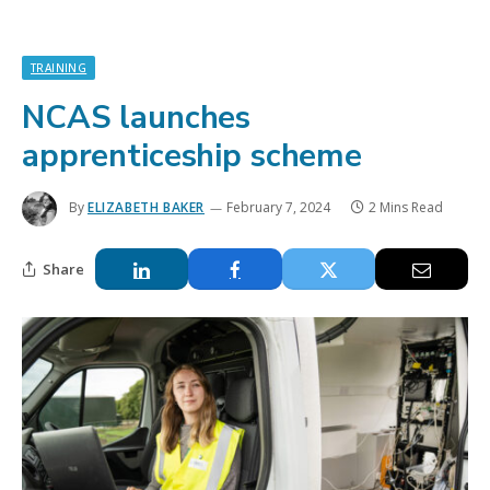
TRAINING
NCAS launches
apprenticeship scheme
By
ELIZABETH BAKER
February 7, 2024
2 Mins Read
Share