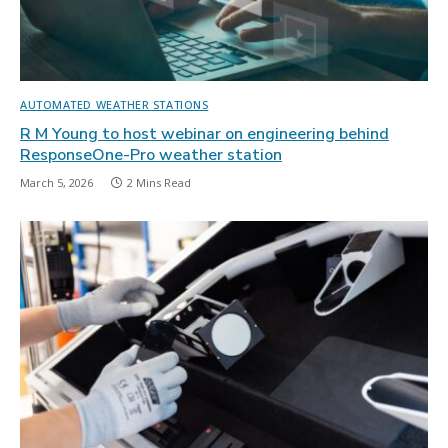
AUTOMATED WEATHER STATIONS
R M Young to host webinar on engineering behind
ResponseOne-Pro weather station
March 5, 2026
2 Mins Read