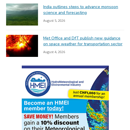
India outlines steps to advance monsoon
science and forecasting
August 5, 2026
Met Office and DfT publish new guidance
on space weather for transportation sector
August 4, 2026