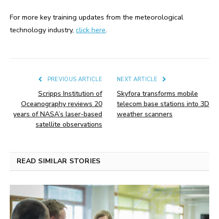
For more key training updates from the meteorological
technology industry,
click here
.
PREVIOUS ARTICLE
NEXT ARTICLE
Scripps Institution of
Skyfora transforms mobile
Oceanography reviews 20
telecom base stations into 3D
years of NASA’s laser-based
weather scanners
satellite observations
READ SIMILAR STORIES