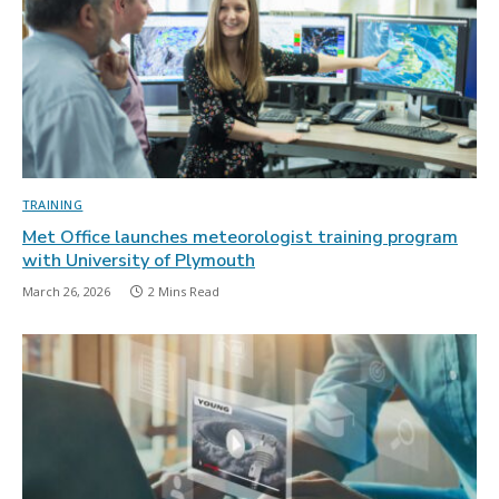
TRAINING
Met Office launches meteorologist training program
with University of Plymouth
March 26, 2026
2 Mins Read