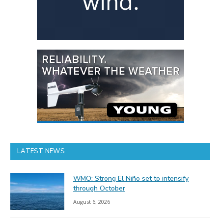
LATEST NEWS
WMO: Strong El Niño set to intensify
through October
August 6, 2026