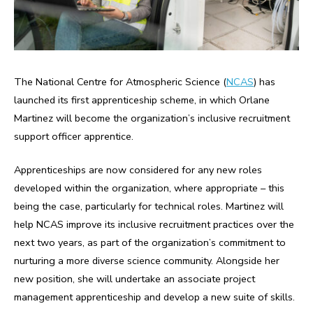
The National Centre for Atmospheric Science (
NCAS
) has
launched its first apprenticeship scheme, in which Orlane
Martinez will become the organization’s inclusive recruitment
support officer apprentice.
Apprenticeships are now considered for any new roles
developed within the organization, where appropriate – this
being the case, particularly for technical roles. Martinez will
help NCAS improve its inclusive recruitment practices over the
next two years, as part of the organization’s commitment to
nurturing a more diverse science community. Alongside her
new position, she will undertake an associate project
management apprenticeship and develop a new suite of skills.