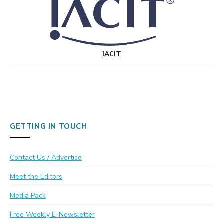
IACIT
GETTING IN TOUCH
Contact Us / Advertise
Meet the Editors
Media Pack
Free Weekly E-Newsletter