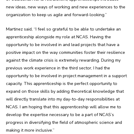
new ideas, new ways of working and new experiences to the
organization to keep us agile and forward-looking.”
Martinez said, “I feel so grateful to be able to undertake an
apprenticeship alongside my role at NCAS. Having the
opportunity to be involved in and lead projects that have a
positive impact on the way communities foster their resilience
against the climate crisis is extremely rewarding. During my
previous work experience in the third sector, I had the
opportunity to be involved in project management in a support
capacity. This apprenticeship is the perfect opportunity to
expand on those skills by adding theoretical knowledge that
will directly translate into my day-to-day responsibilities at
NCAS. I am hoping that this apprenticeship will allow me to
develop the expertise necessary to be a part of NCAS’s
progress in diversifying the field of atmospheric science and
making it more inclusive.”