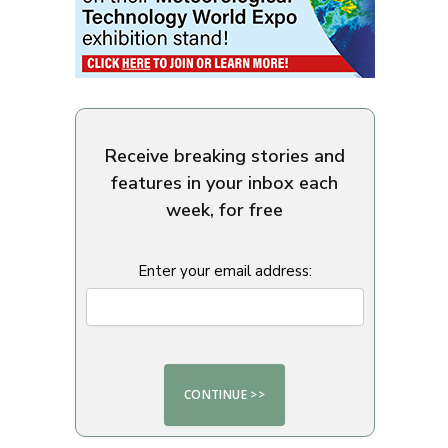
Receive breaking stories and
features in your inbox each
week, for free
Enter your email address: