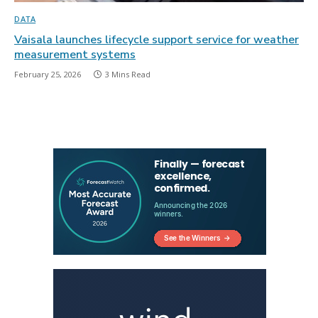
DATA
Vaisala launches lifecycle support service for weather
measurement systems
February 25, 2026
3 Mins Read