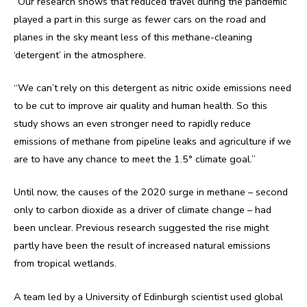
“Our research shows that reduced travel during the pandemic
played a part in this surge as fewer cars on the road and
planes in the sky meant less of this methane-cleaning
‘detergent’ in the atmosphere.
“We can’t rely on this detergent as nitric oxide emissions need
to be cut to improve air quality and human health. So this
study shows an even stronger need to rapidly reduce
emissions of methane from pipeline leaks and agriculture if we
are to have any chance to meet the 1.5° climate goal.”
Until now, the causes of the 2020 surge in methane – second
only to carbon dioxide as a driver of climate change – had
been unclear. Previous research suggested the rise might
partly have been the result of increased natural emissions
from tropical wetlands.
A team led by a University of Edinburgh scientist used global