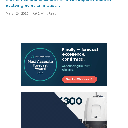
evolving aviation industry
March 24, 2026
2 Mins Read