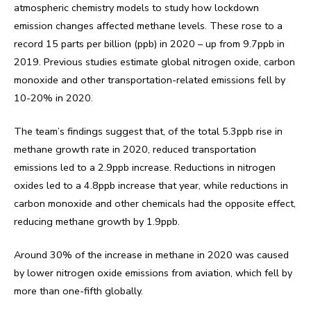
atmospheric chemistry models to study how lockdown
emission changes affected methane levels. These rose to a
record 15 parts per billion (ppb) in 2020 – up from 9.7ppb in
2019. Previous studies estimate global nitrogen oxide, carbon
monoxide and other transportation-related emissions fell by
10-20% in 2020.
The team’s findings suggest that, of the total 5.3ppb rise in
methane growth rate in 2020, reduced transportation
emissions led to a 2.9ppb increase. Reductions in nitrogen
oxides led to a 4.8ppb increase that year, while reductions in
carbon monoxide and other chemicals had the opposite effect,
reducing methane growth by 1.9ppb.
Around 30% of the increase in methane in 2020 was caused
by lower nitrogen oxide emissions from aviation, which fell by
more than one-fifth globally.