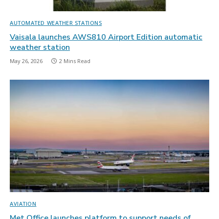
AUTOMATED WEATHER STATIONS
Vaisala launches AWS810 Airport Edition automatic
weather station
May 26, 2026
2 Mins Read
AVIATION
Met Office launches platform to support needs of