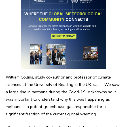
William Collins, study co-author and professor of climate
sciences at the University of Reading in the UK, said, “We saw
a large rise in methane during the Covid-19 lockdowns so it
was important to understand why this was happening as
methane is a potent greenhouse gas responsible for a
significant fraction of the current global warming.