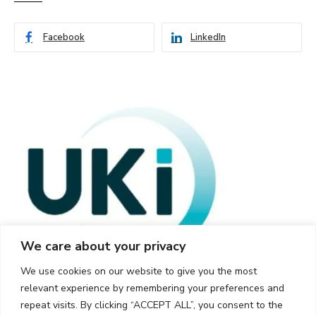
Facebook
LinkedIn
We care about your privacy
We use cookies on our website to give you the most
relevant experience by remembering your preferences and
repeat visits. By clicking “ACCEPT ALL”, you consent to the