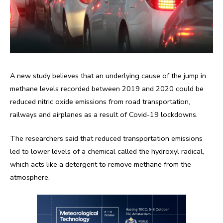
A new study believes that an underlying cause of the jump in
methane levels recorded between 2019 and 2020 could be
reduced nitric oxide emissions from road transportation,
railways and airplanes as a result of Covid-19 lockdowns.
The researchers said that reduced transportation emissions
led to lower levels of a chemical called the hydroxyl radical,
which acts like a detergent to remove methane from the
atmosphere.