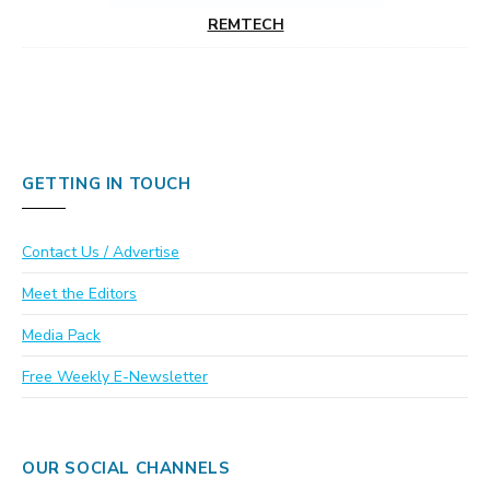
REMTECH
GETTING IN TOUCH
Contact Us / Advertise
Meet the Editors
Media Pack
Free Weekly E-Newsletter
OUR SOCIAL CHANNELS