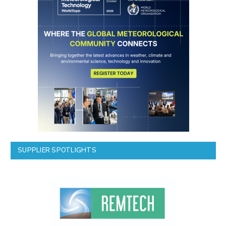
SUPPLIER SPOTLIGHTS