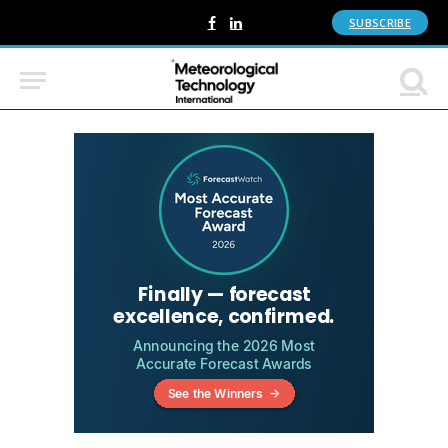
SUBSCRIBE
Facebook
LinkedIn