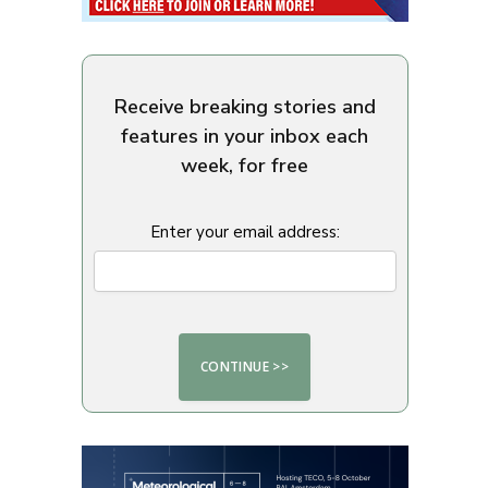
Receive breaking stories and
features in your inbox each
week, for free
Enter your email address: