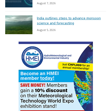
August 7, 2026
India outlines steps to advance monsoon
science and forecasting
August 5, 2026