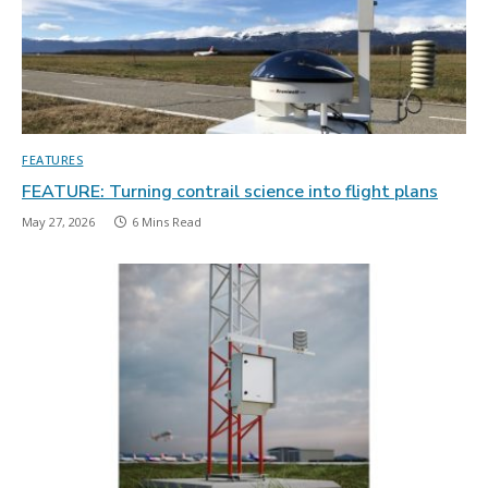
FEATURES
FEATURE: Turning contrail science into flight plans
May 27, 2026
6 Mins Read