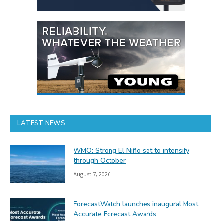
LATEST NEWS
WMO: Strong El Niño set to intensify
through October
August 7, 2026
ForecastWatch launches inaugural Most
Accurate Forecast Awards