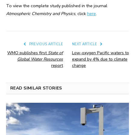
To view the complete study published in the journal
Atmospheric Chemistry and Physics
, click
here
.
PREVIOUS ARTICLE
NEXT ARTICLE
WMO publishes first
State of
Low-oxygen Pacific waters to
Global Water Resources
expand by 4% due to climate
report
change
READ SIMILAR STORIES