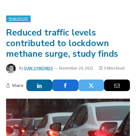
TRANSPORT
Reduced traffic levels
contributed to lockdown
methane surge, study finds
By
DAN SYMONDS
November 29, 2022
3 Mins Read
Share