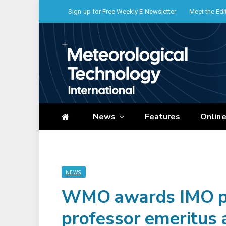
Sign-up for Free Weekly E-Newsletter
Meet the Edi
News
Features
Onlin
NEWS
WMO awards IMO pri
professor emeritus 