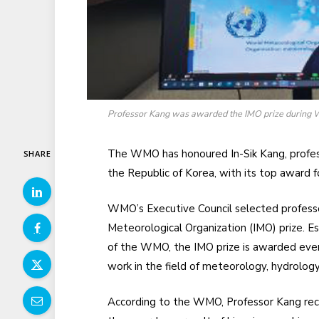
Professor Kang was awarded the IMO prize during W
The WMO has honoured In-Sik Kang, profess
SHARE
the Republic of Korea, with its top award f
WMO’s Executive Council selected professo
Meteorological Organization (IMO) prize. E
of the WMO, the IMO prize is awarded every 
work in the field of meteorology, hydrology,
According to the WMO, Professor Kang re