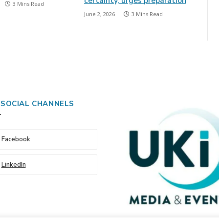
certainty, urges preparation
3 Mins Read
June 2, 2026
3 Mins Read
 SOCIAL CHANNELS
Facebook
LinkedIn