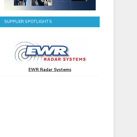
SUPPLIER SPOTLIGHTS
EWR Radar Systems