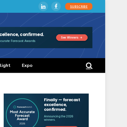
SUBSCRIBE
LinkedIn
Facebook
light
Expo