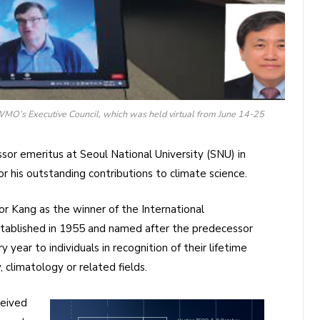
MO’s Executive Council, which was held virtual from June 14-25
or emeritus at Seoul National University (SNU) in
or his outstanding contributions to climate science.
r Kang as the winner of the International
stablished in 1955 and named after the predecessor
year to individuals in recognition of their lifetime
 climatology or related fields.
ceived