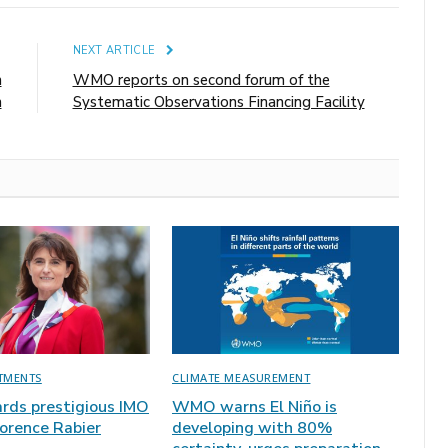
E
NEXT ARTICLE
n
WMO reports on second forum of the
n
Systematic Observations Financing Facility
TMENTS
CLIMATE MEASUREMENT
ds prestigious IMO
WMO warns El Niño is
lorence Rabier
developing with 80%