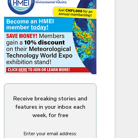
Receive breaking stories and
features in your inbox each
week, for free
Enter your email address: