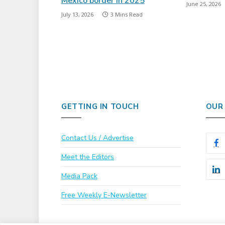
Mexico border in 2025
June 25, 2026
July 13, 2026
3 Mins Read
GETTING IN TOUCH
OUR
Contact Us / Advertise
Meet the Editors
Media Pack
Free Weekly E-Newsletter