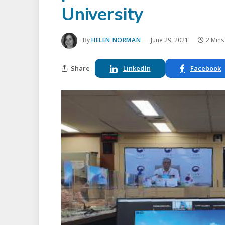
University
By
HELEN NORMAN
June 29, 2021
2 Mins
Share
LinkedIn
Facebook