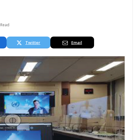
 Read
Twitter
Email