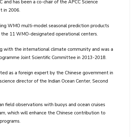
CC and has been a co-chair of the APCC Science
t in 2006.
cing WMO multi-model seasonal prediction products
om the 11 WMO-designated operational centers.
ng with the international climate community and was a
gramme Joint Scientific Committee in 2013-2018.
cted as a foreign expert by the Chinese government in
science director of the Indian Ocean Center, Second
an field observations with buoys and ocean cruises
m, which will enhance the Chinese contribution to
 programs.