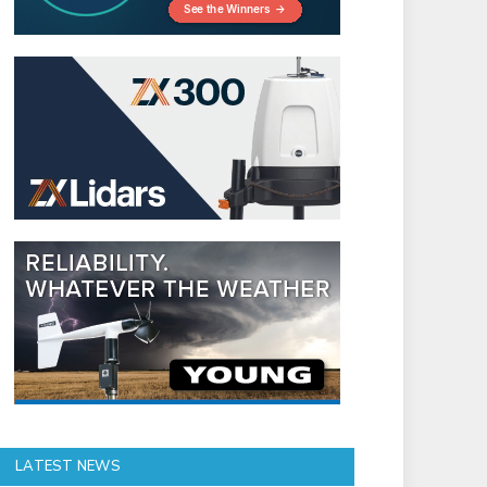
LATEST NEWS