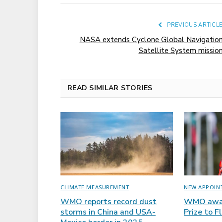
PREVIOUS ARTICL
NASA extends Cyclone Global Navigatio
Satellite System missio
READ SIMILAR STORIES
CLIMATE MEASUREMENT
NEW APPOIN
WMO reports record dust
WMO awar
storms in China and USA-
Prize to F