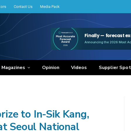
tors
Contact Us
Media Pack
e Magazines
Opinion
Videos
Supplier Spot
ze to In-Sik Kang,
at Seoul National