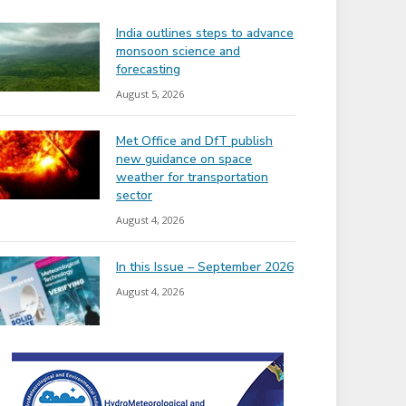
India outlines steps to advance
monsoon science and
forecasting
August 5, 2026
Met Office and DfT publish
new guidance on space
weather for transportation
sector
August 4, 2026
In this Issue – September 2026
August 4, 2026