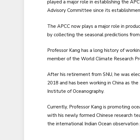
played a major role in establishing the AP
Advisory Committee since its establishmen
The APCC now plays a major role in produ
by collecting the seasonal predictions fr
Professor Kang has a long history of worki
member of the World Climate Research Pro
After his retirement from SNU, he was ele
2018 and has been working in China as the 
Institute of Oceanography.
Currently, Professor Kang is promoting oce
with his newly formed Chinese research tea
the international Indian Ocean observation