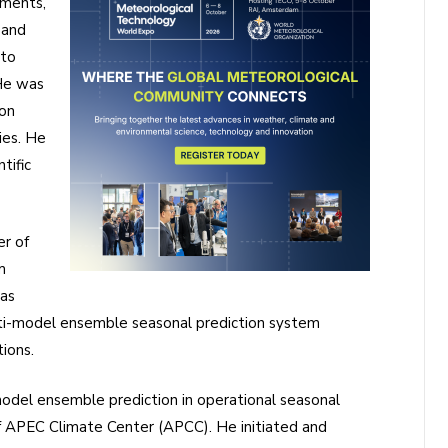
ements,
 and
 to
 He was
ion
ies. He
tific
er of
m
as
lti-model ensemble seasonal prediction system
ions.
del ensemble prediction in operational seasonal
of APEC Climate Center (APCC). He initiated and