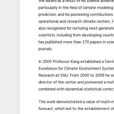
the award as a result of his science achiev
particularly in the field of climate modeling
prediction, and his pioneering contributions
operational and research climate centers.
also recognized for nurturing next-generat
scientists, including from developing countr
has published more than 170 papers in scien
journals.
In 2000 Professor Kang established a Cent
Excellence for Climate Environment Syste
Research at SNU. From 2000 to 2009 he w
director of the center and pioneered a mu
combined with dynamical-statistical correct
The work demonstrated a value of multi-mo
forecast, which led to the establishment 