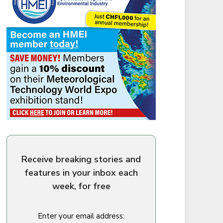
Receive breaking stories and
features in your inbox each
week, for free
Enter your email address: