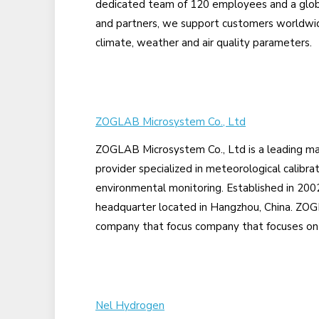
dedicated team of 120 employees and a globa
and partners, we support customers worldwid
climate, weather and air quality parameters.
ZOGLAB Microsystem Co., Ltd
ZOGLAB Microsystem Co., Ltd is a leading ma
provider specialized in meteorological calibra
environmental monitoring. Established in 20
headquarter located in Hangzhou, China. ZOGL
company that focus company that focuses on 
Nel Hydrogen