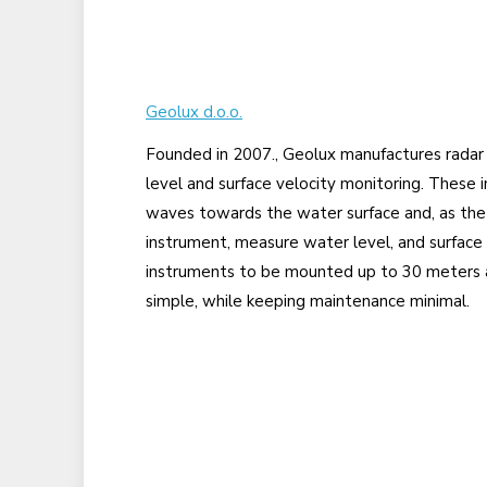
Geolux d.o.o.
Founded in 2007., Geolux manufactures radar
level and surface velocity monitoring. These 
waves towards the water surface and, as th
instrument, measure water level, and surface 
instruments to be mounted up to 30 meters ab
simple, while keeping maintenance minimal.