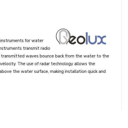
 instruments for water
instruments transmit radio
e transmitted waves bounce back from the water to the
velocity. The use of radar technology allows the
ove the water surface, making installation quick and