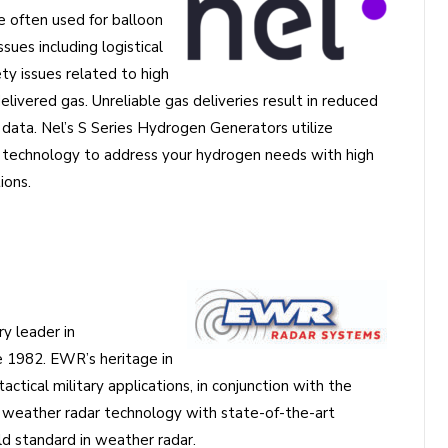
e often used for balloon
sues including logistical
ety issues related to high
elivered gas. Unreliable gas deliveries result in reduced
ata. Nel’s S Series Hydrogen Generators utilize
echnology to address your hydrogen needs with high
ions.
y leader in
e 1982. EWR’s heritage in
ctical military applications, in conjunction with the
weather radar technology with state-of-the-art
d standard in weather radar.