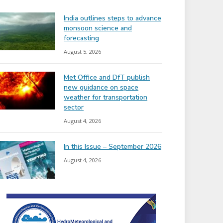
India outlines steps to advance
monsoon science and
forecasting
August 5, 2026
Met Office and DfT publish
new guidance on space
weather for transportation
sector
August 4, 2026
In this Issue – September 2026
August 4, 2026