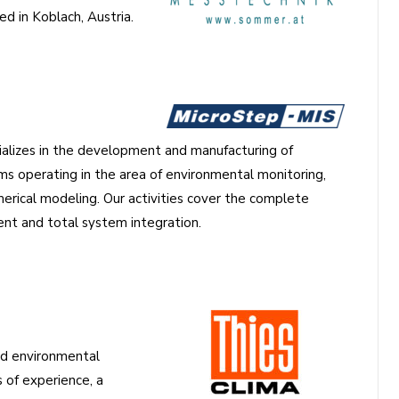
d in Koblach, Austria.
alizes in the development and manufacturing of
s operating in the area of environmental monitoring,
merical modeling. Our activities cover the complete
t and total system integration.
and environmental
of experience, a