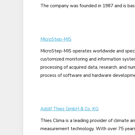
The company was founded in 1987 and is base
MicroStep-MIS
MicroStep-MIS operates worldwide and speci
customized monitoring and information system
processing of acquired data, research, and nu
process of software and hardware developmen
Adolf Thies GmbH & Co. KG
Thies Clima is a leading provider of climate 
measurement technology. With over 75 years 