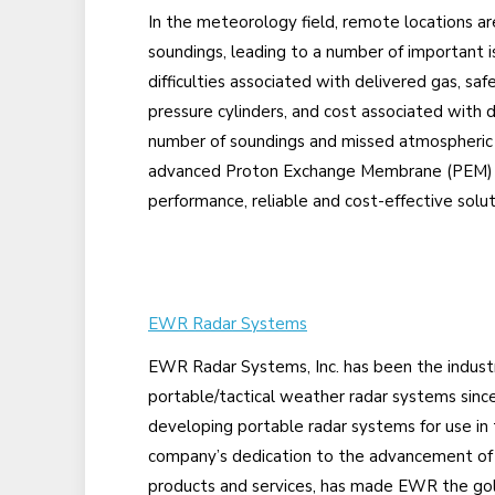
In the meteorology field, remote locations ar
soundings, leading to a number of important is
difficulties associated with delivered gas, saf
pressure cylinders, and cost associated with d
number of soundings and missed atmospheric d
advanced Proton Exchange Membrane (PEM) t
performance, reliable and cost-effective solut
EWR Radar Systems
EWR Radar Systems, Inc. has been the industr
portable/tactical weather radar systems sinc
developing portable radar systems for use in ta
company’s dedication to the advancement of 
products and services, has made EWR the gol