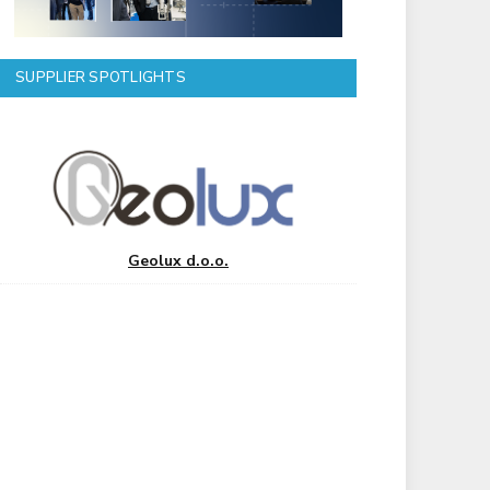
SUPPLIER SPOTLIGHTS
Geolux d.o.o.