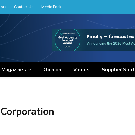
tors
Contact Us
Media Pack
e Magazines
Opinion
Videos
Supplier Spot
Corporation