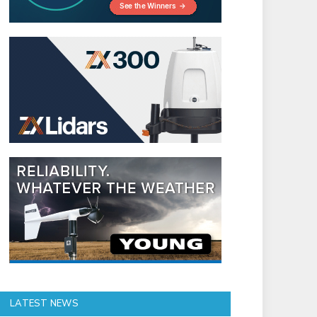
LATEST NEWS