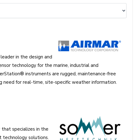
eader in the design and
nsor technology for the marine, industrial and
erStation® instruments are rugged, maintenance-free
 need for real-time, site-specific weather information.
hat specializes in the
technology solutions.