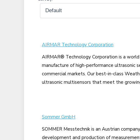
AIRMAR Technology Corporation
AIRMAR® Technology Corporation is a world l
manufacture of high-performance ultrasonic se
commercial markets. Our best-in-class Weath
ultrasonic multisensors that meet the growing
Sommer GmbH
SOMMER Messtechnik is an Austrian company t
development and production of measurement 