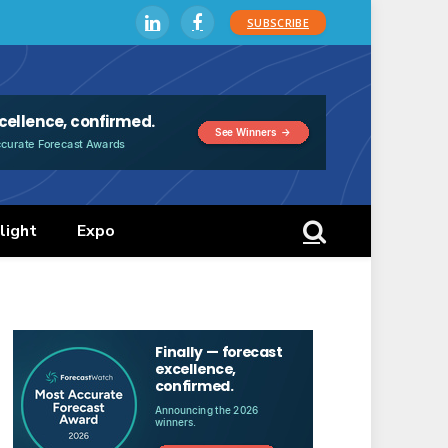
SUBSCRIBE
LinkedIn
Facebook
light
Expo