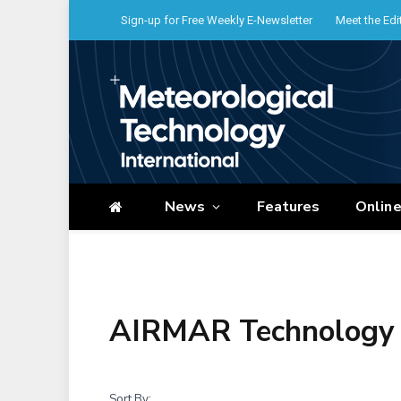
Sign-up for Free Weekly E-Newsletter
Meet the Edi
News
Features
Onlin
AIRMAR Technology 
Sort By: