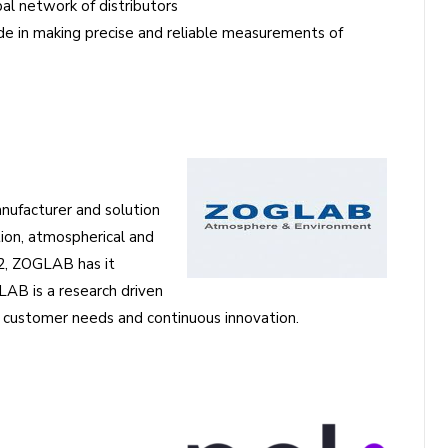
l network of distributors
e in making precise and reliable measurements of
nufacturer and solution
tion, atmospherical and
02, ZOGLAB has it
AB is a research driven
customer needs and continuous innovation.