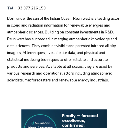
Tel
+33 977 216 150
Born under the sun of the Indian Ocean, Reuniwatt is a leading actor
in cloud and radiation information for renewable energies and
atmospheric sciences. Building on constant investments in R&D,
Reuniwatt has succeeded in merging atmospheric knowledge and
data sciences. They combine visible and patented infrared all sky
imagers, AI techniques, live satellite data, and physical and
statistical modeling techniques to offer reliable and accurate
products and services. Available at all scales, they are used by
various research and operational actors including atmospheric
scientists, met forecasters and renewable energy industrials.