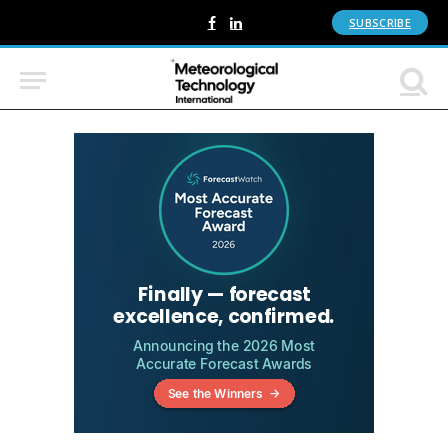
SUBSCRIBE
Facebook
LinkedIn