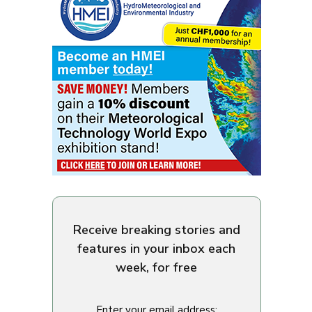
Receive breaking stories and
features in your inbox each
week, for free
Enter your email address: