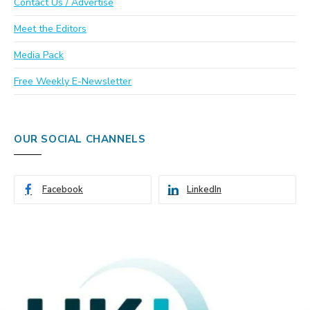
Contact Us / Advertise
Meet the Editors
Media Pack
Free Weekly E-Newsletter
OUR SOCIAL CHANNELS
Facebook
LinkedIn