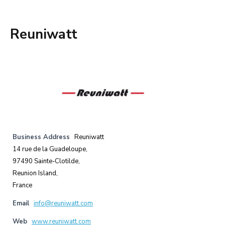
Reuniwatt
Business Address
Reuniwatt
14 rue de la Guadeloupe,
97490 Sainte-Clotilde,
Reunion Island,
France
Email
info@reuniwatt.com
Web
www.reuniwatt.com