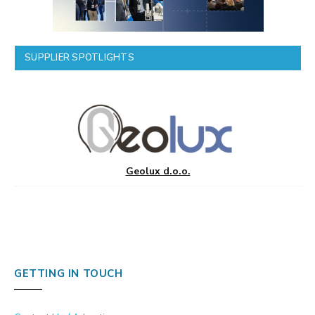
SUPPLIER SPOTLIGHTS
Geolux d.o.o.
GETTING IN TOUCH