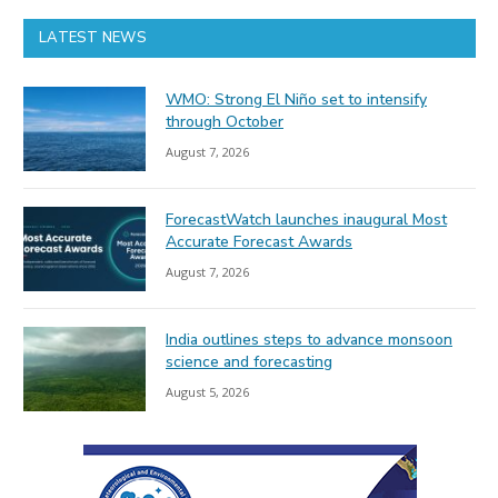
LATEST NEWS
WMO: Strong El Niño set to intensify
through October
August 7, 2026
ForecastWatch launches inaugural Most
Accurate Forecast Awards
August 7, 2026
India outlines steps to advance monsoon
science and forecasting
August 5, 2026