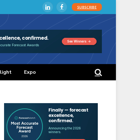
SUBSCRIBE
LinkedIn
Facebook
light
Expo