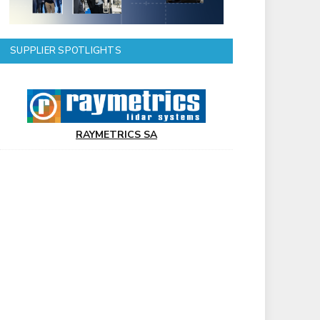
SUPPLIER SPOTLIGHTS
RAYMETRICS SA