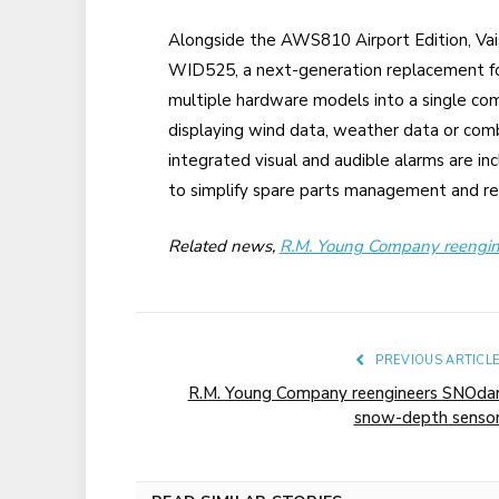
Alongside the AWS810 Airport Edition, Vais
WID525, a next-generation replacement fo
multiple hardware models into a single co
displaying wind data, weather data or co
integrated visual and audible alarms are in
to simplify spare parts management and red
Related news,
R.M. Young Company reengi
PREVIOUS ARTICL
R.M. Young Company reengineers SNOda
snow-depth senso