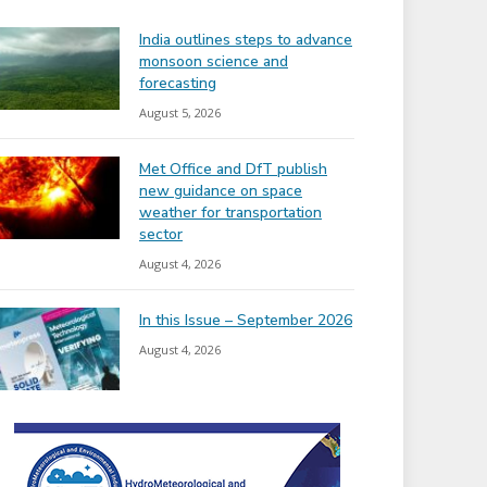
India outlines steps to advance
monsoon science and
forecasting
August 5, 2026
Met Office and DfT publish
new guidance on space
weather for transportation
sector
August 4, 2026
In this Issue – September 2026
August 4, 2026