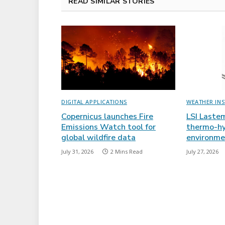
READ SIMILAR STORIES
DIGITAL APPLICATIONS
WEATHER IN
Copernicus launches Fire
LSI Laste
Emissions Watch tool for
thermo-hy
global wildfire data
environme
July 31, 2026
2 Mins Read
July 27, 2026