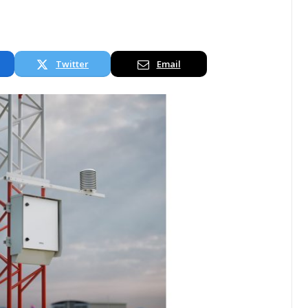
Twitter
Email