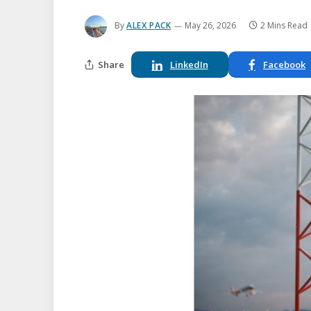
By
ALEX PACK
May 26, 2026
2 Mins Read
Share
LinkedIn
Facebook