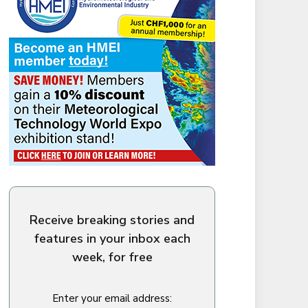
Receive breaking stories and
features in your inbox each
week, for free
Enter your email address: