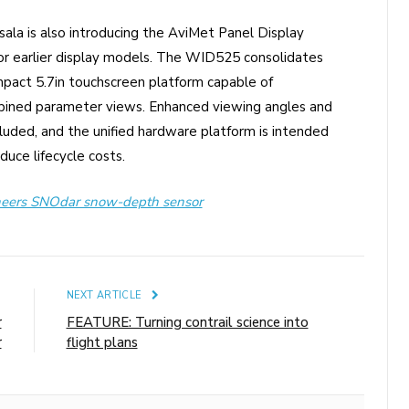
ala is also introducing the AviMet Panel Display
r earlier display models. The WID525 consolidates
mpact 5.7in touchscreen platform capable of
mbined parameter views. Enhanced viewing angles and
cluded, and the unified hardware platform is intended
uce lifecycle costs.
neers SNOdar snow-depth sensor
E
NEXT ARTICLE
r
FEATURE: Turning contrail science into
r
flight plans