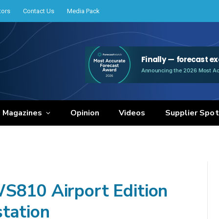
tors
Contact Us
Media Pack
e Magazines
Opinion
Videos
Supplier Spot
WS810 Airport Edition
tation