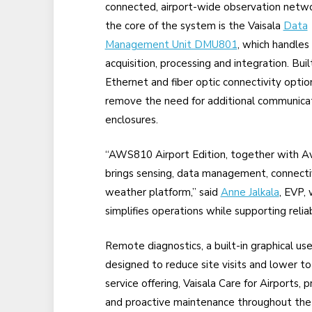
connected, airport-wide observation netwo
the core of the system is the Vaisala
Data
Management Unit DMU801
, which handles
acquisition, processing and integration. Buil
Ethernet and fiber optic connectivity optio
remove the need for additional communica
enclosures.
“AWS810 Airport Edition, together with A
brings sensing, data management, connectivi
weather platform,” said
Anne Jalkala
, EVP,
simplifies operations while supporting reli
Remote diagnostics, a built-in graphical us
designed to reduce site visits and lower to
service offering, Vaisala Care for Airports,
and proactive maintenance throughout the s