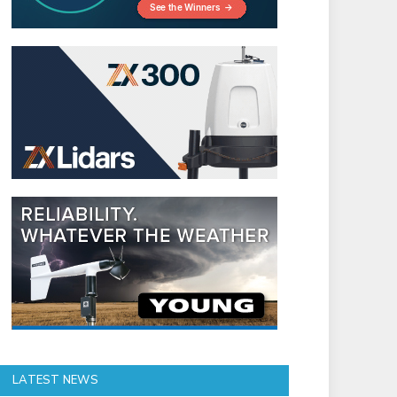
LATEST NEWS