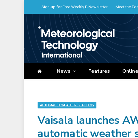
Sign-up for Free Weekly E-Newsletter
Meet the Edi
News
Features
Onlin
AUTOMATED WEATHER STATIONS
Vaisala launches A
automatic weather s