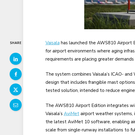
Vaisala
has launched the AWS810 Airport Ed
SHARE
for airport environments where aging infras
requirements are placing greater demands
The system combines Vaisala’s ICAO- and
design that includes frangible mast options fo
tested solution, intended to reduce engine
The AWS810 Airport Edition integrates wi
Vaisala’s
AviMet
airport weather systems, i
the latest AviMet 10 software, enabling ai
scale from single-runway installations to fu