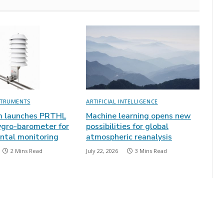
STRUMENTS
ARTIFICIAL INTELLIGENCE
m launches PRTHL
Machine learning opens new
gro-barometer for
possibilities for global
ntal monitoring
atmospheric reanalysis
2 Mins Read
July 22, 2026
3 Mins Read