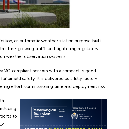
ition, an automatic weather station purpose-built
tructure, growing traffic and tightening regulatory
 on weather observation systems.
 WMO-compliant sensors with a compact, rugged
r airfield safety. It is delivered as a fully factory-
ering effort, commissioning time and deployment risk.
th
ncluding
rports to
lly