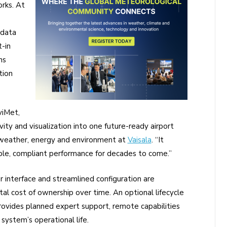
rks. At
 data
t-in
ns
tion
viMet,
ty and visualization into one future-ready airport
 weather, energy and environment at
Vaisala
. “It
able, compliant performance for decades to come.”
er interface and streamlined configuration are
tal cost of ownership over time. An optional lifecycle
 provides planned expert support, remote capabilities
ystem’s operational life.