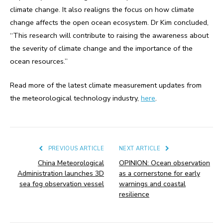
climate change. It also realigns the focus on how climate
change affects the open ocean ecosystem. Dr Kim concluded,
“This research will contribute to raising the awareness about
the severity of climate change and the importance of the
ocean resources.”
Read more of the latest climate measurement updates from
the meteorological technology industry,
here
.
PREVIOUS ARTICLE
NEXT ARTICLE
China Meteorological
OPINION: Ocean observation
Administration launches 3D
as a cornerstone for early
sea fog observation vessel
warnings and coastal
resilience