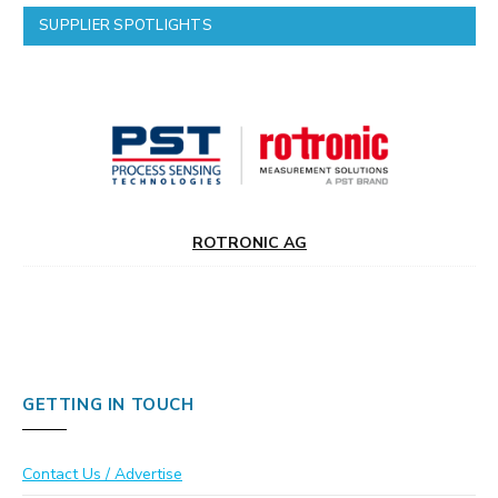
SUPPLIER SPOTLIGHTS
ROTRONIC AG
GETTING IN TOUCH
Contact Us / Advertise