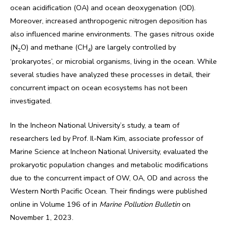
ocean acidification (OA) and ocean deoxygenation (OD).
Moreover, increased anthropogenic nitrogen deposition has
also influenced marine environments. The gases nitrous oxide
(N
O) and methane (CH
) are largely controlled by
2
4
‘prokaryotes’, or microbial organisms, living in the ocean. While
several studies have analyzed these processes in detail, their
concurrent impact on ocean ecosystems has not been
investigated.
In the Incheon National University’s study, a team of
researchers led by Prof. Il-Nam Kim, associate professor of
Marine Science at Incheon National University, evaluated the
prokaryotic population changes and metabolic modifications
due to the concurrent impact of OW, OA, OD and across the
Western North Pacific Ocean. Their findings were published
online in Volume 196 of in
Marine Pollution Bulletin
on
November 1, 2023.