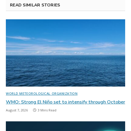
READ SIMILAR STORIES
WORLD METEOROLOGICAL ORGANIZATION
WMO: Strong El Niño set to intensify through October
August 7, 2026
3 Mins Read