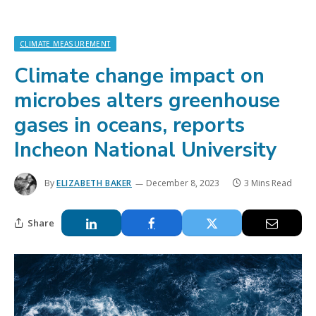
CLIMATE MEASUREMENT
Climate change impact on
microbes alters greenhouse
gases in oceans, reports
Incheon National University
By
ELIZABETH BAKER
December 8, 2023
3 Mins Read
Share