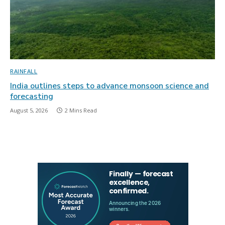
RAINFALL
India outlines steps to advance monsoon science and
forecasting
August 5, 2026
2 Mins Read