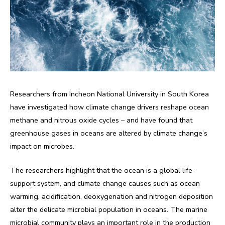
Researchers from Incheon National University in South Korea
have investigated how climate change drivers reshape ocean
methane and nitrous oxide cycles – and have found that
greenhouse gases in oceans are altered by climate change’s
impact on microbes.
The researchers highlight that the ocean is a global life-
support system, and climate change causes such as ocean
warming, acidification, deoxygenation and nitrogen deposition
alter the delicate microbial population in oceans. The marine
microbial community plays an important role in the production