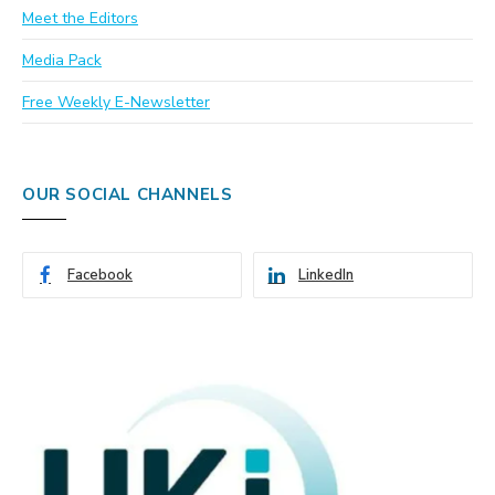
Meet the Editors
Media Pack
Free Weekly E-Newsletter
OUR SOCIAL CHANNELS
Facebook
LinkedIn