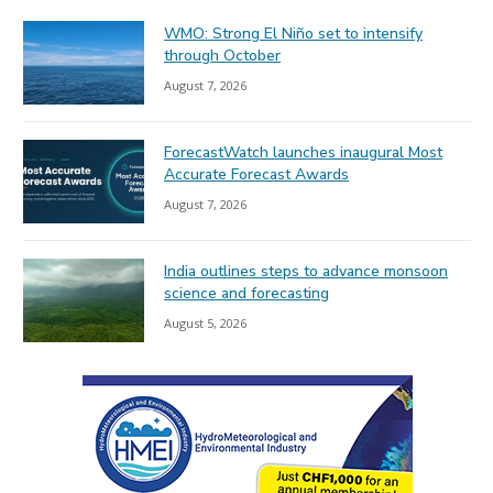
WMO: Strong El Niño set to intensify
through October
August 7, 2026
ForecastWatch launches inaugural Most
Accurate Forecast Awards
August 7, 2026
India outlines steps to advance monsoon
science and forecasting
August 5, 2026