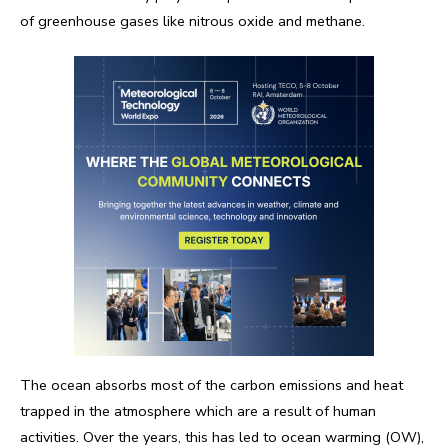
of greenhouse gases like nitrous oxide and methane.
The ocean absorbs most of the carbon emissions and heat
trapped in the atmosphere which are a result of human
activities. Over the years, this has led to ocean warming (OW),