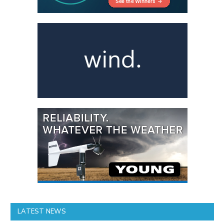
LATEST NEWS