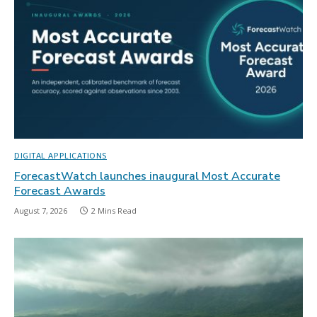
DIGITAL APPLICATIONS
ForecastWatch launches inaugural Most Accurate
Forecast Awards
August 7, 2026
2 Mins Read