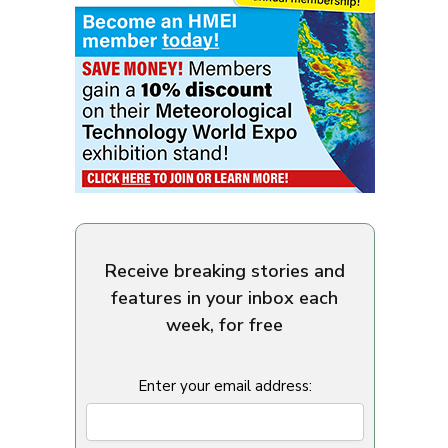
Receive breaking stories and
features in your inbox each
week, for free
Enter your email address: