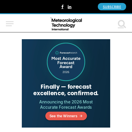
SUBSCRIBE
Facebook
LinkedIn