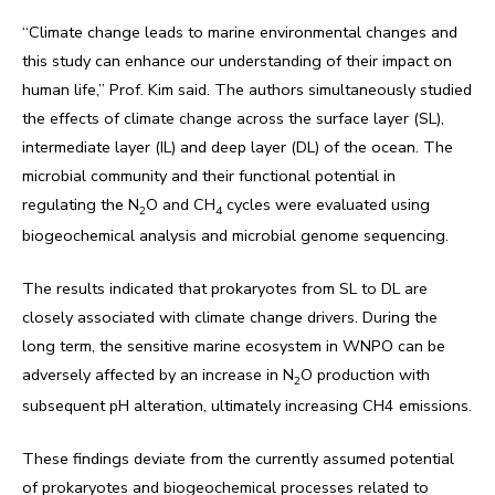
“Climate change leads to marine environmental changes and
this study can enhance our understanding of their impact on
human life,” Prof. Kim said. The authors simultaneously studied
the effects of climate change across the surface layer (SL),
intermediate layer (IL) and deep layer (DL) of the ocean. The
microbial community and their functional potential in
regulating the N
O and CH
cycles were evaluated using
2
4
biogeochemical analysis and microbial genome sequencing.
The results indicated that prokaryotes from SL to DL are
closely associated with climate change drivers. During the
long term, the sensitive marine ecosystem in WNPO can be
adversely affected by an increase in N
O production with
2
subsequent pH alteration, ultimately increasing CH4 emissions.
These findings deviate from the currently assumed potential
of prokaryotes and biogeochemical processes related to