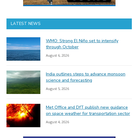
LATEST NEWS
WMO: Strong El Niño set to intensify
through October
August 6, 2026
India outlines steps to advance monsoon
science and forecasting
August 5, 2026
Met Office and DfT publish new guidance
on space weather for transportation sector
August 4, 2026