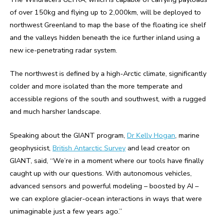
of over 150kg and flying up to 2,000km, will be deployed to
northwest Greenland to map the base of the floating ice shelf
and the valleys hidden beneath the ice further inland using a
new ice-penetrating radar system.
The northwest is defined by a high-Arctic climate, significantly
colder and more isolated than the more temperate and
accessible regions of the south and southwest, with a rugged
and much harsher landscape.
Speaking about the GIANT program,
Dr Kelly Hogan
, marine
geophysicist,
British Antarctic Survey
and lead creator on
GIANT, said, “We’re in a moment where our tools have finally
caught up with our questions. With autonomous vehicles,
advanced sensors and powerful modeling – boosted by AI –
we can explore glacier-ocean interactions in ways that were
unimaginable just a few years ago.”