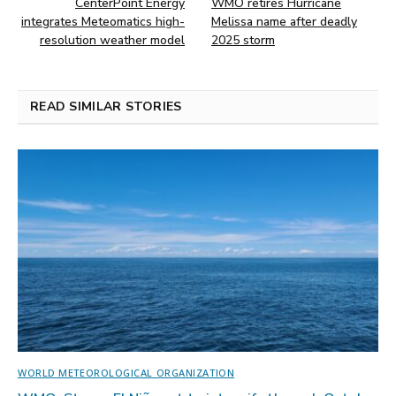
CenterPoint Energy
WMO retires Hurricane
integrates Meteomatics high-
Melissa name after deadly
resolution weather model
2025 storm
READ SIMILAR STORIES
WORLD METEOROLOGICAL ORGANIZATION