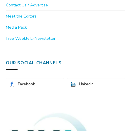
Contact Us / Advertise
Meet the Editors
Media Pack
Free Weekly E-Newsletter
OUR SOCIAL CHANNELS
Facebook
LinkedIn