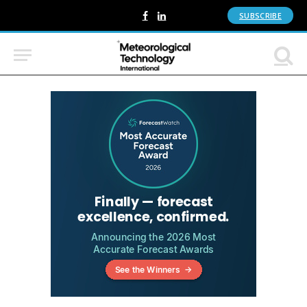
SUBSCRIBE
Facebook
LinkedIn