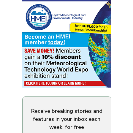
Receive breaking stories and
features in your inbox each
week, for free