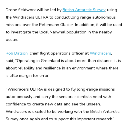
Drone fieldwork will be led by
British Antarctic Survey
, using
the Windracers ULTRA to conduct long range autonomous
missions over the Petermann Glacier. In addition, it will be used
to investigate the local Narwhal population in the nearby
ocean.
Rob Datson
, chief flight operations officer at
Windracers
,
said,
“Operating in Greenland is about more than distance, it is
about reliability and resilience in an environment where there
is little margin for error.
“Windracers ULTRA is designed to fly long-range missions
autonomously and carry the sensors scientists need with
confidence to create new data and see the unseen.
Windracers is excited to be working with the British Antarctic
Survey once again and to support this important research.”