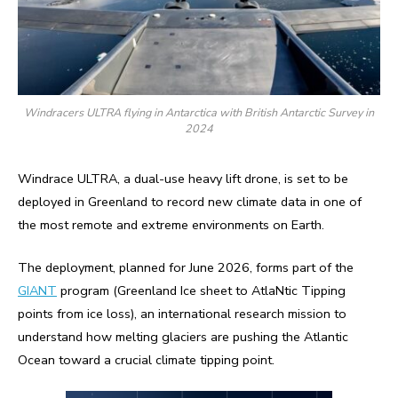
Windracers ULTRA flying in Antarctica with British Antarctic Survey in
2024
Windrace ULTRA, a dual-use heavy lift drone, is set to be
deployed in Greenland to record new climate data in one of
the most remote and extreme environments on Earth.
The deployment, planned for June 2026, forms part of the
GIANT
program (Greenland Ice sheet to AtlaNtic Tipping
points from ice loss), an international research mission to
understand how melting glaciers are pushing the Atlantic
Ocean toward a crucial climate tipping point.