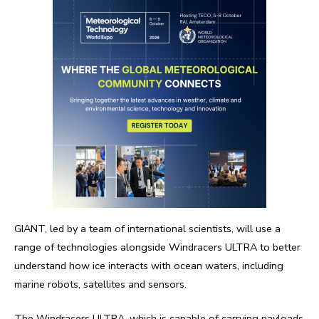
GIANT, led by a team of international scientists, will use a
range of technologies alongside Windracers ULTRA to better
understand how ice interacts with ocean waters, including
marine robots, satellites and sensors.
The Windracers ULTRA, which is capable of carrying payloads