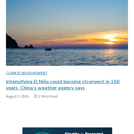
CLIMATE MEASUREMENT
Intensifying El Niño could become strongest in 150
years, China’s weather agency says
August 3, 2026
2 Mins Read