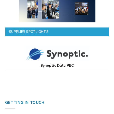
SUPPLIER SPOTLIGHTS
Synoptic Data PBC
GETTING IN TOUCH