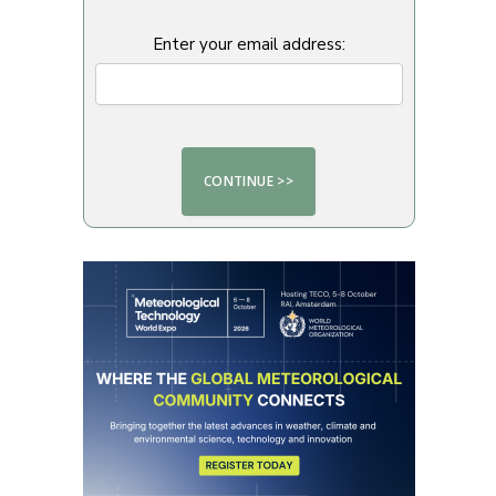
Enter your email address: