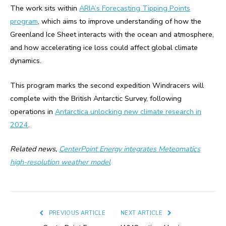
The work sits within
ARIA’s Forecasting Tipping Points
program
, which aims to improve understanding of how the
Greenland Ice Sheet interacts with the ocean and atmosphere,
and how accelerating ice loss could affect global climate
dynamics.
This program marks the second expedition Windracers will
complete with the British Antarctic Survey, following
operations in
Antarctica unlocking new climate research in
2024
.
Related news,
CenterPoint Energy integrates Meteomatics
high-resolution weather model
PREVIOUS ARTICLE
NEXT ARTICLE