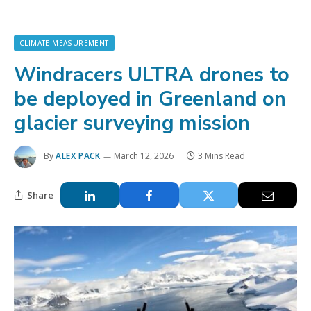
CLIMATE MEASUREMENT
Windracers ULTRA drones to
be deployed in Greenland on
glacier surveying mission
By
ALEX PACK
March 12, 2026
3 Mins Read
Share