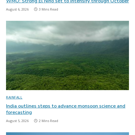
WMO: Strong El Niño set to intensify through October
August 6, 2026
3 Mins Read
RAINFALL
India outlines steps to advance monsoon science and
forecasting
August 5, 2026
2 Mins Read