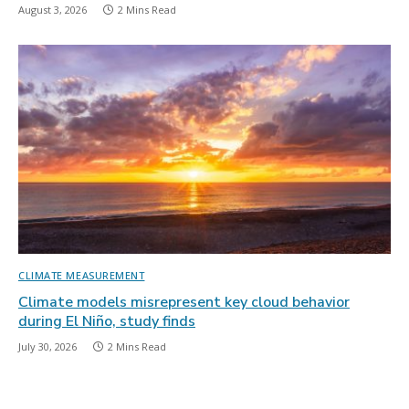
August 3, 2026
2 Mins Read
CLIMATE MEASUREMENT
Climate models misrepresent key cloud behavior
during El Niño, study finds
July 30, 2026
2 Mins Read