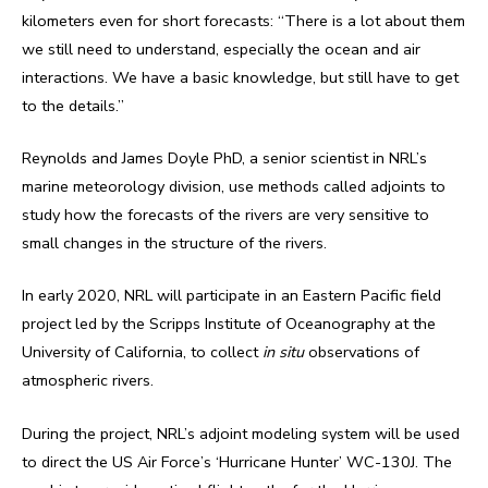
kilometers even for short forecasts: “There is a lot about them
we still need to understand, especially the ocean and air
interactions. We have a basic knowledge, but still have to get
to the details.”
Reynolds and James Doyle PhD, a senior scientist in NRL’s
marine meteorology division, use methods called adjoints to
study how the forecasts of the rivers are very sensitive to
small changes in the structure of the rivers.
In early 2020, NRL will participate in an Eastern Pacific field
project led by the Scripps Institute of Oceanography at the
University of California, to collect
in situ
observations of
atmospheric rivers.
During the project, NRL’s adjoint modeling system will be used
to direct the US Air Force’s ‘Hurricane Hunter’ WC-130J. The