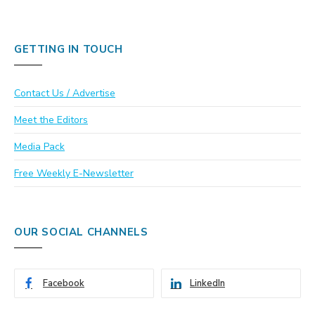
GETTING IN TOUCH
Contact Us / Advertise
Meet the Editors
Media Pack
Free Weekly E-Newsletter
OUR SOCIAL CHANNELS
Facebook
LinkedIn