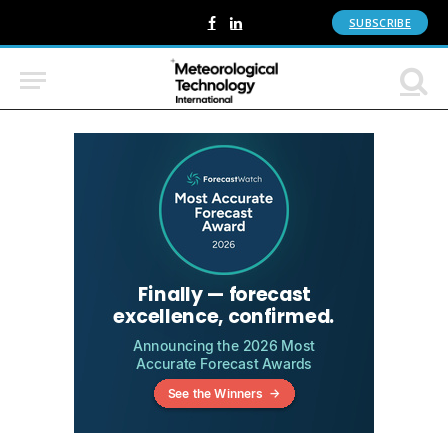
SUBSCRIBE
Facebook
LinkedIn