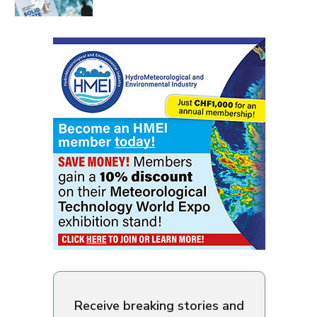
Receive breaking stories and