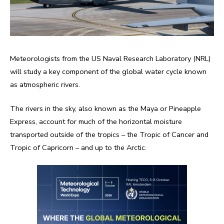
Meteorologists from the US Naval Research Laboratory (NRL)
will study a key component of the global water cycle known
as atmospheric rivers.
The rivers in the sky, also known as the Maya or Pineapple
Express, account for much of the horizontal moisture
transported outside of the tropics – the Tropic of Cancer and
Tropic of Capricorn – and up to the Arctic.