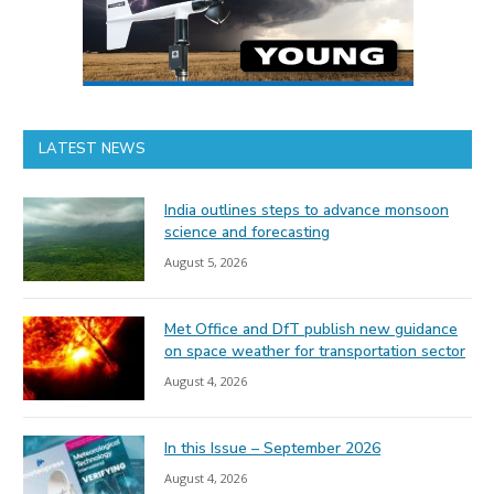
LATEST NEWS
India outlines steps to advance monsoon
science and forecasting
August 5, 2026
Met Office and DfT publish new guidance
on space weather for transportation sector
August 4, 2026
In this Issue – September 2026
August 4, 2026