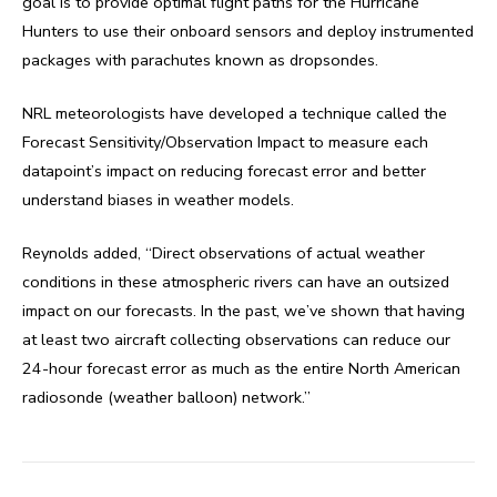
goal is to provide optimal flight paths for the Hurricane
Hunters to use their onboard sensors and deploy instrumented
packages with parachutes known as dropsondes.
NRL meteorologists have developed a technique called the
Forecast Sensitivity/Observation Impact to measure each
datapoint’s impact on reducing forecast error and better
understand biases in weather models.
Reynolds added, “Direct observations of actual weather
conditions in these atmospheric rivers can have an outsized
impact on our forecasts. In the past, we’ve shown that having
at least two aircraft collecting observations can reduce our
24-hour forecast error as much as the entire North American
radiosonde (weather balloon) network.”