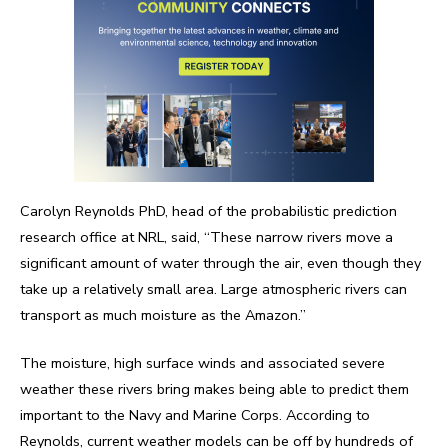
Carolyn Reynolds PhD, head of the probabilistic prediction
research office at NRL, said, “These narrow rivers move a
significant amount of water through the air, even though they
take up a relatively small area. Large atmospheric rivers can
transport as much moisture as the Amazon.”
The moisture, high surface winds and associated severe
weather these rivers bring makes being able to predict them
important to the Navy and Marine Corps. According to
Reynolds, current weather models can be off by hundreds of