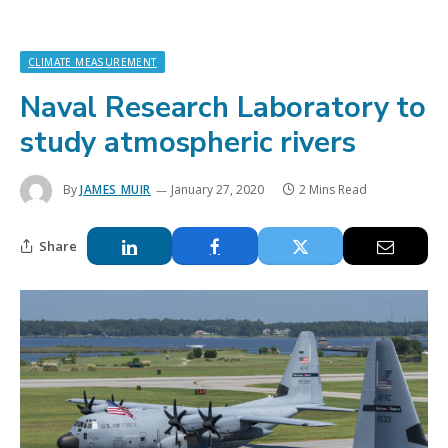
CLIMATE MEASUREMENT
Naval Research Laboratory to
study atmospheric rivers
By
JAMES MUIR
January 27, 2020
2 Mins Read
Share