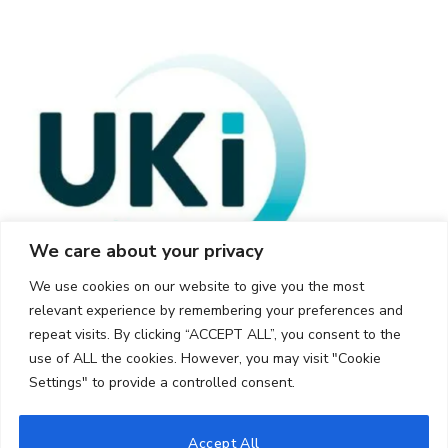
We care about your privacy
We use cookies on our website to give you the most
relevant experience by remembering your preferences and
repeat visits. By clicking “ACCEPT ALL”, you consent to the
use of ALL the cookies. However, you may visit "Cookie
Settings" to provide a controlled consent.
© 2026 UKi Media & Events a division of UKIP Media & Events Ltd
Accept All