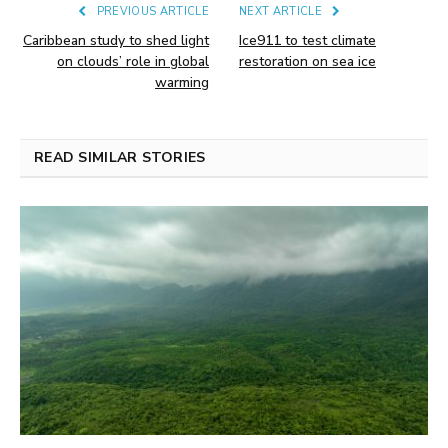
PREVIOUS ARTICLE
NEXT ARTICLE
Caribbean study to shed light
Ice911 to test climate
on clouds’ role in global
restoration on sea ice
warming
READ SIMILAR STORIES