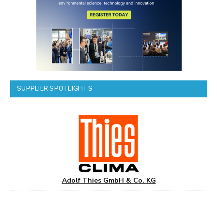
SUPPLIER SPOTLIGHTS
Adolf Thies GmbH & Co. KG