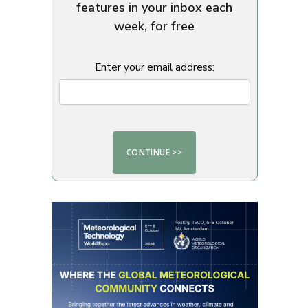
features in your inbox each
week, for free
Enter your email address: