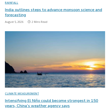
RAINFALL
India outlines steps to advance monsoon science and
forecasting
August 5, 2026
2 Mins Read
CLIMATE MEASUREMENT
Intensifying El Niño could become strongest in 150
years, China’s weather agency says