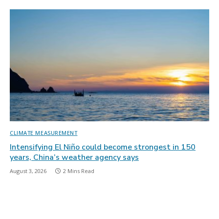
CLIMATE MEASUREMENT
Intensifying El Niño could become strongest in 150
years, China’s weather agency says
August 3, 2026
2 Mins Read