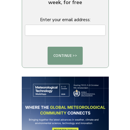
week, for free
Enter your email address: