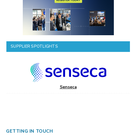
SUPPLIER SPOTLIGHTS
Senseca
GETTING IN TOUCH