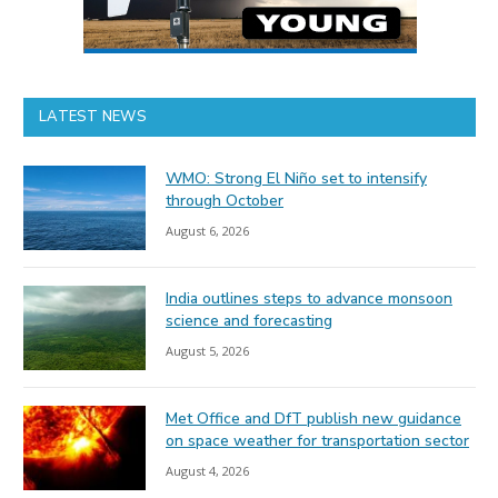
LATEST NEWS
WMO: Strong El Niño set to intensify
through October
August 6, 2026
India outlines steps to advance monsoon
science and forecasting
August 5, 2026
Met Office and DfT publish new guidance
on space weather for transportation sector
August 4, 2026