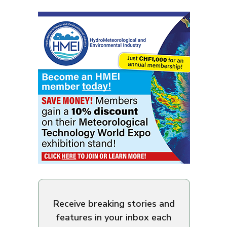
Receive breaking stories and
features in your inbox each