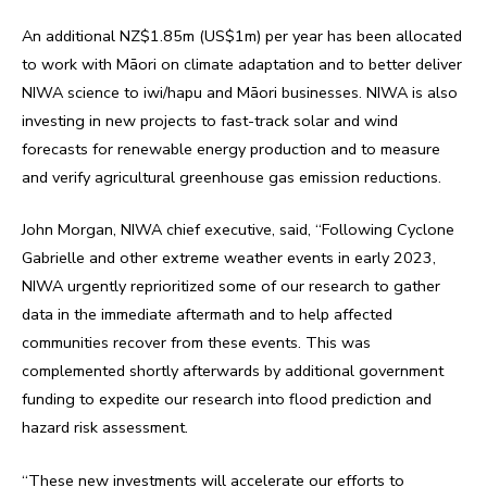
An additional NZ$1.85m (US$1m) per year has been allocated
to work with Māori on climate adaptation and to better deliver
NIWA science to iwi/hapu and Māori businesses. NIWA is also
investing in new projects to fast-track solar and wind
forecasts for renewable energy production and to measure
and verify agricultural greenhouse gas emission reductions.
John Morgan, NIWA chief executive, said, “Following Cyclone
Gabrielle and other extreme weather events in early 2023,
NIWA urgently reprioritized some of our research to gather
data in the immediate aftermath and to help affected
communities recover from these events. This was
complemented shortly afterwards by additional government
funding to expedite our research into flood prediction and
hazard risk assessment.
“These new investments will accelerate our efforts to