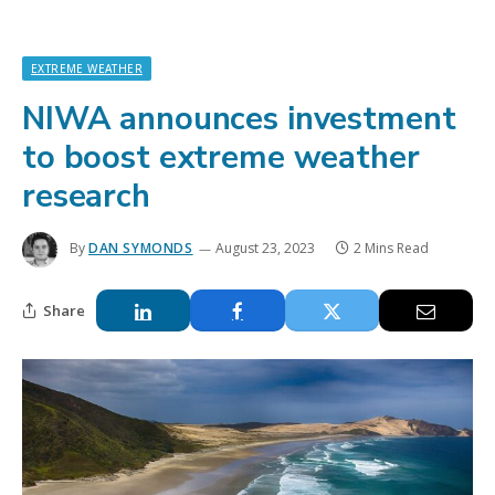
EXTREME WEATHER
NIWA announces investment
to boost extreme weather
research
By
DAN SYMONDS
August 23, 2023
2 Mins Read
Share