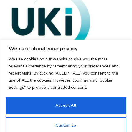
We care about your privacy
We use cookies on our website to give you the most
relevant experience by remembering your preferences and
repeat visits. By clicking “ACCEPT ALL”, you consent to the
use of ALL the cookies. However, you may visit "Cookie
Settings" to provide a controlled consent.
© 2026 UKi Media & Events a division of UKIP Media & Events Ltd
Accept All
Cookie Policy
Privacy Policy
Terms and Conditions
Notice and Takedown Policy
Customize