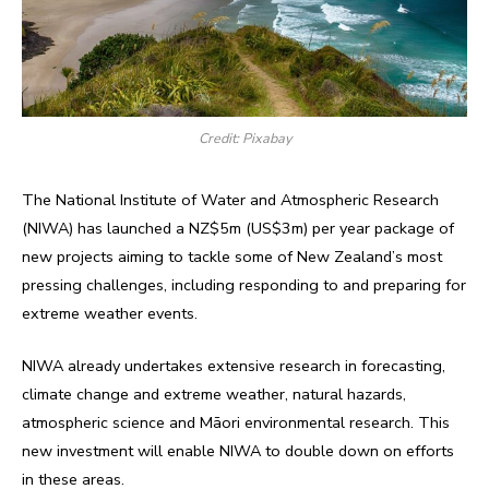
Credit: Pixabay
The National Institute of Water and Atmospheric Research
(NIWA) has launched a NZ$5m (US$3m) per year package of
new projects aiming to tackle some of New Zealand’s most
pressing challenges, including responding to and preparing for
extreme weather events.
NIWA already undertakes extensive research in forecasting,
climate change and extreme weather, natural hazards,
atmospheric science and Māori environmental research. This
new investment will enable NIWA to double down on efforts
in these areas.