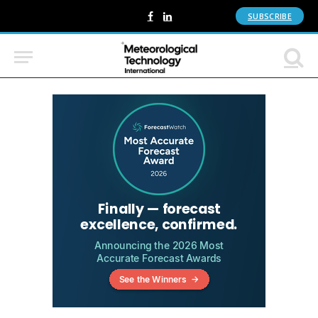
SUBSCRIBE
Facebook
LinkedIn