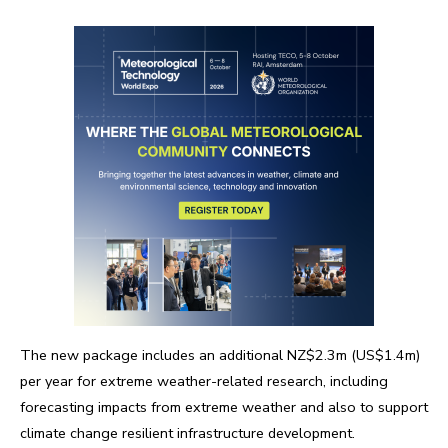
The new package includes an additional NZ$2.3m (US$1.4m)
per year for extreme weather-related research, including
forecasting impacts from extreme weather and also to support
climate change resilient infrastructure development.