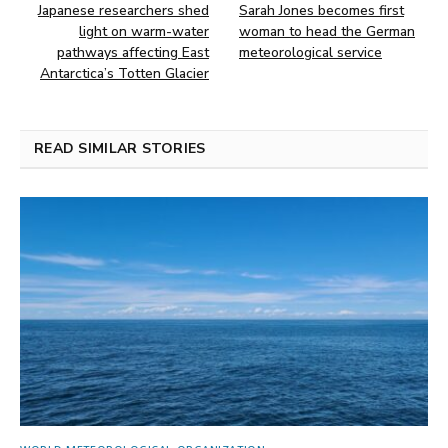
Japanese researchers shed
Sarah Jones becomes first
light on warm-water
woman to head the German
pathways affecting East
meteorological service
Antarctica’s Totten Glacier
READ SIMILAR STORIES