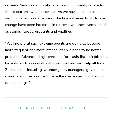
increase New Zealand’s ability to respond to and prepare for
future extreme weather events. As we have seen across the
world in recent years, some of the biggest impacts of climate
change have been increases in extreme weather events – such
as storms, floods, droughts and wildfires.
“We know that such extreme events are going to become
more frequent and more intense, and we need to be better
prepared. Advanced, high-precision forecasts that link different
hazards, such as rainfall with river flooding, will help all New
Zealanders – including iwi, emergency managers, government,
councils and the public – to face the challenges our changing
climate brings.”
PREVIOUS ARTICLE
NEXT ARTICLE