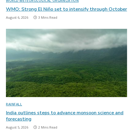
WORLD METEOROLOGICAL ORGANIZATION
WMO: Strong El Niño set to intensify through October
August 6, 2026
3 Mins Read
RAINFALL
India outlines steps to advance monsoon science and
forecasting
August 5, 2026
2 Mins Read