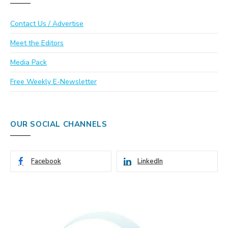
Contact Us / Advertise
Meet the Editors
Media Pack
Free Weekly E-Newsletter
OUR SOCIAL CHANNELS
Facebook
LinkedIn