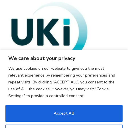
We care about your privacy
We use cookies on our website to give you the most
relevant experience by remembering your preferences and
repeat visits. By clicking “ACCEPT ALL”, you consent to the
use of ALL the cookies. However, you may visit "Cookie
Settings" to provide a controlled consent.
© 2026 UKi Media & Events a division of UKIP Media & Events Ltd
Accept All
Cookie Policy
Privacy Policy
Terms and Conditions