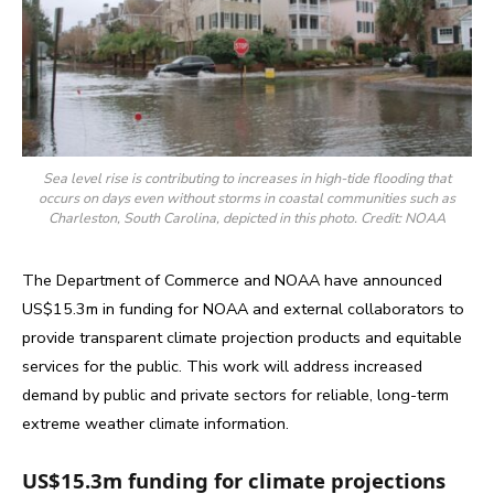
Sea level rise is contributing to increases in high-tide flooding that
occurs on days even without storms in coastal communities such as
Charleston, South Carolina, depicted in this photo. Credit: NOAA
The Department of Commerce and NOAA have announced
US$15.3m in funding for NOAA and external collaborators to
provide transparent climate projection products and equitable
services for the public. This work will address increased
demand by public and private sectors for reliable, long-term
extreme weather climate information.
US$15.3m funding for climate projections