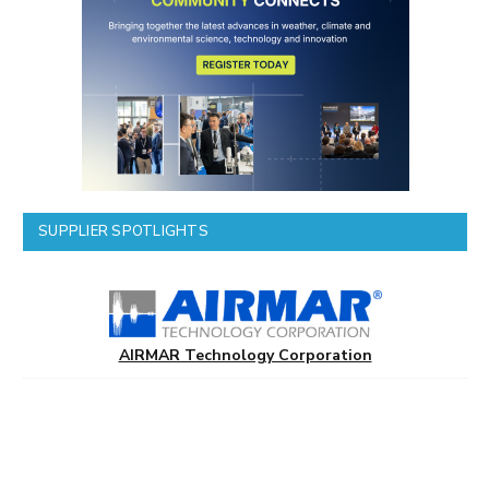
SUPPLIER SPOTLIGHTS
AIRMAR Technology Corporation