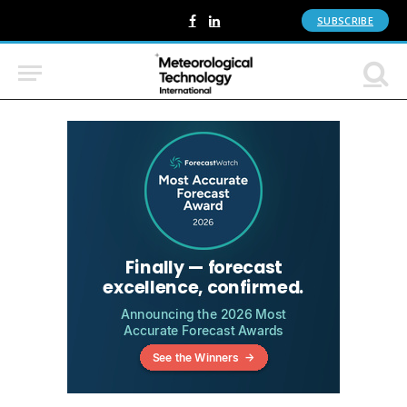
SUBSCRIBE
Facebook
LinkedIn