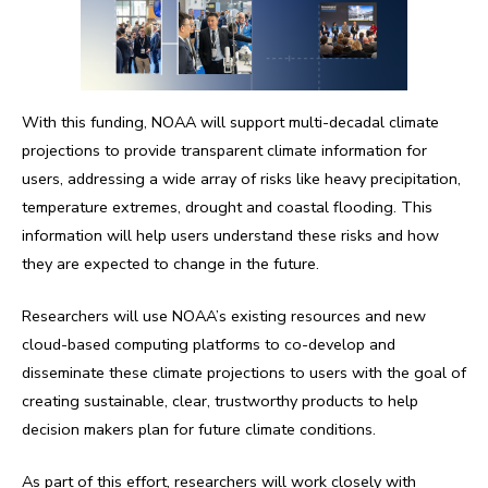
With this funding, NOAA will support multi-decadal climate
projections to provide transparent climate information for
users, addressing a wide array of risks like heavy precipitation,
temperature extremes, drought and coastal flooding. This
information will help users understand these risks and how
they are expected to change in the future.
Researchers will use NOAA’s existing resources and new
cloud-based computing platforms to co-develop and
disseminate these climate projections to users with the goal of
creating sustainable, clear, trustworthy products to help
decision makers plan for future climate conditions.
As part of this effort, researchers will work closely with