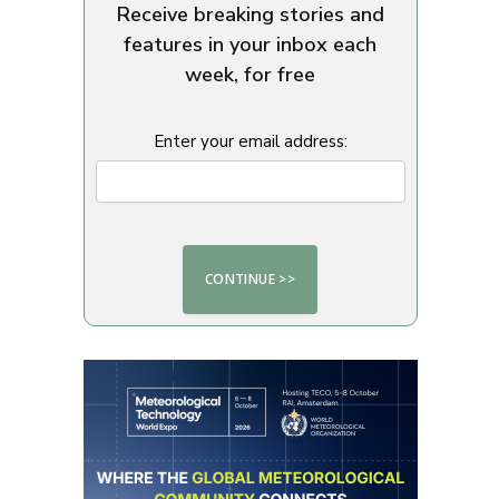
Receive breaking stories and
features in your inbox each
week, for free
Enter your email address: