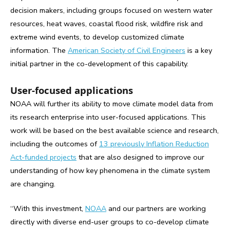
decision makers, including groups focused on western water
resources, heat waves, coastal flood risk, wildfire risk and
extreme wind events, to develop customized climate
information. The
American Society of Civil Engineers
is a key
initial partner in the co-development of this capability.
User-focused applications
NOAA will further its ability to move climate model data from
its research enterprise into user-focused applications. This
work will be based on the best available science and research,
including the outcomes of
13 previously Inflation Reduction
Act-funded projects
that are also designed to improve our
understanding of how key phenomena in the climate system
are changing.
“With this investment,
NOAA
and our partners are working
directly with diverse end-user groups to co-develop climate