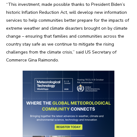
“This investment, made possible thanks to President Biden’s
historic Inflation Reduction Act, will develop new information
services to help communities better prepare for the impacts of
extreme weather and climate disasters brought on by climate
change – ensuring that families and communities across the
country stay safe as we continue to mitigate the rising
challenges from the climate crisis,” said US Secretary of
Commerce Gina Raimondo.