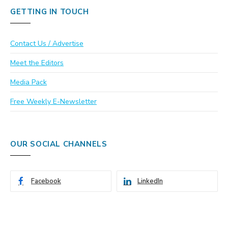
GETTING IN TOUCH
Contact Us / Advertise
Meet the Editors
Media Pack
Free Weekly E-Newsletter
OUR SOCIAL CHANNELS
Facebook
LinkedIn