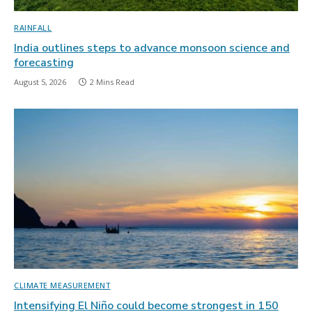
RAINFALL
India outlines steps to advance monsoon science and
forecasting
August 5, 2026
2 Mins Read
CLIMATE MEASUREMENT
Intensifying El Niño could become strongest in 150