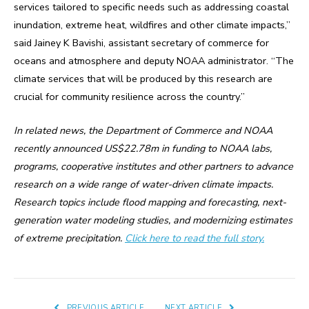
services tailored to specific needs such as addressing coastal
inundation, extreme heat, wildfires and other climate impacts,”
said Jainey K Bavishi, assistant secretary of commerce for
oceans and atmosphere and deputy NOAA administrator. “The
climate services that will be produced by this research are
crucial for community resilience across the country.”
In related news, the Department of Commerce and NOAA
recently announced US$22.78m in funding to NOAA labs,
programs, cooperative institutes and other partners to advance
research on a wide range of water-driven climate impacts.
Research topics include flood mapping and forecasting, next-
generation water modeling studies, and modernizing estimates
of extreme precipitation.
Click here to read the full story.
PREVIOUS ARTICLE
NEXT ARTICLE