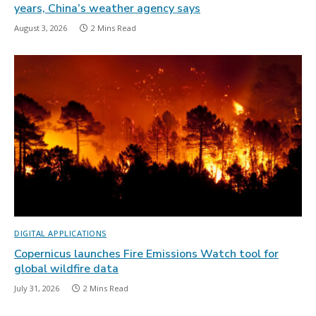
years, China’s weather agency says
August 3, 2026
2 Mins Read
DIGITAL APPLICATIONS
Copernicus launches Fire Emissions Watch tool for
global wildfire data
July 31, 2026
2 Mins Read