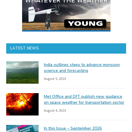
LATEST NEWS
India outlines steps to advance monsoon
science and forecasting
August 5, 2026
Met Office and DfT publish new guidance
on space weather for transportation sector
August 4, 2026
In this Issue – September 2026