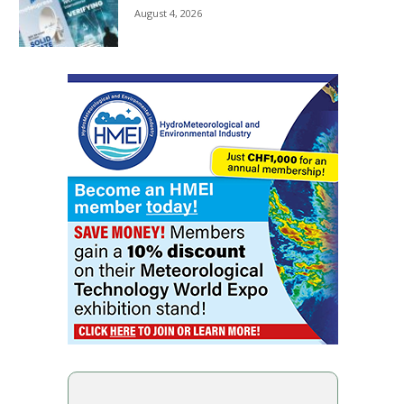
August 4, 2026