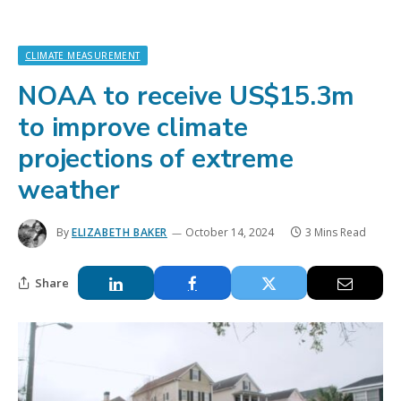
CLIMATE MEASUREMENT
NOAA to receive US$15.3m
to improve climate
projections of extreme
weather
By
ELIZABETH BAKER
October 14, 2024
3 Mins Read
Share