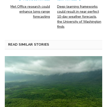
Met Office research could
Deep-learning frameworks
enhance long-range
could result in near-perfect
forecasting
10-day weather forecasts,
the University of Washington
finds
READ SIMILAR STORIES