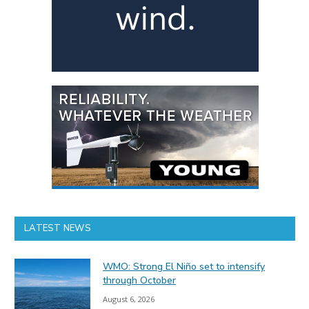
LATEST NEWS
WMO: Strong El Niño set to intensify
through October
August 6, 2026