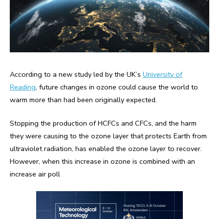
According to a new study led by the UK’s
University of
Reading
, future changes in ozone could cause the world to
warm more than had been originally expected.
Stopping the production of HCFCs and CFCs, and the harm
they were causing to the ozone layer that protects Earth from
ultraviolet radiation, has enabled the ozone layer to recover.
However, when this increase in ozone is combined with an
increase air poll