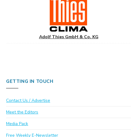
Adolf Thies GmbH & Co. KG
GETTING IN TOUCH
Contact Us / Advertise
Meet the Editors
Media Pack
Free Weekly E-Newsletter