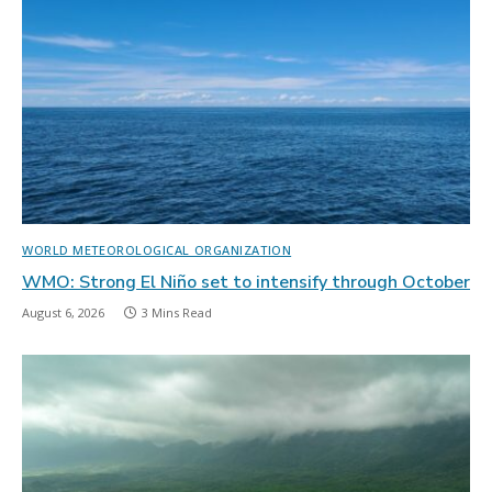
WORLD METEOROLOGICAL ORGANIZATION
WMO: Strong El Niño set to intensify through October
August 6, 2026
3 Mins Read