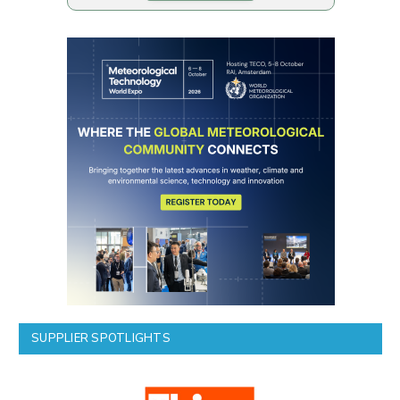
SUPPLIER SPOTLIGHTS