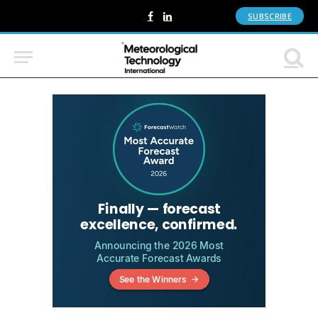
SUBSCRIBE
Facebook
LinkedIn