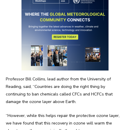
Professor Bill Collins, lead author from the University of
Reading, said, “Countries are doing the right thing by
continuing to ban chemicals called CFCs and HCFCs that
damage the ozone layer above Earth.
“However, while this helps repair the protective ozone layer,
we have found that this recovery in ozone will warm the