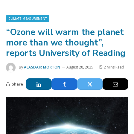
CLIMATE MEASUREMENT
“Ozone will warm the planet
more than we thought”,
reports University of Reading
By
ALASDAIR MORTON
August 28, 2025
2 Mins Read
Share