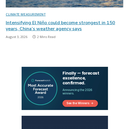
CLIMATE MEASUREMENT
Intensifying El Niño could become strongest in 150
years, China’s weather agency says
August 3, 2026
2 Mins Read