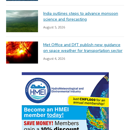
India outlines steps to advance monsoon
science and forecasting
August 5, 2026
Met Office and DfT publish new guidance
on space weather for transportation sector
August 4, 2026