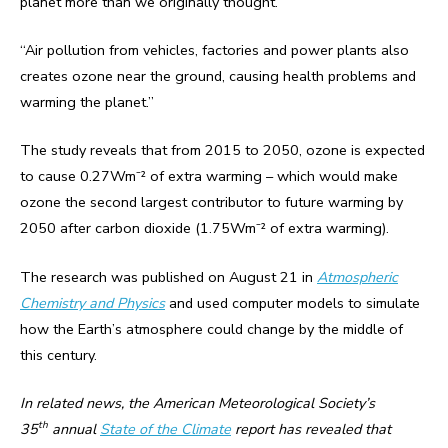
planet more than we originally thought.
“Air pollution from vehicles, factories and power plants also
creates ozone near the ground, causing health problems and
warming the planet.”
The study reveals that from 2015 to 2050, ozone is expected
to cause 0.27Wm⁻² of extra warming – which would make
ozone the second largest contributor to future warming by
2050 after carbon dioxide (1.75Wm⁻² of extra warming).
The research was published on August 21 in
Atmospheric
Chemistry and Physics
and used computer models to simulate
how the Earth’s atmosphere could change by the middle of
this century.
In related news, the American Meteorological Society’s
th
35
annual
State of the Climate
report has revealed that