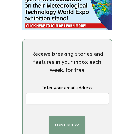
Receive breaking stories and
features in your inbox each
week, for free
Enter your email address: