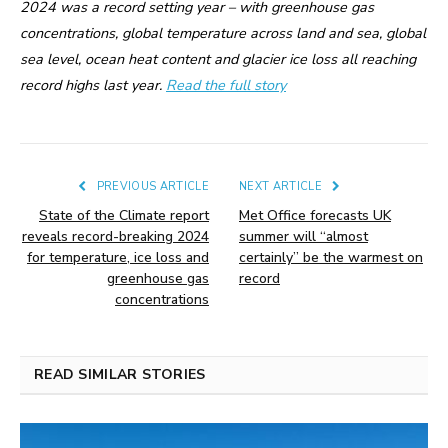
2024 was a record setting year – with greenhouse gas
concentrations, global temperature across land and sea, global
sea level, ocean heat content and glacier ice loss all reaching
record highs last year.
Read the full story
PREVIOUS ARTICLE
NEXT ARTICLE
State of the Climate report
Met Office forecasts UK
reveals record-breaking 2024
summer will “almost
for temperature, ice loss and
certainly” be the warmest on
greenhouse gas
record
concentrations
READ SIMILAR STORIES