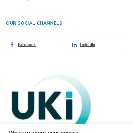
OUR SOCIAL CHANNELS
Facebook
LinkedIn
We care about your privacy