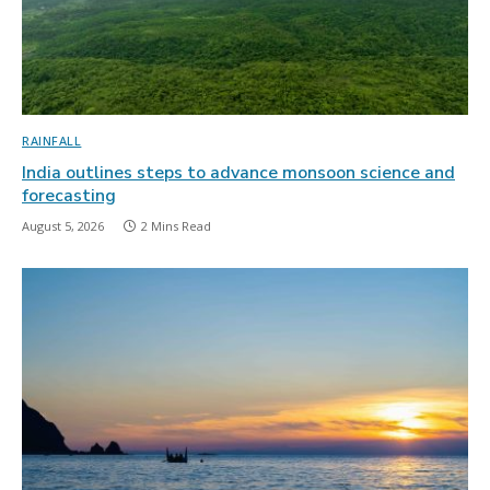
RAINFALL
India outlines steps to advance monsoon science and
forecasting
August 5, 2026
2 Mins Read