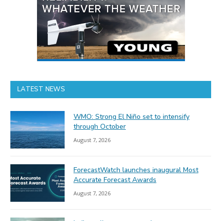
LATEST NEWS
WMO: Strong El Niño set to intensify
through October
August 7, 2026
ForecastWatch launches inaugural Most
Accurate Forecast Awards
August 7, 2026