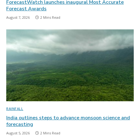
ForecastWatch launches inaugural Most Accurate
Forecast Awards
August 7, 2026
2 Mins Read
RAINFALL
India outlines steps to advance monsoon science and
forecasting
August 5, 2026
2 Mins Read