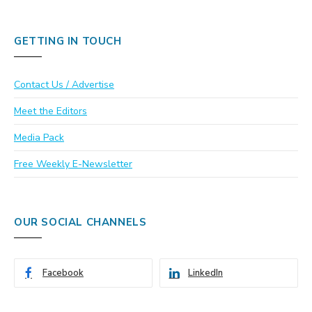
GETTING IN TOUCH
Contact Us / Advertise
Meet the Editors
Media Pack
Free Weekly E-Newsletter
OUR SOCIAL CHANNELS
Facebook
LinkedIn