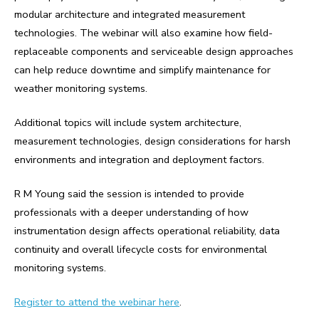
modular architecture and integrated measurement
technologies. The webinar will also examine how field-
replaceable components and serviceable design approaches
can help reduce downtime and simplify maintenance for
weather monitoring systems.
Additional topics will include system architecture,
measurement technologies, design considerations for harsh
environments and integration and deployment factors.
R M Young said the session is intended to provide
professionals with a deeper understanding of how
instrumentation design affects operational reliability, data
continuity and overall lifecycle costs for environmental
monitoring systems.
Register to attend the webinar here
.