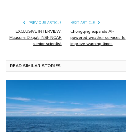
PREVIOUS ARTICLE
NEXT ARTICLE
EXCLUSIVE INTERVIEW:
Chongqing expands AI-
Mausumi Dikpati, NSF NCAR
powered weather services to
senior scientist
improve warning times
READ SIMILAR STORIES