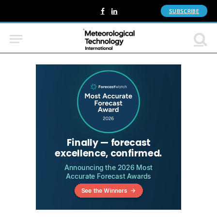
SUBSCRIBE
Facebook
LinkedIn