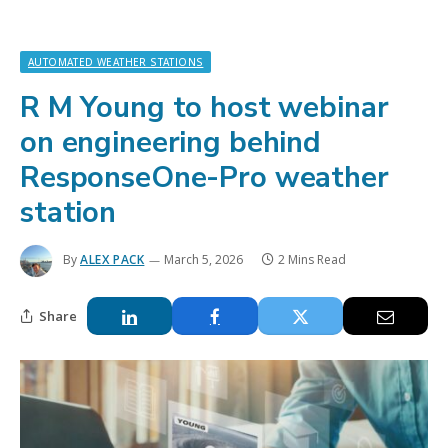
AUTOMATED WEATHER STATIONS
R M Young to host webinar
on engineering behind
ResponseOne-Pro weather
station
By
ALEX PACK
March 5, 2026
2 Mins Read
Share