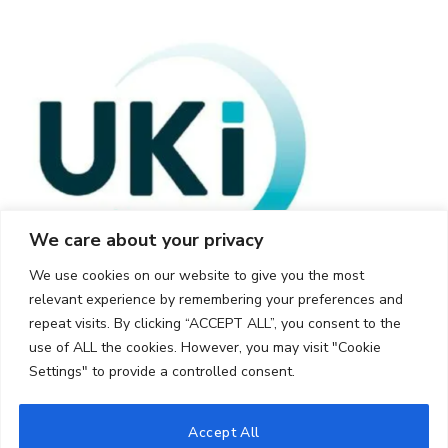
We care about your privacy
We use cookies on our website to give you the most
relevant experience by remembering your preferences and
repeat visits. By clicking “ACCEPT ALL”, you consent to the
use of ALL the cookies. However, you may visit "Cookie
Settings" to provide a controlled consent.
© 2026 UKi Media & Events a division of UKIP Media & Events Ltd
Accept All