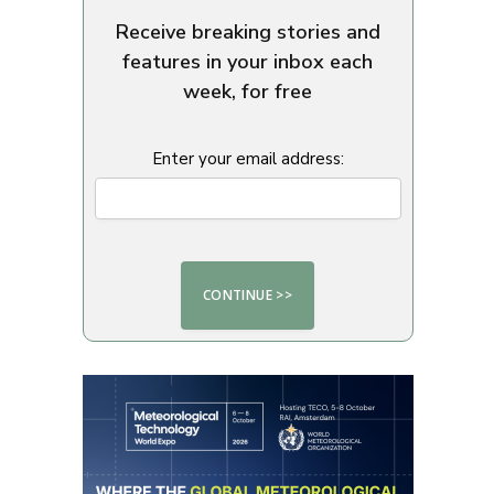
Receive breaking stories and
features in your inbox each
week, for free
Enter your email address: