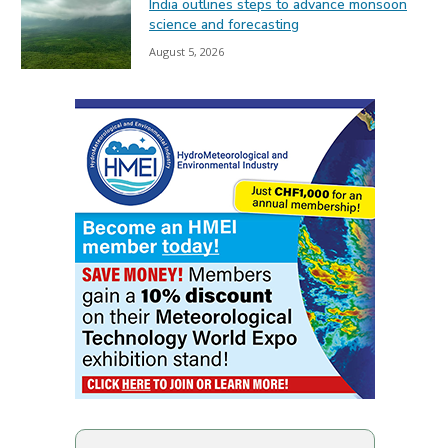
India outlines steps to advance monsoon
science and forecasting
August 5, 2026