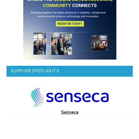
SUPPLIER SPOTLIGHTS
Senseca