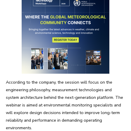
According to the company, the session will focus on the
engineering philosophy, measurement technologies and
system architecture behind the next-generation platform. The
webinar is aimed at environmental monitoring specialists and
will explore design decisions intended to improve long-term
reliability and performance in demanding operating
environments.