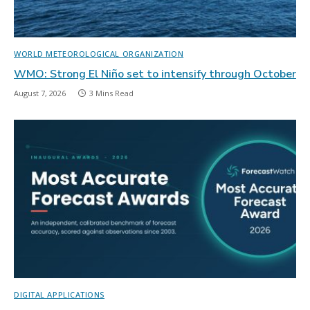
WORLD METEOROLOGICAL ORGANIZATION
WMO: Strong El Niño set to intensify through October
August 7, 2026
3 Mins Read
DIGITAL APPLICATIONS