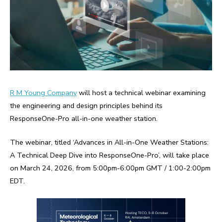
R M Young Company
will host a technical webinar examining
the engineering and design principles behind its
ResponseOne-Pro all-in-one weather station.
The webinar, titled ‘Advances in All-in-One Weather Stations:
A Technical Deep Dive into ResponseOne-Pro’, will take place
on March 24, 2026, from 5:00pm-6:00pm GMT / 1:00-2:00pm
EDT.