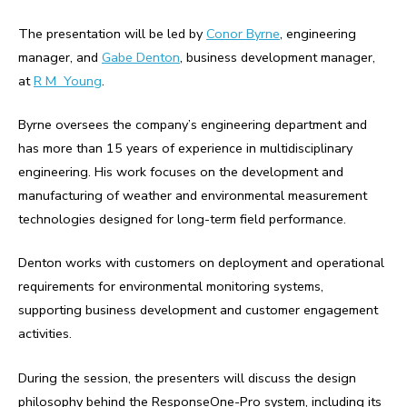
The presentation will be led by
Conor Byrne
, engineering
manager, and
Gabe Denton
, business development manager,
at
R M Young
.
Byrne oversees the company’s engineering department and
has more than 15 years of experience in multidisciplinary
engineering. His work focuses on the development and
manufacturing of weather and environmental measurement
technologies designed for long-term field performance.
Denton works with customers on deployment and operational
requirements for environmental monitoring systems,
supporting business development and customer engagement
activities.
During the session, the presenters will discuss the design
philosophy behind the ResponseOne-Pro system, including its