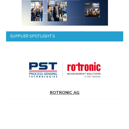
SUPPLIER SPOTLIGHTS
ROTRONIC AG