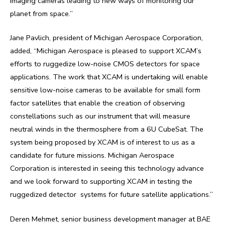
imaging cameras leading to new ways of monitoring our
planet from space.”
Jane Pavlich, president of Michigan Aerospace Corporation,
added, “Michigan Aerospace is pleased to support XCAM’s
efforts to ruggedize low-noise CMOS detectors for space
applications. The work that XCAM is undertaking will enable
sensitive low-noise cameras to be available for small form
factor satellites that enable the creation of observing
constellations such as our instrument that will measure
neutral winds in the thermosphere from a 6U CubeSat. The
system being proposed by XCAM is of interest to us as a
candidate for future missions. Michigan Aerospace
Corporation is interested in seeing this technology advance
and we look forward to supporting XCAM in testing the
ruggedized detector systems for future satellite applications.”
Deren Mehmet, senior business development manager at BAE