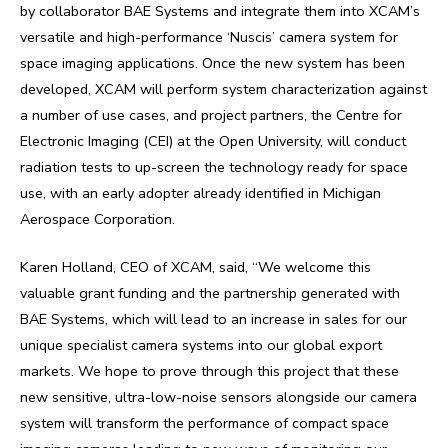
by collaborator BAE Systems and integrate them into XCAM’s
versatile and high-performance ‘Nuscis’ camera system for
space imaging applications. Once the new system has been
developed, XCAM will perform system characterization against
a number of use cases, and project partners, the Centre for
Electronic Imaging (CEI) at the Open University, will conduct
radiation tests to up-screen the technology ready for space
use, with an early adopter already identified in Michigan
Aerospace Corporation.
Karen Holland, CEO of XCAM, said, “We welcome this
valuable grant funding and the partnership generated with
BAE Systems, which will lead to an increase in sales for our
unique specialist camera systems into our global export
markets. We hope to prove through this project that these
new sensitive, ultra-low-noise sensors alongside our camera
system will transform the performance of compact space