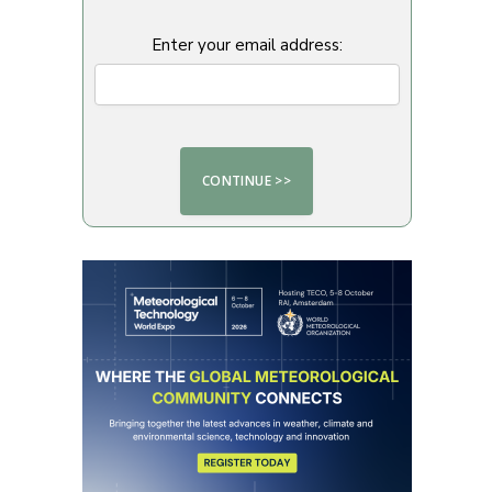
Enter your email address: