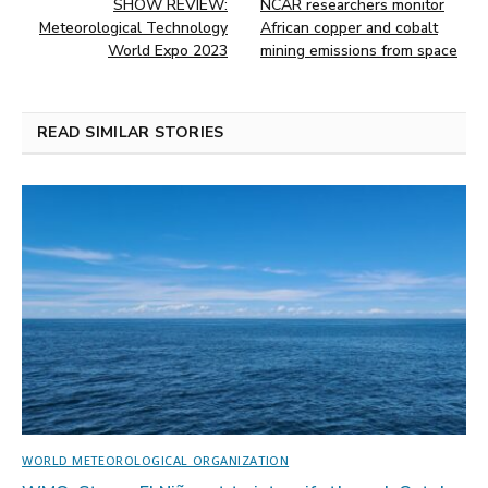
SHOW REVIEW:
NCAR researchers monitor
Meteorological Technology
African copper and cobalt
World Expo 2023
mining emissions from space
READ SIMILAR STORIES
WORLD METEOROLOGICAL ORGANIZATION