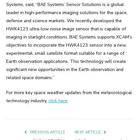
Systems, said, “BAE Systems’ Sensor Solutions is a global
leader in high-performance imaging solutions for the space,
defense and science markets. We recently developed the
HWK4123 ultra-low noise image sensor that is capable of
imaging in starlight conditions. BAE Systems supports XCAM’s
objectives to incorporate the HWK4123 sensor into a new,
experimental, small satellite format suitable for a range of
Earth observation applications. This technology will create
significant new opportunities in the Earth observation and
related space domains.”
For more key space weather updates from the meteorological
technology industry,
click here
.
PREVIOUS ARTICLE
NEXT ARTICLE