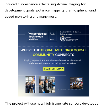
induced fluorescence effects, night-time imaging for
development goals, polar ice mapping, thermospheric wind
speed monitoring and many more.
The project will use new high frame rate sensors developed