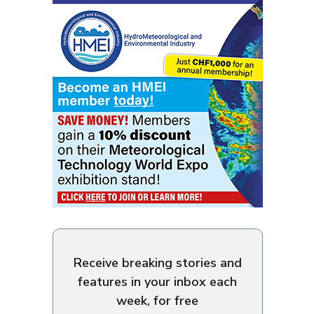
Receive breaking stories and
features in your inbox each
week, for free