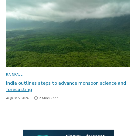
RAINFALL
India outlines steps to advance monsoon science and
forecasting
August 5, 2026
2 Mins Read