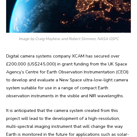
Image by Craig Mayhew and Robert Simmon, NASA GSFC
Digital camera systems company XCAM has secured over
£200,000 (US$245,000) in grant funding from the UK Space
Agency’s Centre for Earth Observation Instrumentation (CEOI)
to develop and evaluate a New Space ultra-low-light camera
system suitable for use in a range of compact Earth
observation instruments in the visible and NIR wavelengths.
It is anticipated that the camera system created from this
project will lead to the development of a high-resolution,
multi-spectral imaging instrument that will change the way
Earth is monitored in the future for applications such as solar-