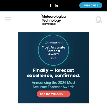
SUBSCRIBE
Facebook
LinkedIn