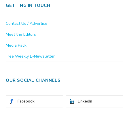
GETTING IN TOUCH
Contact Us / Advertise
Meet the Editors
Media Pack
Free Weekly E-Newsletter
OUR SOCIAL CHANNELS
Facebook
LinkedIn