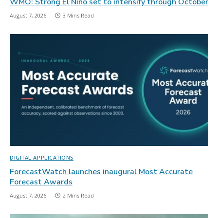
WMO: Strong El Niño set to intensify through October
August 7, 2026
3 Mins Read
DIGITAL APPLICATIONS
ForecastWatch launches inaugural Most Accurate
Forecast Awards
August 7, 2026
2 Mins Read