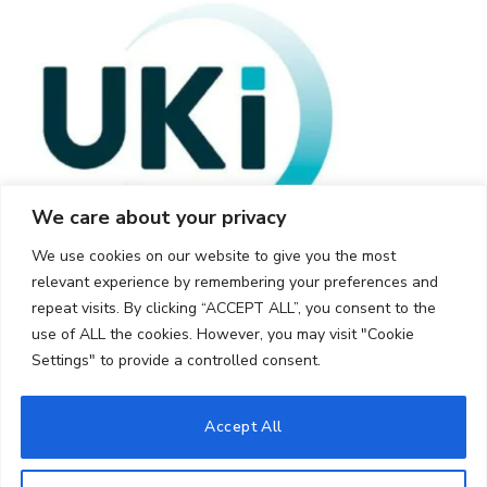
We care about your privacy
We use cookies on our website to give you the most
relevant experience by remembering your preferences and
repeat visits. By clicking “ACCEPT ALL”, you consent to the
use of ALL the cookies. However, you may visit "Cookie
Settings" to provide a controlled consent.
© 2026 UKi Media & Events a division of UKIP Media & Events Ltd
Accept All
Cookie Policy
Privacy Policy
Terms and Conditions