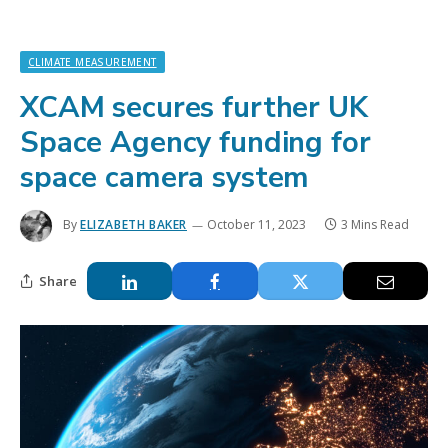
CLIMATE MEASUREMENT
XCAM secures further UK
Space Agency funding for
space camera system
By
ELIZABETH BAKER
October 11, 2023
3 Mins Read
Share