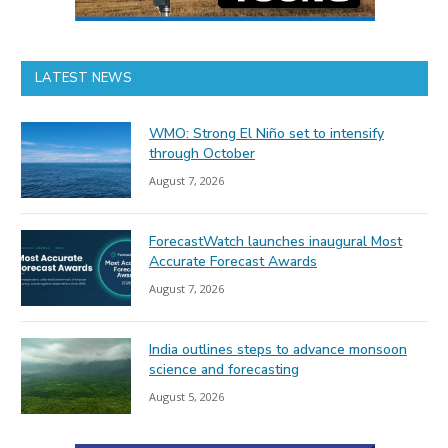
LATEST NEWS
WMO: Strong El Niño set to intensify
through October
August 7, 2026
ForecastWatch launches inaugural Most
Accurate Forecast Awards
August 7, 2026
India outlines steps to advance monsoon
science and forecasting
August 5, 2026