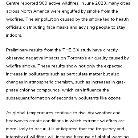
Centre reported 909 active wildfires. In June 2023, many cities
across North America were engulfed by smoke from the
wildfires. The air pollution caused by the smoke led to health
officials distributing face masks and advising people to stay
indoors.
Preliminary results from the THE CIX study have directly
observed negative impacts on Toronto’s air quality caused by
wildfire smoke. These results show not only the expected
increase in pollutants such as particulate matter but also
changes in atmospheric chemistry, such as increases in gas-
phase chlorine compounds, which can influence the
subsequent formation of secondary pollutants like ozone.
As global temperatures continue to rise, dry weather and
heatwaves create conditions in which extreme wildfires are
more likely to occur. It is anticipated that the frequency and
intensity of wildfires will increase because of global warming.