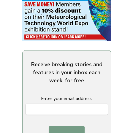
Receive breaking stories and
features in your inbox each
week, for free
Enter your email address: