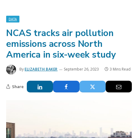
DATA
NCAS tracks air pollution
emissions across North
America in six-week study
By
ELIZABETH BAKER
September 26, 2023
3 Mins Read
Share