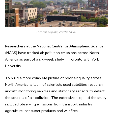
Toronto skyline, credit: NCAS
Researchers at the National Centre for Atmospheric Science
(NCAS) have tracked air pollution emissions across North
America as part of a six-week study in Toronto with York
University.
To build a more complete picture of poor air quality across
North America, a team of scientists used satellites, research
aircraft, monitoring vehicles and stationary sensors to detect
the sources of air pollution. The extensive scope of the study
included observing emissions from transport, industry,
agriculture, consumer products and wildfires.