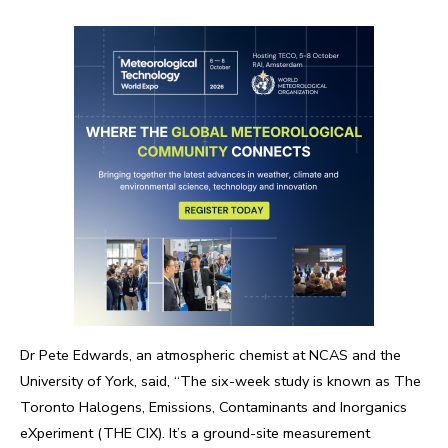
Dr Pete Edwards, an atmospheric chemist at NCAS and the
University of York, said, “The six-week study is known as The
Toronto Halogens, Emissions, Contaminants and Inorganics
eXperiment (THE CIX). It’s a ground-site measurement