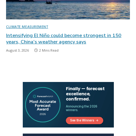
CLIMATE MEASUREMENT
Intensifying El Niño could become strongest in 150
years, China’s weather agency says
August 3, 2026
2 Mins Read