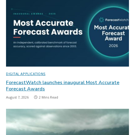
DIGITAL APPLICATIONS
ForecastWatch launches inaugural Most Accurate
Forecast Awards
August 7, 2026
2 Mins Read