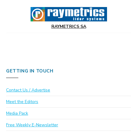
RAYMETRICS SA
GETTING IN TOUCH
Contact Us / Advertise
Meet the Editors
Media Pack
Free Weekly E-Newsletter