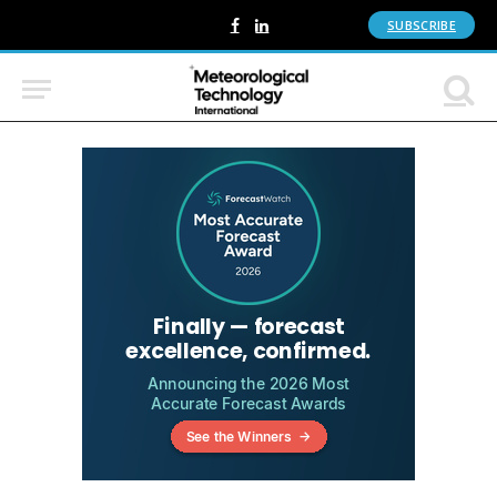
SUBSCRIBE
Facebook
LinkedIn