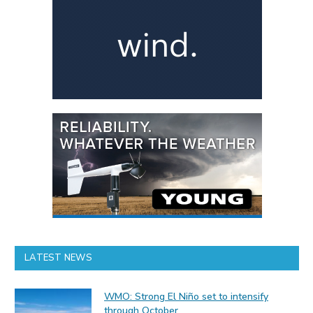
LATEST NEWS
WMO: Strong El Niño set to intensify
through October