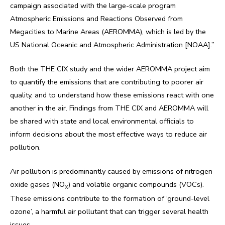
campaign associated with the large-scale program
Atmospheric Emissions and Reactions Observed from
Megacities to Marine Areas (AEROMMA), which is led by the
US National Oceanic and Atmospheric Administration [NOAA].”
Both the THE CIX study and the wider AEROMMA project aim
to quantify the emissions that are contributing to poorer air
quality, and to understand how these emissions react with one
another in the air. Findings from THE CIX and AEROMMA will
be shared with state and local environmental officials to
inform decisions about the most effective ways to reduce air
pollution.
Air pollution is predominantly caused by emissions of nitrogen
oxide gases (NO
) and volatile organic compounds (VOCs).
X
These emissions contribute to the formation of ‘ground-level
ozone’, a harmful air pollutant that can trigger several health
issues.