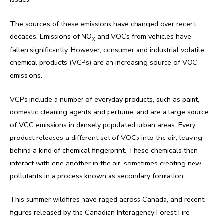
The sources of these emissions have changed over recent
decades. Emissions of NO
and VOCs from vehicles have
X
fallen significantly. However, consumer and industrial volatile
chemical products (VCPs) are an increasing source of VOC
emissions.
VCPs include a number of everyday products, such as paint,
domestic cleaning agents and perfume, and are a large source
of VOC emissions in densely populated urban areas. Every
product releases a different set of VOCs into the air, leaving
behind a kind of chemical fingerprint. These chemicals then
interact with one another in the air, sometimes creating new
pollutants in a process known as secondary formation.
This summer wildfires have raged across Canada, and recent
figures released by the Canadian Interagency Forest Fire