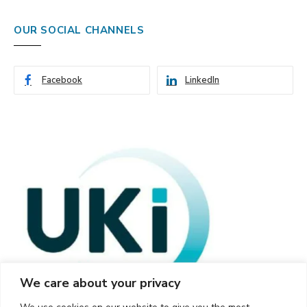
OUR SOCIAL CHANNELS
Facebook
LinkedIn
We care about your privacy