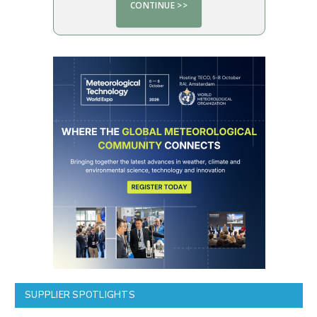
SUPPLIER SPOTLIGHTS