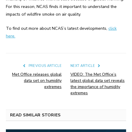
For this reason, NCAS finds it important to understand the
impacts of wildfire smoke on air quality.
To find out more about NCAS’s latest developments,
click
here.
PREVIOUS ARTICLE
NEXT ARTICLE
Met Office releases global
VIDEO: The Met Office’s
data set on humidity
latest global data set reveals
extremes
the importance of humidity
extremes
READ SIMILAR STORIES