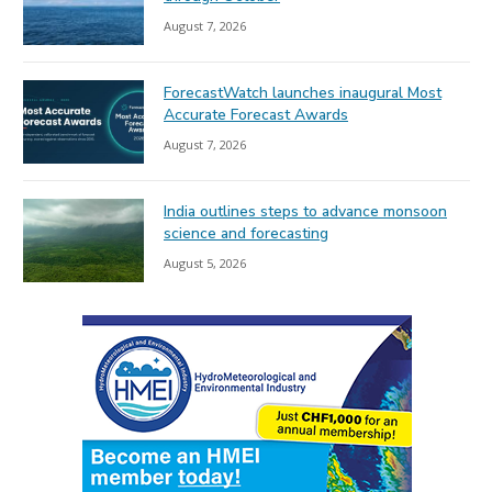
August 7, 2026
ForecastWatch launches inaugural Most
Accurate Forecast Awards
August 7, 2026
India outlines steps to advance monsoon
science and forecasting
August 5, 2026