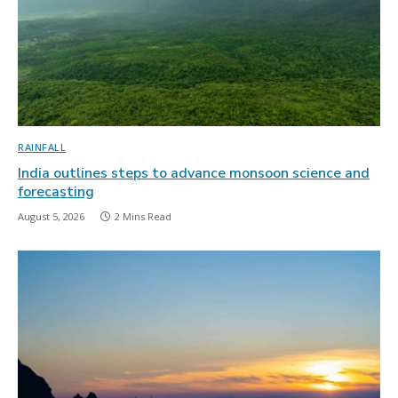
RAINFALL
India outlines steps to advance monsoon science and
forecasting
August 5, 2026
2 Mins Read