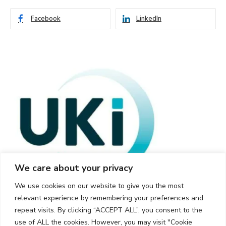
Facebook
LinkedIn
We care about your privacy
We use cookies on our website to give you the most
relevant experience by remembering your preferences and
repeat visits. By clicking “ACCEPT ALL”, you consent to the
use of ALL the cookies. However, you may visit "Cookie