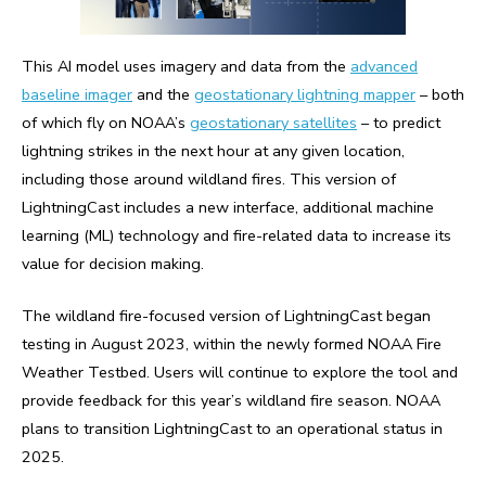
This AI model uses imagery and data from the
advanced
baseline imager
and the
geostationary lightning mapper
– both
of which fly on NOAA’s
geostationary satellites
– to predict
lightning strikes in the next hour at any given location,
including those around wildland fires. This version of
LightningCast includes a new interface, additional machine
learning (ML) technology and fire-related data to increase its
value for decision making.
The wildland fire-focused version of LightningCast began
testing in August 2023, within the newly formed NOAA Fire
Weather Testbed. Users will continue to explore the tool and
provide feedback for this year’s wildland fire season. NOAA
plans to transition LightningCast to an operational status in
2025.