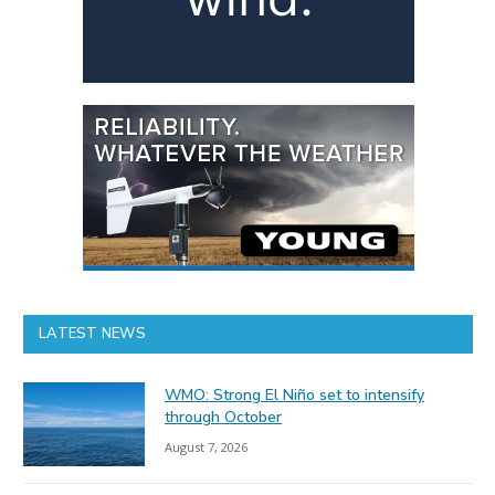
LATEST NEWS
WMO: Strong El Niño set to intensify
through October
August 7, 2026