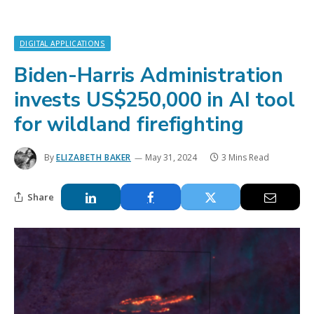
DIGITAL APPLICATIONS
Biden-Harris Administration
invests US$250,000 in AI tool
for wildland firefighting
By
ELIZABETH BAKER
May 31, 2024
3 Mins Read
Share