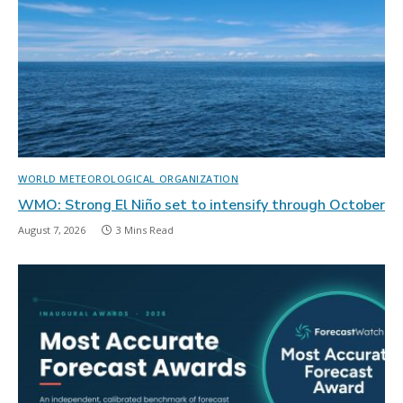
WORLD METEOROLOGICAL ORGANIZATION
WMO: Strong El Niño set to intensify through October
August 7, 2026
3 Mins Read