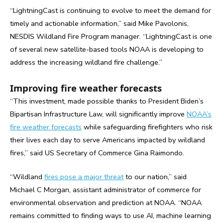
“LightningCast is continuing to evolve to meet the demand for
timely and actionable information,” said Mike Pavolonis,
NESDIS Wildland Fire Program manager. “LightningCast is one
of several new satellite-based tools NOAA is developing to
address the increasing wildland fire challenge.”
Improving fire weather forecasts
“This investment, made possible thanks to President Biden’s
Bipartisan Infrastructure Law, will significantly improve
NOAA’s
fire weather forecasts
while safeguarding firefighters who risk
their lives each day to serve Americans impacted by wildland
fires,” said US Secretary of Commerce Gina Raimondo.
“Wildland
fires pose a major threat
to our nation,” said
Michael C Morgan, assistant administrator of commerce for
environmental observation and prediction at NOAA. “NOAA
remains committed to finding ways to use AI, machine learning