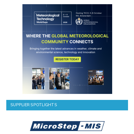
SUPPLIER SPOTLIGHTS