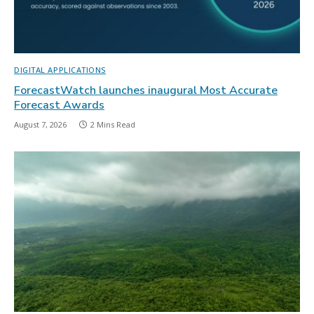
DIGITAL APPLICATIONS
ForecastWatch launches inaugural Most Accurate
Forecast Awards
August 7, 2026
2 Mins Read