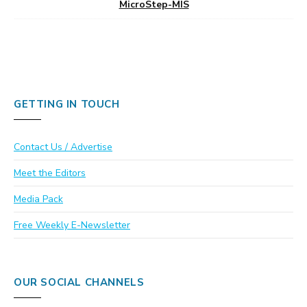
MicroStep-MIS
GETTING IN TOUCH
Contact Us / Advertise
Meet the Editors
Media Pack
Free Weekly E-Newsletter
OUR SOCIAL CHANNELS