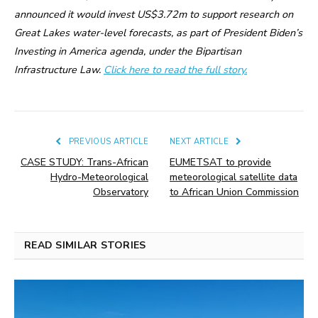
announced it would invest US$3.72m to support research on
Great Lakes water-level forecasts, as part of President Biden’s
Investing in America agenda, under the Bipartisan
Infrastructure Law.
Click here to read the full story.
PREVIOUS ARTICLE
NEXT ARTICLE
CASE STUDY: Trans-African
EUMETSAT to provide
Hydro-Meteorological
meteorological satellite data
Observatory
to African Union Commission
READ SIMILAR STORIES