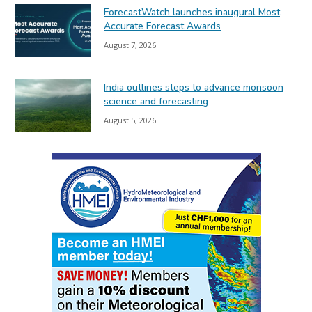
ForecastWatch launches inaugural Most
Accurate Forecast Awards
August 7, 2026
India outlines steps to advance monsoon
science and forecasting
August 5, 2026