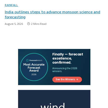
RAINFALL
India outlines steps to advance monsoon science and
forecasting
August 5, 2026
2 Mins Read