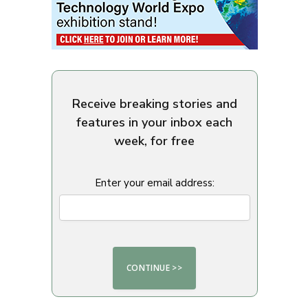
Receive breaking stories and
features in your inbox each
week, for free
Enter your email address: