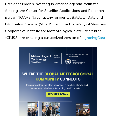
President Biden’s Investing in America agenda. With the
funding, the Center for Satellite Applications and Research,
part of NOAA’s National Environmental Satellite, Data and
Information Service (NESDIS), and the University of Wisconsin
Cooperative Institute for Meteorological Satellite Studies
(CIMSS) are creating a customized version of
LightningCast
.