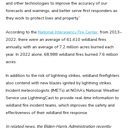
and other technologies to improve the accuracy of our
forecasts and warnings, and better serve first responders as
they work to protect lives and property.”
According to the
National Interagency Fire Center
, from 2013–
2022, there were an average of 61,410 wildland fires
annually, with an average of 7.2 million acres burned each
year. In 2022 alone, 68,988 wildland fires burned 7.6 million
acres.
In addition to the risk of lightning strikes, wildland firefighters
also contend with new blazes ignited by lightning strikes.
Incident meteorologists (IMETs) at NOAA’s National Weather
Service use LightningCast to provide real-time information to
wildland fire incident teams, which improves the safety and
effectiveness of their wildland fire response.
In related news, the Biden-Harris Administration recently