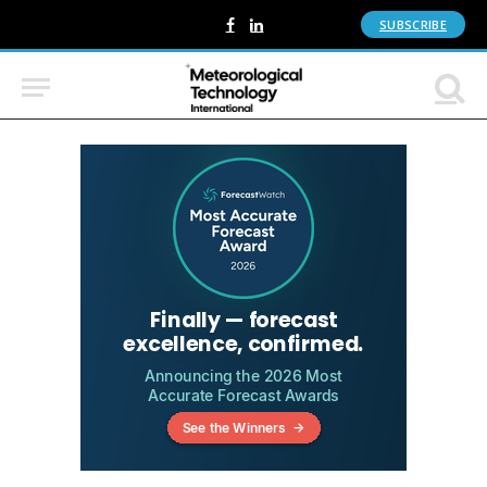
SUBSCRIBE
Facebook
LinkedIn