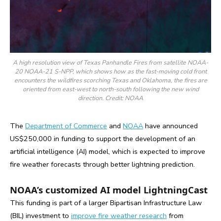
A high resolution view of Texas Panhandle Fires from satellite NOAA-
20 NOAA-21 S-NPP, which shows how as the fast-moving cold front
encounters the wildfires scorching Texas and Oklahoma, the fires are
oriented from east-west to north-south following the new wind
direction. Credit: NOAA
The
Department of Commerce
and
NOAA
have announced
US$250,000 in funding to support the development of an
artificial intelligence (AI) model, which is expected to improve
fire weather forecasts through better lightning prediction.
NOAA’s customized AI model LightningCast
This funding is part of a larger Bipartisan Infrastructure Law
(BIL) investment to
improve fire weather research
from