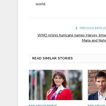
world.
PREVIOUS ARTICL
WMO retires hurricane names Harvey, Irma
Maria and Nat
READ SIMILAR STORIES
NEW APPOINTMENTS
NEW APPOIN