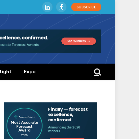
SUBSCRIBE
LinkedIn
Facebook
light
Expo