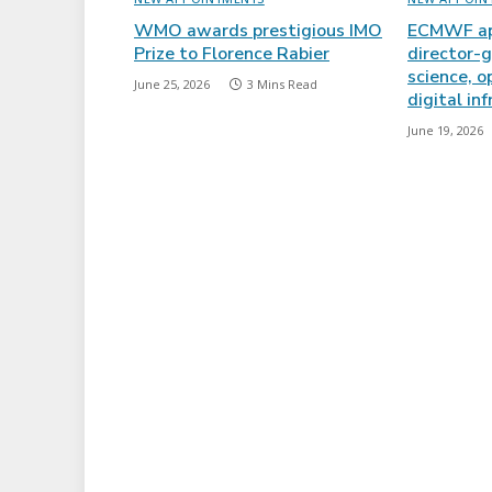
WMO awards prestigious IMO
ECMWF ap
Prize to Florence Rabier
director-g
science, o
June 25, 2026
3 Mins Read
digital in
June 19, 2026