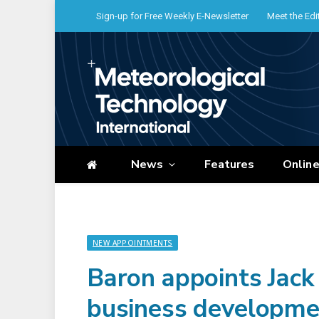
Sign-up for Free Weekly E-Newsletter
Meet the Edi
News
Features
Onlin
NEW APPOINTMENTS
Baron appoints Jack 
business developme