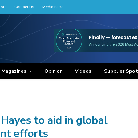
tors
Contact Us
Media Pack
e Magazines
Opinion
Videos
Supplier Spot
Hayes to aid in global
nt efforts