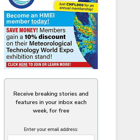
Receive breaking stories and
features in your inbox each
week, for free
Enter your email address: