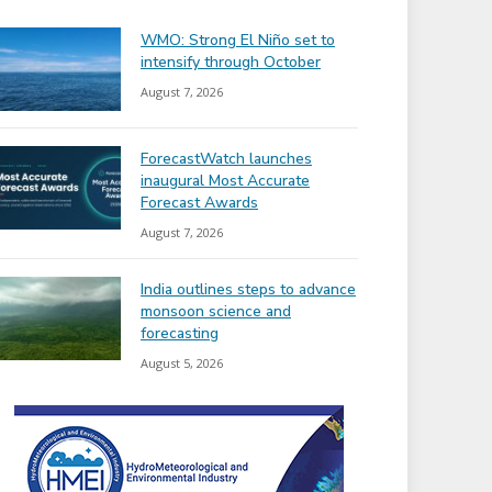
WMO: Strong El Niño set to
intensify through October
August 7, 2026
ForecastWatch launches
inaugural Most Accurate
Forecast Awards
August 7, 2026
India outlines steps to advance
monsoon science and
forecasting
August 5, 2026