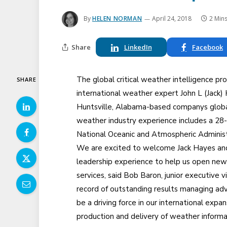
By
HELEN NORMAN
April 24, 2018
2 Min
Share
LinkedIn
Facebook
The global critical weather intelligence p
SHARE
international weather expert John L (Jack
Huntsville, Alabama-based companys global
weather industry experience includes a 28-y
National Oceanic and Atmospheric Administ
We are excited to welcome Jack Hayes and 
leadership experience to help us open new 
services, said Bob Baron, junior executive v
record of outstanding results managing ad
be a driving force in our international expan
production and delivery of weather informa