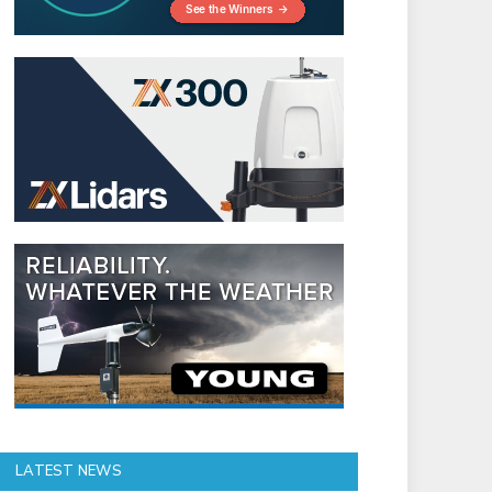
LATEST NEWS