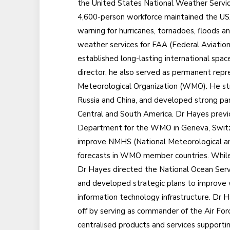
the United States National Weather Service
4,600-person workforce maintained the USA
warning for hurricanes, tornadoes, floods 
weather services for FAA (Federal Aviation
established long-lasting international spa
director, he also served as permanent rep
Meteorological Organization (WMO). He st
Russia and China, and developed strong par
Central and South America. Dr Hayes previ
Department for the WMO in Geneva, Switzer
improve NMHS (National Meteorological an
forecasts in WMO member countries. While 
Dr Hayes directed the National Ocean Servi
and developed strategic plans to improve 
information technology infrastructure. Dr H
off by serving as commander of the Air Fo
centralised products and services support