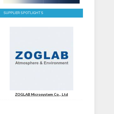
SUPPLIER SPOTLIGHTS
ZOGLAB Microsystem Co., Ltd