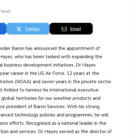
s Read
Twitter
Email
rovider Baron has announced the appointment of
) Hayes, who has been tasked with expanding the
 business development initiatives. Dr Hayes
ear career in the US Air Force, 12 years at the
ration (NOAA) and seven years in the private sector.
thrilled to harness his international executive
global territories for our weather products and
ice president of Baron Services. With his strong
vanced technology policies and programmes, he will
sion efforts. Recognised as a national leader in the
tion and services, Dr Hayes served as the director of