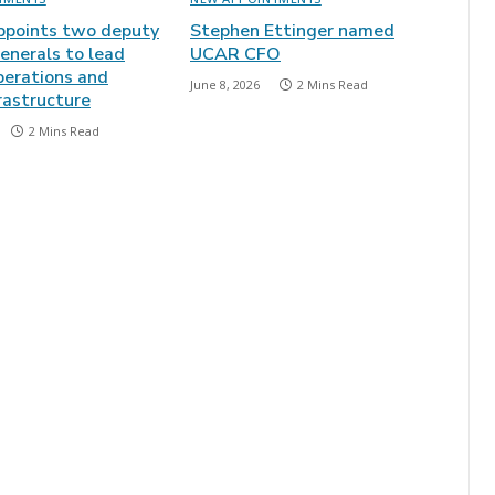
points two deputy
Stephen Ettinger named
enerals to lead
UCAR CFO
perations and
June 8, 2026
2 Mins Read
frastructure
2 Mins Read