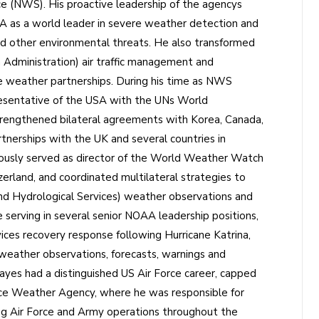
 (NWS). His proactive leadership of the agencys
 as a world leader in severe weather detection and
and other environmental threats. He also transformed
 Administration) air traffic management and
ce weather partnerships. During his time as NWS
resentative of the USA with the UNs World
rengthened bilateral agreements with Korea, Canada,
tnerships with the UK and several countries in
ously served as director of the World Weather Watch
land, and coordinated multilateral strategies to
d Hydrological Services) weather observations and
serving in several senior NOAA leadership positions,
ces recovery response following Hurricane Katrina,
weather observations, forecasts, warnings and
ayes had a distinguished US Air Force career, capped
rce Weather Agency, where he was responsible for
ing Air Force and Army operations throughout the