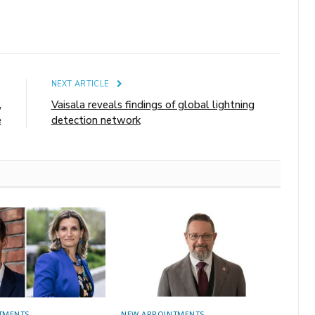
E
NEXT ARTICLE
,
Vaisala reveals findings of global lightning
e
detection network
TMENTS
NEW APPOINTMENTS