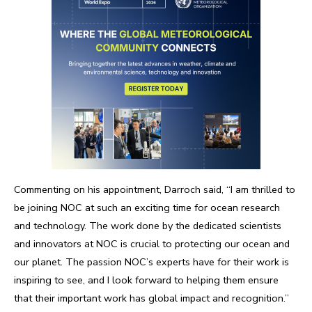
Commenting on his appointment, Darroch said, “I am thrilled to
be joining NOC at such an exciting time for ocean research
and technology. The work done by the dedicated scientists
and innovators at NOC is crucial to protecting our ocean and
our planet. The passion NOC’s experts have for their work is
inspiring to see, and I look forward to helping them ensure
that their important work has global impact and recognition.”