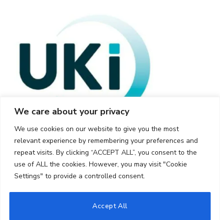
We care about your privacy
We use cookies on our website to give you the most
relevant experience by remembering your preferences and
repeat visits. By clicking “ACCEPT ALL”, you consent to the
use of ALL the cookies. However, you may visit "Cookie
Settings" to provide a controlled consent.
© 2026 UKi Media & Events a division of UKIP Media & Events Ltd
Accept All