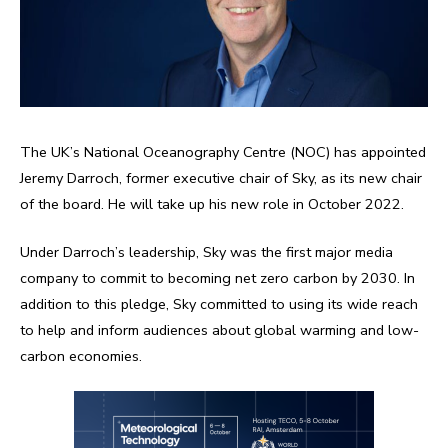
The UK’s National Oceanography Centre (NOC) has appointed
Jeremy Darroch, former executive chair of Sky, as its new chair
of the board. He will take up his new role in October 2022.
Under Darroch’s leadership, Sky was the first major media
company to commit to becoming net zero carbon by 2030. In
addition to this pledge, Sky committed to using its wide reach
to help and inform audiences about global warming and low-
carbon economies.