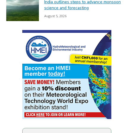
India outlines steps to advance monsoon
science and forecasting
August 5, 2026