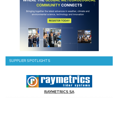
SUPPLIER SPOTLIGHTS
RAYMETRICS SA