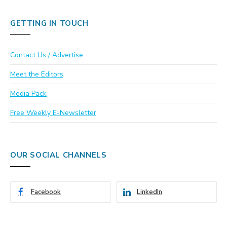
GETTING IN TOUCH
Contact Us / Advertise
Meet the Editors
Media Pack
Free Weekly E-Newsletter
OUR SOCIAL CHANNELS
Facebook
LinkedIn