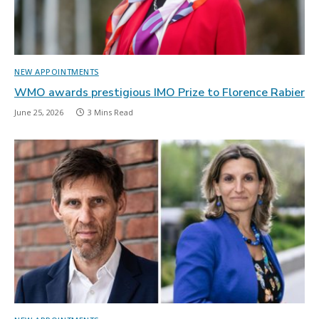
NEW APPOINTMENTS
WMO awards prestigious IMO Prize to Florence Rabier
June 25, 2026
3 Mins Read