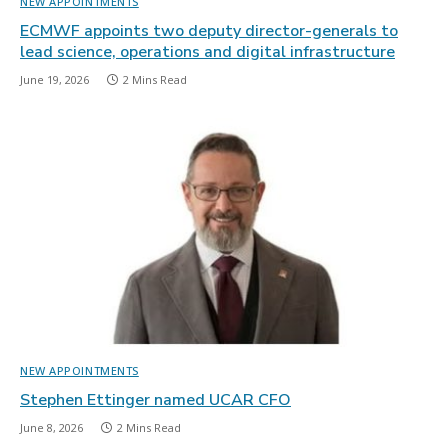
NEW APPOINTMENTS
ECMWF appoints two deputy director-generals to
lead science, operations and digital infrastructure
June 19, 2026
2 Mins Read
NEW APPOINTMENTS
Stephen Ettinger named UCAR CFO
June 8, 2026
2 Mins Read