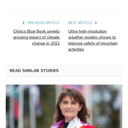
PREVIOUS ARTICLE
NEXT ARTICLE
China’s Blue Book unveils
Ultra-high-resolution
growing impact of climate
weather models shown to
change in 2021
improve safety of mountain
activities
READ SIMILAR STORIES