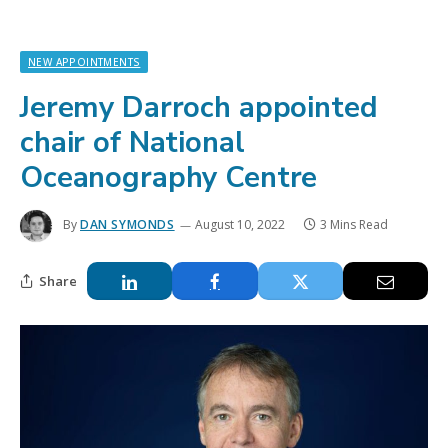
NEW APPOINTMENTS
Jeremy Darroch appointed
chair of National
Oceanography Centre
By
DAN SYMONDS
August 10, 2022
3 Mins Read
Share