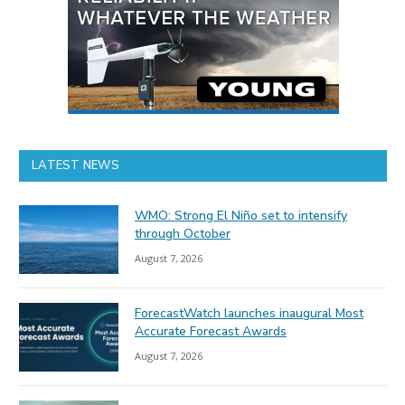
LATEST NEWS
WMO: Strong El Niño set to intensify
through October
August 7, 2026
ForecastWatch launches inaugural Most
Accurate Forecast Awards
August 7, 2026