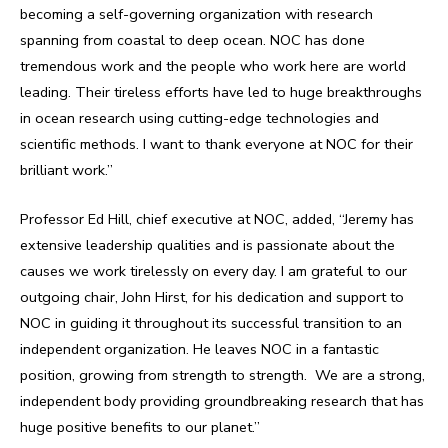
becoming a self-governing organization with research
spanning from coastal to deep ocean. NOC has done
tremendous work and the people who work here are world
leading. Their tireless efforts have led to huge breakthroughs
in ocean research using cutting-edge technologies and
scientific methods. I want to thank everyone at NOC for their
brilliant work.”
Professor Ed Hill, chief executive at NOC, added, “Jeremy has
extensive leadership qualities and is passionate about the
causes we work tirelessly on every day. I am grateful to our
outgoing chair, John Hirst, for his dedication and support to
NOC in guiding it throughout its successful transition to an
independent organization. He leaves NOC in a fantastic
position, growing from strength to strength. We are a strong,
independent body providing groundbreaking research that has
huge positive benefits to our planet.”