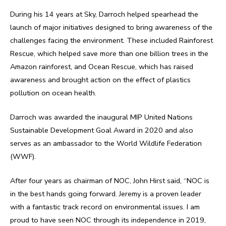
During his 14 years at Sky, Darroch helped spearhead the
launch of major initiatives designed to bring awareness of the
challenges facing the environment. These included Rainforest
Rescue, which helped save more than one billion trees in the
Amazon rainforest, and Ocean Rescue, which has raised
awareness and brought action on the effect of plastics
pollution on ocean health.
Darroch was awarded the inaugural MIP United Nations
Sustainable Development Goal Award in 2020 and also
serves as an ambassador to the World Wildlife Federation
(WWF).
After four years as chairman of NOC, John Hirst said, “NOC is
in the best hands going forward. Jeremy is a proven leader
with a fantastic track record on environmental issues. I am
proud to have seen NOC through its independence in 2019,