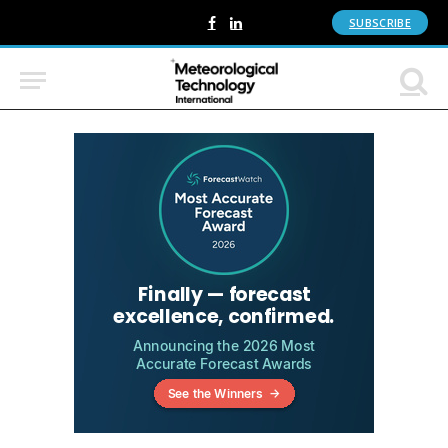
SUBSCRIBE
Facebook
LinkedIn