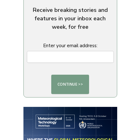
Receive breaking stories and
features in your inbox each
week, for free
Enter your email address: