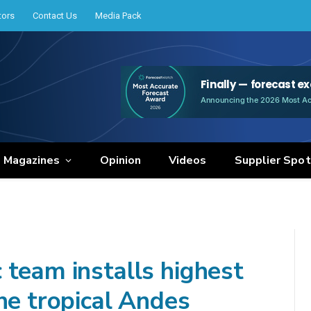
tors
Contact Us
Media Pack
e Magazines
Opinion
Videos
Supplier Spot
 team installs highest
he tropical Andes