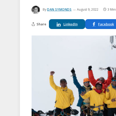
By
DAN SYMONDS
August 9, 2022
3 Min
Share
LinkedIn
Facebook