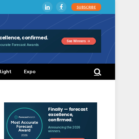
SUBSCRIBE
LinkedIn
Facebook
light
Expo