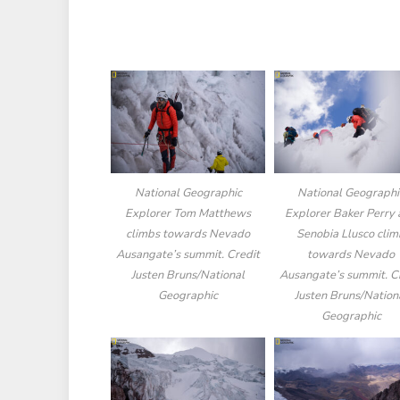
National Geographic
National Geographi
Explorer Tom Matthews
Explorer Baker Perry
climbs towards Nevado
Senobia Llusco cli
Ausangate’s summit. Credit
towards Nevado
Justen Bruns/National
Ausangate’s summit. C
Geographic
Justen Bruns/Nation
Geographic