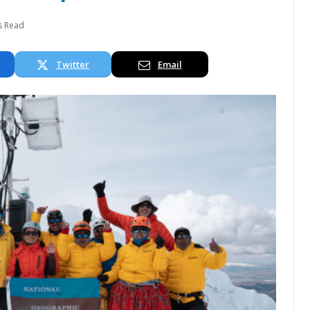
s Read
Twitter
Email