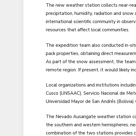
The new weather station collects near-rea
precipitation, humidity, radiation and snow 
international scientific community in obser
resources that affect local communities.
The expedition team also conducted in-si
pack properties, obtaining direct measure
As part of the snow assessment, the team c
remote region. If present, it would likely i
Local organizations and institutions includ
Cusco (UNSAAC), Servicio Nacional de Met
Universidad Mayor de San Andrés (Bolivia) w
The Nevado Ausangate weather station com
the southern and western hemispheres, nea
combination of the two stations provides cri