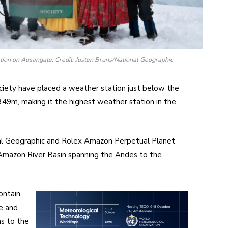
ation on Ausangate. Credit: Justen Bruns/National Geographic
ciety have placed a weather station just below the
49m, making it the highest weather station in the
onal Geographic and Rolex Amazon Perpetual Planet
 Amazon River Basin spanning the Andes to the
ontain
e and
s to the