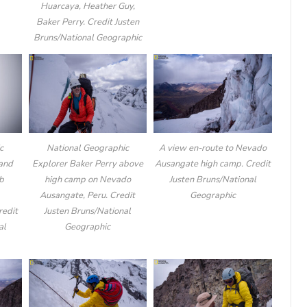
Huarcaya, Heather Guy,
Baker Perry. Credit Justen
Bruns/National Geographic
c
National Geographic
A view en-route to Nevado
 and
Explorer Baker Perry above
Ausangate high camp. Credit
mb
high camp on Nevado
Justen Bruns/National
Ausangate, Peru. Credit
Geographic
redit
Justen Bruns/National
al
Geographic