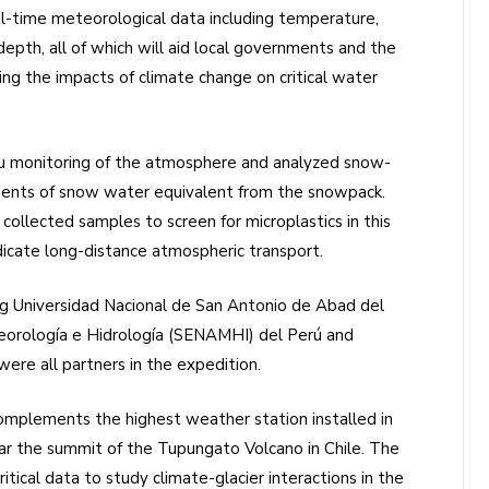
l-time meteorological data including temperature,
depth, all of which will aid local governments and the
ving the impacts of climate change on critical water
tu monitoring of the atmosphere and analyzed snow-
ments of snow water equivalent from the snowpack.
ollected samples to screen for microplastics in this
ndicate long-distance atmospheric transport.
ing Universidad Nacional de San Antonio de Abad del
eorología e Hidrología (SENAMHI) del Perú and
ere all partners in the expedition.
plements the highest weather station installed in
r the summit of the Tupungato Volcano in Chile. The
tical data to study climate-glacier interactions in the