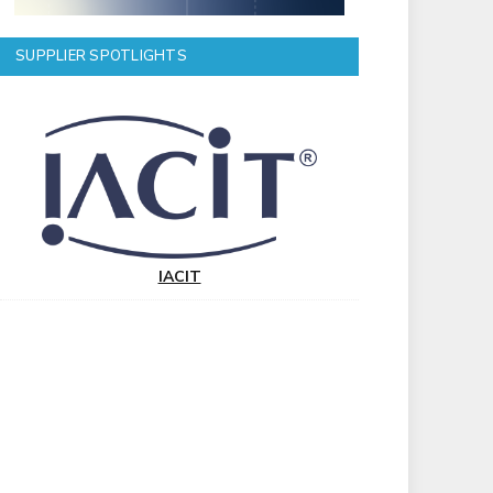
SUPPLIER SPOTLIGHTS
IACIT