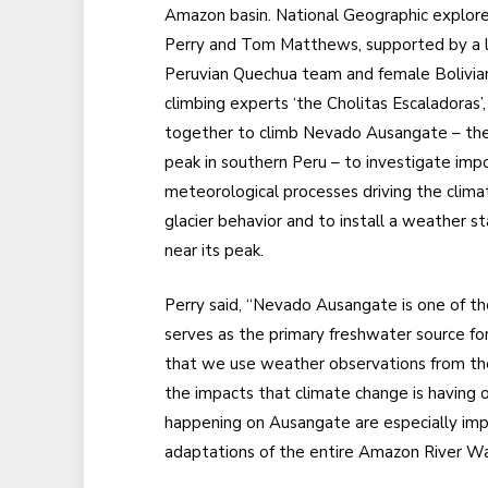
Amazon basin. National Geographic explore
Perry and Tom Matthews, supported by a l
Peruvian Quechua team and female Bolivia
climbing experts ‘the Cholitas Escaladoras’
together to climb Nevado Ausangate – the
peak in southern Peru – to investigate imp
meteorological processes driving the clima
glacier behavior and to install a weather st
near its peak.
Perry said, “Nevado Ausangate is one of the
serves as the primary freshwater source f
that we use weather observations from the
the impacts that climate change is having 
happening on Ausangate are especially impo
adaptations of the entire Amazon River W