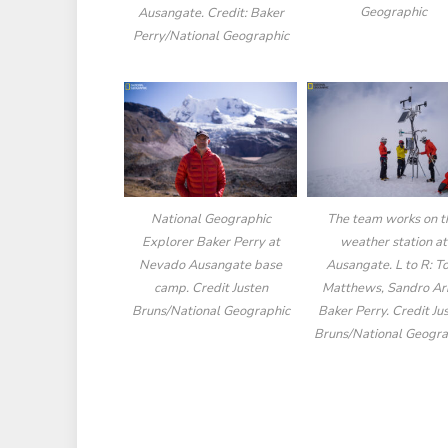
Geographic
Ausangate. Credit: Baker
Perry/National Geographic
National Geographic
The team works on t
Explorer Baker Perry at
weather station at
Nevado Ausangate base
Ausangate. L to R: 
camp. Credit Justen
Matthews, Sandro Ari
Bruns/National Geographic
Baker Perry. Credit Ju
Bruns/National Geogra