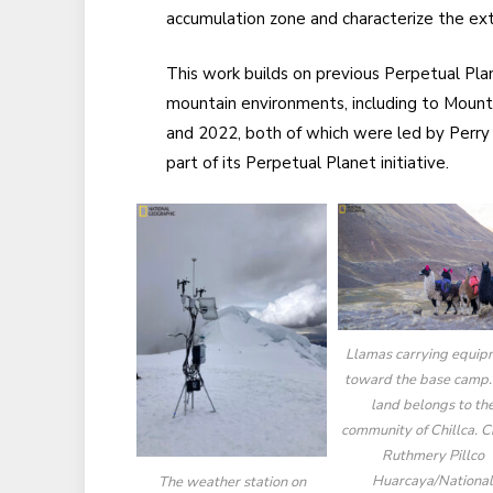
accumulation zone and characterize the ext
This work builds on previous Perpetual Plan
mountain environments, including to Mount
and 2022, both of which were led by Perry
part of its Perpetual Planet initiative.
Llamas carrying equip
toward the base camp.
land belongs to th
community of Chillca. Cr
Ruthmery Pillco
Huarcaya/Nationa
The weather station on