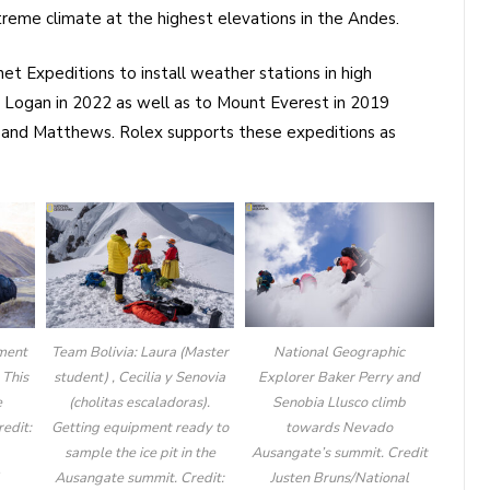
reme climate at the highest elevations in the Andes.
et Expeditions to install weather stations in high
 Logan in 2022 as well as to Mount Everest in 2019
 and Matthews. Rolex supports these expeditions as
National Geographic
ment
Team Bolivia: Laura (Master
Explorer Baker Perry and
 This
student) , Cecilia y Senovia
Senobia Llusco climb
e
(cholitas escaladoras).
towards Nevado
edit:
Getting equipment ready to
Ausangate’s summit. Credit
sample the ice pit in the
Justen Bruns/National
l
Ausangate summit. Credit: