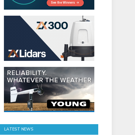
LATEST NEWS