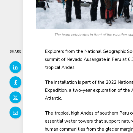
The team celebrates in front of the weather st
Explorers from the National Geographic So
SHARE
summit of Nevado Ausangate in Peru at 6,3
tropical Andes.
The installation is part of the 2022 Nati
Expedition, a two-year exploration of the
Atlantic.
The tropical high Andes of southern Peru c
essential water towers that support natur
human communities from the glacier margin