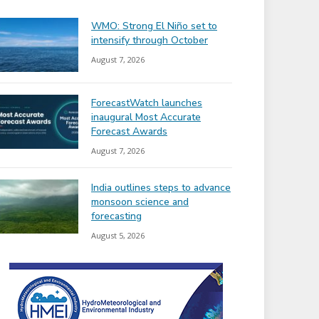
WMO: Strong El Niño set to
intensify through October
August 7, 2026
ForecastWatch launches
inaugural Most Accurate
Forecast Awards
August 7, 2026
India outlines steps to advance
monsoon science and
forecasting
August 5, 2026