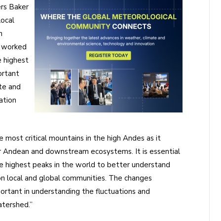
rs Baker
ocal
n
, worked
 highest
ortant
te and
ation
 most critical mountains in the high Andes as it
or Andean and downstream ecosystems. It is essential
 highest peaks in the world to better understand
on local and global communities. The changes
rtant in understanding the fluctuations and
atershed.”