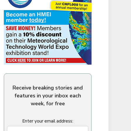
Receive breaking stories and
features in your inbox each
week, for free
Enter your email address: