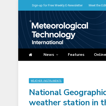
Sign-up for Free Weekly E-Newsletter
Meet the Edi
News
Features
Onlin
WEATHER INSTRUMENTS
National Geographic
weather station in t