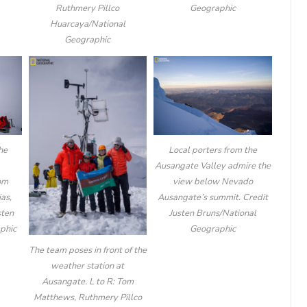
Geographic
Ruthmery Pillco
Huarcaya/National
Geographic
he
Local porters from the
Ausangate Valley admire the
Tom
view below Nevado
as,
Ausangate’s summit. Credit
sten
Justen Bruns/National
phic
Geographic
The team poses in front of the
weather station at
Ausangate. L to R: Tom
Matthews, Ruthmery Pillco