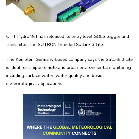
OTT HydroMet has released its entry level GOES logger and
transmitter, the SUTRON-branded SatLink 3 Lite.
The Kempten, Germany-based company says the SatLink 3 Lite
is ideal for simple remote and urban environmental monitoring
including surface water, water quality and basic
meteorological applications.