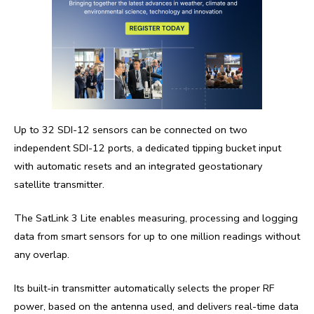
Up to 32 SDI-12 sensors can be connected on two
independent SDI-12 ports, a dedicated tipping bucket input
with automatic resets and an integrated geostationary
satellite transmitter.
The SatLink 3 Lite enables measuring, processing and logging
data from smart sensors for up to one million readings without
any overlap.
Its built-in transmitter automatically selects the proper RF
power, based on the antenna used, and delivers real-time data