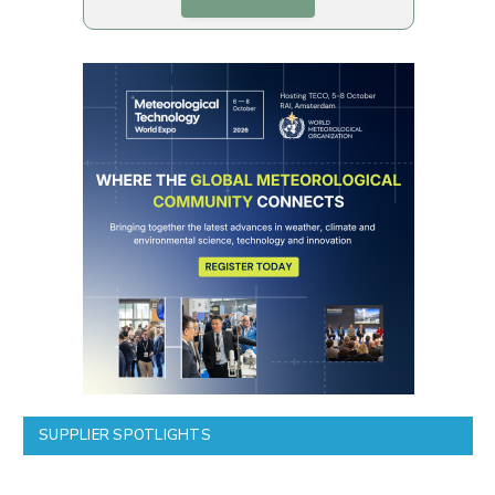
SUPPLIER SPOTLIGHTS