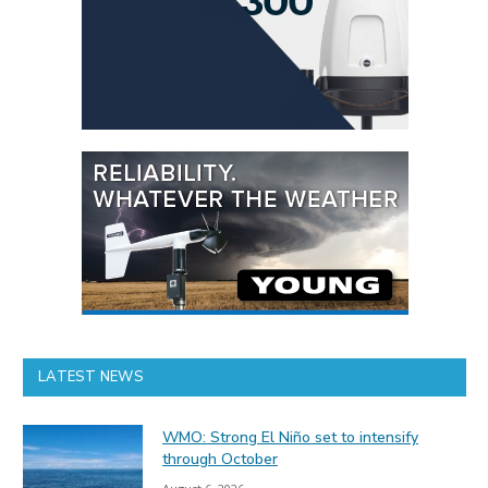
LATEST NEWS
WMO: Strong El Niño set to intensify
through October