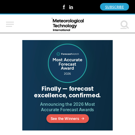
SUBSCRIBE
Facebook
LinkedIn