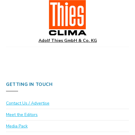
Adolf Thies GmbH & Co. KG
GETTING IN TOUCH
Contact Us / Advertise
Meet the Editors
Media Pack