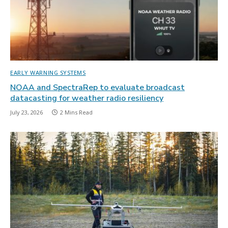
EARLY WARNING SYSTEMS
NOAA and SpectraRep to evaluate broadcast
datacasting for weather radio resiliency
July 23, 2026
2 Mins Read