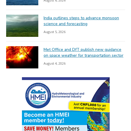
August 6, 2026
India outlines steps to advance monsoon
science and forecasting
August 5, 2026
Met Office and DfT publish new guidance
on space weather for transportation sector
August 4, 2026