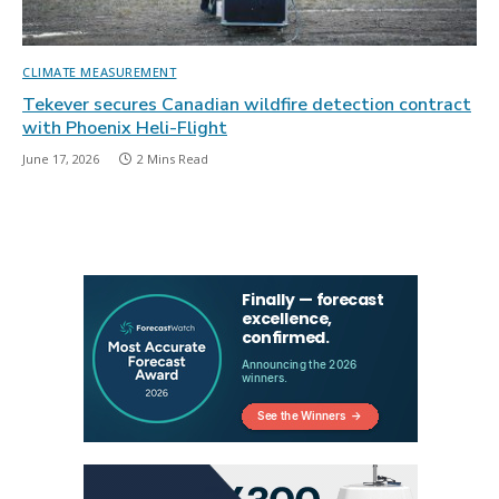
CLIMATE MEASUREMENT
Tekever secures Canadian wildfire detection contract
with Phoenix Heli-Flight
June 17, 2026
2 Mins Read