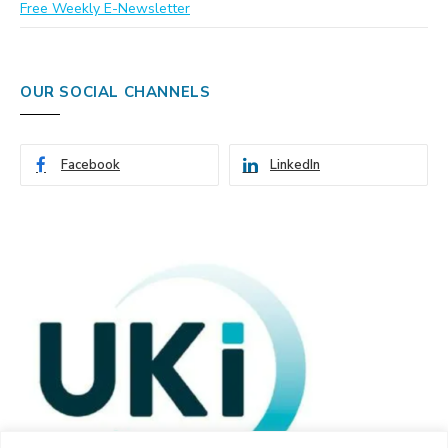
Free Weekly E-Newsletter
OUR SOCIAL CHANNELS
Facebook
LinkedIn