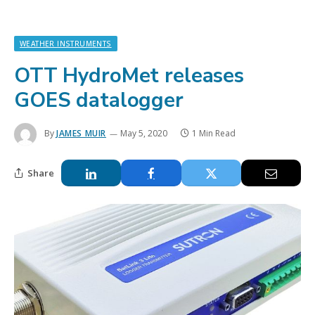
WEATHER INSTRUMENTS
OTT HydroMet releases
GOES datalogger
By
JAMES MUIR
May 5, 2020
1 Min Read
Share