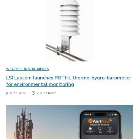
WEATHER INSTRUMENTS
LSI Lastem launches PRTHL thermo-hygro-barometer
for environmental monitoring
July 27, 2026
2 Mins Read