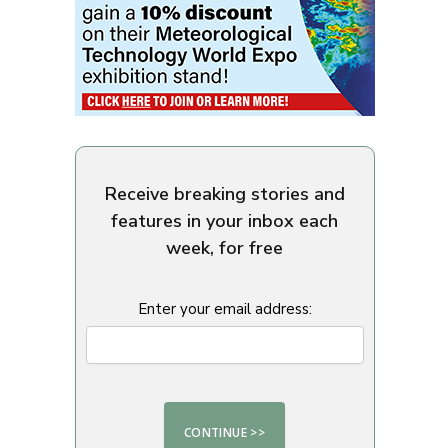
Receive breaking stories and
features in your inbox each
week, for free
Enter your email address: