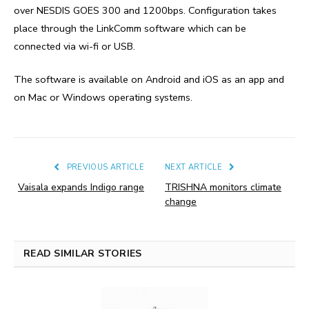
over NESDIS GOES 300 and 1200bps. Configuration takes
place through the LinkComm software which can be
connected via wi-fi or USB.
The software is available on Android and iOS as an app and
on Mac or Windows operating systems.
PREVIOUS ARTICLE
NEXT ARTICLE
Vaisala expands Indigo range
TRISHNA monitors climate
change
READ SIMILAR STORIES