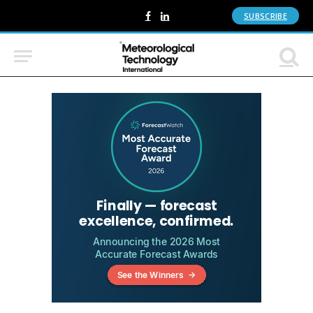
SUBSCRIBE
Facebook
LinkedIn