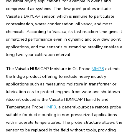
industrial drying applications, for example in ovens and
compressed air systems. The dew point probes include
Vaisala’s DRYCAP sensor, which is immune to particulate
contamination, water condensation, oil vapor, and most
chemicals. According to Vaisala, its fast reaction time gives it
unmatched performance even in dynamic and low dew point
applications, and the sensor’s outstanding stability enables a
long two-year calibration interval.
The Vaisala HUMICAP Moisture in Oil Probe
MMP8
extends
the Indigo product offering to include heavy industry
applications such as measuring moisture in transformer or
lubrication oils to protect engines from wear and shutdown.
Also introduced is the Vaisala HUMICAP Humidity and
Temperature Probe
HMP3
, a general-purpose remote probe
suitable for duct mounting in non-pressurized applications
with moderate temperatures. The probe structure allows the
sensor to be replaced in the field without tools, providing