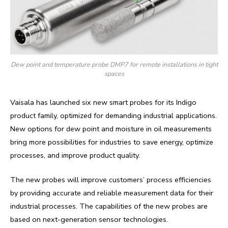
Dew point and temperature probe DMP7 for remote installations in tight
spaces
Vaisala has launched six new smart probes for its Indigo
product family, optimized for demanding industrial applications.
New options for dew point and moisture in oil measurements
bring more possibilities for industries to save energy, optimize
processes, and improve product quality.
The new probes will improve customers’ process efficiencies
by providing accurate and reliable measurement data for their
industrial processes. The capabilities of the new probes are
based on next-generation sensor technologies.