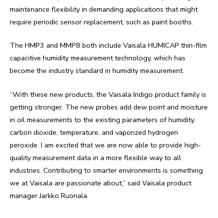
maintenance flexibility in demanding applications that might
require periodic sensor replacement, such as paint booths.
The HMP3 and MMP8 both include Vaisala HUMICAP thin-film
capacitive humidity measurement technology, which has
become the industry standard in humidity measurement.
“With these new products, the Vaisala Indigo product family is
getting stronger. The new probes add dew point and moisture
in oil measurements to the existing parameters of humidity,
carbon dioxide, temperature, and vaporized hydrogen
peroxide. I am excited that we are now able to provide high-
quality measurement data in a more flexible way to all
industries. Contributing to smarter environments is something
we at Vaisala are passionate about,” said Vaisala product
manager Jarkko Ruonala.