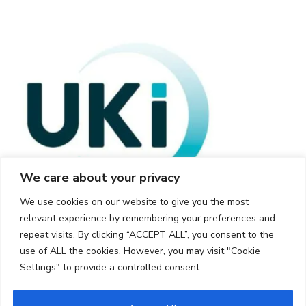
We care about your privacy
We use cookies on our website to give you the most
relevant experience by remembering your preferences and
repeat visits. By clicking “ACCEPT ALL”, you consent to the
use of ALL the cookies. However, you may visit "Cookie
Settings" to provide a controlled consent.