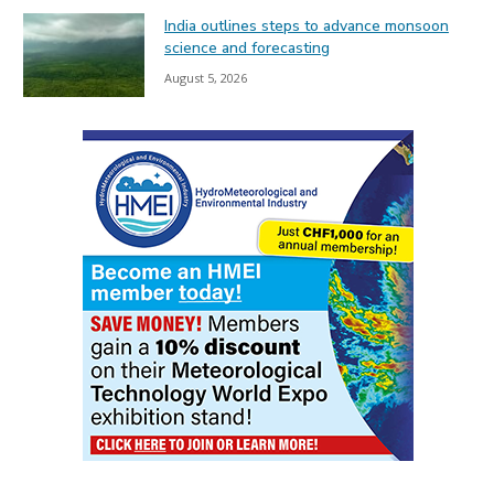
India outlines steps to advance monsoon
science and forecasting
August 5, 2026