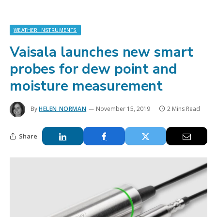
WEATHER INSTRUMENTS
Vaisala launches new smart
probes for dew point and
moisture measurement
By
HELEN NORMAN
November 15, 2019
2 Mins Read
Share