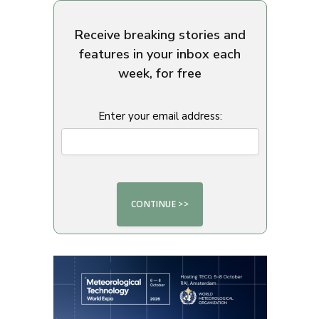
Receive breaking stories and
features in your inbox each
week, for free
Enter your email address: