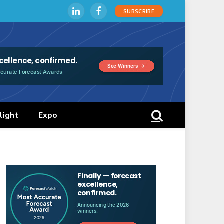
SUBSCRIBE
LinkedIn
Facebook
light
Expo