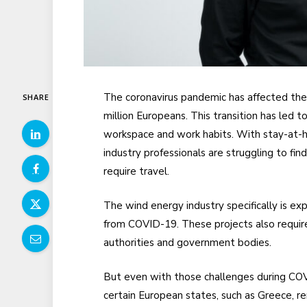
The coronavirus pandemic has affected the 
SHARE
million Europeans. This transition has led 
workspace and work habits. With stay-at-h
industry professionals are struggling to fi
require travel.
The wind energy industry specifically is ex
from COVID-19. These projects also requir
authorities and government bodies.
But even with those challenges during COV
certain European states, such as Greece, 