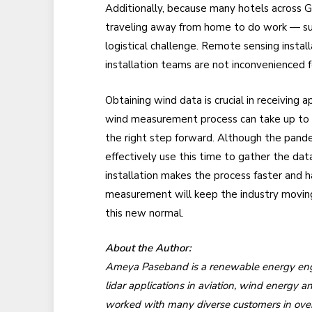
Additionally, because many hotels across Gr
traveling away from home to do work — s
logistical challenge. Remote sensing insta
installation teams are not inconvenienced f
Obtaining wind data is crucial in receiving
wind measurement process can take up to a y
the right step forward. Although the pand
effectively use this time to gather the dat
installation makes the process faster and 
measurement will keep the industry moving 
this new normal.
About the Author:
Ameya Paseband is a renewable energy engi
lidar applications in aviation, wind energy 
worked with many diverse customers in over 