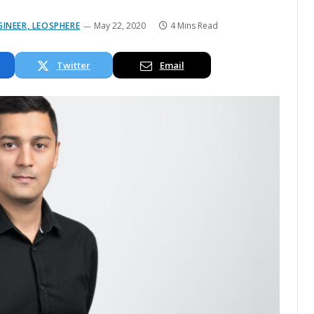
INEER, LEOSPHERE
May 22, 2020
4 Mins Read
Twitter
Email