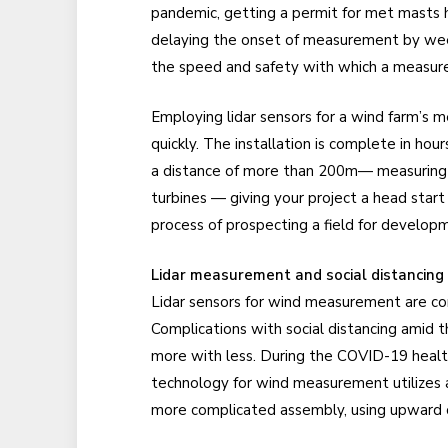
pandemic, getting a permit for met masts 
delaying the onset of measurement by wee
the speed and safety with which a measur
Employing lidar sensors for a wind farm’s
quickly. The installation is complete in hou
a distance of more than 200m— measuring t
turbines — giving your project a head star
process of prospecting a field for develop
Lidar measurement and social distancing
Lidar sensors for wind measurement are c
Complications with social distancing amid
more with less. During the COVID-19 health c
technology for wind measurement utilizes a
more complicated assembly, using upward of