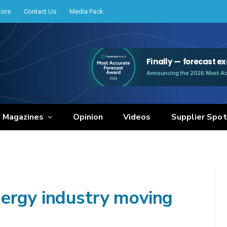
tors
Contact Us
Media Pack
e Magazines
Opinion
Videos
Supplier Spot
ergy industry moving