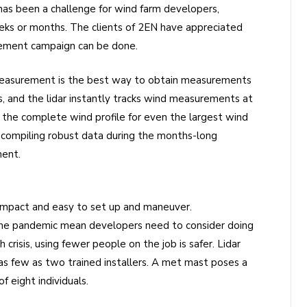
has been a challenge for wind farm developers,
ks or months. The clients of 2EN have appreciated
ement campaign can be done.
 measurement is the best way to obtain measurements
rs, and the lidar instantly tracks wind measurements at
he complete wind profile for even the largest wind
t compiling robust data during the months-long
ment.
ompact and easy to set up and maneuver.
 the pandemic mean developers need to consider doing
risis, using fewer people on the job is safer. Lidar
s few as two trained installers. A met mast poses a
 eight individuals.