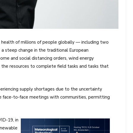
health of millions of people globally — including two
to a steep change in the traditional European
ome and social distancing orders, wind energy
nd the resources to complete field tasks and tasks that
periencing supply shortages due to the uncertainty
e face-to-face meetings with communities, permitting
ID-19, in
renewable