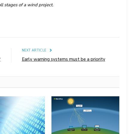
ll stages of a wind project.
E
NEXT ARTICLE
?
Early warning systems must be a priority