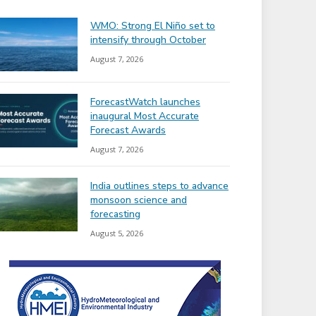
WMO: Strong El Niño set to
intensify through October
August 7, 2026
ForecastWatch launches
inaugural Most Accurate
Forecast Awards
August 7, 2026
India outlines steps to advance
monsoon science and
forecasting
August 5, 2026