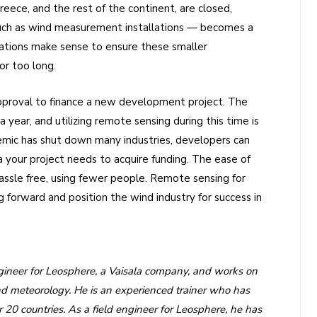
eece, and the rest of the continent, are closed,
uch as wind measurement installations — becomes a
llations make sense to ensure these smaller
or too long.
 approval to finance a new development project. The
ear, and utilizing remote sensing during this time is
emic has shut down many industries, developers can
a your project needs to acquire funding. The ease of
hassle free, using fewer people. Remote sensing for
forward and position the wind industry for success in
neer for Leosphere, a Vaisala company, and works on
and meteorology. He is an experienced trainer who has
20 countries. As a field engineer for Leosphere, he has