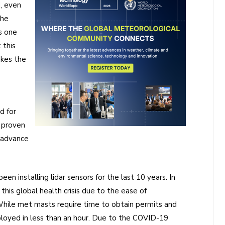
, even
the
s one
 this
akes the
d for
 proven
 advance
een installing lidar sensors for the last 10 years. In
this global health crisis due to the ease of
hile met masts require time to obtain permits and
deployed in less than an hour. Due to the COVID-19