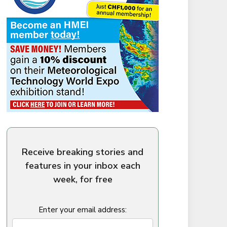
Receive breaking stories and
features in your inbox each
week, for free
Enter your email address: