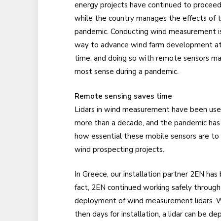
energy projects have continued to proceed
while the country manages the effects of 
pandemic. Conducting wind measurement i
way to advance wind farm development at
time, and doing so with remote sensors m
most sense during a pandemic.
Remote sensing saves time
Lidars in wind measurement have been use
more than a decade, and the pandemic has
how essential these mobile sensors are to
wind prospecting projects.
In Greece, our installation partner 2EN has b
fact, 2EN continued working safely through 
deployment of wind measurement lidars. W
then days for installation, a lidar can be 