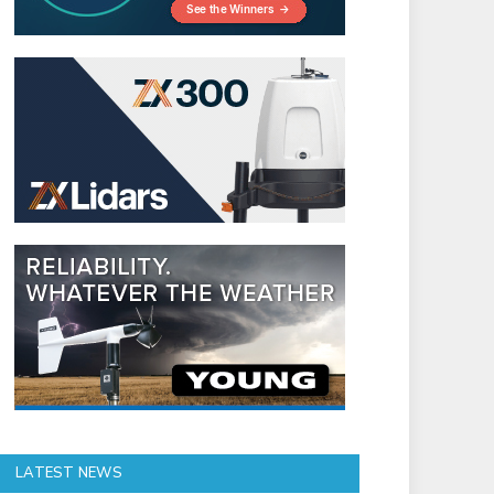
LATEST NEWS