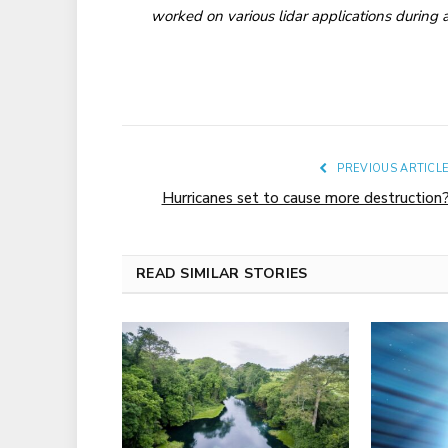
worked on various lidar applications during a
PREVIOUS ARTICL
Hurricanes set to cause more destruction
READ SIMILAR STORIES