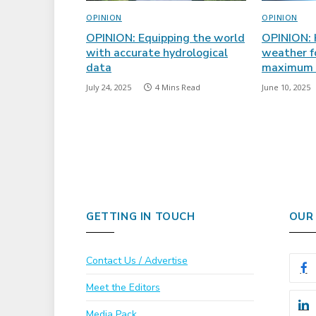
OPINION
OPINION
OPINION: Equipping the world
OPINION: 
with accurate hydrological
weather f
data
maximum i
July 24, 2025
4 Mins Read
June 10, 2025
GETTING IN TOUCH
OUR
Contact Us / Advertise
Meet the Editors
Media Pack