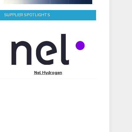
SUPPLIER SPOTLIGHTS
Nel Hydrogen