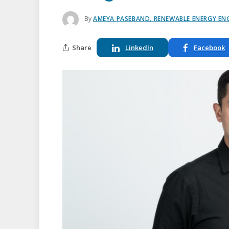
By
AMEYA PASEBAND, RENEWABLE ENERGY ENG
Share
LinkedIn
Facebook