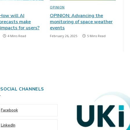
OPINION
How will AI
OPINION: Advancing the
orecasts make
monitoring of space weather
mpacts for users?
events
4 Mins Read
February 26, 2025
5 Mins Read
 SOCIAL CHANNELS
Facebook
LinkedIn