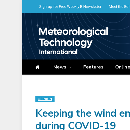
Sign-up for Free Weekly E-Newsletter
Meet the Edi
News
Features
Onlin
OPINION
Keeping the wind en
during COVID-19