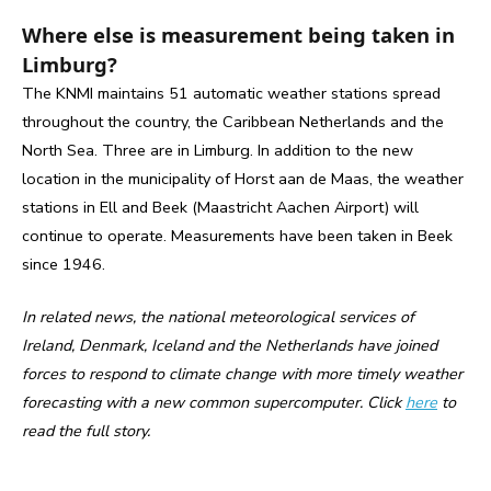
Where else is measurement being taken in
Limburg?
The KNMI maintains 51 automatic weather stations spread
throughout the country, the Caribbean Netherlands and the
North Sea. Three are in Limburg. In addition to the new
location in the municipality of Horst aan de Maas, the weather
stations in Ell and Beek (Maastricht Aachen Airport) will
continue to operate. Measurements have been taken in Beek
since 1946.
In related news, the national meteorological services of
Ireland, Denmark, Iceland and the Netherlands have joined
forces to respond to climate change with more timely weather
forecasting with a new common supercomputer. Click
here
to
read the full story.