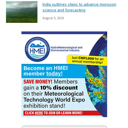
India outlines steps to advance monsoon
science and forecasting
August 5, 2026