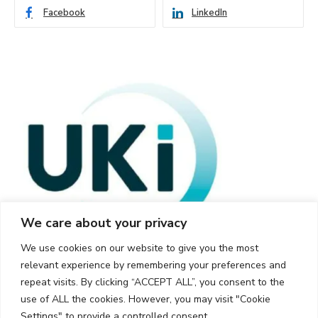
Facebook
LinkedIn
We care about your privacy
We use cookies on our website to give you the most
relevant experience by remembering your preferences and
repeat visits. By clicking “ACCEPT ALL”, you consent to the
use of ALL the cookies. However, you may visit "Cookie
Settings" to provide a controlled consent.