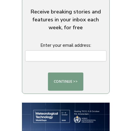
Receive breaking stories and
features in your inbox each
week, for free
Enter your email address: