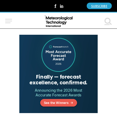
SUBSCRIBE
Facebook
LinkedIn