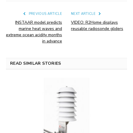
PREVIOUS ARTICLE
NEXT ARTICLE
INSTAAR model predicts
VIDEO: R2Home displays
marine heat waves and
reusable radiosonde gliders
extreme ocean acidity months
in advance
READ SIMILAR STORIES