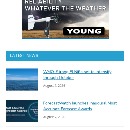
LATEST NEWS
WMO: Strong El Niño set to intensify
through October
August 7, 2026
ForecastWatch launches inaugural Most
Accurate Forecast Awards
August 7, 2026