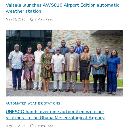
Vaisala launches AWS810 Airport Edition automatic
weather station
May 26, 2026
2 Mins Read
AUTOMATED WEATHER STATIONS
UNESCO hands over nine automated weather
stations to the Ghana Meteorological Agency
May 12, 2026
2 Mins Read