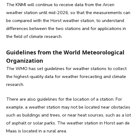
The KNMI will continue to receive data from the Arcen
weather station until mid-2026, so that the measurements can
be compared with the Horst weather station, to understand
differences between the two stations and for applications in
the field of climate research.
Guidelines from the World Meteorological
Organization
The WMO has set guidelines for weather stations to collect
the highest-quality data for weather forecasting and climate
research.
There are also guidelines for the location of a station. For
example, a weather station may not be located near obstacles
such as buildings and trees, or near heat sources, such as a lot
of asphalt or solar parks. The weather station in Horst aan de
Maas is located in a rural area.