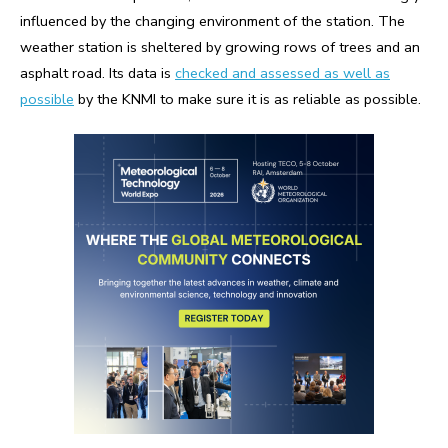
influenced by the changing environment of the station. The
weather station is sheltered by growing rows of trees and an
asphalt road. Its data is
checked and assessed as well as
possible
by the KNMI to make sure it is as reliable as possible.