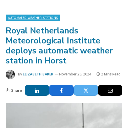
AUTOMATED WEATHER STATIONS
Royal Netherlands
Meteorological Institute
deploys automatic weather
station in Horst
By
ELIZABETH BAKER
November 28, 2024
2 Mins Read
Share