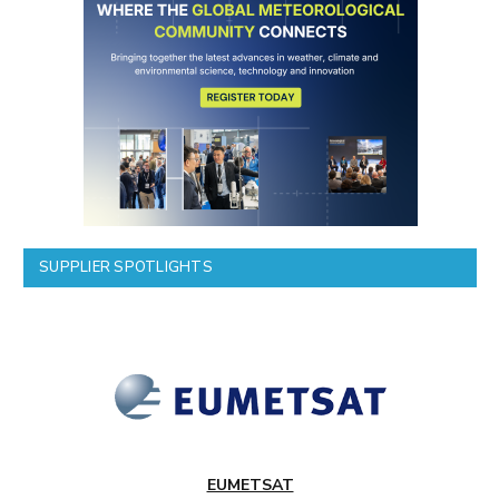
SUPPLIER SPOTLIGHTS
EUMETSAT