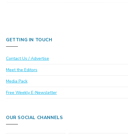
GETTING IN TOUCH
Contact Us / Advertise
Meet the Editors
Media Pack
Free Weekly E-Newsletter
OUR SOCIAL CHANNELS