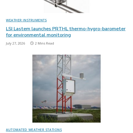
WEATHER INSTRUMENTS
LSI Lastem launches PRTHL thermo-hygro-barometer
for environmental monitoring
July 27, 2026
2 Mins Read
AUTOMATED WEATHER STATIONS