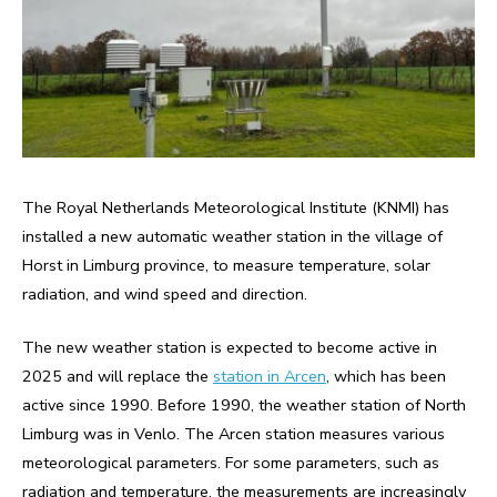
The Royal Netherlands Meteorological Institute (KNMI) has
installed a new automatic weather station in the village of
Horst in Limburg province, to measure temperature, solar
radiation, and wind speed and direction.
The new weather station is expected to become active in
2025 and will replace the
station in Arcen
, which has been
active since 1990. Before 1990, the weather station of North
Limburg was in Venlo. The Arcen station measures various
meteorological parameters. For some parameters, such as
radiation and temperature, the measurements are increasingly