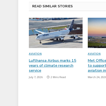
READ SIMILAR STORIES
AVIATION
AVIATION
Lufthansa Airbus marks 15
Met Offic
years of climate research
to support
service
aviation i
July 7, 2026
2 Mins Read
March 24, 202