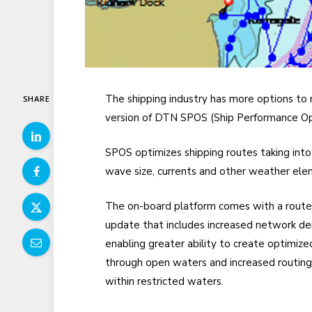
The shipping industry has more options to 
SHARE
version of DTN SPOS
(Ship Performance Op
SPOS optimizes
shipping routes taking into
wave size, curren
ts and other weather ele
The on-board platform comes with a rout
update that includes increased network de
enabling greater ability to create optimize
through open waters and increased routing
within restricted waters.