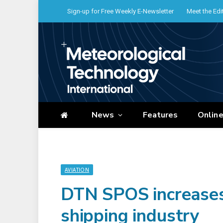
Sign-up for Free Weekly E-Newsletter
Meet the Edi
News
Features
Onlin
AVIATION
DTN SPOS increases 
shipping industry