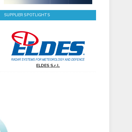
SUPPLIER SPOTLIGHTS
ELDES S.r.l.