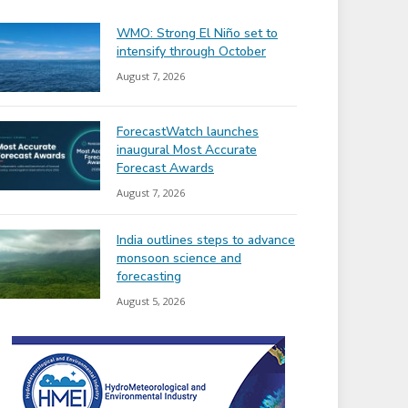
WMO: Strong El Niño set to
intensify through October
August 7, 2026
ForecastWatch launches
inaugural Most Accurate
Forecast Awards
August 7, 2026
India outlines steps to advance
monsoon science and
forecasting
August 5, 2026