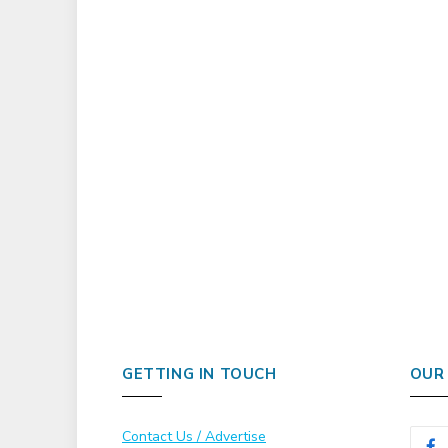
GETTING IN TOUCH
OUR
Contact Us / Advertise