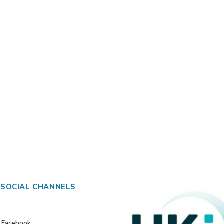
 SOCIAL CHANNELS
Facebook