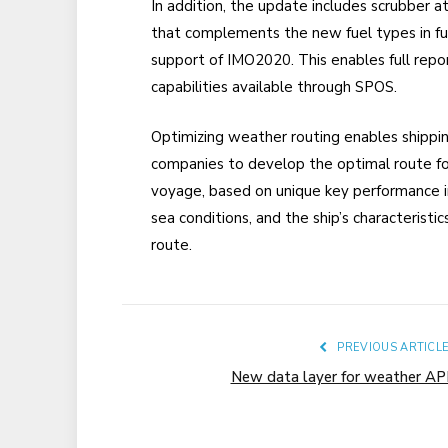
In addition, the update includes scrubber a
that complements the new fuel types in fu
support of IMO2020. This enables full repo
capabilities available through SPOS.
O
ptimiz
ing
weather routing enables shippi
companies to develop the optimal route fo
voyage, based on unique key performance in
sea conditions, and the ship’s characteristi
route.
PREVIOUS ARTICL
New data layer for weather AP