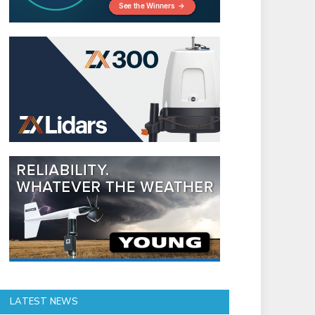
LATEST NEWS