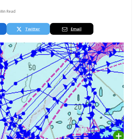
 Min Read
Twitter
Email