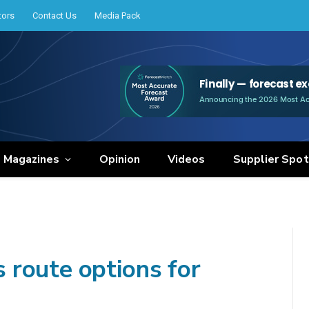
tors
Contact Us
Media Pack
e Magazines
Opinion
Videos
Supplier Spot
route options for