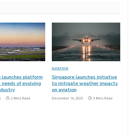
AVIATION
e launches platform
Singapore launches initiative
 needs of evolving
to mitigate weather impacts
ndustry
on aviation
6
2 Mins Read
December 16, 2025
3 Mins Read