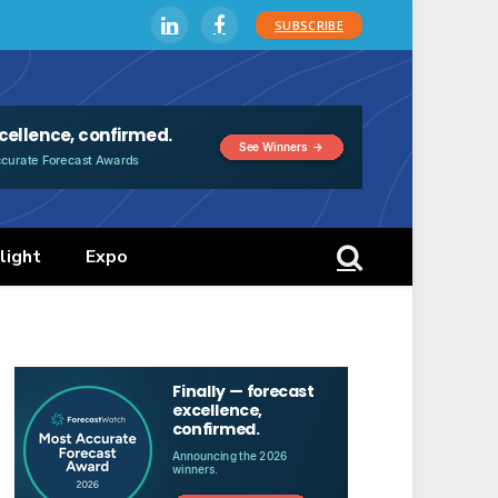
SUBSCRIBE
LinkedIn
Facebook
light
Expo