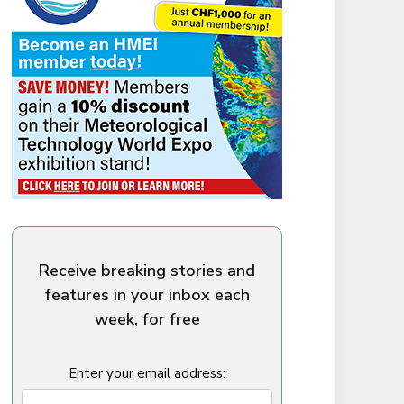
Receive breaking stories and
features in your inbox each
week, for free
Enter your email address: