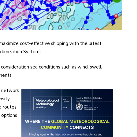
maximize cost-effective shipping with the latest
timization System)
.
 consideration sea conditions such as wind, swell,
ments.
e network
nsity
d routes
 options