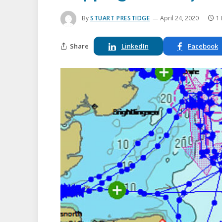
By
STUART PRESTIDGE
April 24, 2020
1
Share
LinkedIn
Facebook