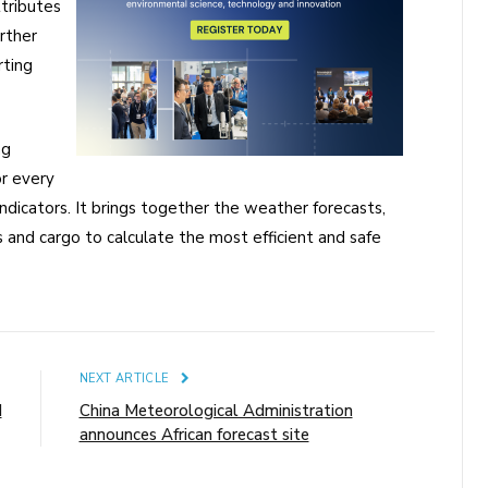
ttributes
rther
rting
ng
r every
dicators. It brings together the weather forecasts,
cs and cargo to calculate the most efficient and safe
E
NEXT ARTICLE
I
China Meteorological Administration
announces African forecast site