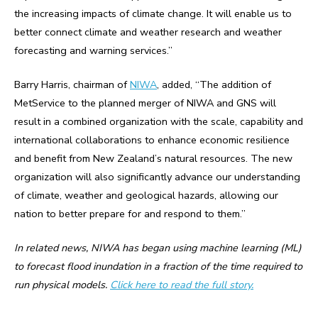
the increasing impacts of climate change. It will enable us to
better connect climate and weather research and weather
forecasting and warning services.”
Barry Harris, chairman of
NIWA
, added, “The addition of
MetService to the planned merger of NIWA and GNS will
result in a combined organization with the scale, capability and
international collaborations to enhance economic resilience
and benefit from New Zealand’s natural resources. The new
organization will also significantly advance our understanding
of climate, weather and geological hazards, allowing our
nation to better prepare for and respond to them.”
In related news, NIWA has began using machine learning (ML)
to forecast flood inundation in a fraction of the time required to
run physical models.
Click here to read the full story.