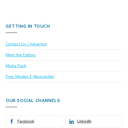
GETTING IN TOUCH
Contact Us / Advertise
Meet the Editors
Media Pack
Free Weekly E-Newsletter
OUR SOCIAL CHANNELS
Facebook
LinkedIn