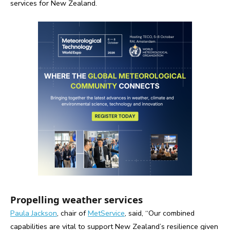
services for New Zealand.
Propelling weather services
Paula Jackson
, chair of
MetService
, said, “Our combined
capabilities are vital to support New Zealand’s resilience given