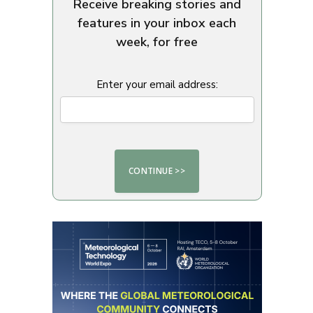
Receive breaking stories and
features in your inbox each
week, for free
Enter your email address: