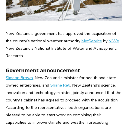
New Zealand’s government has approved the acquisition of
the country’s national weather authority
MetService
by
NIWA
,
New Zealand’s National Institute of Water and Atmospheric
Research.
Government announcement
Simeon Brown
, New Zealand’s minister for health and state
owned enterprises, and
Shane Reti
, New Zealand’s science,
innovation and technology minister, jointly announced that the
country’s cabinet has agreed to proceed with the acquisition.
According to the representatives, both organizations are
pleased to be able to start work on combining their
capabilities to improve climate and weather forecasting