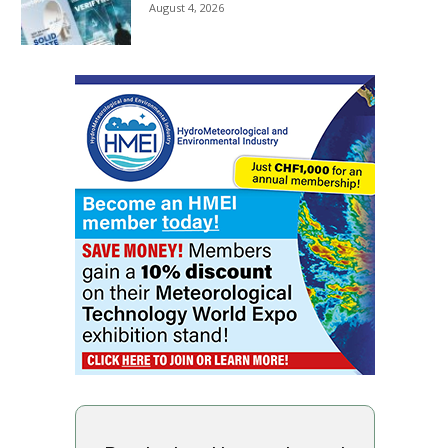
August 4, 2026