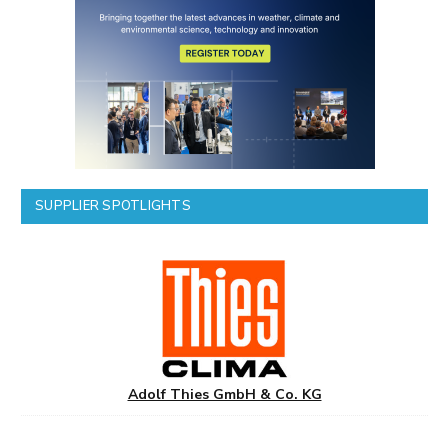
SUPPLIER SPOTLIGHTS
Adolf Thies GmbH & Co. KG