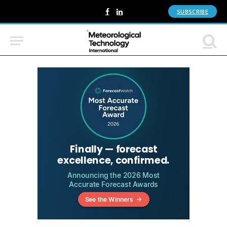
SUBSCRIBE
Facebook
LinkedIn