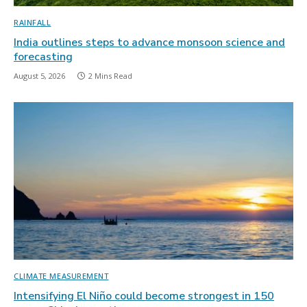
RAINFALL
India outlines steps to advance monsoon science and
forecasting
August 5, 2026
2 Mins Read
CLIMATE MEASUREMENT
Intensifying El Niño could become strongest in 150