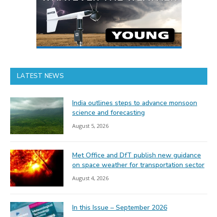
LATEST NEWS
India outlines steps to advance monsoon
science and forecasting
August 5, 2026
Met Office and DfT publish new guidance
on space weather for transportation sector
August 4, 2026
In this Issue – September 2026