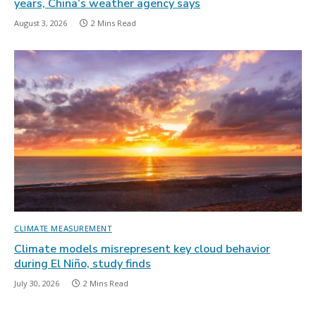
years, China’s weather agency says
August 3, 2026
2 Mins Read
CLIMATE MEASUREMENT
Climate models misrepresent key cloud behavior
during El Niño, study finds
July 30, 2026
2 Mins Read