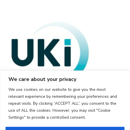
We care about your privacy
We use cookies on our website to give you the most
relevant experience by remembering your preferences and
repeat visits. By clicking “ACCEPT ALL”, you consent to the
use of ALL the cookies. However, you may visit "Cookie
Settings" to provide a controlled consent.