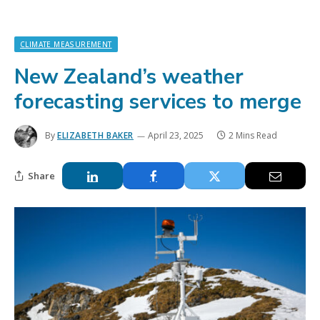
CLIMATE MEASUREMENT
New Zealand’s weather
forecasting services to merge
By
ELIZABETH BAKER
April 23, 2025
2 Mins Read
Share