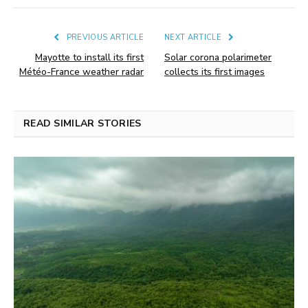
PREVIOUS ARTICLE
NEXT ARTICLE
Mayotte to install its first
Solar corona polarimeter
Météo-France weather radar
collects its first images
READ SIMILAR STORIES