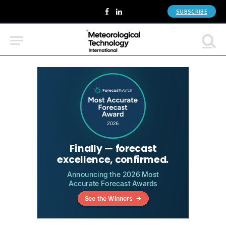
SUBSCRIBE
Facebook
LinkedIn