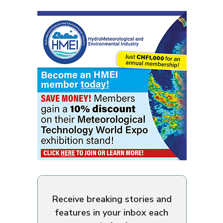
Receive breaking stories and
features in your inbox each