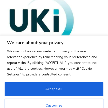
We care about your privacy
We use cookies on our website to give you the most
relevant experience by remembering your preferences and
repeat visits. By clicking “ACCEPT ALL”, you consent to the
use of ALL the cookies. However, you may visit "Cookie
Settings" to provide a controlled consent.
© 2026 UKi Media & Events a division of UKIP Media & Events Ltd
Accept All
Cookie Policy
Privacy Policy
Terms and Conditions
Notice and Takedown Policy
Customize