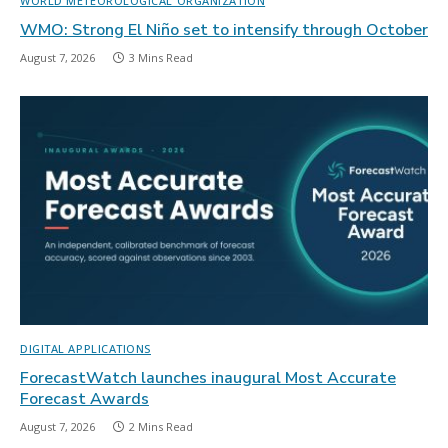
WORLD METEOROLOGICAL ORGANIZATION
WMO: Strong El Niño set to intensify through October
August 7, 2026
3 Mins Read
DIGITAL APPLICATIONS
ForecastWatch launches inaugural Most Accurate
Forecast Awards
August 7, 2026
2 Mins Read