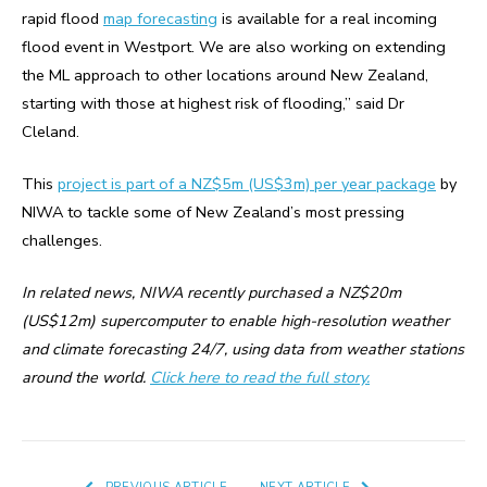
rapid flood
map forecasting
is available for a real incoming
flood event in Westport. We are also working on extending
the ML approach to other locations around New Zealand,
starting with those at highest risk of flooding,” said Dr
Cleland.
This
project is part of a NZ$5m (US$3m) per year package
by
NIWA to tackle some of New Zealand’s most pressing
challenges.
In related news, NIWA recently purchased a NZ$20m
(US$12m) supercomputer to enable high-resolution weather
and climate forecasting 24/7, using data from weather stations
around the world.
Click here to read the full story.