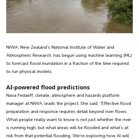
NIWA, New Zealand’s National Institute of Water and
Atmospheric Research, has begun using machine learning (ML)
to forecast flood inundation in a fraction of the time required
to run physical models.
AI-powered f
lood predictions
Nava Fedaeff, climate, atmosphere and hazards platform
manager at NIWA, leads the project. She said, “Effective flood
preparation and response requires detail beyond river flows.
What people really want to know is not just whether the river
is running high, but what areas will be flooded and what’s at
risk from that potential flooding. We’re exploring how AI will