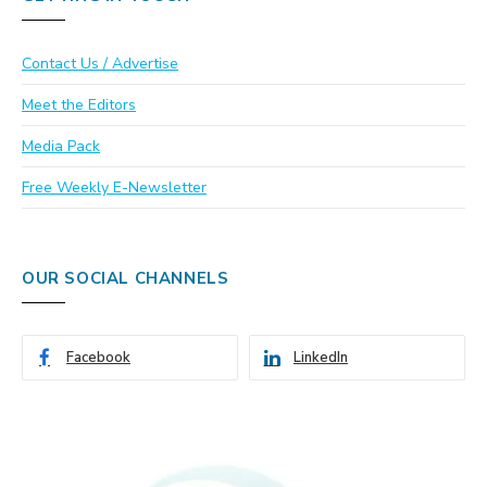
Contact Us / Advertise
Meet the Editors
Media Pack
Free Weekly E-Newsletter
OUR SOCIAL CHANNELS
Facebook
LinkedIn