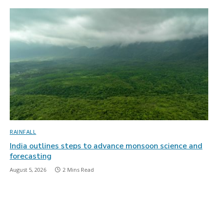
RAINFALL
India outlines steps to advance monsoon science and
forecasting
August 5, 2026
2 Mins Read