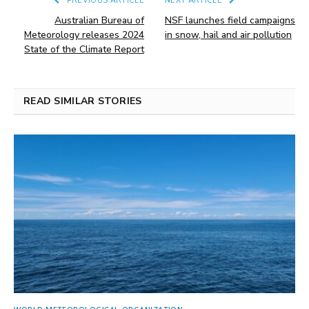
PREVIOUS ARTICLE
NEXT ARTICLE
Australian Bureau of
NSF launches field campaigns
Meteorology releases 2024
in snow, hail and air pollution
State of the Climate Report
READ SIMILAR STORIES