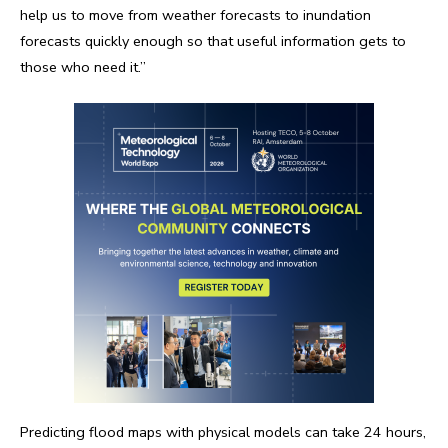
help us to move from weather forecasts to inundation
forecasts quickly enough so that useful information gets to
those who need it.”
Predicting flood maps with physical models can take 24 hours,