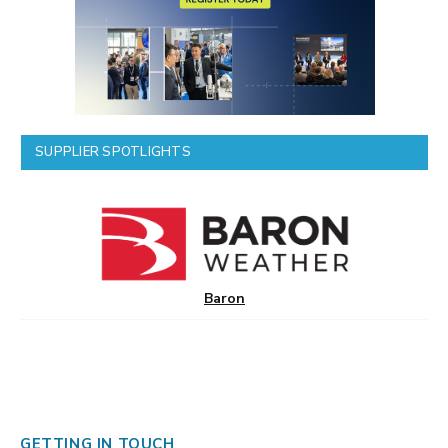
SUPPLIER SPOTLIGHTS
Baron
GETTING IN TOUCH