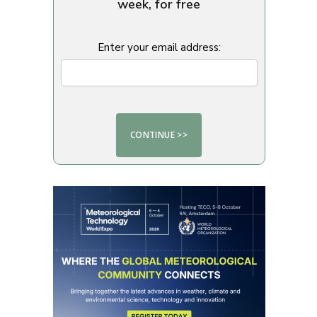
week, for free
Enter your email address: