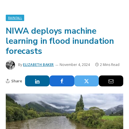
RAINFALL
NIWA deploys machine
learning in flood inundation
forecasts
By
ELIZABETH BAKER
November 4, 2024
2 Mins Read
Share