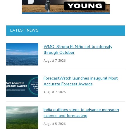
LATEST NEWS
WMO: Strong El Niño set to intensify
through October
August 7, 2026
ForecastWatch launches inaugural Most
Accurate Forecast Awards
August 7, 2026
India outlines steps to advance monsoon
science and forecasting
August 5, 2026