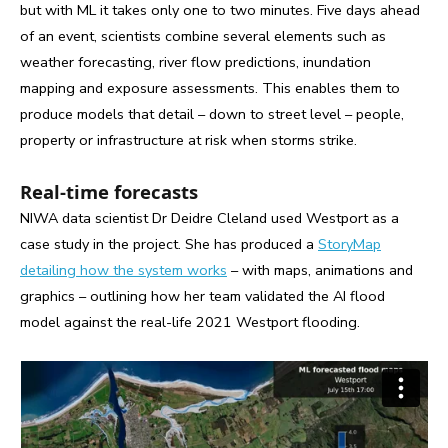
but with ML it takes only one to two minutes. Five days ahead
of an event, scientists combine several elements such as
weather forecasting, river flow predictions, inundation
mapping and exposure assessments. This enables them to
produce models that detail – down to street level – people,
property or infrastructure at risk when storms strike.
Real-time forecasts
NIWA data scientist Dr Deidre Cleland used Westport as a
case study in the project. She has produced a
StoryMap
detailing how the system works
– with maps, animations and
graphics – outlining how her team validated the AI flood
model against the real-life 2021 Westport flooding.