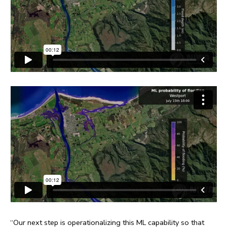
“Our next step is operationalizing this ML capability so that