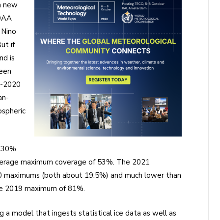
h new
NOAA
 Nino
ut if
nd is
been
3-2020
an-
ospheric
f 30%
 average maximum coverage of 53%. The 2021
020 maximums (both about 19.5%) and much lower than
he 2019 maximum of 81%.
a model that ingests statistical ice data as well as