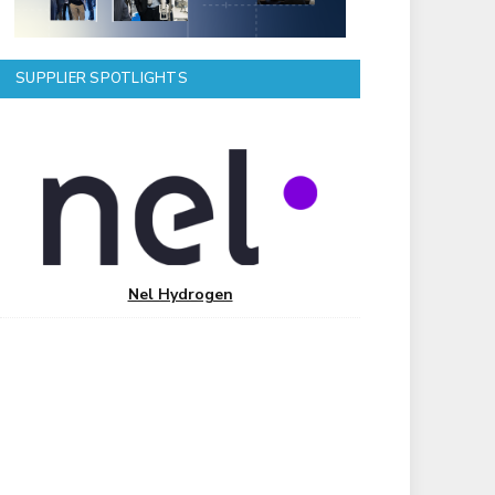
SUPPLIER SPOTLIGHTS
Nel Hydrogen