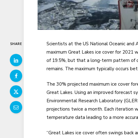
Scientists at the US National Oceanic and
SHARE
maximum Great Lakes ice cover for 2021 wi
of 19.5%, but that a long-term pattern of de
remains. The maximum typically occurs be
The 30% projected maximum ice cover forec
Great Lakes. Using an improved forecast 
Environmental Research Laboratory (GLERL)
projections twice a month. Each iteration w
temperature data leading to a more accura
“Great Lakes ice cover often swings back a