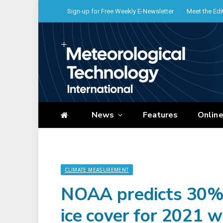
Sign-up for Free Weekly E-Newsletter
Meet the Edi
News
Features
Onlin
CLIMATE MEASUREMENT
NOAA predicts 30%
ice cover for 2021 w