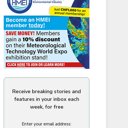
Receive breaking stories and
features in your inbox each
week, for free
Enter your email address: