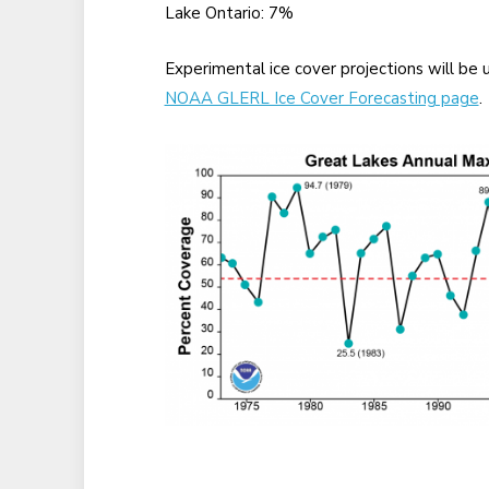
Lake Ontario: 7%
Experimental ice cover projections will b
NOAA GLERL Ice Cover Forecasting page
.