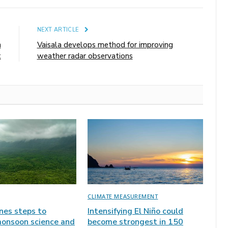
E
NEXT ARTICLE
n
Vaisala develops method for improving
t
weather radar observations
CLIMATE MEASUREMENT
ines steps to
Intensifying El Niño could
onsoon science and
become strongest in 150