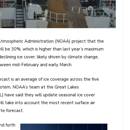
 Atmospheric Administration (NOAA) project that the
ll be 30%, which is higher than last year’s maximum
clining ice cover, likely driven by climate change,
tween mid-February and early March.
ast is an average of ice coverage across the five
system, NOAA’s team at the Great Lakes
 have said they will update seasonal ice cover
ill take into account the most recent surface air
te forecast.
nd forth