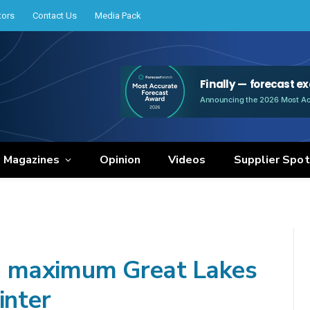
tors
Contact Us
Media Pack
e Magazines
Opinion
Videos
Supplier Spot
 maximum Great Lakes
inter