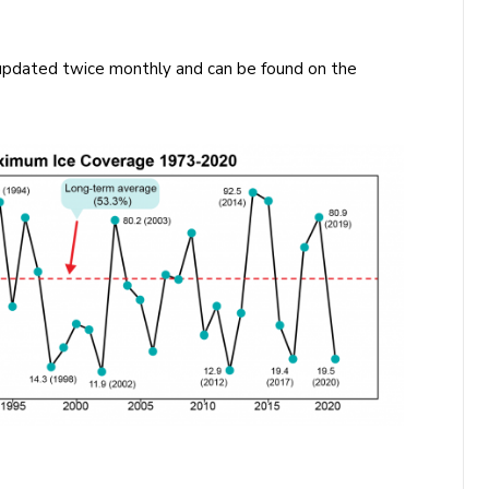
e updated twice monthly and can be found on the