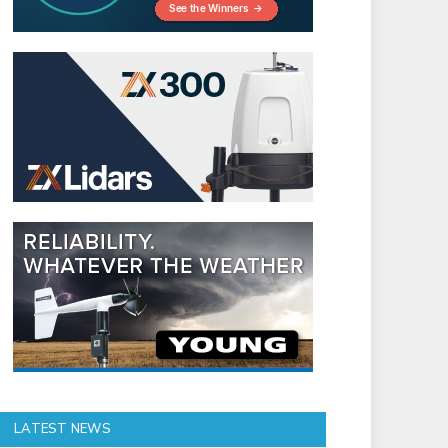
LATEST NEWS