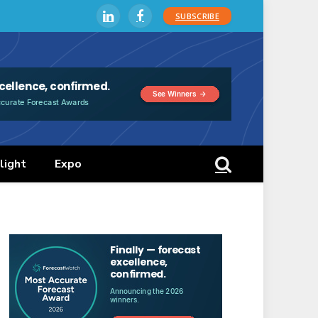
SUBSCRIBE
LinkedIn
Facebook
light
Expo