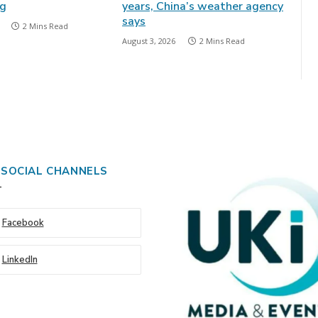
ng
years, China’s weather agency
says
2 Mins Read
August 3, 2026
2 Mins Read
 SOCIAL CHANNELS
Facebook
LinkedIn