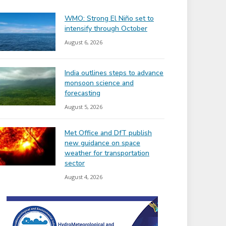
WMO: Strong El Niño set to
intensify through October
August 6, 2026
India outlines steps to advance
monsoon science and
forecasting
August 5, 2026
Met Office and DfT publish
new guidance on space
weather for transportation
sector
August 4, 2026