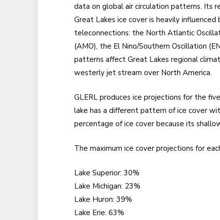
data on global air circulation patterns. Its
Great Lakes ice cover is heavily influenced 
teleconnections: the North Atlantic Oscilla
(AMO), the El Nino/Southern Oscillation (E
patterns affect Great Lakes regional climat
westerly jet stream over North America.
GLERL produces ice projections for the five
lake has a different pattern of ice cover w
percentage of ice cover because its shallo
The maximum ice cover projections for each
Lake Superior: 30%
Lake Michigan: 23%
Lake Huron: 39%
Lake Erie: 63%