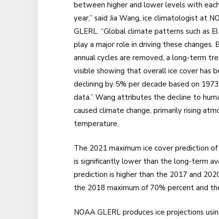
between higher and lower levels with eac
year,” said Jia Wang, ice climatologist at 
GLERL. “Global climate patterns such as El
play a major role in driving these changes. B
annual cycles are removed, a long-term tre
visible showing that overall ice cover has 
declining by 5% per decade based on 197
data.” Wang attributes the decline to hum
caused climate change, primarily rising atm
temperature.
The 2021 maximum ice cover prediction o
is significantly lower than the long-term
prediction is higher than the 2017 and 2
the 2018 maximum of 70% percent and t
NOAA GLERL produces ice projections using 