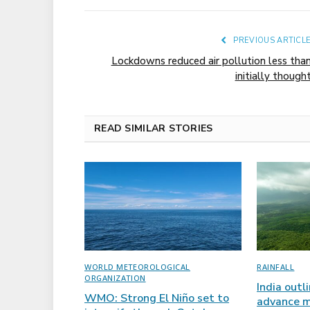
PREVIOUS ARTICL
Lockdowns reduced air pollution less tha
initially though
READ SIMILAR STORIES
WORLD METEOROLOGICAL
RAINFALL
ORGANIZATION
India outl
WMO: Strong El Niño set to
advance m