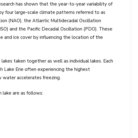
 research has shown that the year-to-year variability of
by four large-scale climate patterns referred to as
tion (NAO), the Atlantic Multidecadal Oscillation
NSO) and the Pacific Decadal Oscillation (PDO). These
e and ice cover by influencing the location of the
 lakes taken together as well as individual lakes. Each
ith Lake Erie often experiencing the highest
w water accelerates freezing.
 lake are as follows: