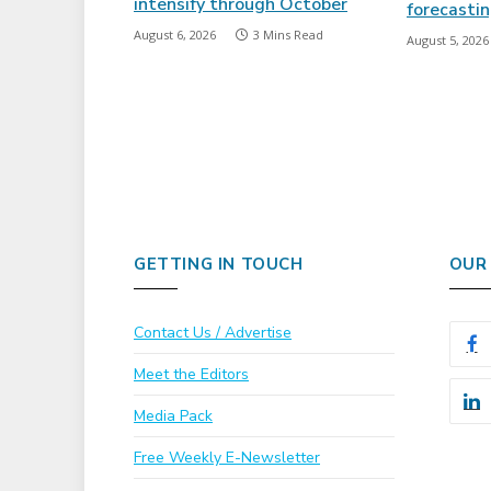
intensify through October
forecasti
August 6, 2026
3 Mins Read
August 5, 2026
GETTING IN TOUCH
OUR
Contact Us / Advertise
Meet the Editors
Media Pack
Free Weekly E-Newsletter