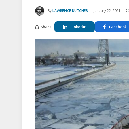
By
LAWRENCE BUTCHER
January 22, 2021
Share
LinkedIn
Facebook