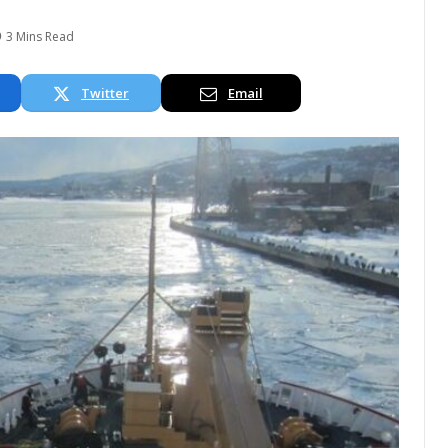
3 Mins Read
Twitter
Email