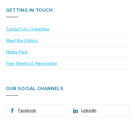
GETTING IN TOUCH
Contact Us / Advertise
Meet the Editors
Media Pack
Free Weekly E-Newsletter
OUR SOCIAL CHANNELS
Facebook
LinkedIn