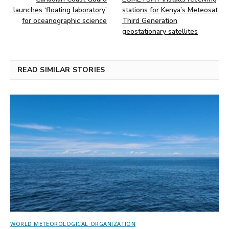
launches ‘floating laboratory’
stations for Kenya’s Meteosat
for oceanographic science
Third Generation
geostationary satellites
READ SIMILAR STORIES
WORLD METEOROLOGICAL ORGANIZATION