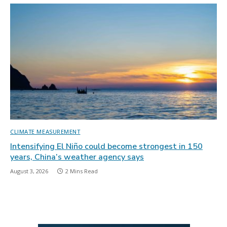
CLIMATE MEASUREMENT
Intensifying El Niño could become strongest in 150
years, China’s weather agency says
August 3, 2026
2 Mins Read