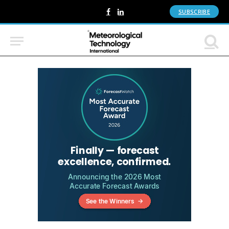
SUBSCRIBE
Facebook
LinkedIn