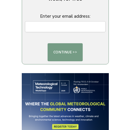
Enter your email address: