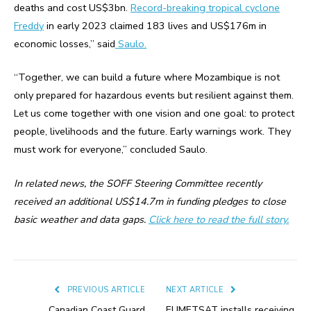
deaths and cost US$3bn.
Record-breaking tropical cyclone
Freddy
in early 2023 claimed 183 lives and US$176m in
economic losses,” said
Saulo.
“Together, we can build a future where Mozambique is not
only prepared for hazardous events but resilient against them.
Let us come together with one vision and one goal: to protect
people, livelihoods and the future. Early warnings work. They
must work for everyone,” concluded Saulo.
In related news, the SOFF Steering Committee recently
received an additional US$14.7m in funding pledges to close
basic weather and data gaps.
Click here to read the full story.
PREVIOUS ARTICLE
NEXT ARTICLE
Canadian Coast Guard
EUMETSAT installs receiving