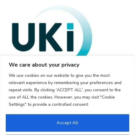
We care about your privacy
We use cookies on our website to give you the most
relevant experience by remembering your preferences and
repeat visits. By clicking “ACCEPT ALL”, you consent to the
use of ALL the cookies. However, you may visit "Cookie
Settings" to provide a controlled consent.
© 2026 UKi Media & Events a division of UKIP Media & Events Ltd
Accept All
Cookie Policy
Privacy Policy
Terms and Conditions