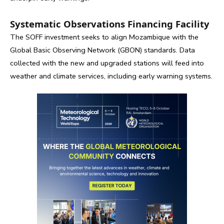
Systematic Observations Financing Facility
The SOFF investment seeks to align Mozambique with the
Global Basic Observing Network (GBON) standards. Data
collected with the new and upgraded stations will feed into
weather and climate services, including early warning systems.