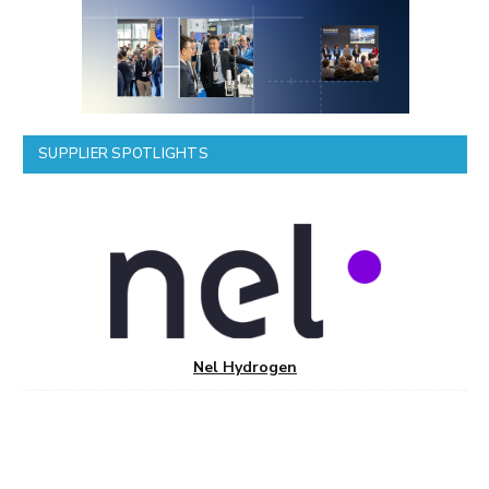
SUPPLIER SPOTLIGHTS
Nel Hydrogen