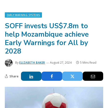
EARLY WARNING SYSTEMS
SOFF invests US$7.8m to
help Mozambique achieve
Early Warnings for All by
2028
By
ELIZABETH BAKER
August 27, 2024
5 Mins Read
Share