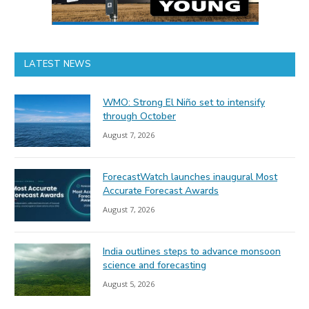
LATEST NEWS
WMO: Strong El Niño set to intensify
through October
August 7, 2026
ForecastWatch launches inaugural Most
Accurate Forecast Awards
August 7, 2026
India outlines steps to advance monsoon
science and forecasting
August 5, 2026