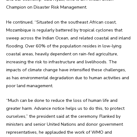
Champion on Disaster Risk Management.
He continued, “Situated on the southeast African coast,
Mozambique is regularly battered by tropical cyclones that
sweep across the Indian Ocean, and related coastal and inland
flooding. Over 60% of the population resides in low-lying
coastal areas, heavily dependent on rain-fed agriculture,
increasing the risk to infrastructure and livelihoods. The
impacts of climate change have intensified these challenges,
as has environmental degradation due to human activities and
poor land management.
“Much can be done to reduce the loss of human life and
greater harm. Advance notice helps us to do this, to protect
ourselves,” the president said at the ceremony. Flanked by
ministers and senior United Nations and donor government
representatives, he applauded the work of WMO and