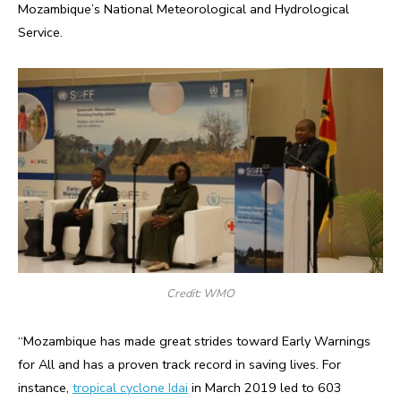
Mozambique’s National Meteorological and Hydrological
Service.
Credit: WMO
“Mozambique has made great strides toward Early Warnings
for All and has a proven track record in saving lives. For
instance,
tropical cyclone Idai
in March 2019 led to 603