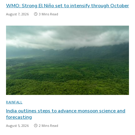
WMO: Strong El Niño set to intensify through October
August 7, 2026
3 Mins Read
RAINFALL
India outlines steps to advance monsoon science and
forecasting
August 5, 2026
2 Mins Read