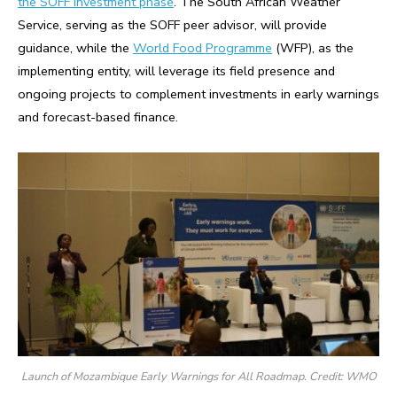
the SOFF Investment phase
. The South African Weather
Service, serving as the SOFF peer advisor, will provide
guidance, while the
World Food Programme
(WFP), as the
implementing entity, will leverage its field presence and
ongoing projects to complement investments in early warnings
and forecast-based finance.
Launch of Mozambique Early Warnings for All Roadmap. Credit: WMO