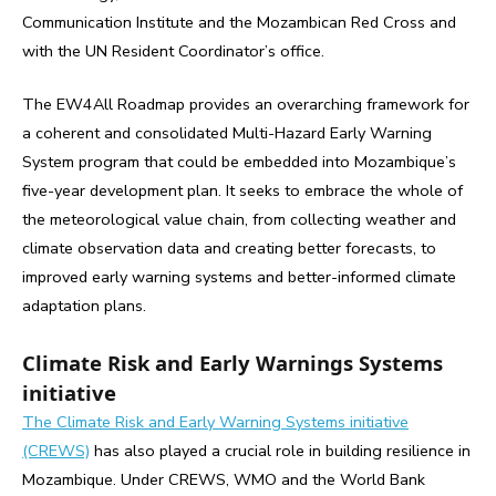
Communication Institute and the Mozambican Red Cross and
with the UN Resident Coordinator’s office.
The EW4All Roadmap provides an overarching framework for
a coherent and consolidated Multi-Hazard Early Warning
System program that could be embedded into Mozambique’s
five-year development plan. It seeks to embrace the whole of
the meteorological value chain, from collecting weather and
climate observation data and creating better forecasts, to
improved early warning systems and better-informed climate
adaptation plans.
Climate Risk and Early Warnings Systems
initiative
The Climate Risk and Early Warning Systems initiative
(CREWS)
has also played a crucial role in building resilience in
Mozambique. Under CREWS, WMO and the World Bank