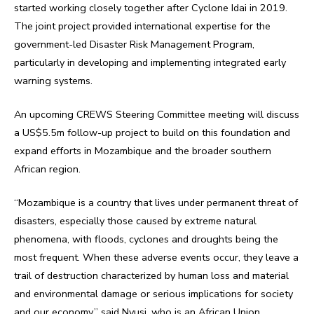
started working closely together after Cyclone Idai in 2019.
The joint project provided international expertise for the
government-led Disaster Risk Management Program,
particularly in developing and implementing integrated early
warning systems.
An upcoming CREWS Steering Committee meeting will discuss
a US$5.5m follow-up project to build on this foundation and
expand efforts in Mozambique and the broader southern
African region.
“Mozambique is a country that lives under permanent threat of
disasters, especially those caused by extreme natural
phenomena, with floods, cyclones and droughts being the
most frequent. When these adverse events occur, they leave a
trail of destruction characterized by human loss and material
and environmental damage or serious implications for society
and our economy,” said Nyusi, who is an African Union