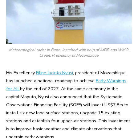
Meteorological radar in Beira, installed with help of AfDB and WMO.
Credit: Presidency of Mozambique
His Excellency
Filipe Jacinto Nyusi
, president of Mozambique,
has launched a national roadmap to achieve
Early Warnings
for All
by the end of 2027. At the same ceremony in the
capital Maputo, Nyusi also announced that the Systematic
Observations Financing Facility (SOFF) will invest US$7.8m to
install six new land surface stations, upgrade 15 existing
stations and establish four upper-air stations. This investment
is to improve basic weather and climate observations that
underpin early warnings.