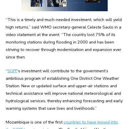
“This is a timely and much-needed investment, which will yield
high returns,” said WMO secretary-general Celeste Saulo in a
video statement at the event. “The country lost 75% of its
monitoring stations during flooding in 2000 and has been
striving to recover through modernization and expansion ever
since then.
“
SOFF
‘s investment will contribute to the government’s
ambitious program of establishing One District One Weather
Station. New or updated surface and upper-air stations and
technical assistance will improve national meteorological and
hydrological services, thereby enhancing forecasting and early
warning systems that save lives and livelihoods.”
Mozambique is one of the first
countries to have moved into