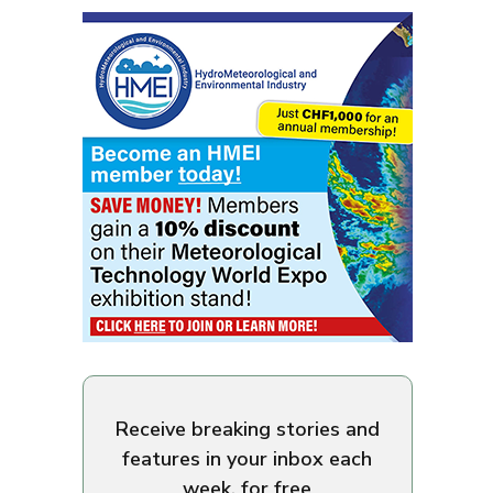
Receive breaking stories and
features in your inbox each
week, for free