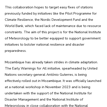
This collaboration hopes to target easy fixes of stations
previously funded by initiatives like the Pilot Programme for
Climate Resilience, the Nordic Development Fund and the
World Bank, which faced lack of maintenance due to resource
constraints. The aim of this project is for the National Institute
of Meteorology to be better equipped to support government
initiatives to bolster national resilience and disaster
preparedness.
Mozambique has already taken strides in climate adaptation.
The Early Warnings for All initiative, spearheaded by United
Nations secretary-general António Guterres, is being
effectively rolled out in Mozambique. It was officially launched
at a national workshop in November 2023 and is being
undertaken with the support of the National Institute for
Disaster Management and the National Institute of
Meteorology, in close collaboration with the National