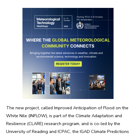
The new project, called Improved Anticipation of Flood on the
White Nile (INFLOW), is part of the Climate Adaptation and
Resilience (CLARE) research program, and is co-led by the
University of Reading and ICPAC, the IGAD Climate Predictions