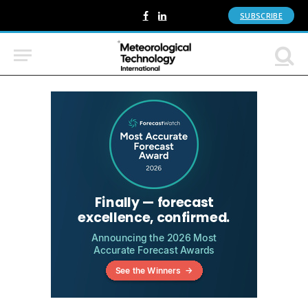
SUBSCRIBE
Facebook
LinkedIn