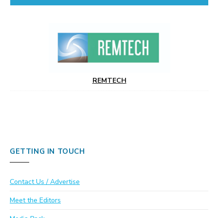
REMTECH
GETTING IN TOUCH
Contact Us / Advertise
Meet the Editors