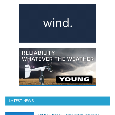
LATEST NEWS