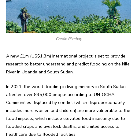
Credit: Pixabay
A new £1m (US$1.3m) international project is set to provide
research to better understand and predict flooding on the Nile
River in Uganda and South Sudan.
In 2021, the worst flooding in living memory in South Sudan
affected over 835,000 people according to UN-OCHA.
Communities displaced by conflict (which disproportionately
includes more women and children) are more vulnerable to the
flood impacts, which include elevated food insecurity due to
flooded crops and livestock deaths, and limited access to
healthcare due to flooded facilities.