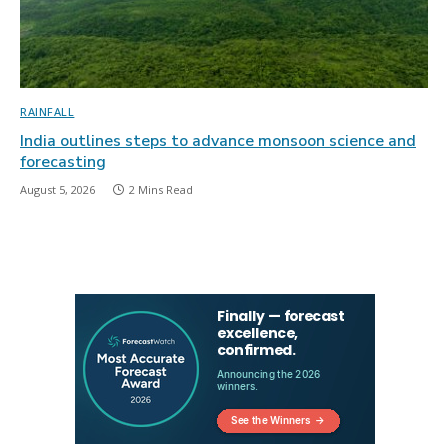
RAINFALL
India outlines steps to advance monsoon science and
forecasting
August 5, 2026
2 Mins Read