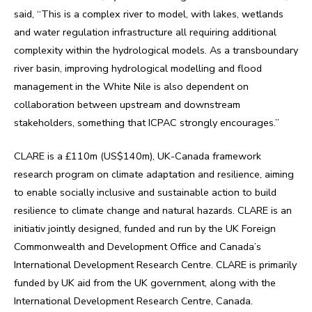
said, “This is a complex river to model, with lakes, wetlands
and water regulation infrastructure all requiring additional
complexity within the hydrological models. As a transboundary
river basin, improving hydrological modelling and flood
management in the White Nile is also dependent on
collaboration between upstream and downstream
stakeholders, something that ICPAC strongly encourages.”
CLARE is a £110m (US$140m), UK-Canada framework
research program on climate adaptation and resilience, aiming
to enable socially inclusive and sustainable action to build
resilience to climate change and natural hazards. CLARE is an
initiativ jointly designed, funded and run by the UK Foreign
Commonwealth and Development Office and Canada’s
International Development Research Centre. CLARE is primarily
funded by UK aid from the UK government, along with the
International Development Research Centre, Canada.