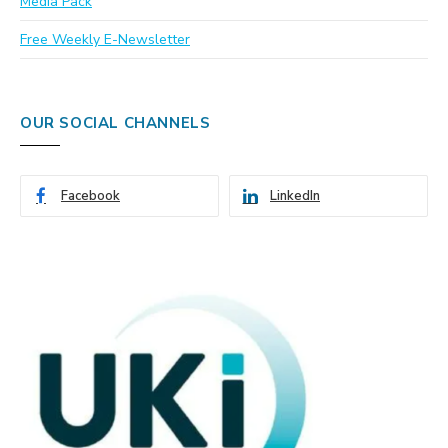
Media Pack
Free Weekly E-Newsletter
OUR SOCIAL CHANNELS
Facebook
LinkedIn