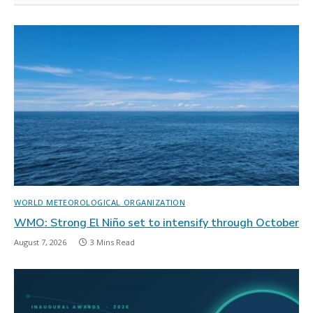
WORLD METEOROLOGICAL ORGANIZATION
WMO: Strong El Niño set to intensify through October
August 7, 2026
3 Mins Read