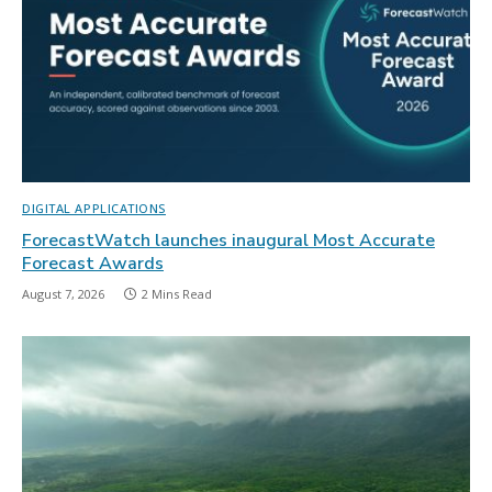
DIGITAL APPLICATIONS
ForecastWatch launches inaugural Most Accurate
Forecast Awards
August 7, 2026
2 Mins Read