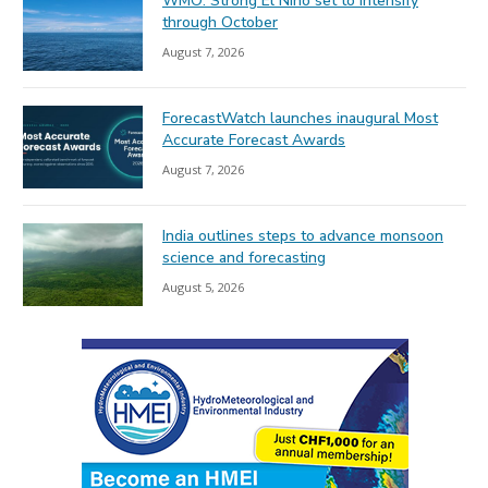
WMO: Strong El Niño set to intensify
through October
August 7, 2026
ForecastWatch launches inaugural Most
Accurate Forecast Awards
August 7, 2026
India outlines steps to advance monsoon
science and forecasting
August 5, 2026