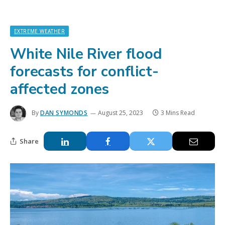
EXTREME WEATHER
White Nile River flood
forecasts for conflict-
affected zones
By
DAN SYMONDS
August 25, 2023
3 Mins Read
Share