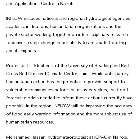
and Applications Centre in Nairobi.
INFLOW includes national and regional hydrological agencies,
academic institutions, humanitarian organizations and the
private sector working together on interdisciplinary research
to deliver a step-change in our ability to anticipate flooding
and its impacts.
Professor Liz Stephens, of the University of Reading and Red
Cross Red Crescent Climate Centre, said, “While anticipatory
humanitarian action has the potential to provide support to
vulnerable communities before the disaster strikes, the flood
forecast models needed to inform these actions currently have
poor skill in the region. INFLOW will be improving the accuracy
of flood early warning information and the more robust use of
humanitarian resources.”
Mohammed Hassan, hydrometeorologist at ICPAC in Nairobi,