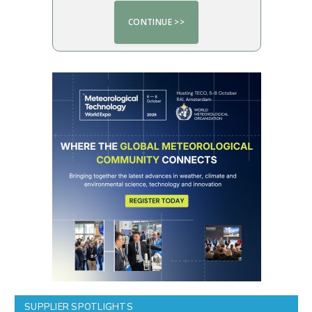
SUPPLIER SPOTLIGHTS