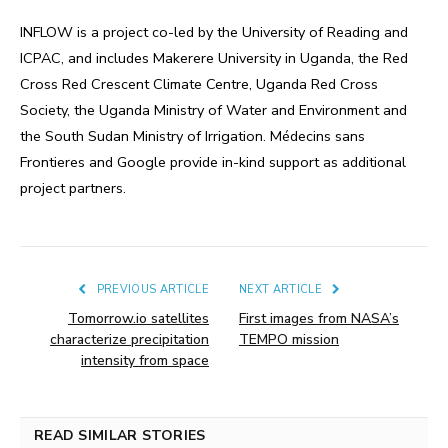
INFLOW is a project co-led by the University of Reading and
ICPAC, and includes Makerere University in Uganda, the Red
Cross Red Crescent Climate Centre, Uganda Red Cross
Society, the Uganda Ministry of Water and Environment and
the South Sudan Ministry of Irrigation. Médecins sans
Frontieres and Google provide in-kind support as additional
project partners.
PREVIOUS ARTICLE
NEXT ARTICLE
Tomorrow.io satellites
First images from NASA’s
characterize precipitation
TEMPO mission
intensity from space
READ SIMILAR STORIES