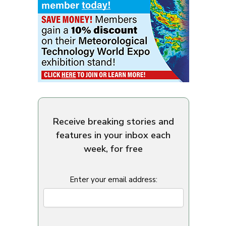
Receive breaking stories and
features in your inbox each
week, for free
Enter your email address: