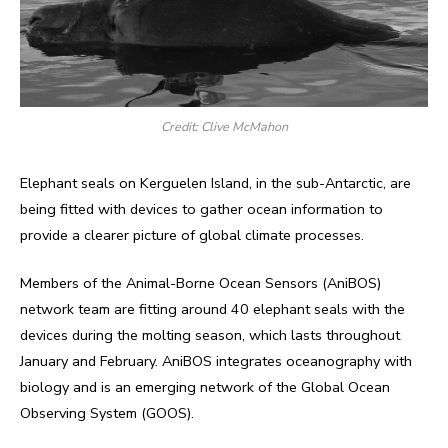
Credit: Clive McMahon
Elephant seals on Kerguelen Island, in the sub-Antarctic, are
being fitted with devices to gather ocean information to
provide a clearer picture of global climate processes.
Members of the Animal-Borne Ocean Sensors (AniBOS)
network team are fitting around 40 elephant seals with the
devices during the molting season, which lasts throughout
January and February. AniBOS integrates oceanography with
biology and is an emerging network of the Global Ocean
Observing System (GOOS).