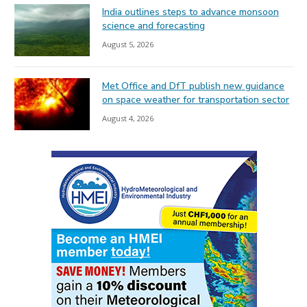
India outlines steps to advance monsoon
science and forecasting
August 5, 2026
Met Office and DfT publish new guidance
on space weather for transportation sector
August 4, 2026