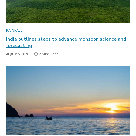
RAINFALL
India outlines steps to advance monsoon science and
forecasting
August 5, 2026
2 Mins Read