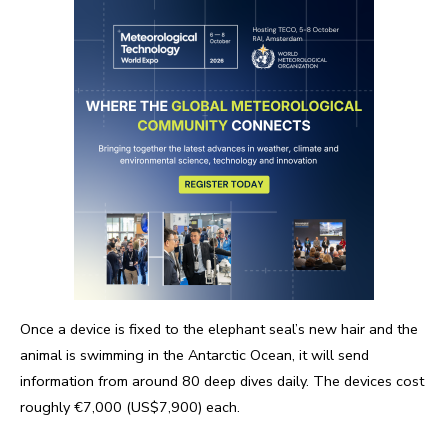
Once a device is fixed to the elephant seal’s new hair and the
animal is swimming in the Antarctic Ocean, it will send
information from around 80 deep dives daily. The devices cost
roughly €7,000 (US$7,900) each.