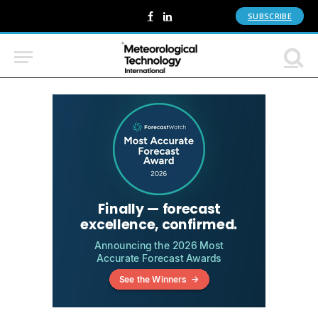
SUBSCRIBE
Facebook
LinkedIn