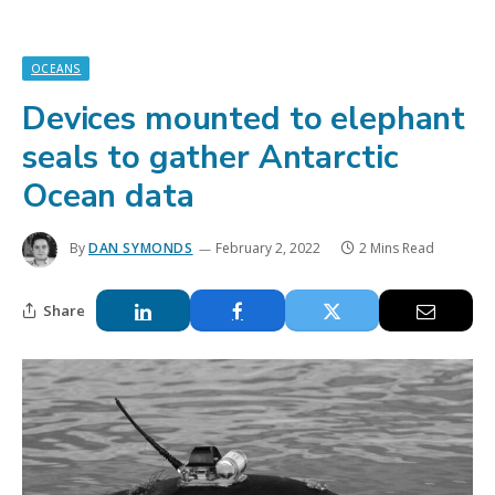
OCEANS
Devices mounted to elephant
seals to gather Antarctic
Ocean data
By
DAN SYMONDS
February 2, 2022
2 Mins Read
Share