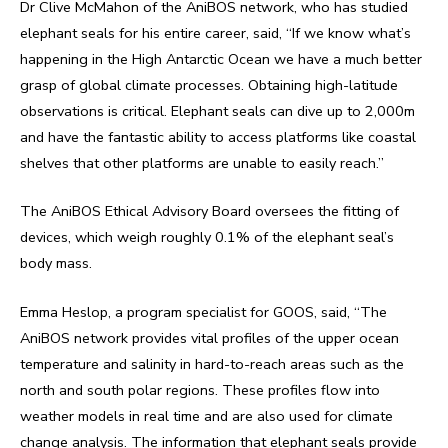
Dr Clive McMahon of the AniBOS network, who has studied
elephant seals for his entire career, said, “If we know what’s
happening in the High Antarctic Ocean we have a much better
grasp of global climate processes. Obtaining high-latitude
observations is critical. Elephant seals can dive up to 2,000m
and have the fantastic ability to access platforms like coastal
shelves that other platforms are unable to easily reach.”
The AniBOS Ethical Advisory Board oversees the fitting of
devices, which weigh roughly 0.1% of the elephant seal’s
body mass.
Emma Heslop, a program specialist for GOOS, said, “The
AniBOS network provides vital profiles of the upper ocean
temperature and salinity in hard-to-reach areas such as the
north and south polar regions. These profiles flow into
weather models in real time and are also used for climate
change analysis. The information that elephant seals provide