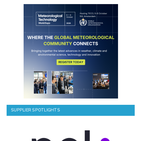
SUPPLIER SPOTLIGHTS