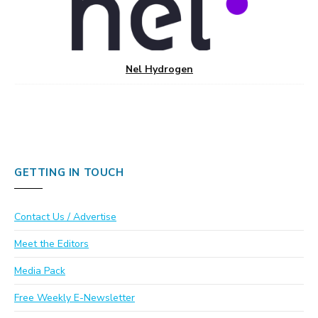
Nel Hydrogen
GETTING IN TOUCH
Contact Us / Advertise
Meet the Editors
Media Pack
Free Weekly E-Newsletter