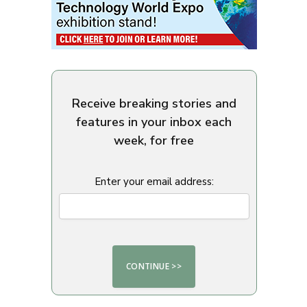
Receive breaking stories and
features in your inbox each
week, for free
Enter your email address: