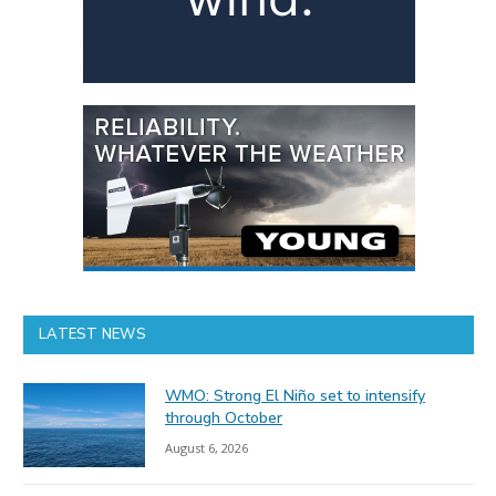
LATEST NEWS
WMO: Strong El Niño set to intensify
through October
August 6, 2026