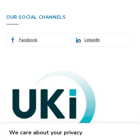
OUR SOCIAL CHANNELS
Facebook
LinkedIn
We care about your privacy