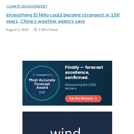
CLIMATE MEASUREMENT
Intensifying El Niño could become strongest in 150
years, China’s weather agency says
August 3, 2026
2 Mins Read