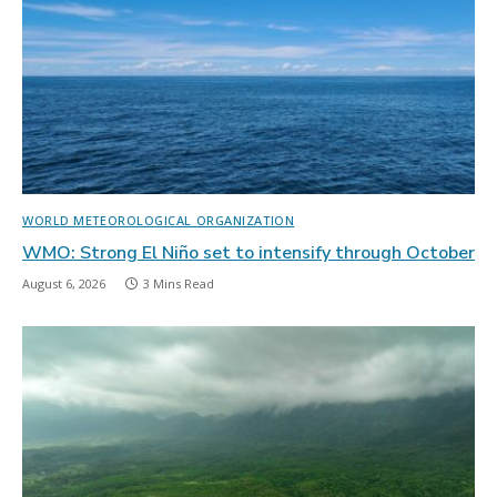
WORLD METEOROLOGICAL ORGANIZATION
WMO: Strong El Niño set to intensify through October
August 6, 2026
3 Mins Read