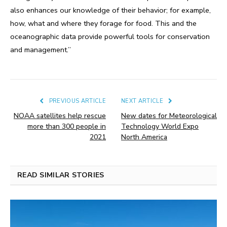
also enhances our knowledge of their behavior; for example,
how, what and where they forage for food. This and the
oceanographic data provide powerful tools for conservation
and management.”
PREVIOUS ARTICLE
NEXT ARTICLE
NOAA satellites help rescue
New dates for Meteorological
more than 300 people in
Technology World Expo
2021
North America
READ SIMILAR STORIES