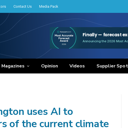
tors
Contact Us
Media Pack
e Magazines
Opinion
Videos
Supplier Spot
ngton uses AI to
s of the current climate