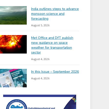
India outlines steps to advance
monsoon science and
forecasting
August 5, 2026
Met Office and DfT publish
new guidance on space
weather for transportation
sector
August 4, 2026
In this Issue – September 2026
August 4, 2026