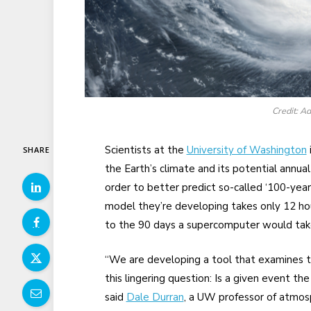
Credit: 
Scientists at the
University of Washington
SHARE
the Earth’s climate and its potential annual 
order to better predict so-called ‘100-ye
model they’re developing takes only 12 ho
to the 90 days a supercomputer would tak
“We are developing a tool that examines the
this lingering question: Is a given event the
said
Dale Durran
, a UW professor of atmosp