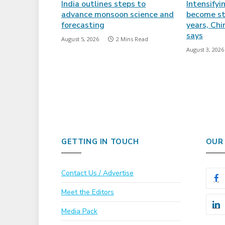
India outlines steps to
Intensifyi
advance monsoon science and
become st
forecasting
years, Ch
says
August 5, 2026
2 Mins Read
August 3, 2026
GETTING IN TOUCH
OUR
Contact Us / Advertise
Meet the Editors
Media Pack