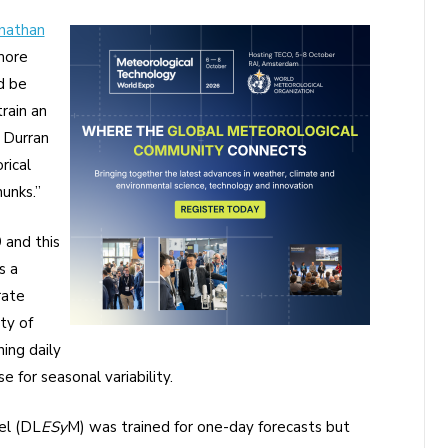
nathan
more
d be
rain an
” Durran
rical
unks.”
 and this
s a
rate
ty of
ning daily
 for seasonal variability.
el (DL
ESy
M) was trained for one-day forecasts but