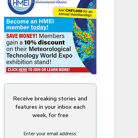
Receive breaking stories and
features in your inbox each
week, for free
Enter your email address: