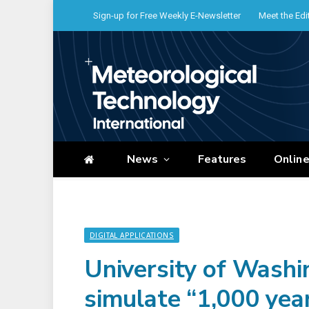
Sign-up for Free Weekly E-Newsletter
Meet the Edi
News
Features
Onlin
DIGITAL APPLICATIONS
University of Washi
simulate “1,000 year