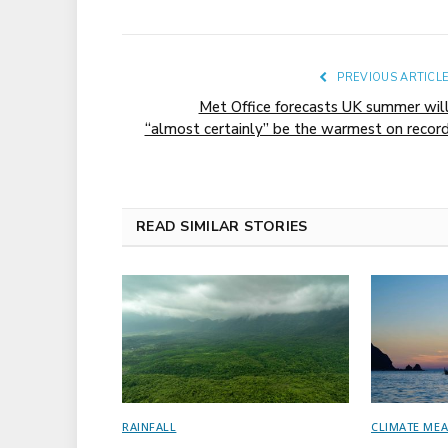
PREVIOUS ARTICL
Met Office forecasts UK summer wil
“almost certainly” be the warmest on recor
READ SIMILAR STORIES
RAINFALL
CLIMATE ME