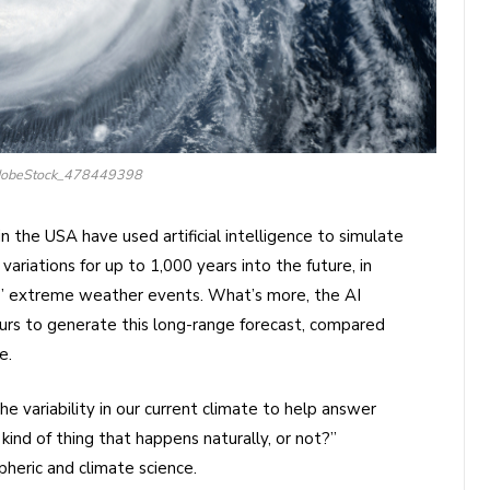
AdobeStock_478449398
in the USA have used artificial intelligence to simulate
variations for up to 1,000 years into the future, in
ar’ extreme weather events. What’s more, the AI
urs to generate this long-range forecast, compared
e.
 variability in our current climate to help answer
 kind of thing that happens naturally, or not?”
heric and climate science.