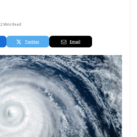
2 Mins Read
Twitter
Email