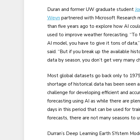
Duran and former UW graduate student
Jo
Weyn
partnered with Microsoft Research 
than five years ago to explore how AI coul
used to improve weather forecasting. “To t
AI model, you have to give it tons of data,
said. “But if you break up the available histo
data by season, you don’t get very many ch
Most global datasets go back only to 1979
shortage of historical data has been seen a
challenge for developing efficient and accu
forecasting using AI as while there are plen
days in this period that can be used for trai
forecasts, there are not many seasons to use
Durran’s Deep Learning Earth SYstem Mod