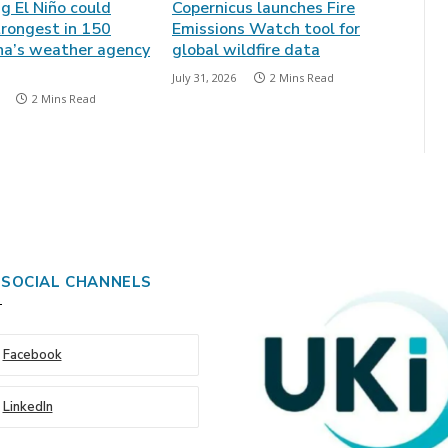
ng El Niño could
Copernicus launches Fire
rongest in 150
Emissions Watch tool for
ina’s weather agency
global wildfire data
July 31, 2026
2 Mins Read
2 Mins Read
 SOCIAL CHANNELS
Facebook
LinkedIn