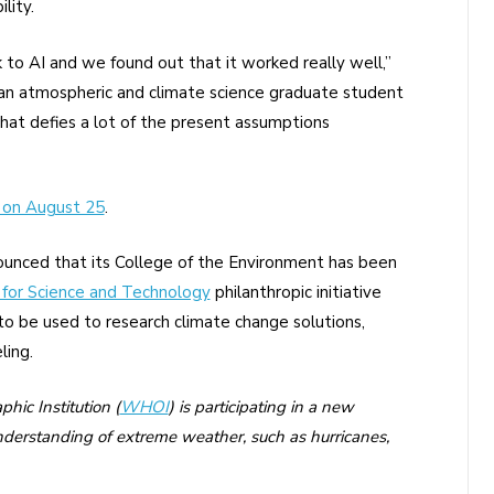
lity.
 to AI and we found out that it worked really well,”
 an atmospheric and climate science graduate student
hat defies a lot of the present assumptions
 on August 25
.
ounced that its College of the Environment has been
 for Science and Technology
philanthropic initiative
to be used to research climate change solutions,
ling.
ic Institution (
WHOI
) is participating in a new
understanding of extreme weather, such as hurricanes,