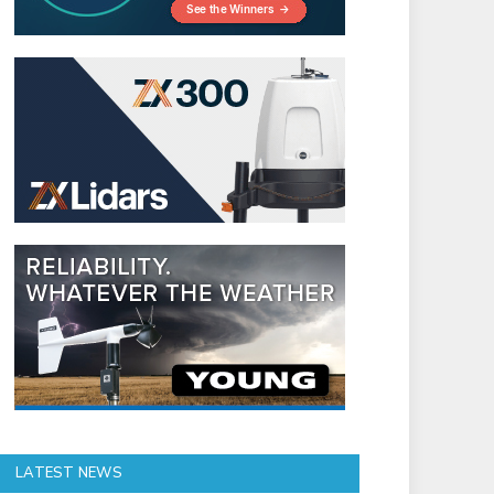
LATEST NEWS