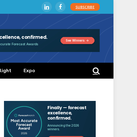
SUBSCRIBE
LinkedIn
Facebook
light
Expo