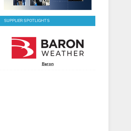
SUPPLIER SPOTLIGHTS
Baron