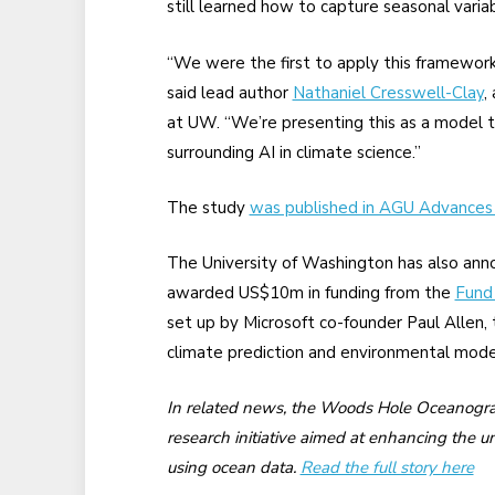
still learned how to capture seasonal variabi
“We were the first to apply this framework
said lead author
Nathaniel Cresswell-Clay
,
at UW. “We’re presenting this as a model t
surrounding AI in climate science.”
The study
was published in AGU Advances
The University of Washington has also ann
awarded US$10m in funding from the
Fund
set up by Microsoft co-founder Paul Allen, 
climate prediction and environmental mode
In related news, the Woods Hole Oceanograph
research initiative aimed at enhancing the 
using ocean data.
Read the full story here