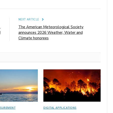
E
NEXT ARTICLE
l
The American Meteorological Society
d
announces 2026 Weather, Water and
Climate honorees
ASUREMENT
DIGITAL APPLICATIONS