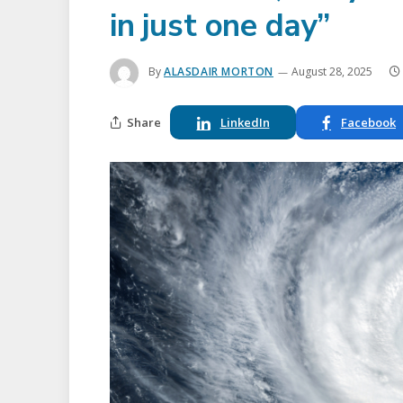
in just one day”
By
ALASDAIR MORTON
August 28, 2025
Share
LinkedIn
Facebook