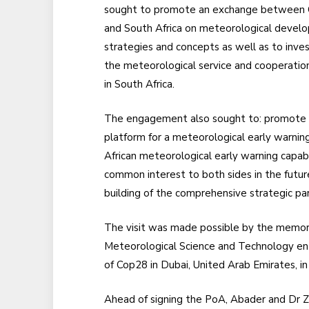
sought to promote an exchange between 
and South Africa on meteorological devel
strategies and concepts as well as to inve
the meteorological service and cooperatio
in South Africa.
The engagement also sought to: promote t
platform for a meteorological early warnin
African meteorological early warning capabil
common interest to both sides in the futu
building of the comprehensive strategic p
The visit was made possible by the memor
Meteorological Science and Technology ent
of Cop28 in Dubai, United Arab Emirates, in
Ahead of signing the PoA, Abader and Dr Zhe