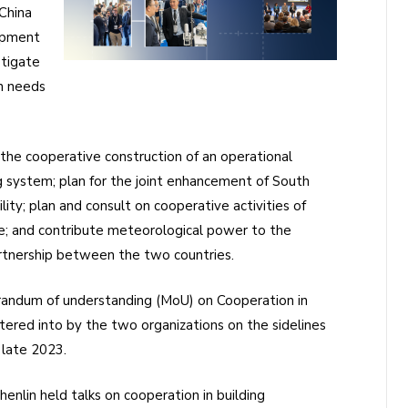
China
opment
stigate
n needs
he cooperative construction of an operational
g system; plan for the joint enhancement of South
ity; plan and consult on cooperative activities of
re; and contribute meteorological power to the
artnership between the two countries.
andum of understanding (MoU) on Cooperation in
ered into by the two organizations on the sidelines
 late 2023.
nlin held talks on cooperation in building