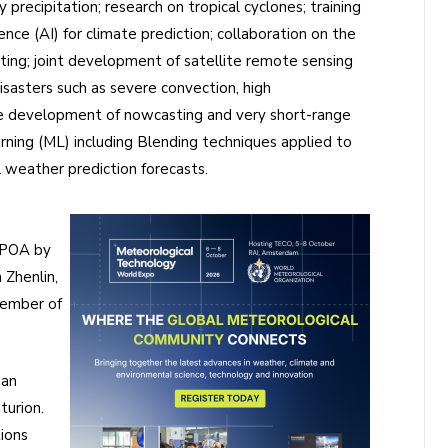
precipitation; research on tropical cyclones; training
ence (AI) for climate prediction; collaboration on the
ting; joint development of satellite remote sensing
disasters such as severe convection, high
he development of nowcasting and very short-range
rning (ML) including Blending techniques applied to
 weather prediction forecasts.
e POA by
Zhenlin,
member of
 an
turion.
ions