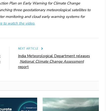
‘Action Plan on Early Warning for Climate Change
ching three geostationary meteorological satellites to
ter monitoring and cloud early warning systems for
re to watch the video.
E
NEXT ARTICLE
c
India Meteorological Department releases
e
National Climate Change Assessment
report