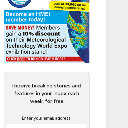
Receive breaking stories and
features in your inbox each
week, for free
Enter your email address: