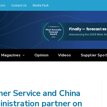
tors
Contact Us
Media Pack
e Magazines
Opinion
Videos
Supplier Spot
er Service and China
nistration partner on