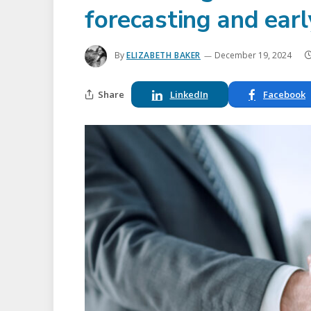
forecasting and ear
By
ELIZABETH BAKER
December 19, 2024
Share
LinkedIn
Facebook