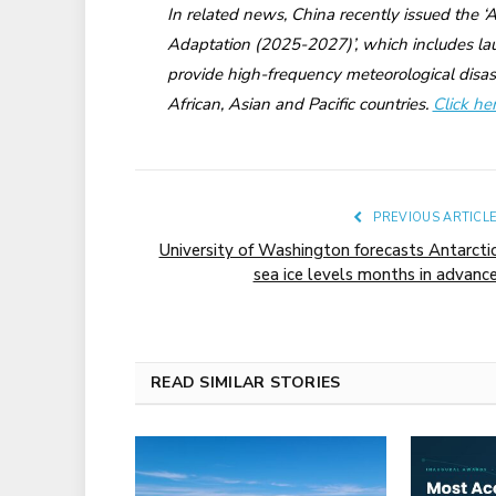
In related news, China recently issued the 
Adaptation (2025-2027)’, which includes laun
provide high-frequency meteorological disas
African, Asian and Pacific countries.
Click he
PREVIOUS ARTICL
University of Washington forecasts Antarcti
sea ice levels months in advanc
READ SIMILAR STORIES