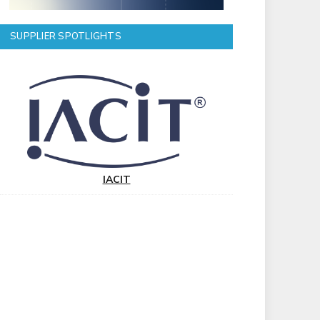
SUPPLIER SPOTLIGHTS
IACIT