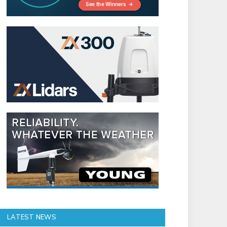
LATEST NEWS