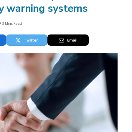
ly warning systems
3 Mins Read
Twitter
Email