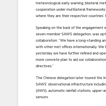
meteorological early warning, bilateral me
cooperation under multilateral frameworks
where they are their respective countries
Speaking on the back of the engagement wi
seven-member SAWS delegation, was optimi
collaboration: “We have a long-standing an
with other met offices internationally. We
yesterday we have further refined and op
more concrete plan to aid our collaboratio
directives.”
The Chinese delegation later toured the I
SAWS’ observational infrastructure includi
(AWS), automatic rainfall stations, upper-a
sensors.