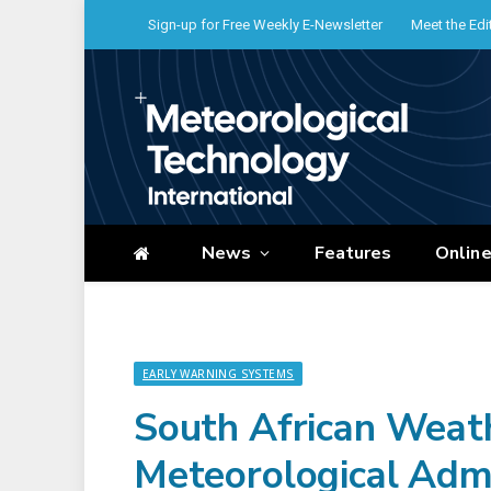
Sign-up for Free Weekly E-Newsletter
Meet the Edi
News
Features
Onlin
EARLY WARNING SYSTEMS
South African Weath
Meteorological Admi