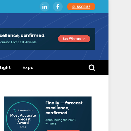
SUBSCRIBE
LinkedIn
Facebook
light
Expo