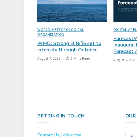
WORLD METEOROLOGICAL
DIGITAL APP
ORGANIZATION
ForecastW
WMO: Strong El Niño set to
inaugural
intensify through October
Forecast
August 7, 2026
3 Mins Read
August 7, 2026
GETTING IN TOUCH
OUR
Contact Us / Advertise