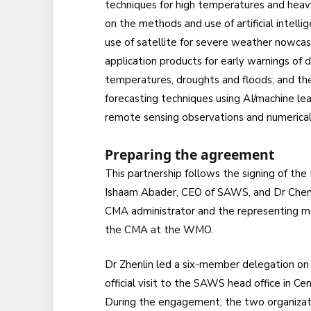
techniques for high temperatures and heavy 
on the methods and use of artificial intellig
use of satellite for severe weather nowcas
application products for early warnings of 
temperatures, droughts and floods; and t
forecasting techniques using AI/machine lea
remote sensing observations and numerical
Preparing the agreement
This partnership follows the signing of th
Ishaam Abader, CEO of SAWS, and Dr Chen 
CMA administrator and the representing 
the CMA at the WMO.
Dr Zhenlin led a six-member delegation on
official visit to the SAWS head office in Cen
During the engagement, the two organizat