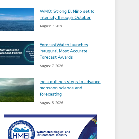
WMO: Strong El Niño set to
intensify through October
August 7, 2026
ForecastWatch launches
inaugural Most Accurate
Forecast Awards
August 7, 2026
India outlines steps to advance
monsoon science and
forecasting
August 5, 2026