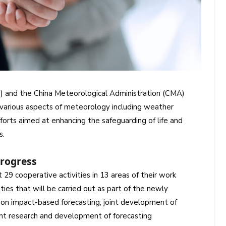
 and the China Meteorological Administration (CMA)
in various aspects of meteorology including weather
forts aimed at enhancing the safeguarding of life and
s.
progress
t 29 cooperative activities in 13 areas of their work
s that will be carried out as part of the newly
n on impact-based forecasting; joint development of
oint research and development of forecasting