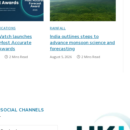
LICATIONS
RAINFALL
atch launches
India outlines steps to
 Most Accurate
advance monsoon science and
 Awards
forecasting
2 Mins Read
August 5, 2026
2 Mins Read
 SOCIAL CHANNELS