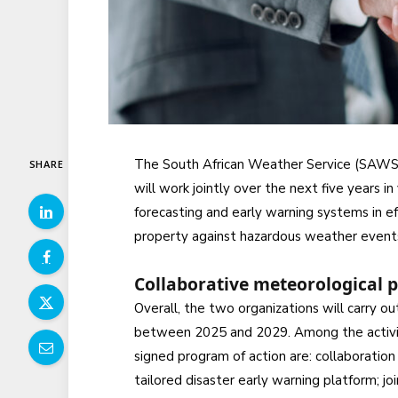
The South African Weather Service (SAWS)
SHARE
will work jointly over the next five years 
forecasting and early warning systems in ef
property against hazardous weather event
Collaborative meteorological 
Overall, the two organizations will carry ou
between 2025 and 2029. Among the activitie
signed program of action are: collaboratio
tailored disaster early warning platform; j