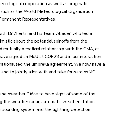
teorological cooperation as well as pragmatic
 such as the World Meteorological Organization,
’ Permanent Representatives.
th Dr Zhenlin and his team, Abader, who led a
stic about the potential spinoffs from the
d mutually beneficial relationship with the CMA, as
 have signed an MoU at COP28 and in our interaction
erationalized the umbrella agreement. We now have a
n and to jointly align with and take forward WMO
rene Weather Office to have sight of some of the
ng the weather radar, automatic weather stations
ir sounding system and the lightning detection