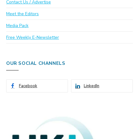
Contact Us / Advertise
Meet the Editors
Media Pack
Free Weekly E-Newsletter
OUR SOCIAL CHANNELS
Facebook
LinkedIn