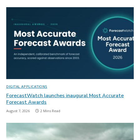
DIGITAL APPLICATIONS
ForecastWatch launches inaugural Most Accurate
Forecast Awards
August 7, 2026
2 Mins Read