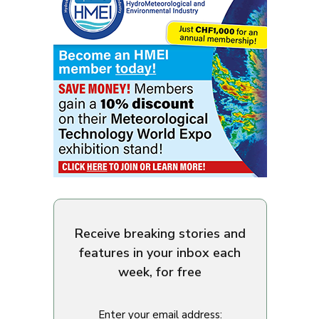
Receive breaking stories and
features in your inbox each
week, for free
Enter your email address: