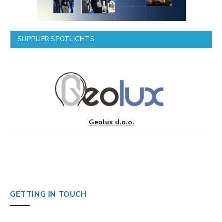
SUPPLIER SPOTLIGHTS
Geolux d.o.o.
GETTING IN TOUCH