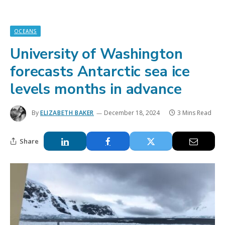
OCEANS
University of Washington
forecasts Antarctic sea ice
levels months in advance
By
ELIZABETH BAKER
December 18, 2024
3 Mins Read
Share