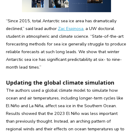
“Since 2015, total Antarctic sea ice area has dramatically
declined,” said lead author
Zac Espinosa
, a UW doctoral
student in atmospheric and climate science. “State-of-the-art
forecasting methods for sea ice generally struggle to produce
reliable forecasts at such long leads. We show that winter
Antarctic sea ice has significant predictability at six- to nine-
month lead times.”
Updating the global climate simulation
The authors used a global climate model to simulate how
ocean and air temperatures, including longer-term cycles like
El Niño and La Niña, affect sea ice in the Southern Ocean.
Results showed that the 2023 El Niño was less important
than previously thought. Instead, an arching pattern of
regional winds and their effects on ocean temperatures up to