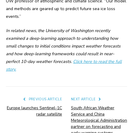
UW professor of atmospheric and climate science. “Our model
and methods are geared up to predict future sea ice loss
events.”
In related news, the University of Washington recently
examined a deep-learning approach to understanding how
small changes to initial conditions impact weather forecasts
and how deep-learning frameworks could result in near-
perfect 10-day weather forecasts.
Click here to read the full
story.
PREVIOUS ARTICLE
NEXT ARTICLE
Europe launches Sentinel-1C
South African Weather
radar satellite
Service and China
Meteorological Administration
partner on forecasting and
early warning systems