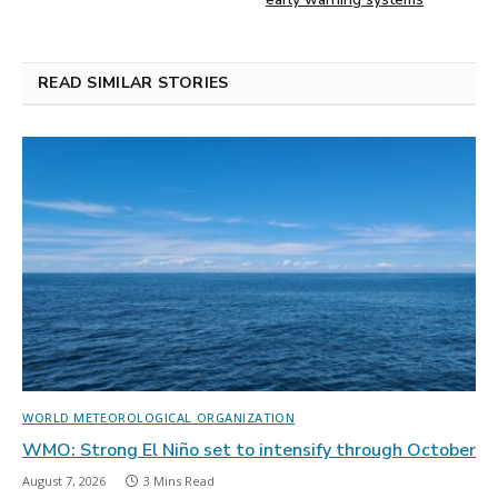
READ SIMILAR STORIES
WORLD METEOROLOGICAL ORGANIZATION
WMO: Strong El Niño set to intensify through October
August 7, 2026
3 Mins Read