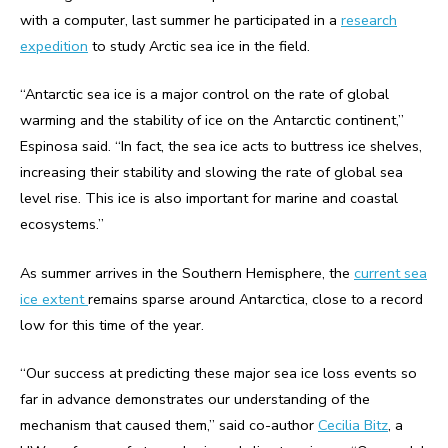
with a computer, last summer he participated in a
research
expedition
to study Arctic sea ice in the field.
“Antarctic sea ice is a major control on the rate of global
warming and the stability of ice on the Antarctic continent,”
Espinosa said. “In fact, the sea ice acts to buttress ice shelves,
increasing their stability and slowing the rate of global sea
level rise. This ice is also important for marine and coastal
ecosystems.”
As summer arrives in the Southern Hemisphere, the
current sea
ice extent
remains sparse around Antarctica, close to a record
low for this time of the year.
“Our success at predicting these major sea ice loss events so
far in advance demonstrates our understanding of the
mechanism that caused them,” said co-author
Cecilia Bitz
, a