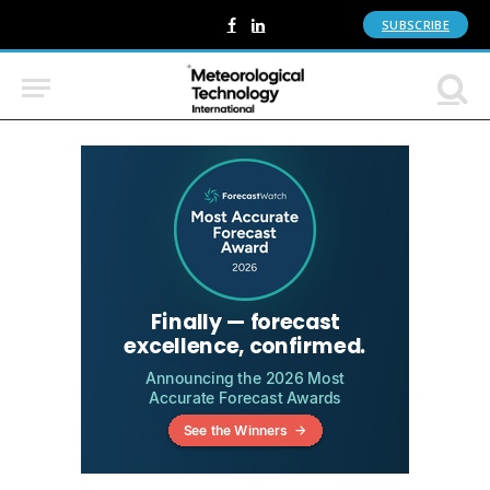
SUBSCRIBE
Facebook
LinkedIn