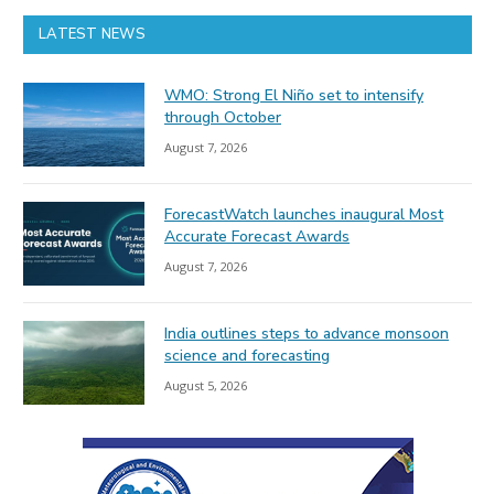
LATEST NEWS
WMO: Strong El Niño set to intensify
through October
August 7, 2026
ForecastWatch launches inaugural Most
Accurate Forecast Awards
August 7, 2026
India outlines steps to advance monsoon
science and forecasting
August 5, 2026