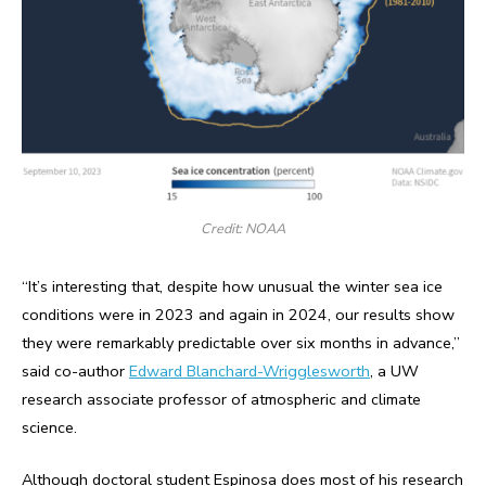
Credit: NOAA
“It’s interesting that, despite how unusual the winter sea ice
conditions were in 2023 and again in 2024, our results show
they were remarkably predictable over six months in advance,”
said co-author
Edward Blanchard-Wrigglesworth
, a UW
research associate professor of atmospheric and climate
science.
Although doctoral student Espinosa does most of his research