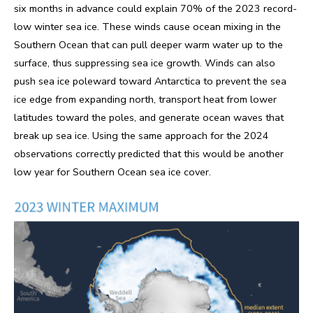
six months in advance could explain 70% of the 2023 record-
low winter sea ice. These winds cause ocean mixing in the
Southern Ocean that can pull deeper warm water up to the
surface, thus suppressing sea ice growth. Winds can also
push sea ice poleward toward Antarctica to prevent the sea
ice edge from expanding north, transport heat from lower
latitudes toward the poles, and generate ocean waves that
break up sea ice. Using the same approach for the 2024
observations correctly predicted that this would be another
low year for Southern Ocean sea ice cover.