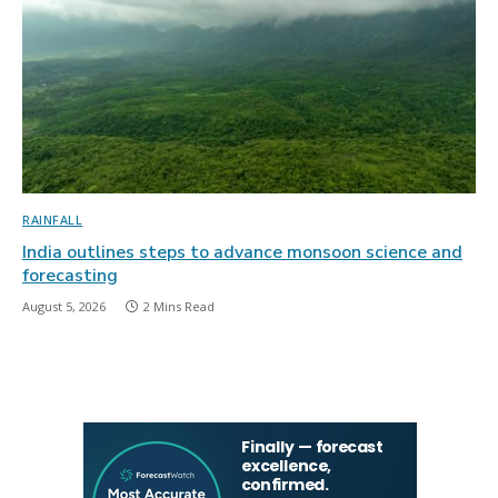
RAINFALL
India outlines steps to advance monsoon science and
forecasting
August 5, 2026
2 Mins Read