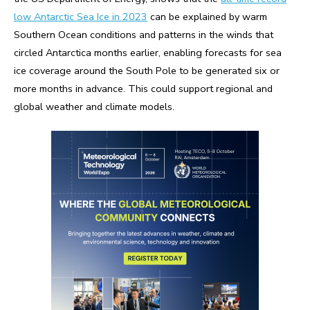
low Antarctic Sea Ice in 2023
can be explained by warm
Southern Ocean conditions and patterns in the winds that
circled Antarctica months earlier, enabling forecasts for sea
ice coverage around the South Pole to be generated six or
more months in advance. This could support regional and
global weather and climate models.