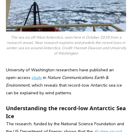
The sea ice off West Antarctica, seen here in October 2018 from a
research vessel. New research explains and predicts the recent lows in
winter sea ice around Antarctica. Credit: Hannah Dawson and University
of Washington
University of Washington researchers have published an
open-access
study
in
Nature Communications Earth &
Environment,
which reveals that record-low Antarctic sea ice
can be explained by wind patterns.
Understanding the record-low Antarctic Sea
Ice
The research, funded by the National Science Foundation and
the US Department of Energy, shows that the
all-time record