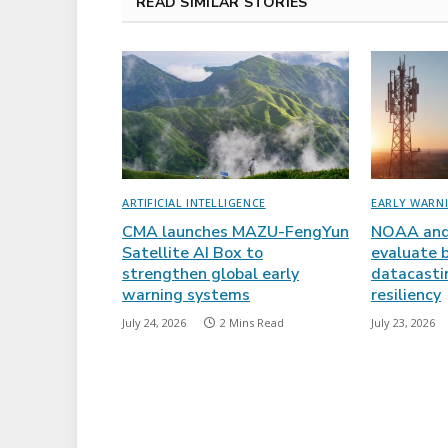
READ SIMILAR STORIES
ARTIFICIAL INTELLIGENCE
EARLY WARN
CMA launches MAZU-FengYun
NOAA and
Satellite AI Box to
evaluate 
strengthen global early
datacasti
warning systems
resiliency
July 24, 2026
2 Mins Read
July 23, 2026