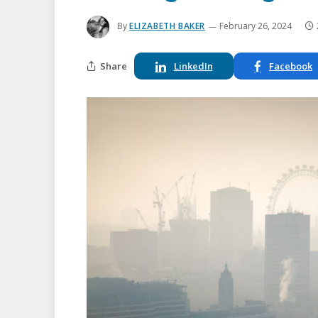
By
ELIZABETH BAKER
February 26, 2024
Share
LinkedIn
Facebook