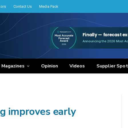
tors
Contact Us
Media Pack
e Magazines
Opinion
Videos
Supplier Spot
ng improves early