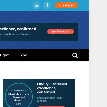
SUBSCRIBE
LinkedIn
Facebook
light
Expo