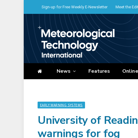
Sign-up for Free Weekly E-Newsletter
Meet the Edi
News
Features
Onlin
EARLY WARNING SYSTEMS
University of Readi
warnings for fog