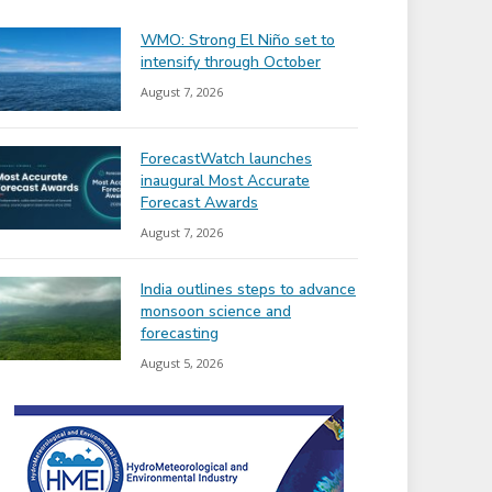
WMO: Strong El Niño set to
intensify through October
August 7, 2026
ForecastWatch launches
inaugural Most Accurate
Forecast Awards
August 7, 2026
India outlines steps to advance
monsoon science and
forecasting
August 5, 2026