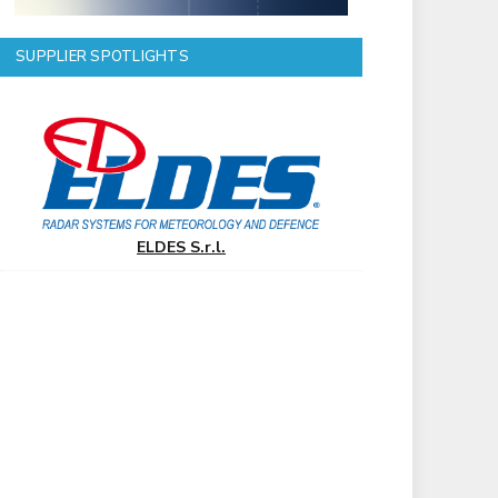
SUPPLIER SPOTLIGHTS
ELDES S.r.l.