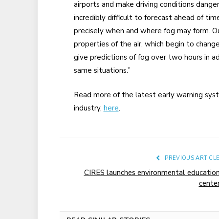
airports and make driving conditions dangerous
incredibly difficult to forecast ahead of ti
precisely when and where fog may form. Ou
properties of the air, which begin to chang
give predictions of fog over two hours in 
same situations.”
Read more of the latest early warning sy
industry,
here
.
PREVIOUS ARTICL
CIRES launches environmental educatio
cente