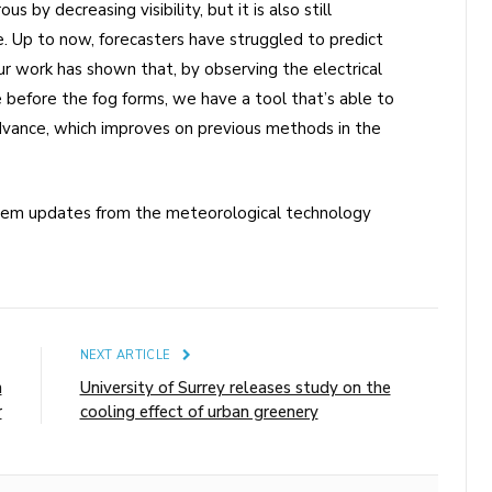
 by decreasing visibility, but it is also still
me. Up to now, forecasters have struggled to predict
r work has shown that, by observing the electrical
e before the fog forms, we have a tool that’s able to
advance, which improves on previous methods in the
stem updates from the meteorological technology
E
NEXT ARTICLE
n
University of Surrey releases study on the
r
cooling effect of urban greenery