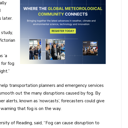
ally
d
 later.
 study,
ictorian
s ‘a
 for fog
ght.”
l help transportation planners and emergency services
 smooth out the many disruptions caused by fog. By
r alerts, known as ‘nowcasts’, forecasters could give
 warning that fog is on the way.
rsity of Reading, said, “Fog can cause disruption to