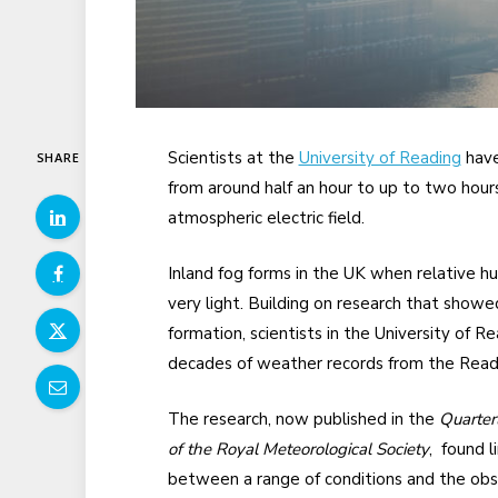
Scientists at the
University of Reading
have
SHARE
from around half an hour to up to two hour
atmospheric electric field.
Inland fog forms in the UK when relative hu
very light. Building on research that showed
formation, scientists in the University of
decades of weather records from the Read
The research, now published in the
Quarterl
of the Royal Meteorological Society
, found l
between a range of conditions and the obs