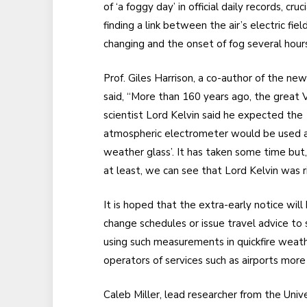
of ‘a foggy day’ in official daily records, cruci
finding a link between the air’s electric fiel
changing and the onset of fog several hours
Prof. Giles Harrison, a co-author of the new
said, “More than 160 years ago, the great V
scientist Lord Kelvin said he expected the
atmospheric electrometer would be used a
weather glass’. It has taken some time but,
at least, we can see that Lord Kelvin was ri
It is hoped that the extra-early notice wil
change schedules or issue travel advice to
using such measurements in quickfire weathe
operators of services such as airports more
Caleb Miller, lead researcher from the Unive