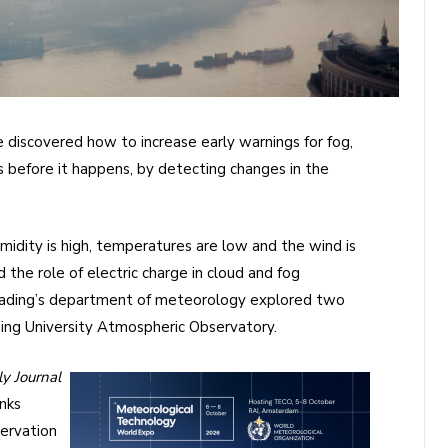
 discovered how to increase early warnings for fog,
s before it happens, by detecting changes in the
midity is high, temperatures are low and the wind is
 the role of electric charge in cloud and fog
 Reading’s department of meteorology explored two
ing University Atmospheric Observatory.
y Journal
inks
ervation