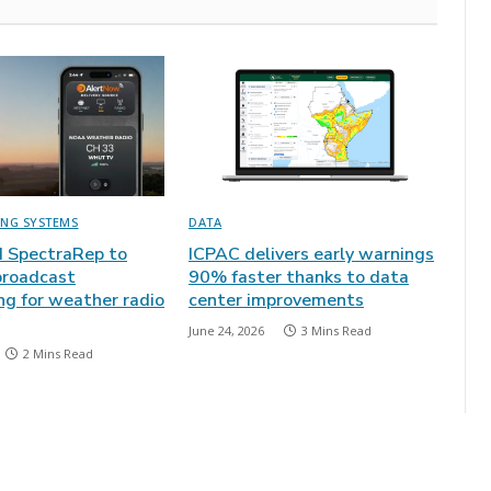
ING SYSTEMS
DATA
 SpectraRep to
ICPAC delivers early warnings
broadcast
90% faster thanks to data
ng for weather radio
center improvements
June 24, 2026
3 Mins Read
2 Mins Read