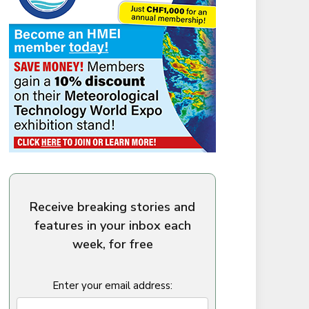
Receive breaking stories and
features in your inbox each
week, for free
Enter your email address: