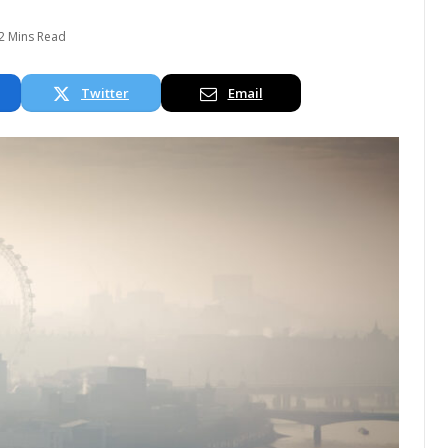
2 Mins Read
Twitter
Email