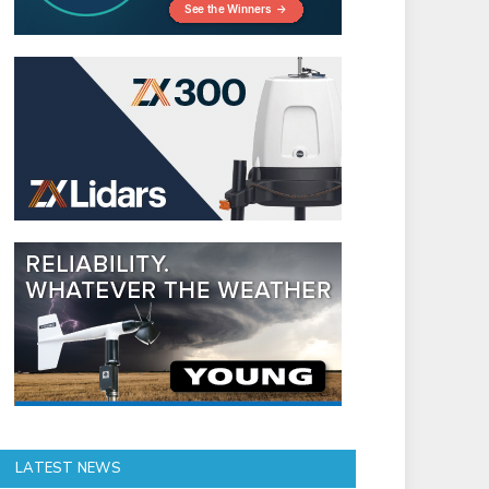
LATEST NEWS